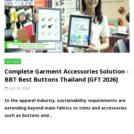
GFT 2026
Complete Garment Accessories Solution -
BBT Best Buttons Thailand [GFT 2026]
JULY 8, 2026
In the apparel industry, sustainability requirements are
extending beyond main fabrics to trims and accessories
such as buttons and...