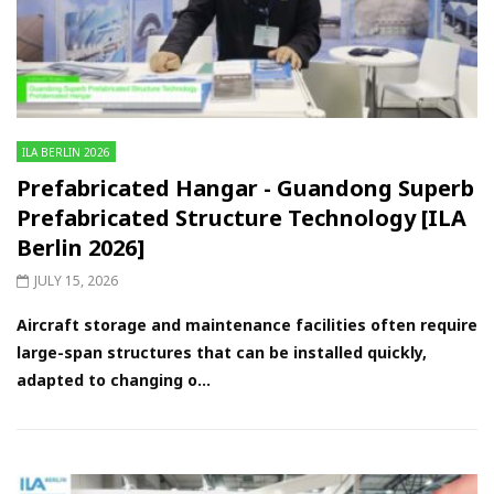
ILA BERLIN 2026
Prefabricated Hangar - Guandong Superb
Prefabricated Structure Technology [ILA
Berlin 2026]
JULY 15, 2026
Aircraft storage and maintenance facilities often require
large-span structures that can be installed quickly,
adapted to changing o...