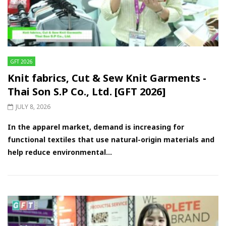
GFT 2026
Knit fabrics, Cut & Sew Knit Garments -
Thai Son S.P Co., Ltd. [GFT 2026]
JULY 8, 2026
In the apparel market, demand is increasing for
functional textiles that use natural-origin materials and
help reduce environmental...