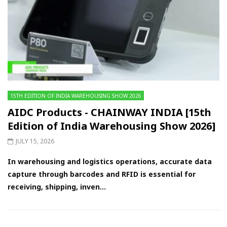
15TH EDITION OF INDIA WAREHOUSING SHOW 2026
AIDC Products - CHAINWAY INDIA [15th
Edition of India Warehousing Show 2026]
JULY 15, 2026
In warehousing and logistics operations, accurate data
capture through barcodes and RFID is essential for
receiving, shipping, inven...