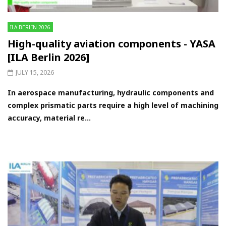
ILA BERLIN 2026
High-quality aviation components - YASA
[ILA Berlin 2026]
JULY 15, 2026
In aerospace manufacturing, hydraulic components and
complex prismatic parts require a high level of machining
accuracy, material re...