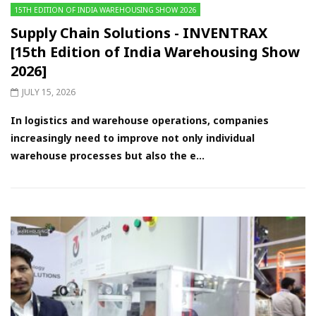
15TH EDITION OF INDIA WAREHOUSING SHOW 2026
Supply Chain Solutions - INVENTRAX
[15th Edition of India Warehousing Show
2026]
JULY 15, 2026
In logistics and warehouse operations, companies
increasingly need to improve not only individual
warehouse processes but also the e...