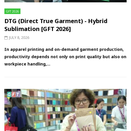
GFT 2026
DTG (Direct True Garment) - Hybrid
Sublimation [GFT 2026]
JULY 8, 2026
In apparel printing and on-demand garment production,
productivity depends not only on print quality but also on
workpiece handling,...