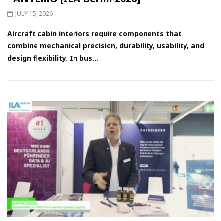
JULY 15, 2026
Aircraft cabin interiors require components that
combine mechanical precision, durability, usability, and
design flexibility. In bus...