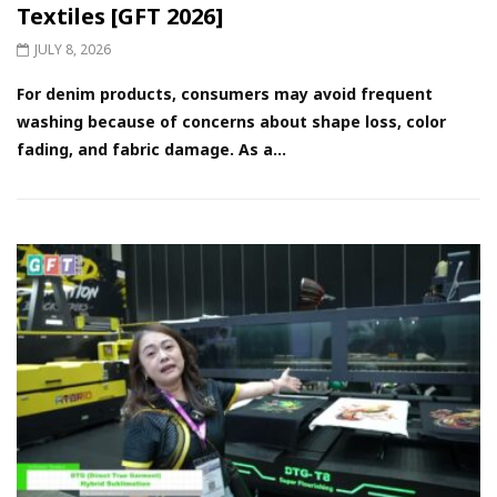
Textiles [GFT 2026]
JULY 8, 2026
For denim products, consumers may avoid frequent
washing because of concerns about shape loss, color
fading, and fabric damage. As a...