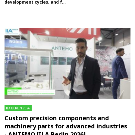
development cycles, and f...
ILA BERLIN 2026
Custom precision components and
machinery parts for advanced industries
- ANTEMO [ILA Berlin 2026]