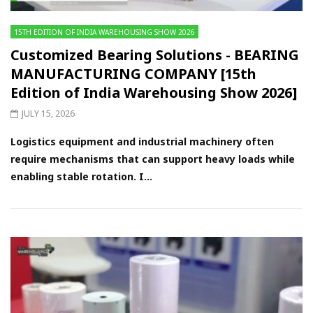
15TH EDITION OF INDIA WAREHOUSING SHOW 2026
Customized Bearing Solutions - BEARING
MANUFACTURING COMPANY [15th
Edition of India Warehousing Show 2026]
JULY 15, 2026
Logistics equipment and industrial machinery often
require mechanisms that can support heavy loads while
enabling stable rotation. I...