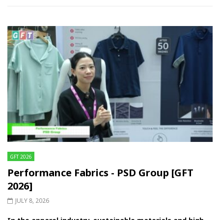
GFT 2026
Performance Fabrics - PSD Group [GFT
2026]
JULY 8, 2026