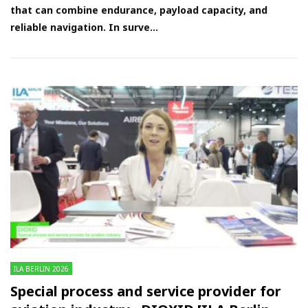
that can combine endurance, payload capacity, and
reliable navigation. In surve...
ILA BERLIN 2026
Special process and service provider for