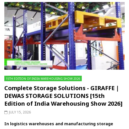
15TH EDITION OF INDIA WAREHOUSING SHOW 2026
Complete Storage Solutions - GIRAFFE |
DEWAS STORAGE SOLUTIONS [15th
Edition of India Warehousing Show 2026]
JULY 15, 2026
In logistics warehouses and manufacturing storage