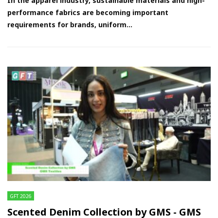
In the apparel industry, sustainable materials and high-
performance fabrics are becoming important
requirements for brands, uniform...
GFT 2026
Scented Denim Collection by GMS - GMS