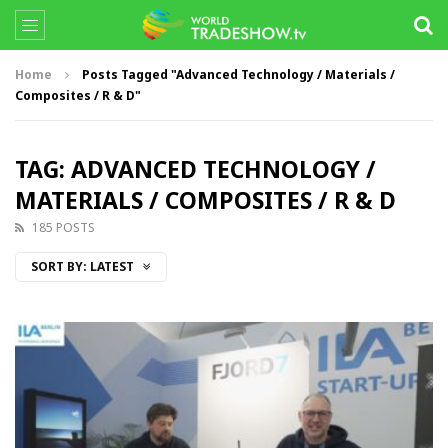
Home
Posts Tagged "Advanced Technology / Materials /
Composites / R & D"
TAG: ADVANCED TECHNOLOGY /
MATERIALS / COMPOSITES / R & D
185 POSTS
SORT BY:
LATEST