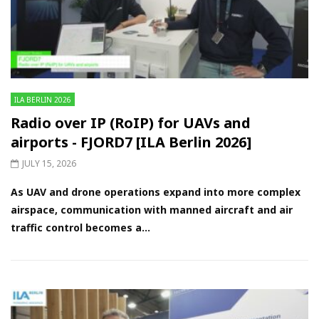
ILA BERLIN 2026
Radio over IP (RoIP) for UAVs and
airports - FJORD7 [ILA Berlin 2026]
JULY 15, 2026
As UAV and drone operations expand into more complex
airspace, communication with manned aircraft and air
traffic control becomes a...