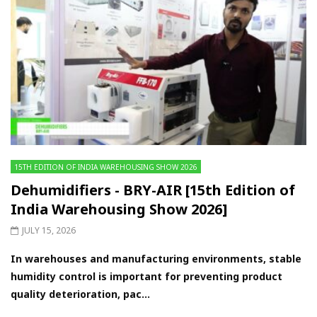
15TH EDITION OF INDIA WAREHOUSING SHOW 2026
Dehumidifiers - BRY-AIR [15th Edition of
India Warehousing Show 2026]
JULY 15, 2026
In warehouses and manufacturing environments, stable
humidity control is important for preventing product
quality deterioration, pac...