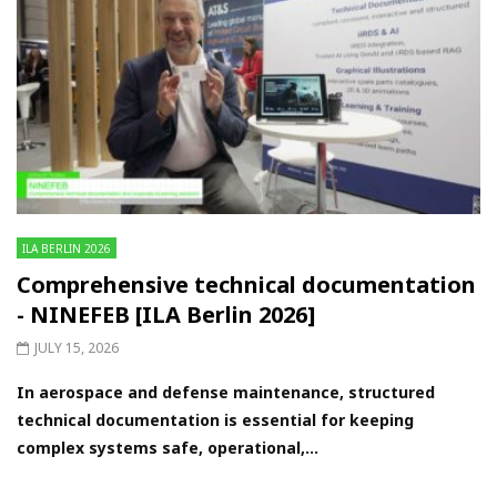
ILA BERLIN 2026
Comprehensive technical documentation
- NINEFEB [ILA Berlin 2026]
JULY 15, 2026
In aerospace and defense maintenance, structured
technical documentation is essential for keeping
complex systems safe, operational,...