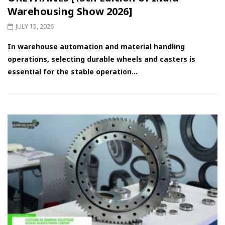
Warehousing Show 2026]
JULY 15, 2026
In warehouse automation and material handling
operations, selecting durable wheels and casters is
essential for the stable operation...