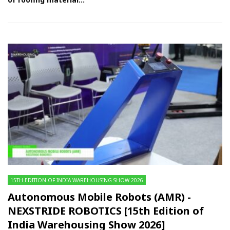
15TH EDITION OF INDIA WAREHOUSING SHOW 2026
Autonomous Mobile Robots (AMR) -
NEXSTRIDE ROBOTICS [15th Edition of
India Warehousing Show 2026]