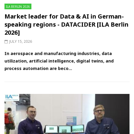
ILA BERLIN 2026
Market leader for Data & AI in German-
speaking regions - DATACIDER [ILA Berlin
2026]
JULY 15, 2026
In aerospace and manufacturing industries, data
utilization, artificial intelligence, digital twins, and
process automation are beco...