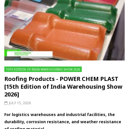
15TH EDITION OF INDIA WAREHOUSING SHOW 2026
Roofing Products - POWER CHEM PLAST
[15th Edition of India Warehousing Show
2026]
JULY 15, 2026
For logistics warehouses and industrial facilities, the
durability, corrosion resistance, and weather resistance
of roofing material...