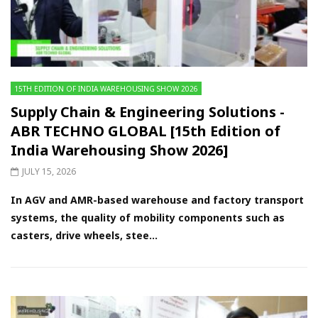
15TH EDITION OF INDIA WAREHOUSING SHOW 2026
Supply Chain & Engineering Solutions -
ABR TECHNO GLOBAL [15th Edition of
India Warehousing Show 2026]
JULY 15, 2026
In AGV and AMR-based warehouse and factory transport
systems, the quality of mobility components such as
casters, drive wheels, stee...