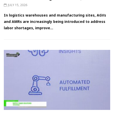
JULY 15, 2026
In logistics warehouses and manufacturing sites, AGVs
and AMRs are increasingly being introduced to address
labor shortages, improve...