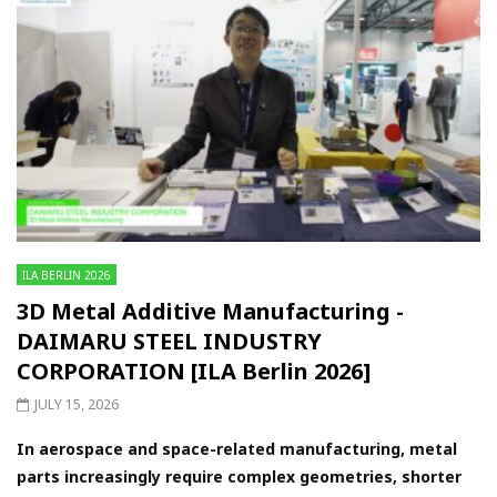
ILA BERLIN 2026
3D Metal Additive Manufacturing -
DAIMARU STEEL INDUSTRY
CORPORATION [ILA Berlin 2026]
JULY 15, 2026
In aerospace and space-related manufacturing, metal
parts increasingly require complex geometries, shorter