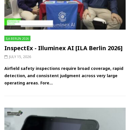
ILA BERLIN 2026
InspectEx - Illuminex AI [ILA Berlin 2026]
JULY 15, 2026
Airfield safety inspections require broad coverage, rapid
detection, and consistent judgment across very large
operating areas. Fore...