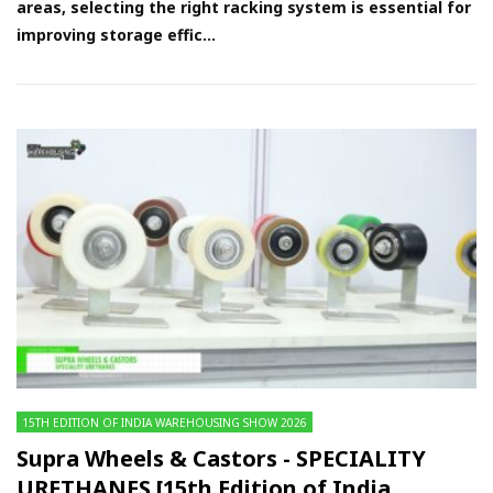
areas, selecting the right racking system is essential for
improving storage effic...
15TH EDITION OF INDIA WAREHOUSING SHOW 2026
Supra Wheels & Castors - SPECIALITY
URETHANES [15th Edition of India