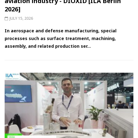
aviation industry - DIOXID [ILA Berlin
2026]
JULY 15, 2026
In aerospace and defense manufacturing, special
processes such as surface treatment, machining,
assembly, and related production ser...