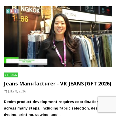
GFT 2026
Jeans Manufacturer - VK JEANS [GFT 2026]
JULY 8, 2026
Denim product development requires coordination
across many steps, including fabric selection, design,
dyeing, printing, sewing, and...