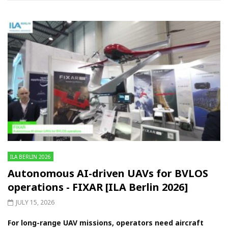
ILA BERLIN 2026
Autonomous AI-driven UAVs for BVLOS
operations - FIXAR [ILA Berlin 2026]
JULY 15, 2026
For long-range UAV missions, operators need aircraft