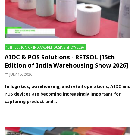
15TH EDITION OF INDIA WAREHOUSING SHOW 2026
AIDC & POS Solutions - RETSOL [15th
Edition of India Warehousing Show 2026]
JULY 15, 2026
In logistics, warehousing, and retail operations, AIDC and
POS devices are becoming increasingly important for
capturing product and...