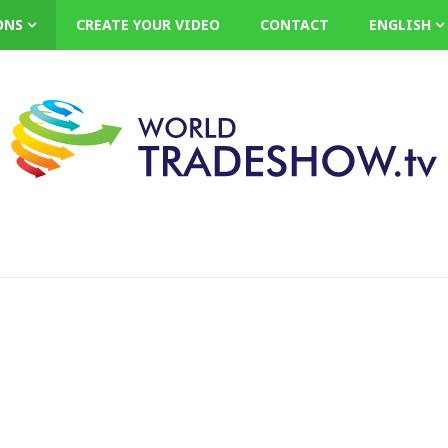
ONS
CREATE YOUR VIDEO
CONTACT
ENGLISH