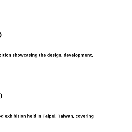
)
ibition showcasing the design, development,
)
 exhibition held in Taipei, Taiwan, covering