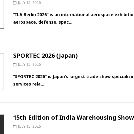
JULY 15, 2026
“ILA Berlin 2026” is an international aerospace exhibitio
aerospace, defense, spac...
SPORTEC 2026 (Japan)
JULY 15, 2026
“SPORTEC 2026” is Japan’s largest trade show specializi
services rela...
15th Edition of India Warehousing Show 
JULY 15, 2026