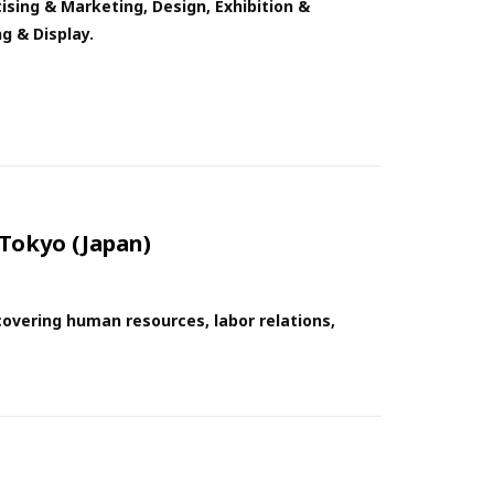
ising & Marketing, Design, Exhibition &
g & Display.
Tokyo (Japan)
overing human resources, labor relations,