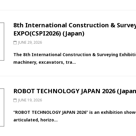
8th International Construction & Surv
EXPO(CSPI2026) (Japan)
JUNE 29, 2026
The 8th International Construction & Surveying Exhibiti
machinery, excavators, tra...
ROBOT TECHNOLOGY JAPAN 2026 (Japan
JUNE 19, 2026
“ROBOT TECHNOLOGY JAPAN 2026” is an exhibition showca
articulated, horizo...