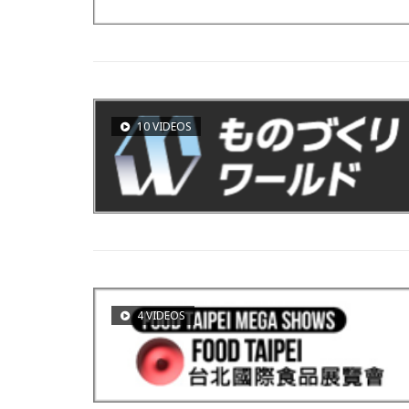
10 VIDEOS
4 VIDEOS