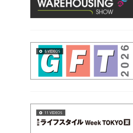
8 VIDEOS
11 VIDEOS