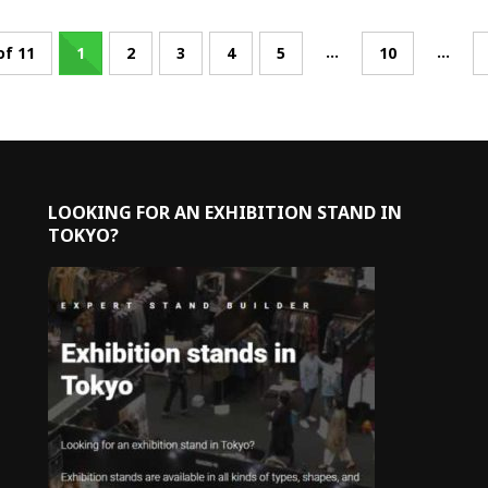
...
...
of 11
1
2
3
4
5
10
LOOKING FOR AN EXHIBITION STAND IN
TOKYO?