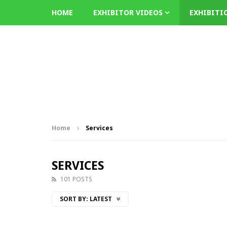
HOME
EXHIBITOR VIDEOS
EXHIBITI
Home
Services
SERVICES
101 POSTS
SORT BY:
LATEST