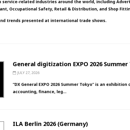
 service-related industries around the world, including Advert
t, Occupational Safety, Retail & Distribution, and Shop Fittin
and trends presented at international trade shows.
General digitization EXPO 2026 Summer 
JULY 27, 2026
“DX General EXPO 2026 Summer Tokyo” is an exhibition c
accounting, finance, leg...
ILA Berlin 2026 (Germany)