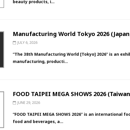
beauty products, i...
Manufacturing World Tokyo 2026 (Japan
JULY 6, 2026
“The 38th Manufacturing World [Tokyo] 2026” is an exh
manufacturing, producti...
FOOD TAIPEI MEGA SHOWS 2026 (Taiwan
JUNE 29, 2026
“FOOD TAIPEI MEGA SHOWS 2026” is an international food
food and beverages, a...