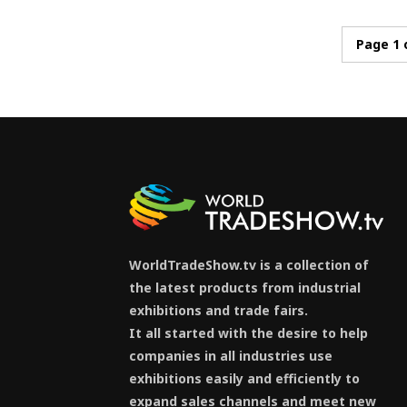
Page 1 
WorldTradeShow.tv is a collection of
the latest products from industrial
exhibitions and trade fairs.
It all started with the desire to help
companies in all industries use
exhibitions easily and efficiently to
expand sales channels and meet new