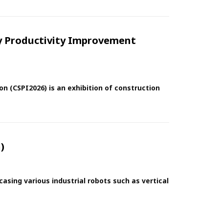
ey Productivity Improvement
on (CSPI2026) is an exhibition of construction
)
sing various industrial robots such as vertical