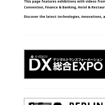
This page features exhibitions with videos from
Convention, Finance & Banking, Hotel & Restauran
Discover the latest technologies, innovations, 
8 VIDEOS