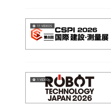
11 VIDEOS
1 VIDEO