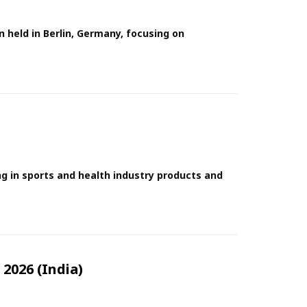
n held in Berlin, Germany, focusing on
ng in sports and health industry products and
2026 (India)