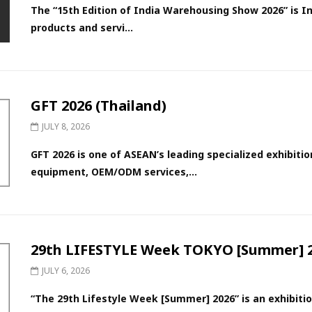
The “15th Edition of India Warehousing Show 2026” is In
products and servi...
GFT 2026 (Thailand)
JULY 8, 2026
GFT 2026 is one of ASEAN’s leading specialized exhibit
equipment, OEM/ODM services,...
29th LIFESTYLE Week TOKYO [Summer] 2
JULY 6, 2026
“The 29th Lifestyle Week [Summer] 2026” is an exhibitio