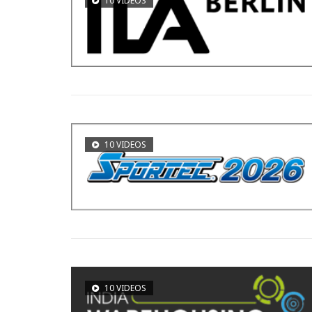
10 VIDEOS
10 VIDEOS
10 VIDEOS