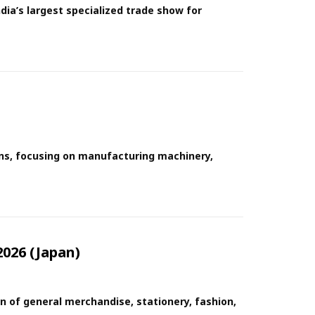
dia’s largest specialized trade show for
ions, focusing on manufacturing machinery,
026 (Japan)
n of general merchandise, stationery, fashion,