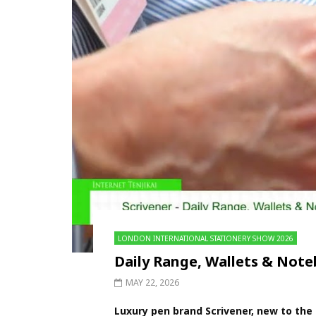
LONDON INTERNATIONAL STATIONERY SHOW 2026
Daily Range, Wallets & No
MAY 22, 2026
Luxury pen brand Scrivener, new to the