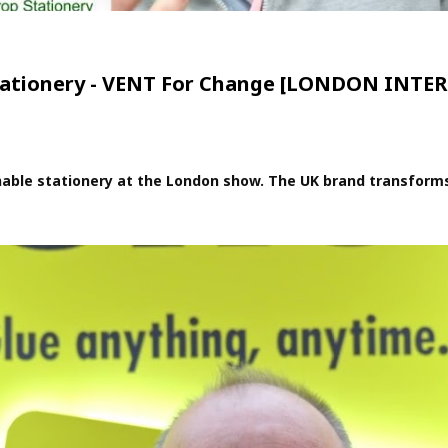
s stationery - VENT For Change [LONDON IN
ble stationery at the London show. The UK brand transforms re