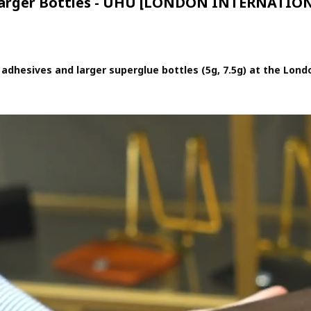
 Larger Bottles - UHU [LONDON INTERNATI
adhesives and larger superglue bottles (5g, 7.5g) at the Londo