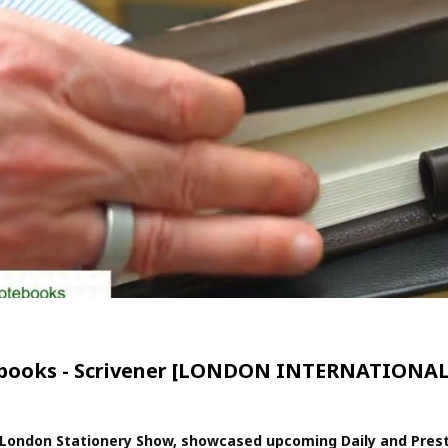
tebooks - Scrivener [LONDON INTERNATIONA
 London Stationery Show, showcased upcoming Daily and Presti