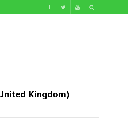
nited Kingdom)