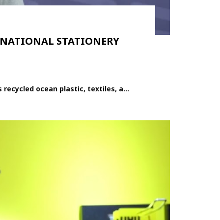
TERNATIONAL STATIONERY
cycled ocean plastic, textiles, a...