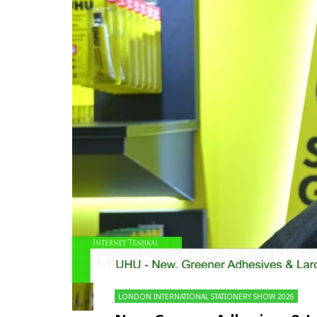
LONDON INTERNATIONAL STATIONERY SHOW 2026