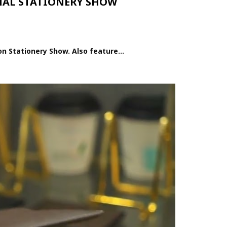
ONAL STATIONERY SHOW
n Stationery Show. Also feature...