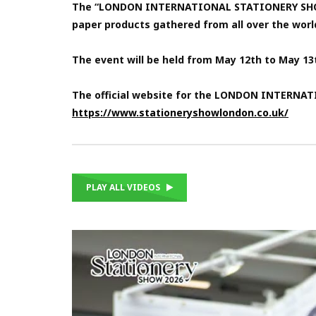
The “LONDON INTERNATIONAL STATIONERY SHOW 202
paper products gathered from all over the worl
The event will be held from May 12th to May 1
The official website for the LONDON INTERNA
https://www.stationeryshowlondon.co.uk/
PLAY ALL VIDEOS