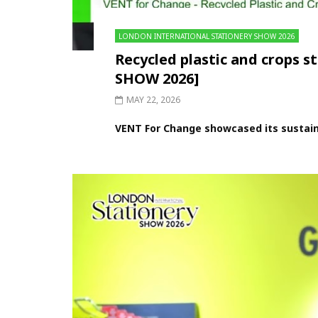
LONDON INTERNATIONAL STATIONERY SHOW 2026
Recycled plastic and crop
SHOW 2026]
MAY 22, 2026
VENT For Change showcased its sustaina