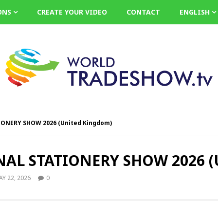
ONS
CREATE YOUR VIDEO
CONTACT
ENGLISH
NERY SHOW 2026 (United Kingdom)
L STATIONERY SHOW 2026 (U
Y 22, 2026
0