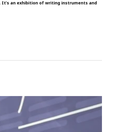
t’s an exhibition of writing instruments and