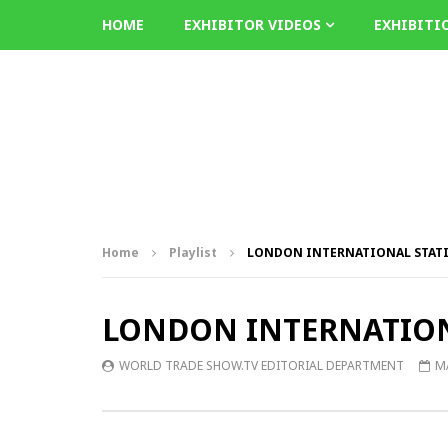
HOME
EXHIBITOR VIDEOS
EXHIBITI
Home
Playlist
LONDON INTERNATIONAL STATIO
LONDON INTERNATIONA
WORLD TRADE SHOW.TV EDITORIAL DEPARTMENT
MA