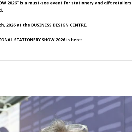
6” is a must-see event for stationery and gift retailers. I
d.
3th, 2026 at the BUSINESS DESIGN CENTRE.
TIONAL STATIONERY SHOW 2026 is here: