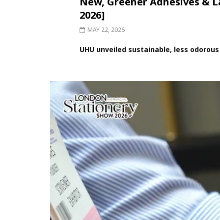
New, Greener Adhesives &
2026]
MAY 22, 2026
UHU unveiled sustainable, less odorous 