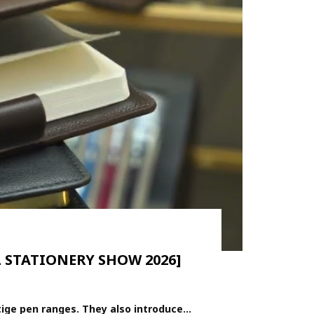
L STATIONERY SHOW 2026]
ge pen ranges. They also introduce...