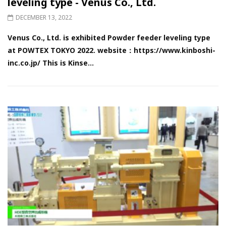
leveling type - Venus Co., Ltd.
DECEMBER 13, 2022
Venus Co., Ltd. is exhibited Powder feeder leveling type
at POWTEX TOKYO 2022. website：https://www.kinboshi-
inc.co.jp/ This is Kinse...