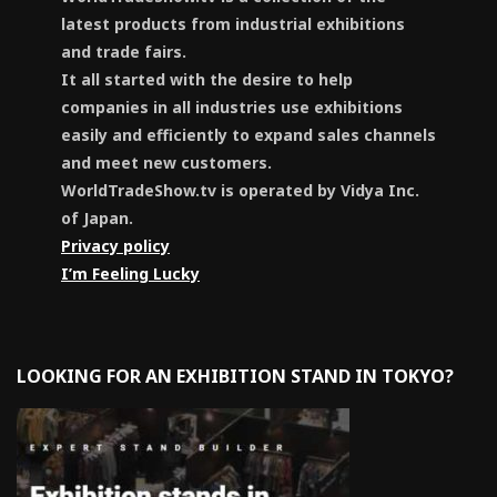
latest products from industrial exhibitions
and trade fairs.
It all started with the desire to help
companies in all industries use exhibitions
easily and efficiently to expand sales channels
and meet new customers.
WorldTradeShow.tv is operated by Vidya Inc.
of Japan.
Privacy policy
I’m Feeling Lucky
LOOKING FOR AN EXHIBITION STAND IN TOKYO?