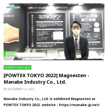
POWTEX TOKYO 2022
[POWTEX TOKYO 2022] Magnesten -
Manabe Industry Co., Ltd.
DECEMBER 13, 2022
Manabe Industry Co., Ltd. is exhibited Magnesten at
POWTEX TOKYO 2022. website：https://manabe-jp.net/