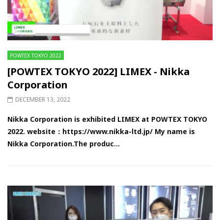
POWTEX TOKYO 2022
[POWTEX TOKYO 2022] LIMEX - Nikka
Corporation
DECEMBER 13, 2022
Nikka Corporation is exhibited LIMEX at POWTEX TOKYO
2022. website：https://www.nikka-ltd.jp/ My name is
Nikka Corporation.The produc...