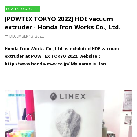
POWTEX TOKYO 2022
[POWTEX TOKYO 2022] HDE vacuum
extruder - Honda Iron Works Co., Ltd.
DECEMBER 13, 2022
Honda Iron Works Co., Ltd. is exhibited HDE vacuum
extruder at POWTEX TOKYO 2022. website：
http://www.honda-m-w.co.jp/ My name is Hon...