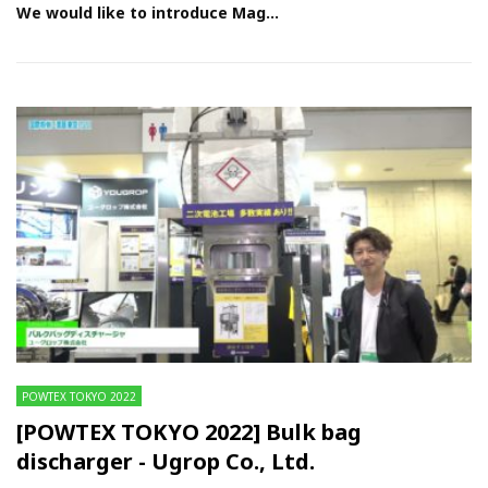
We would like to introduce Mag...
POWTEX TOKYO 2022
[POWTEX TOKYO 2022] Bulk bag
discharger - Ugrop Co., Ltd.