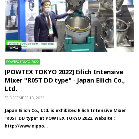
00:54
POWTEX TOKYO 2022
[POWTEX TOKYO 2022] Eilich Intensive
Mixer "R05T DD type" - Japan Eilich Co.,
Ltd.
DECEMBER 13, 2022
Japan Eilich Co., Ltd. is exhibited Eilich Intensive Mixer
“R05T DD type” at POWTEX TOKYO 2022. website：
http://www.nippo...