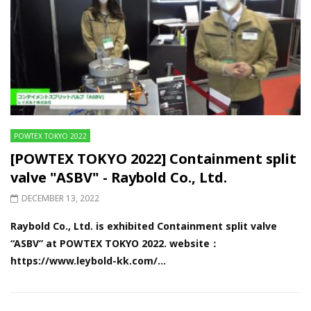
POWTEX TOKYO 2022
[POWTEX TOKYO 2022] Containment split
valve "ASBV" - Raybold Co., Ltd.
DECEMBER 13, 2022
Raybold Co., Ltd. is exhibited Containment split valve
“ASBV” at POWTEX TOKYO 2022. website：
https://www.leybold-kk.com/...