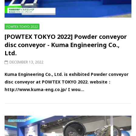
POWTEX TOKYO 2022
[POWTEX TOKYO 2022] Powder conveyor
disc conveyor - Kuma Engineering Co.,
Ltd.
DECEMBER 13, 2022
Kuma Engineering Co., Ltd. is exhibited Powder conveyor
disc conveyor at POWTEX TOKYO 2022. website：
http://www.kuma-eng.co.jp/ I wou...