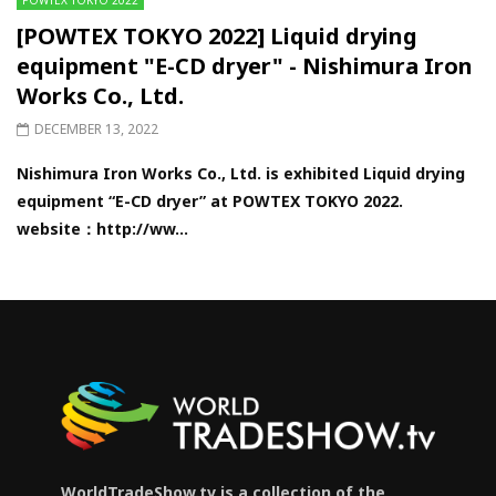
[POWTEX TOKYO 2022] Liquid drying
equipment "E-CD dryer" - Nishimura Iron
Works Co., Ltd.
DECEMBER 13, 2022
Nishimura Iron Works Co., Ltd. is exhibited Liquid drying
equipment “E-CD dryer” at POWTEX TOKYO 2022.
website：http://ww...
WorldTradeShow.tv is a collection of the