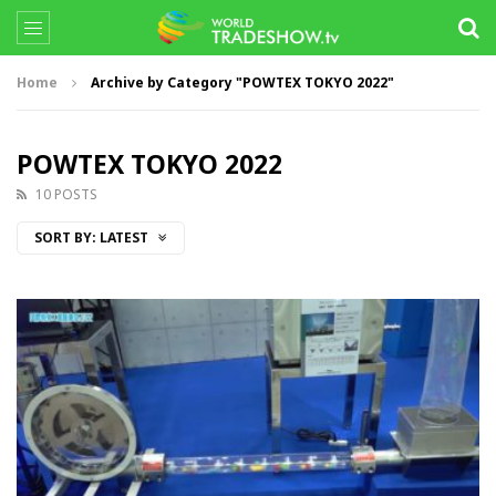
Home
Archive by Category "POWTEX TOKYO 2022"
POWTEX TOKYO 2022
10 POSTS
SORT BY:
LATEST