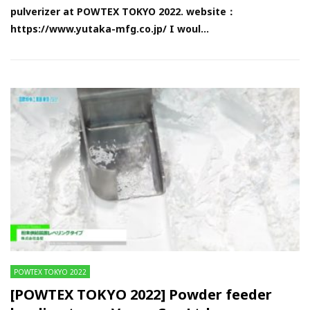
pulverizer at POWTEX TOKYO 2022. website：
https://www.yutaka-mfg.co.jp/ I woul...
POWTEX TOKYO 2022
[POWTEX TOKYO 2022] Powder feeder