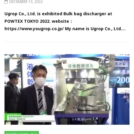
DECEMBER 13, 2022
Ugrop Co., Ltd. is exhibited Bulk bag discharger at
POWTEX TOKYO 2022. website：
https://www.yougrop.co.jp/ My name is Ugrop Co., Ltd....
POWTEX TOKYO 2022