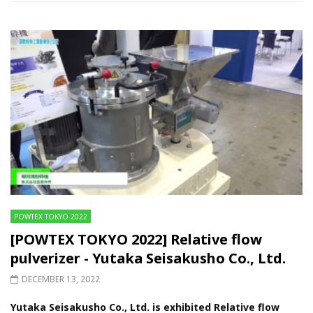
POWTEX TOKYO 2022
[POWTEX TOKYO 2022] Relative flow
pulverizer - Yutaka Seisakusho Co., Ltd.
DECEMBER 13, 2022
Yutaka Seisakusho Co., Ltd. is exhibited Relative flow