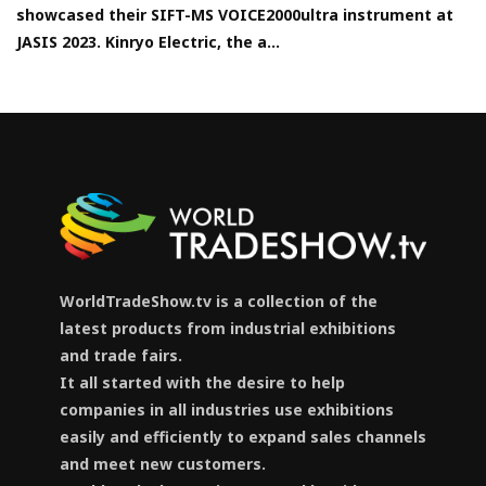
showcased their SIFT-MS VOICE2000ultra instrument at
JASIS 2023. Kinryo Electric, the a...
WorldTradeShow.tv is a collection of the
latest products from industrial exhibitions
and trade fairs.
It all started with the desire to help
companies in all industries use exhibitions
easily and efficiently to expand sales channels
and meet new customers.