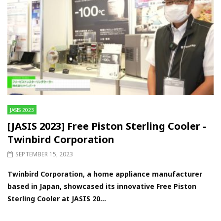
JASIS 2023
[JASIS 2023] Free Piston Sterling Cooler -
Twinbird Corporation
SEPTEMBER 15, 2023
Twinbird Corporation, a home appliance manufacturer
based in Japan, showcased its innovative Free Piston
Sterling Cooler at JASIS 20...