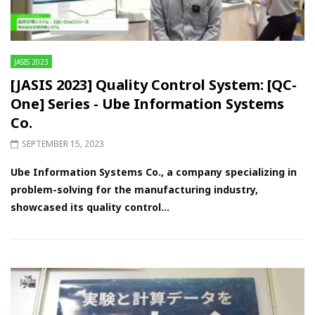
JASIS 2023
[JASIS 2023] Quality Control System: [QC-
One] Series - Ube Information Systems
Co.
SEPTEMBER 15, 2023
Ube Information Systems Co., a company specializing in
problem-solving for the manufacturing industry,
showcased its quality control...