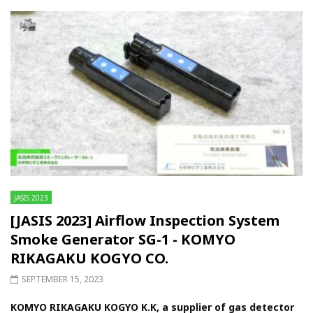
JASIS 2023
[JASIS 2023] Airflow Inspection System
Smoke Generator SG-1 - KOMYO
RIKAGAKU KOGYO CO.
SEPTEMBER 15, 2023
KOMYO RIKAGAKU KOGYO K.K, a supplier of gas detector