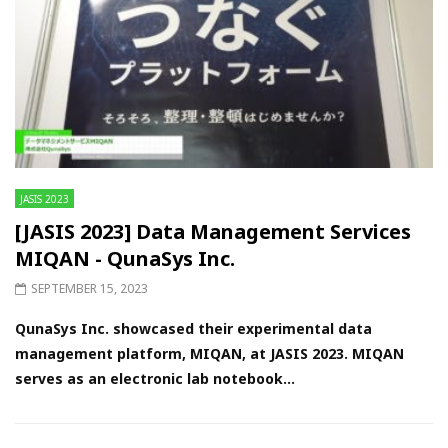
JASIS 2023
[JASIS 2023] Data Management Services
MIQAN - QunaSys Inc.
SEPTEMBER 15, 2023
QunaSys Inc. showcased their experimental data
management platform, MIQAN, at JASIS 2023. MIQAN
serves as an electronic lab notebook...