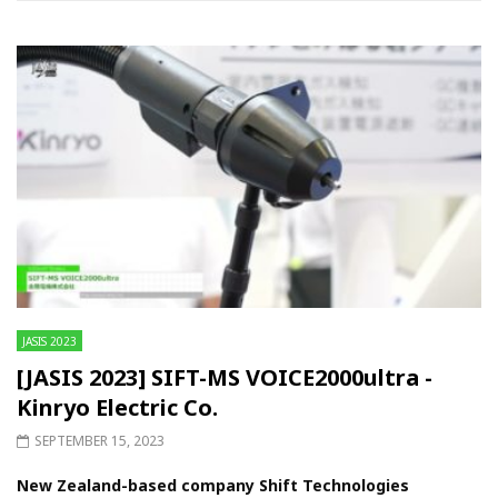
JASIS 2023
[JASIS 2023] SIFT-MS VOICE2000ultra -
Kinryo Electric Co.
SEPTEMBER 15, 2023
New Zealand-based company Shift Technologies