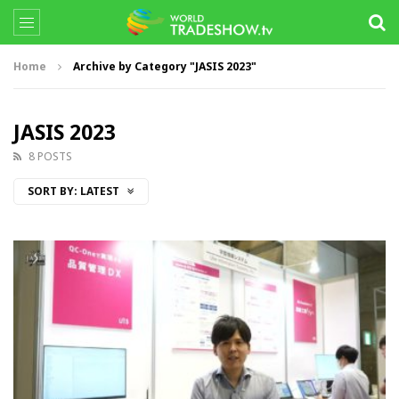
Home
Archive by Category "JASIS 2023"
JASIS 2023
8 POSTS
SORT BY:
LATEST