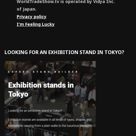
WorldTradeShow.tv is operated by Vidya Inc.
of Japan.
Privacy policy
I’m Feeling Lucky
LOOKING FOR AN EXHIBITION STAND IN TOKYO?