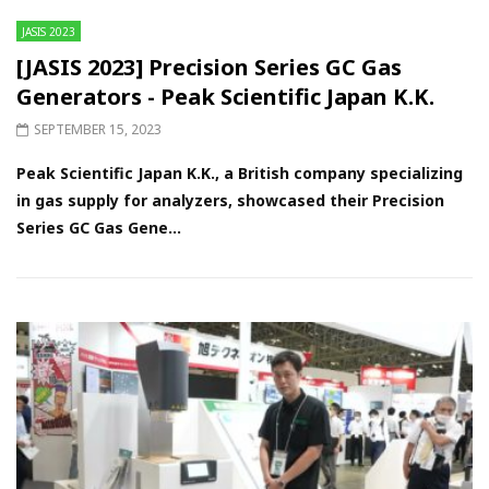
JASIS 2023
[JASIS 2023] Precision Series GC Gas
Generators - Peak Scientific Japan K.K.
SEPTEMBER 15, 2023
Peak Scientific Japan K.K., a British company specializing
in gas supply for analyzers, showcased their Precision
Series GC Gas Gene...