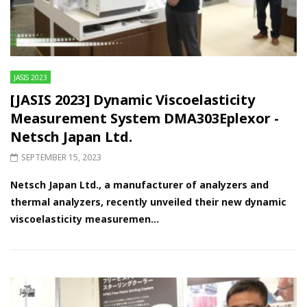
JASIS 2023
[JASIS 2023] Dynamic Viscoelasticity
Measurement System DMA303Eplexor -
Netsch Japan Ltd.
SEPTEMBER 15, 2023
Netsch Japan Ltd., a manufacturer of analyzers and
thermal analyzers, recently unveiled their new dynamic
viscoelasticity measuremen...