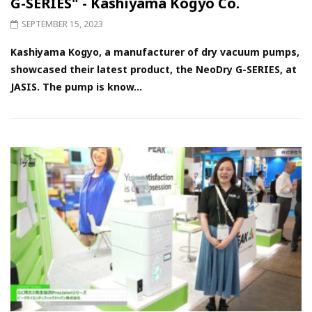
G-SERIES" - Kashiyama Kogyo Co.
SEPTEMBER 15, 2023
Kashiyama Kogyo, a manufacturer of dry vacuum pumps,
showcased their latest product, the NeoDry G-SERIES, at
JASIS. The pump is know...