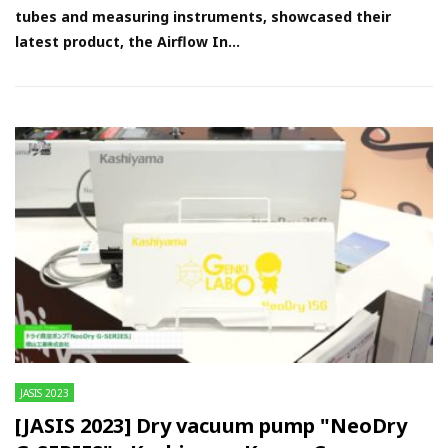
tubes and measuring instruments, showcased their
latest product, the Airflow In...
JASIS 2023
[JASIS 2023] Dry vacuum pump "NeoDry