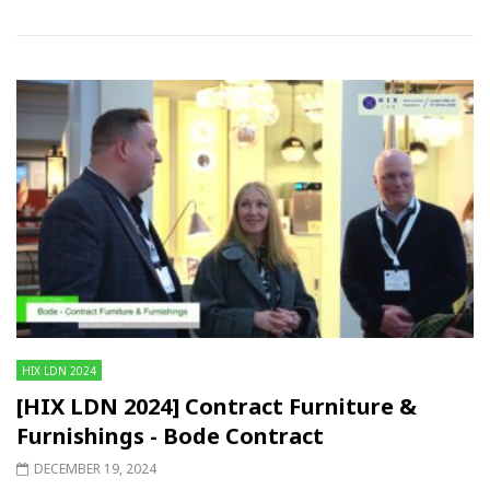
HIX LDN 2024
[HIX LDN 2024] Contract Furniture &
Furnishings - Bode Contract
DECEMBER 19, 2024