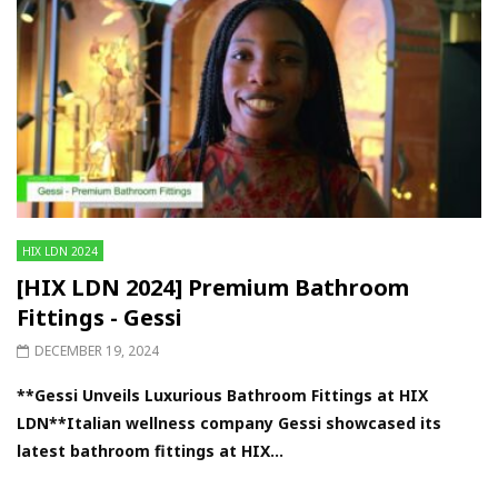
HIX LDN 2024
[HIX LDN 2024] Premium Bathroom
Fittings - Gessi
DECEMBER 19, 2024
**Gessi Unveils Luxurious Bathroom Fittings at HIX
LDN**Italian wellness company Gessi showcased its
latest bathroom fittings at HIX...