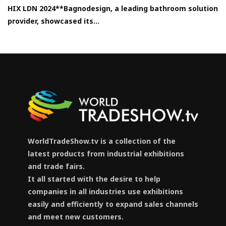
HIX LDN 2024**Bagnodesign, a leading bathroom solution
provider, showcased its...
WorldTradeShow.tv is a collection of the
latest products from industrial exhibitions
and trade fairs.
It all started with the desire to help
companies in all industries use exhibitions
easily and efficiently to expand sales channels
and meet new customers.