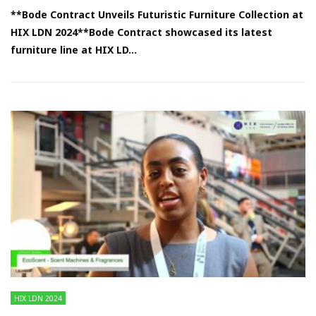
**Bode Contract Unveils Futuristic Furniture Collection at
HIX LDN 2024**Bode Contract showcased its latest
furniture line at HIX LD...
HIX LDN 2024