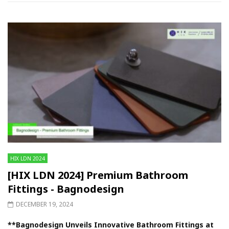
HIX LDN 2024
[HIX LDN 2024] Premium Bathroom
Fittings - Bagnodesign
DECEMBER 19, 2024
**Bagnodesign Unveils Innovative Bathroom Fittings at