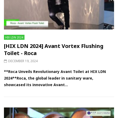
HIX LDN 2024
[HIX LDN 2024] Avant Vortex Flushing
Toilet - Roca
DECEMBER 19, 2024
**Roca Unveils Revolutionary Avant Toilet at HIX LDN
2024**Roca, the global leader in sanitary ware,
showcased its innovative Avant...