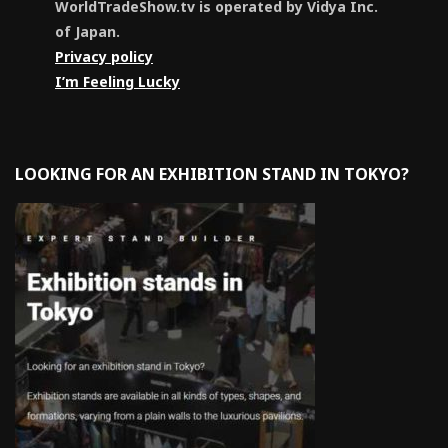
WorldTradeShow.tv is operated by Vidya Inc.
of Japan.
Privacy policy
I’m Feeling Lucky
LOOKING FOR AN EXHIBITION STAND IN TOKYO?