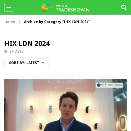
Home
Archive by Category "HIX LDN 2024"
HIX LDN 2024
9 POSTS
SORT BY:
LATEST