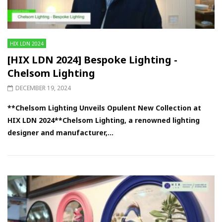
HIX LDN 2024
[HIX LDN 2024] Bespoke Lighting -
Chelsom Lighting
DECEMBER 19, 2024
**Chelsom Lighting Unveils Opulent New Collection at
HIX LDN 2024**Chelsom Lighting, a renowned lighting
designer and manufacturer,...