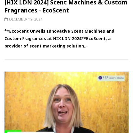
[HIX LDN 2024] Scent Machines & Custom
Fragrances - EcoScent
DECEMBER 19, 2024
**EcoScent Unveils Innovative Scent Machines and
Custom Fragrances at HIX LDN 2024**EcoScent, a
provider of scent marketing solution...