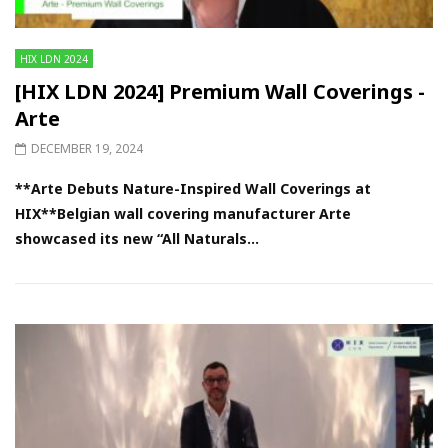
HIX LDN 2024
[HIX LDN 2024] Premium Wall Coverings -
Arte
DECEMBER 19, 2024
**Arte Debuts Nature-Inspired Wall Coverings at
HIX**Belgian wall covering manufacturer Arte
showcased its new “All Naturals...