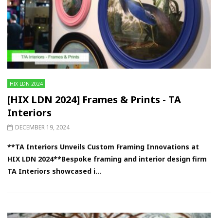
HIX LDN 2024
[HIX LDN 2024] Frames & Prints - TA
Interiors
DECEMBER 19, 2024
**TA Interiors Unveils Custom Framing Innovations at
HIX LDN 2024**Bespoke framing and interior design firm
TA Interiors showcased i...