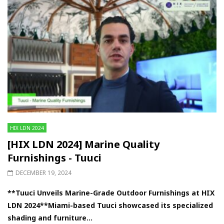
HIX LDN 2024
[HIX LDN 2024] Marine Quality
Furnishings - Tuuci
DECEMBER 19, 2024
**Tuuci Unveils Marine-Grade Outdoor Furnishings at HIX
LDN 2024**Miami-based Tuuci showcased its specialized
shading and furniture...