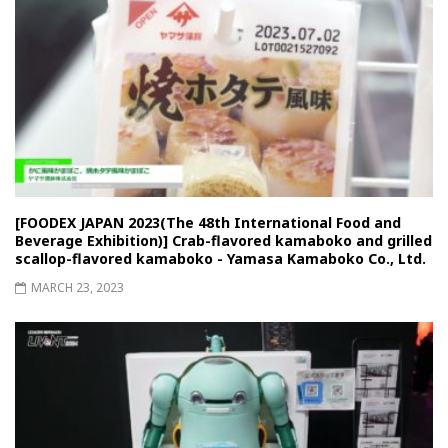
[FOODEX JAPAN 2023(The 48th International Food and
Beverage Exhibition)] Crab-flavored kamaboko and grilled
scallop-flavored kamaboko - Yamasa Kamaboko Co., Ltd.
MARCH 23, 2023