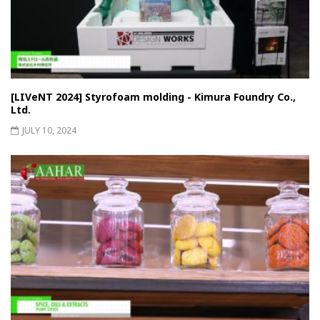
[LIVeNT 2024] Styrofoam molding - Kimura Foundry Co.,
Ltd.
JULY 10, 2024