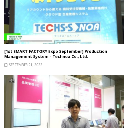
[1st SMART FACTORY Expo September] Production
Management System - Technoa Co., Ltd.
SEPTEMBER 21, 2022