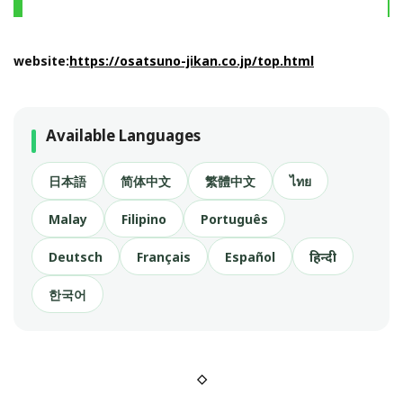
website:
https://osatsuno-jikan.co.jp/top.html
Available Languages
日本語
简体中文
繁體中文
ไทย
Malay
Filipino
Português
Deutsch
Français
Español
हिन्दी
한국어
◇