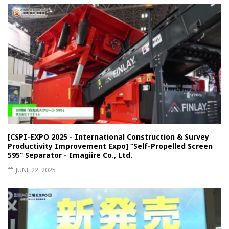
[CSPI-EXPO 2025 - International Construction & Survey
Productivity Improvement Expo] “Self-Propelled Screen
595” Separator - Imagiire Co., Ltd.
JUNE 22, 2025