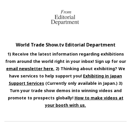
World Trade Show.tv Editorial Department
1) Receive the latest information regarding exhibitions
from around the world right in your inbox! Sign up for our
email newsletter here.
2) Thinking about exhibiting? We
have services to help support you!
Exhibiting in Japan
Support Services
(Currently only available in Japan.) 3)
Turn your trade show demos into winning videos and
promote to prospects globally!
How to make videos at
your booth with us.