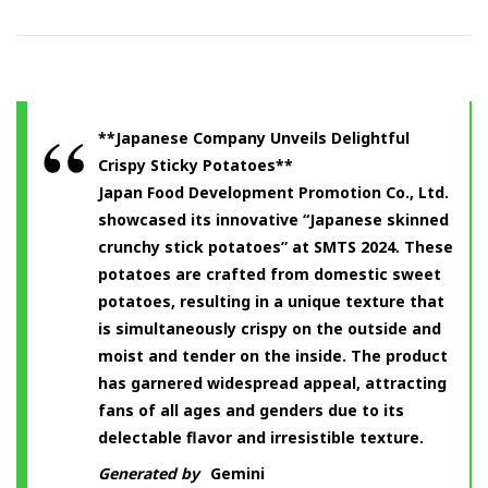
**Japanese Company Unveils Delightful
Crispy Sticky Potatoes**
Japan Food Development Promotion Co., Ltd.
showcased its innovative “Japanese skinned
crunchy stick potatoes” at SMTS 2024. These
potatoes are crafted from domestic sweet
potatoes, resulting in a unique texture that
is simultaneously crispy on the outside and
moist and tender on the inside. The product
has garnered widespread appeal, attracting
fans of all ages and genders due to its
delectable flavor and irresistible texture.
Generated by
Gemini