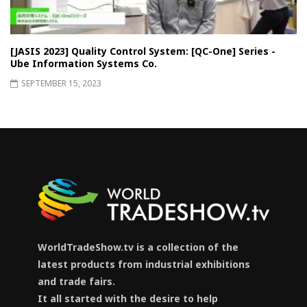
[JASIS 2023] Quality Control System: [QC-One] Series -
Ube Information Systems Co.
SEPTEMBER 15, 2023
WorldTradeShow.tv is a collection of the
latest products from industrial exhibitions
and trade fairs.
It all started with the desire to help