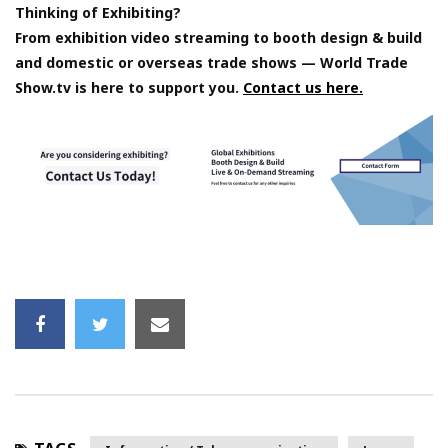
Thinking of Exhibiting?
From exhibition video streaming to booth design & build
and domestic or overseas trade shows — World Trade
Show.tv is here to support you.
Contact us here.