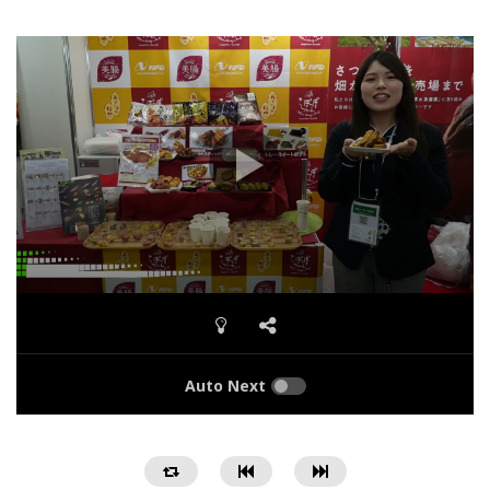
Auto Next