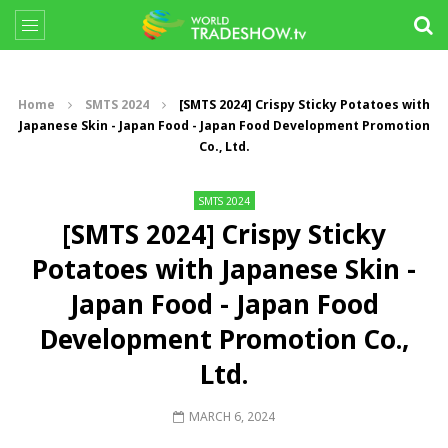
Home
SMTS 2024
[SMTS 2024] Crispy Sticky Potatoes with
Japanese Skin - Japan Food - Japan Food Development Promotion
Co., Ltd.
SMTS 2024
[SMTS 2024] Crispy Sticky
Potatoes with Japanese Skin -
Japan Food - Japan Food
Development Promotion Co.,
Ltd.
MARCH 6, 2024