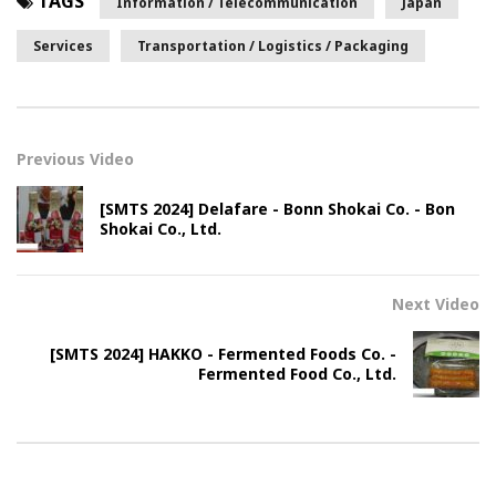
TAGS
Information / Telecommunication
Japan
Services
Transportation / Logistics / Packaging
Previous Video
[SMTS 2024] Delafare - Bonn Shokai Co. - Bon
Shokai Co., Ltd.
Next Video
[SMTS 2024] HAKKO - Fermented Foods Co. -
Fermented Food Co., Ltd.