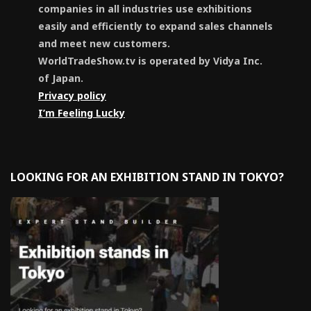
companies in all industries use exhibitions
easily and efficiently to expand sales channels
and meet new customers.
WorldTradeShow.tv is operated by Vidya Inc.
of Japan.
Privacy policy
I’m Feeling Lucky
LOOKING FOR AN EXHIBITION STAND IN TOKYO?