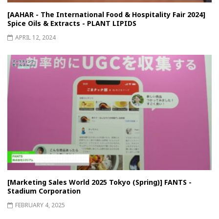
[AAHAR - The International Food & Hospitality Fair 2024]
Spice Oils & Extracts - PLANT LIPIDS
APRIL 12, 2024
[Marketing Sales World 2025 Tokyo (Spring)] FANTS -
Stadium Corporation
FEBRUARY 4, 2025