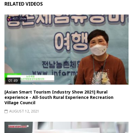
RELATED VIDEOS
01:49
[Asian Smart Tourism Industry Show 2021] Rural
experience - All-South Rural Experience Recreation
Village Council
AUGUST 12, 2021