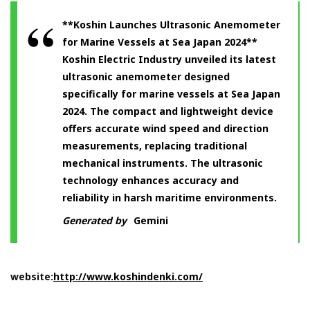
**Koshin Launches Ultrasonic Anemometer
for Marine Vessels at Sea Japan 2024**
Koshin Electric Industry unveiled its latest
ultrasonic anemometer designed
specifically for marine vessels at Sea Japan
2024. The compact and lightweight device
offers accurate wind speed and direction
measurements, replacing traditional
mechanical instruments. The ultrasonic
technology enhances accuracy and
reliability in harsh maritime environments.
Generated by
Gemini
website:
http://www.koshindenki.com/