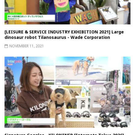
[LEISURE & SERVICE INDUSTRY EXHIBITION 2021] Large
dinosaur robot Tilanosaurus - Wade Corporation
NOVEMBER 11, 2021