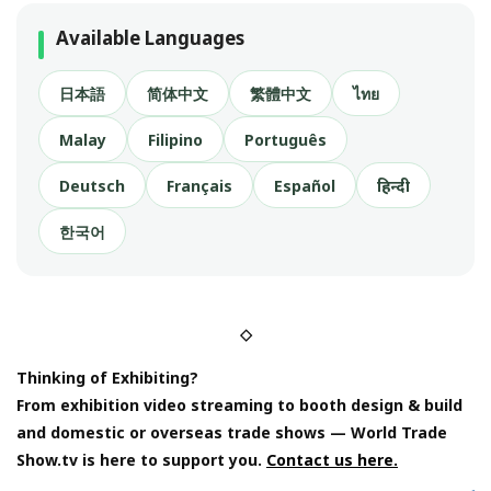
Available Languages
日本語
简体中文
繁體中文
ไทย
Malay
Filipino
Português
Deutsch
Français
Español
हिन्दी
한국어
◇
Thinking of Exhibiting?
From exhibition video streaming to booth design & build
and domestic or overseas trade shows — World Trade
Show.tv is here to support you.
Contact us here.