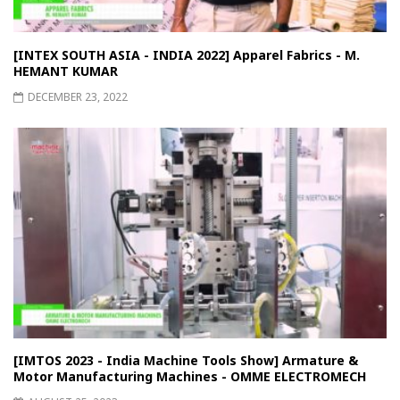
[INTEX SOUTH ASIA - INDIA 2022] Apparel Fabrics - M.
HEMANT KUMAR
DECEMBER 23, 2022
[IMTOS 2023 - India Machine Tools Show] Armature &
Motor Manufacturing Machines - OMME ELECTROMECH