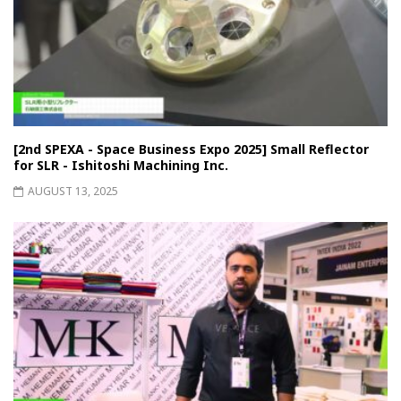
[2nd SPEXA - Space Business Expo 2025] Small Reflector
for SLR - Ishitoshi Machining Inc.
AUGUST 13, 2025