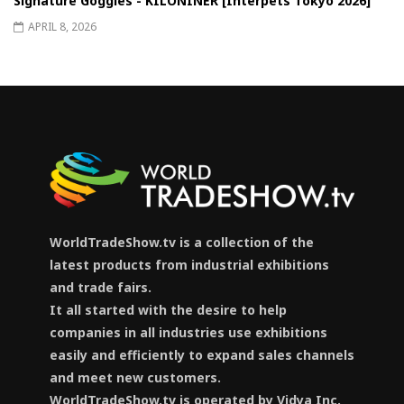
Signature Goggles - KILONINER [Interpets Tokyo 2026]
APRIL 8, 2026
WorldTradeShow.tv is a collection of the
latest products from industrial exhibitions
and trade fairs.
It all started with the desire to help
companies in all industries use exhibitions
easily and efficiently to expand sales channels
and meet new customers.
WorldTradeShow.tv is operated by Vidya Inc.