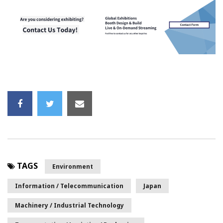
TAGS
Environment
Information / Telecommunication
Japan
Machinery / Industrial Technology