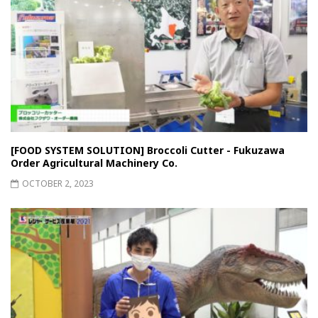
[FOOD SYSTEM SOLUTION] Broccoli Cutter - Fukuzawa
Order Agricultural Machinery Co.
OCTOBER 2, 2023