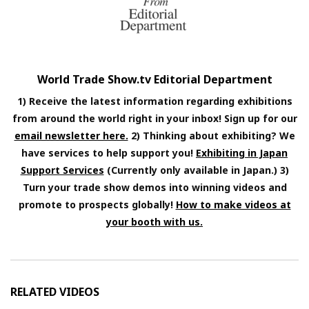
World Trade Show.tv Editorial Department
1) Receive the latest information regarding exhibitions
from around the world right in your inbox! Sign up for our
email newsletter here.
2) Thinking about exhibiting? We
have services to help support you!
Exhibiting in Japan
Support Services
(Currently only available in Japan.) 3)
Turn your trade show demos into winning videos and
promote to prospects globally!
How to make videos at
your booth with us.
RELATED VIDEOS