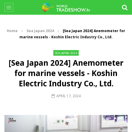
Home
Sea Japan 2024
[Sea Japan 2024] Anemometer for
marine vessels - Koshin Electric Industry Co., Ltd.
SEA JAPAN 2024
[Sea Japan 2024] Anemometer
for marine vessels - Koshin
Electric Industry Co., Ltd.
APRIL 17, 2024