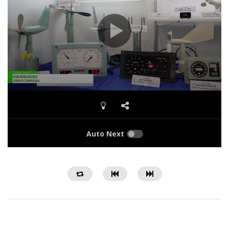
Auto Next