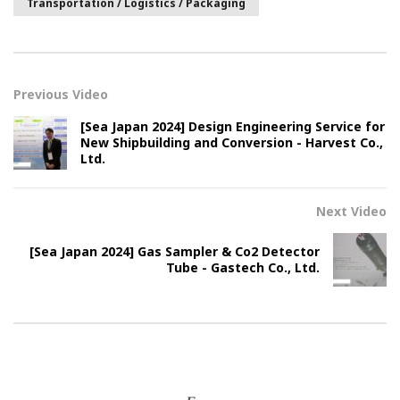
Transportation / Logistics / Packaging
Previous Video
[Sea Japan 2024] Design Engineering Service for
New Shipbuilding and Conversion - Harvest Co.,
Ltd.
Next Video
[Sea Japan 2024] Gas Sampler & Co2 Detector
Tube - Gastech Co., Ltd.