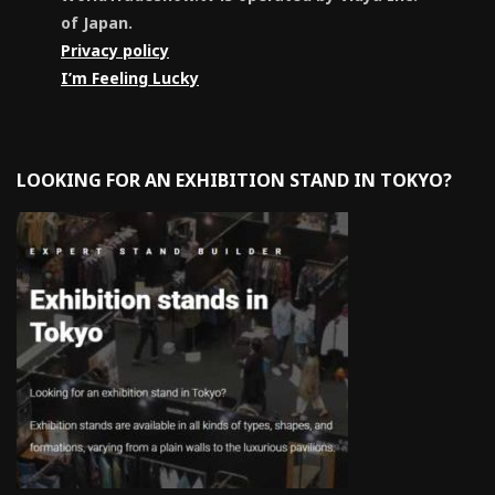
of Japan.
Privacy policy
I’m Feeling Lucky
LOOKING FOR AN EXHIBITION STAND IN TOKYO?