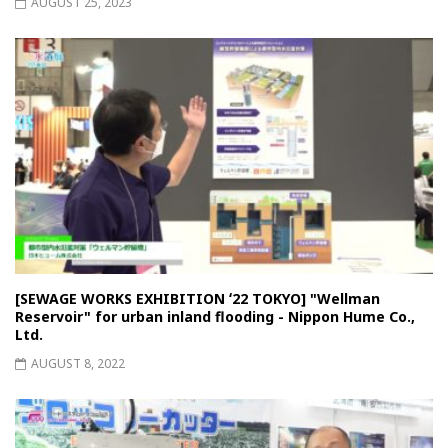
AUGUST 25, 2023
[SEWAGE WORKS EXHIBITION ʻ22 TOKYO] "Wellman
Reservoir" for urban inland flooding - Nippon Hume Co.,
Ltd.
AUGUST 8, 2022