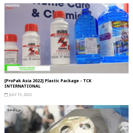
[ProPak Asia 2022] Plastic Package - TCK
INTERNATIONAL
JULY 15, 2022