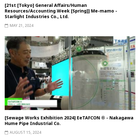
[21st [Tokyo] General Affairs/Human
Resources/Accounting Week [Spring]] Me-mamo -
Starlight Industries Co., Ltd.
MAY 21, 2024
[Sewage Works Exhibition 2024] EeTAFCON ® - Nakagawa
Hume Pipe Industrial Co.
AUGUST 15, 2024