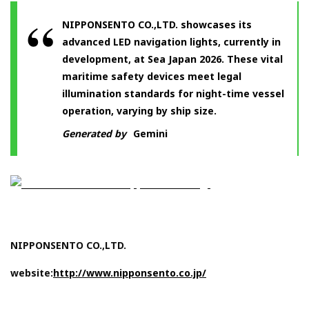
NIPPONSENTO CO.,LTD. showcases its
advanced LED navigation lights, currently in
development, at Sea Japan 2026. These vital
maritime safety devices meet legal
illumination standards for night-time vessel
operation, varying by ship size.
Generated by
Gemini
NIPPONSENTO CO.,LTD.
website:
http://www.nipponsento.co.jp/