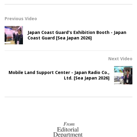
Previous Video
Japan Coast Guard's Exhibition Booth - Japan
Coast Guard [Sea Japan 2026]
Next Video
Mobile Land Support Center - Japan Radio Co.,
Ltd. [Sea Japan 2026]