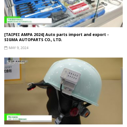
[TAIPEI AMPA 2024] Auto parts import and export -
SIGMA AUTOPARTS CO., LTD.
MAY 9, 2024