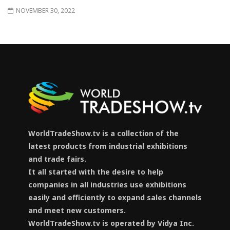
NOVEMBER 30, 2022
WorldTradeShow.tv is a collection of the
latest products from industrial exhibitions
and trade fairs.
It all started with the desire to help
companies in all industries use exhibitions
easily and efficiently to expand sales channels
and meet new customers.
WorldTradeShow.tv is operated by Vidya Inc.