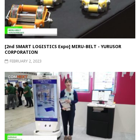
[2nd SMART LOGISTICS Expo] MIRU-BELT - YURUSOR
CORPORATION
FEBRUARY 2, 2023