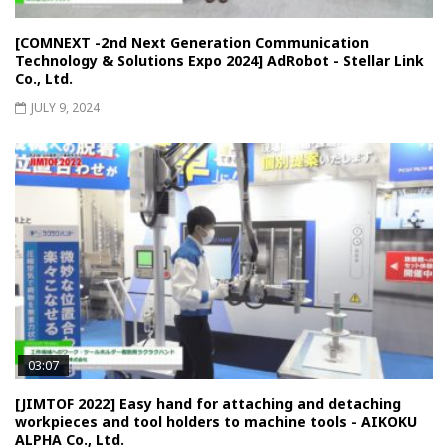
[COMNEXT -2nd Next Generation Communication
Technology & Solutions Expo 2024] AdRobot - Stellar Link
Co., Ltd.
JULY 9, 2024
03:07
[JIMTOF 2022] Easy hand for attaching and detaching
workpieces and tool holders to machine tools - AIKOKU
ALPHA Co., Ltd.