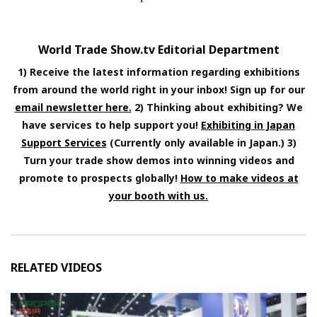
World Trade Show.tv Editorial Department
1) Receive the latest information regarding exhibitions
from around the world right in your inbox! Sign up for our
email newsletter here.
2) Thinking about exhibiting? We
have services to help support you!
Exhibiting in Japan
Support Services
(Currently only available in Japan.) 3)
Turn your trade show demos into winning videos and
promote to prospects globally!
How to make videos at
your booth with us.
RELATED VIDEOS