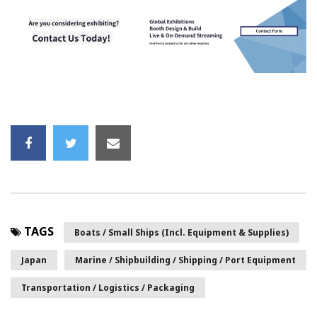
TAGS
Boats / Small Ships (incl. Equipment & Supplies)
Japan
Marine / Shipbuilding / Shipping / Port Equipment
Transportation / Logistics / Packaging