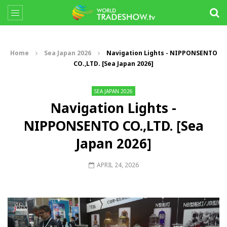
Home
Sea Japan 2026
Navigation Lights - NIPPONSENTO
CO.,LTD. [Sea Japan 2026]
SEA JAPAN 2026
Navigation Lights -
NIPPONSENTO CO.,LTD. [Sea
Japan 2026]
APRIL 24, 2026