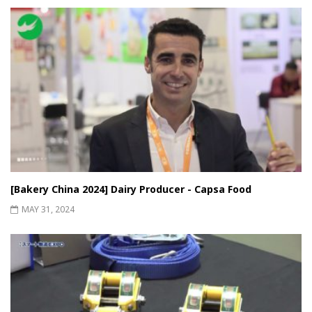
[Bakery China 2024] Dairy Producer - Capsa Food
MAY 31, 2024