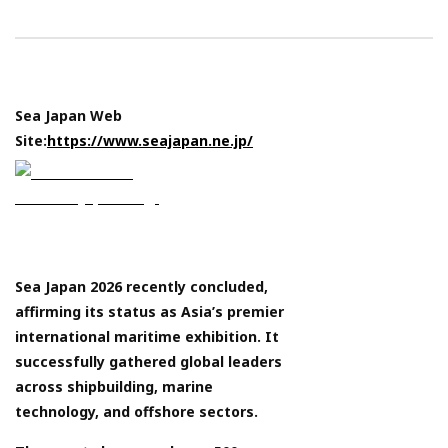
Sea Japan Web
Site:
https://www.seajapan.ne.jp/
Sea Japan 2026 recently concluded,
affirming its status as Asia’s premier
international maritime exhibition. It
successfully gathered global leaders
across shipbuilding, marine
technology, and offshore sectors.