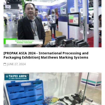
[PROPAK ASIA 2024 - International Processing and
Packaging Exhibition] Matthews Marking Systems
JUNE 27, 2024