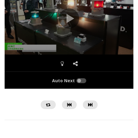
Auto Next