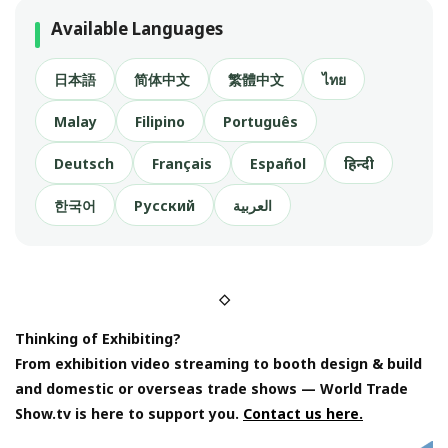
Available Languages
日本語
简体中文
繁體中文
ไทย
Malay
Filipino
Português
Deutsch
Français
Español
हिन्दी
한국어
Русский
العربية
◇
Thinking of Exhibiting?
From exhibition video streaming to booth design & build
and domestic or overseas trade shows — World Trade
Show.tv is here to support you.
Contact us here.