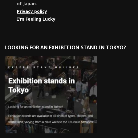
of Japan.
Privacy policy
I’m Feeling Lucky
LOOKING FOR AN EXHIBITION STAND IN TOKYO?