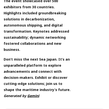
The event showcased over 500
exhibitors from 30 countries.
Highlights included groundbreaking
solutions in decarbonization,
autonomous shipping, and digital
transformation. Keynotes addressed
sustainability; dynamic networking
fostered collaborations and new
business.
Don’t miss the next Sea Japan. It’s an
unparalleled platform to explore
advancements and connect with
decision-makers. Exhibit or discover
cutting-edge solutions; join us to
shape the maritime industry’s future.
Generated by
Gemini