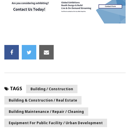
TAGS
Building / Construction
Building & Construction / Real Estate
Building Maintenance / Repair / Cleaning
Equipment For Public Facility / Urban Development