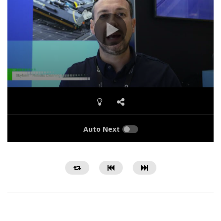
Auto Next