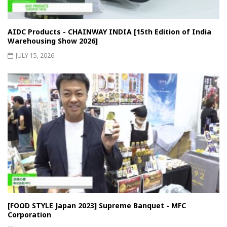
AIDC Products - CHAINWAY INDIA [15th Edition of India
Warehousing Show 2026]
JULY 15, 2026
[FOOD STYLE Japan 2023] Supreme Banquet - MFC
Corporation