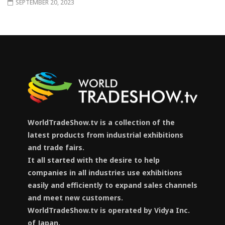
SEPTEMBER 20, 2023
WorldTradeShow.tv is a collection of the
latest products from industrial exhibitions
and trade fairs.
It all started with the desire to help
companies in all industries use exhibitions
easily and efficiently to expand sales channels
and meet new customers.
WorldTradeShow.tv is operated by Vidya Inc.
of Japan.