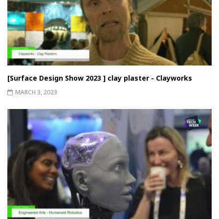
[Surface Design Show 2023 ] clay plaster - Clayworks
MARCH 3, 2023