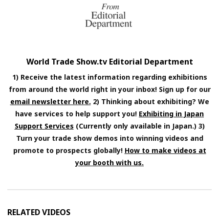
World Trade Show.tv Editorial Department
1) Receive the latest information regarding exhibitions
from around the world right in your inbox! Sign up for our
email newsletter here.
2) Thinking about exhibiting? We
have services to help support you!
Exhibiting in Japan
Support Services
(Currently only available in Japan.) 3)
Turn your trade show demos into winning videos and
promote to prospects globally!
How to make videos at
your booth with us.
RELATED VIDEOS