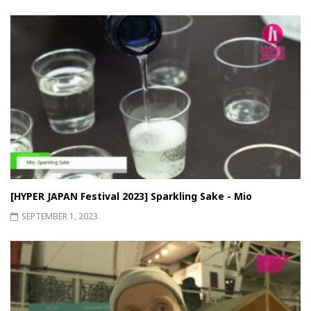
[HYPER JAPAN Festival 2023] Sparkling Sake - Mio
SEPTEMBER 1, 2023