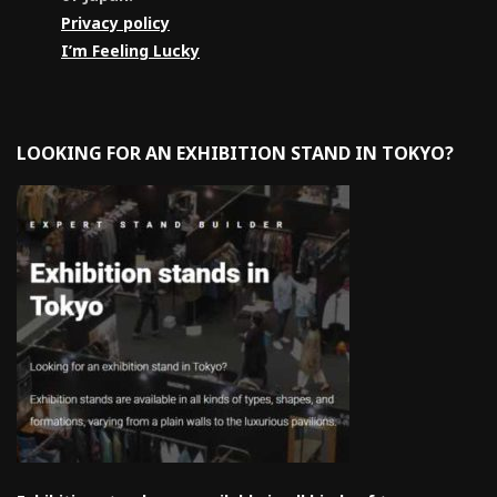
Privacy policy
I’m Feeling Lucky
LOOKING FOR AN EXHIBITION STAND IN TOKYO?