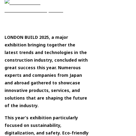
LONDON BUILD 2025, a major
exhibition bringing together the
latest trends and technologies in the
construction industry, concluded with
great success this year. Numerous
experts and companies from Japan
and abroad gathered to showcase
innovative products, services, and
solutions that are shaping the future
of the industry.
This year’s exhibition particularly
focused on sustainability,
digitalization, and safety. Eco-friendly