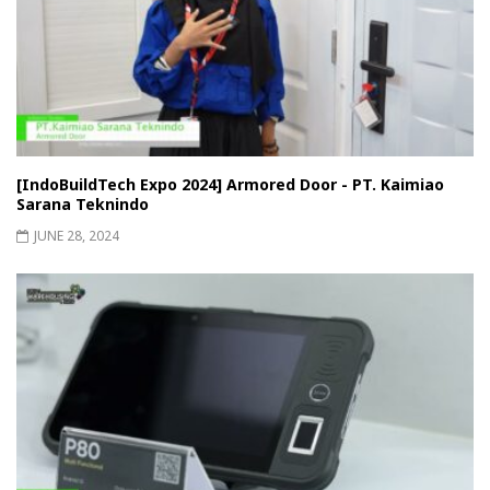
[IndoBuildTech Expo 2024] Armored Door - PT. Kaimiao
Sarana Teknindo
JUNE 28, 2024