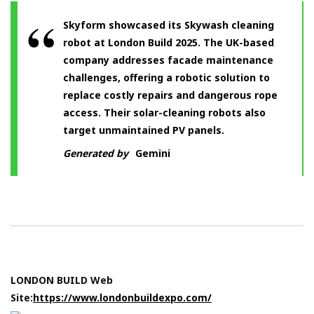
Skyform showcased its Skywash cleaning
robot at London Build 2025. The UK-based
company addresses facade maintenance
challenges, offering a robotic solution to
replace costly repairs and dangerous rope
access. Their solar-cleaning robots also
target unmaintained PV panels.
Generated by
Gemini
LONDON BUILD Web
Site:
https://www.londonbuildexpo.com/