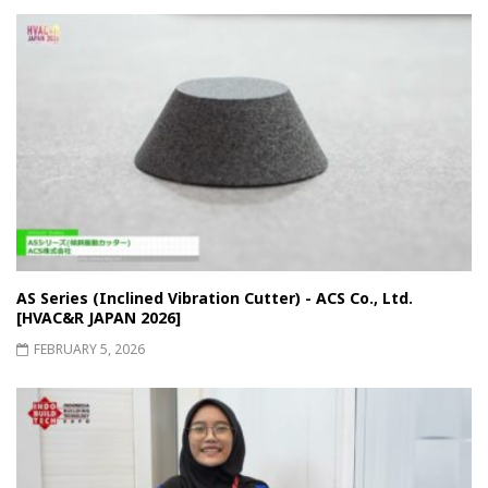
AS Series (Inclined Vibration Cutter) - ACS Co., Ltd.
[HVAC&R JAPAN 2026]
FEBRUARY 5, 2026