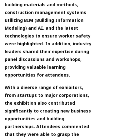
building materials and methods,
construction management systems
utilizing BIM (Building Information
Modeling) and AI, and the latest
technologies to ensure worker safety
were highlighted. In addition, industry
leaders shared their expertise during
panel discussions and workshops,
providing valuable learning
opportunities for attendees.
With a diverse range of exhibitors,
from startups to major corporations,
the exhibition also contributed
significantly to creating new business
opportunities and building
partnerships. Attendees commented
that they were able to grasp the