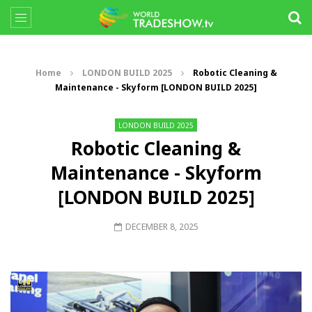
Home
LONDON BUILD 2025
Robotic Cleaning &
Maintenance - Skyform [LONDON BUILD 2025]
LONDON BUILD 2025
Robotic Cleaning &
Maintenance - Skyform
[LONDON BUILD 2025]
DECEMBER 8, 2025