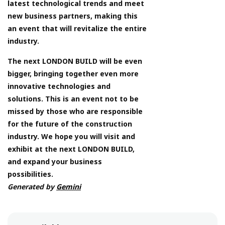
latest technological trends and meet
new business partners, making this
an event that will revitalize the entire
industry.
The next LONDON BUILD will be even
bigger, bringing together even more
innovative technologies and
solutions. This is an event not to be
missed by those who are responsible
for the future of the construction
industry. We hope you will visit and
exhibit at the next LONDON BUILD,
and expand your business
possibilities.
Generated by
Gemini