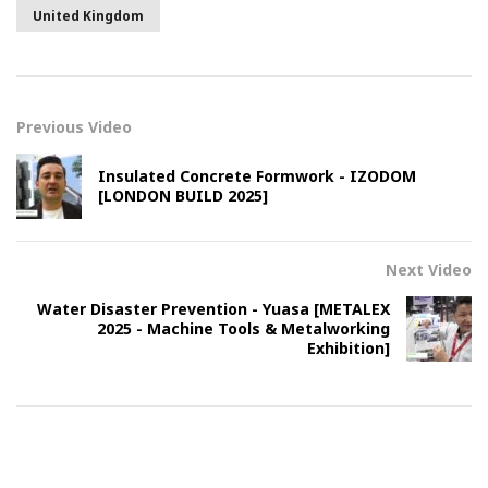
United Kingdom
Previous Video
Insulated Concrete Formwork - IZODOM
[LONDON BUILD 2025]
Next Video
Water Disaster Prevention - Yuasa [METALEX
2025 - Machine Tools & Metalworking
Exhibition]