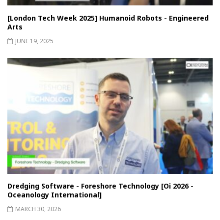
[London Tech Week 2025] Humanoid Robots - Engineered
Arts
JUNE 19, 2025
Dredging Software - Foreshore Technology [Oi 2026 -
Oceanology International]
MARCH 30, 2026