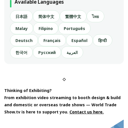
Available Languages
日本語
简体中文
繁體中文
ไทย
Malay
Filipino
Português
Deutsch
Français
Español
हिन्दी
한국어
Русский
العربية
◇
Thinking of Exhibiting?
From exhibition video streaming to booth design & build
and domestic or overseas trade shows — World Trade
Show.tv is here to support you.
Contact us here.