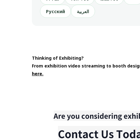
Русский
العربية
Thinking of Exhibiting?
From exhibition video streaming to booth desig
here.