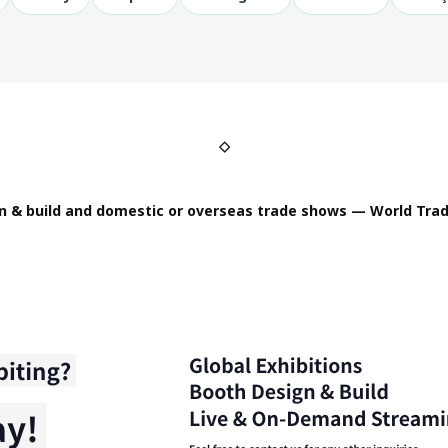
◇
n & build and domestic or overseas trade shows — World Trad