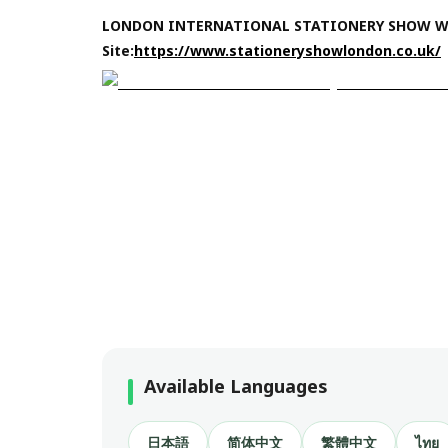
LONDON INTERNATIONAL STATIONERY SHOW 
Site:
https://www.stationeryshowlondon.co.uk/
Available Languages
日本語
简体中文
繁體中文
ไทย