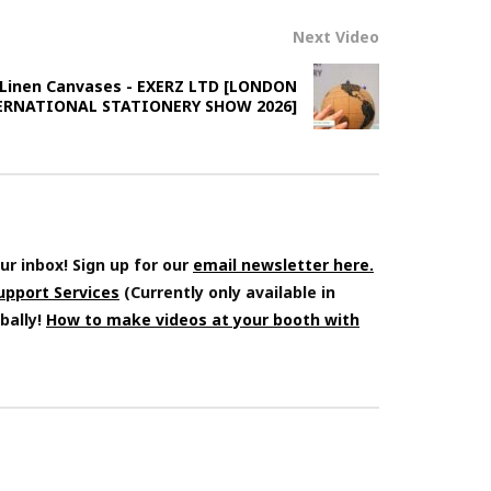
Next Video
 Linen Canvases - EXERZ LTD [LONDON
ERNATIONAL STATIONERY SHOW 2026]
ur inbox! Sign up for our
email newsletter here.
Support Services
(Currently only available in
bally!
How to make videos at your booth with