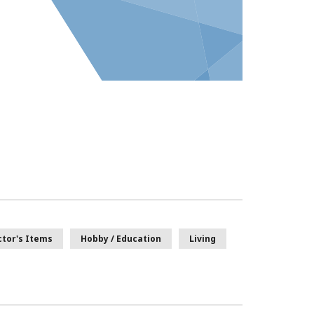
ctor's Items
Hobby / Education
Living