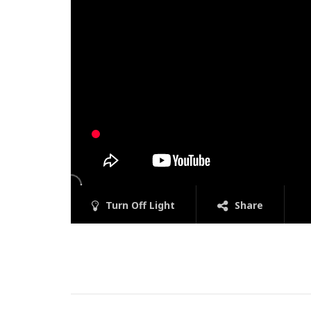
Turn Off Light
Share