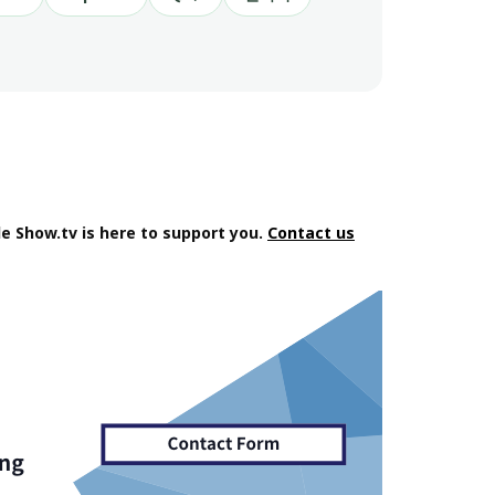
e Show.tv is here to support you.
Contact us