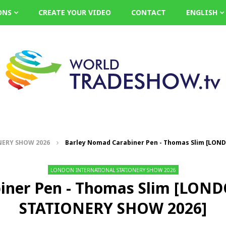
ONS
CREATE YOUR VIDEO
CONTACT
ENGLISH
ERY SHOW 2026
Barley Nomad Carabiner Pen - Thomas Slim [LO
LONDON INTERNATIONAL STATIONERY SHOW 2026
biner Pen - Thomas Slim [LO
STATIONERY SHOW 2026]