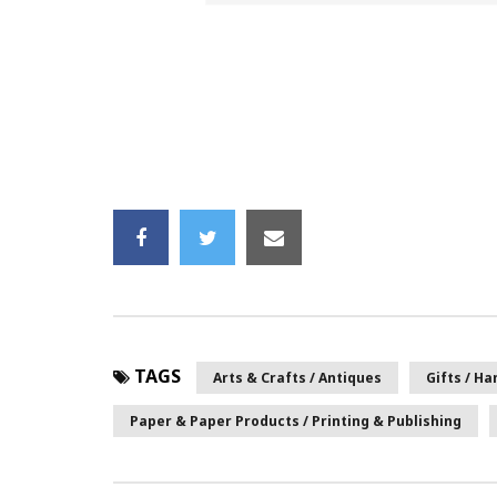
TAGS
Arts & Crafts / Antiques
Gifts / H
Paper & Paper Products / Printing & Publishing