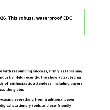
026. This robust, waterproof EDC
 with resounding success, firmly establishing
 industry. Held recently, the show attracted an
ds of enthusiastic attendees, including buyers,
oss the globe.
owcasing everything from traditional paper
igital stationery tools and eco-friendly