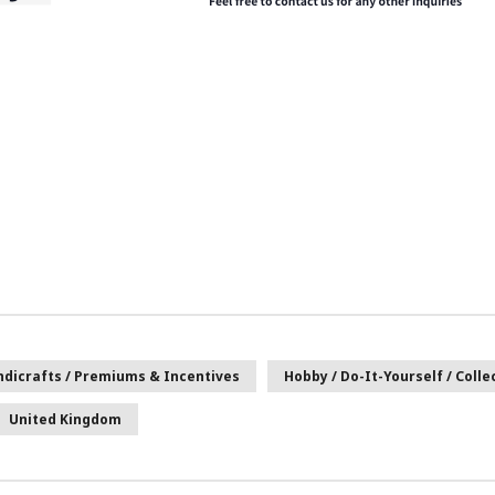
andicrafts / Premiums & Incentives
Hobby / Do-It-Yourself / Colle
United Kingdom