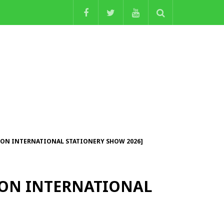
NDON INTERNATIONAL STATIONERY SHOW 2026]
NDON INTERNATIONAL