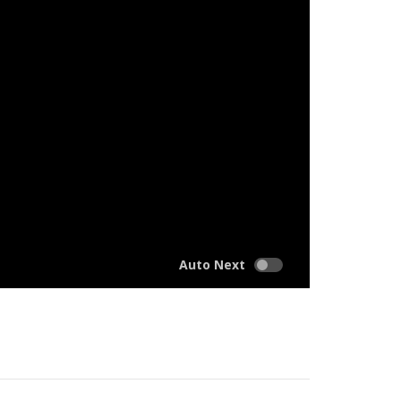
Auto Next