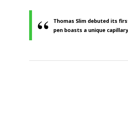
Thomas Slim debuted its firs
pen boasts a unique capillary