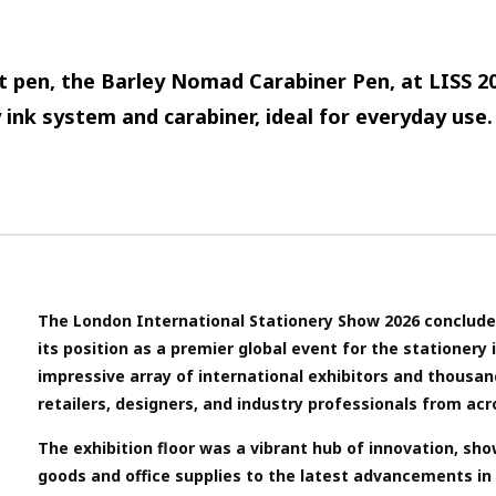
t pen, the Barley Nomad Carabiner Pen, at LISS 2
 ink system and carabiner, ideal for everyday use.
The London International Stationery Show 2026 concluded
its position as a premier global event for the stationery
impressive array of international exhibitors and thousan
retailers, designers, and industry professionals from acr
The exhibition floor was a vibrant hub of innovation, sh
goods and office supplies to the latest advancements in d