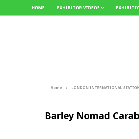
HOME
EXHIBITOR VIDEOS
EXHIBITI
Home
LONDON INTERNATIONAL STATION
Barley Nomad Cara