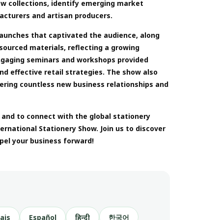
ew collections, identify emerging market
acturers and artisan producers.
launches that captivated the audience, along
 sourced materials, reflecting a growing
Engaging seminars and workshops provided
nd effective retail strategies. The show also
tering countless new business relationships and
, and to connect with the global stationery
rnational Stationery Show. Join us to discover
pel your business forward!
ais
Español
हिन्दी
한국어