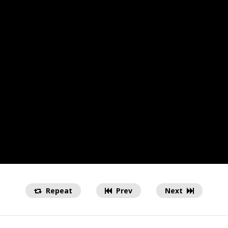
Repeat
Prev
Next