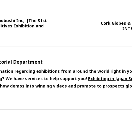
obushi Inc,. [The 31st
Cork Globes &
itives Exhibition and
INT
itorial Department
mation regarding exhibitions from around the world right in yo
ng? We have services to help support you!
Exhibiting in Japan 
 show demos into winning videos and promote to prospects glo