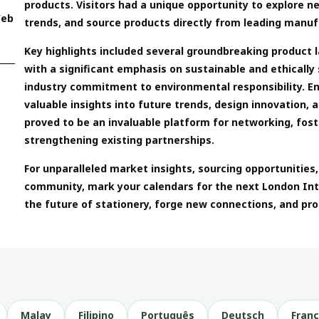
products. Visitors had a unique opportunity to explore n
Web
trends, and source products directly from leading manuf
Key highlights included several groundbreaking product 
with a significant emphasis on sustainable and ethically
industry commitment to environmental responsibility. 
valuable insights into future trends, design innovation, a
proved to be an invaluable platform for networking, fos
strengthening existing partnerships.
For unparalleled market insights, sourcing opportunities
community, mark your calendars for the next London Inte
the future of stationery, forge new connections, and pro
Malay
Filipino
Português
Deutsch
Franç