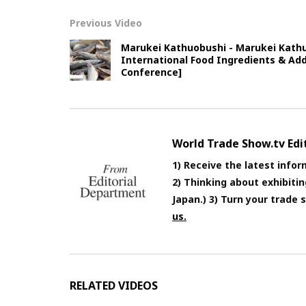
Previous Video
Marukei Kathuobushi - Marukei Kathu
International Food Ingredients & Add
Conference]
World Trade Show.tv Ed
1) Receive the latest infor
2) Thinking about exhibiti
Japan.) 3) Turn your trade
us.
RELATED VIDEOS