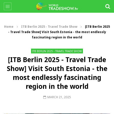
Home
ITB Berlin 2025 - Travel Trade Show
[ITB Berlin 2025
- Travel Trade Show] Visit South Estonia - the most endlessly
fascinating region in the world
ITB BERLIN 2025 - TRAVEL TRADE SHOW
[ITB Berlin 2025 - Travel Trade
Show] Visit South Estonia - the
most endlessly fascinating
region in the world
MARCH 21, 2025