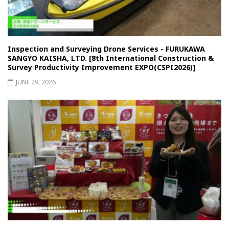
Inspection and Surveying Drone Services - FURUKAWA
SANGYO KAISHA, LTD. [8th International Construction &
Survey Productivity Improvement EXPO(CSPI2026)]
JUNE 29, 2026