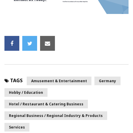
TAGS
Amusement & Entertainment
Germany
Hobby / Education
Hotel / Restaurant & Catering Business
Regional Business / Regional Industry & Products
Services