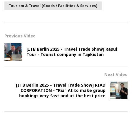
Tourism & Travel (Goods / Facilities & Services)
Previous Video
[ITB Berlin 2025 - Travel Trade Show] Rasul
Tour - Tourist company in Tajikistan
Next Video
[ITB Berlin 2025 - Travel Trade Show] RIAD
CORPORATION - "Ria" AI to make group
bookings very fast and at the best price