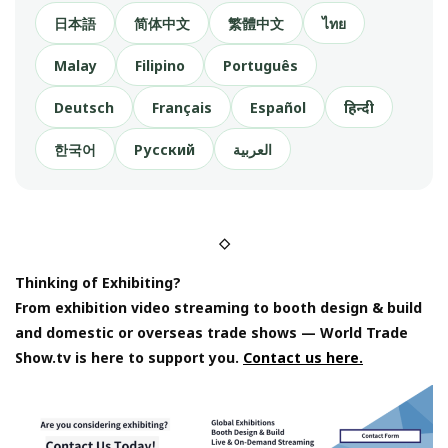
日本語
简体中文
繁體中文
ไทย
Malay
Filipino
Português
Deutsch
Français
Español
हिन्दी
한국어
Русский
العربية
◇
Thinking of Exhibiting?
From exhibition video streaming to booth design & build
and domestic or overseas trade shows — World Trade
Show.tv is here to support you.
Contact us here.