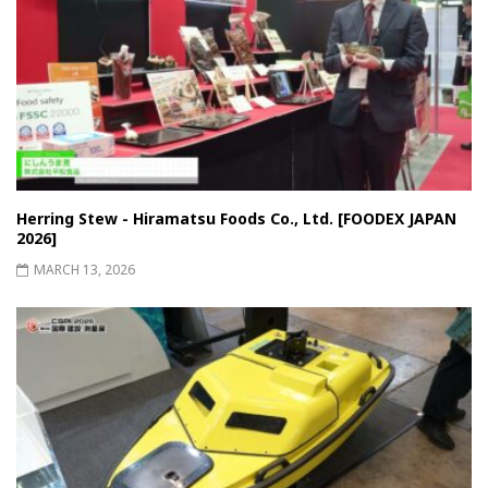
Herring Stew - Hiramatsu Foods Co., Ltd. [FOODEX JAPAN
2026]
MARCH 13, 2026