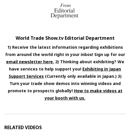
World Trade Show.tv Editorial Department
1) Receive the latest information regarding exhibitions
from around the world right in your inbox! Sign up for our
email newsletter here.
2) Thinking about exhibiting? We
have services to help support you!
Exhibiting in Japan
Support Services
(Currently only available in Japan.) 3)
Turn your trade show demos into winning videos and
promote to prospects globally!
How to make videos at
your booth with us.
RELATED VIDEOS