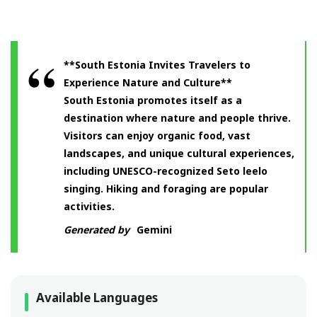
**South Estonia Invites Travelers to
Experience Nature and Culture**
South Estonia promotes itself as a
destination where nature and people thrive.
Visitors can enjoy organic food, vast
landscapes, and unique cultural experiences,
including UNESCO-recognized Seto leelo
singing. Hiking and foraging are popular
activities.
Generated by
Gemini
Available Languages