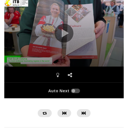
Auto Next