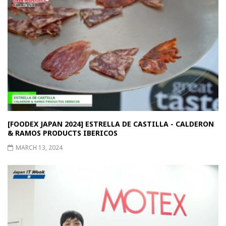
[FOODEX JAPAN 2024] ESTRELLA DE CASTILLA - CALDERON
& RAMOS PRODUCTS IBERICOS
MARCH 13, 2024