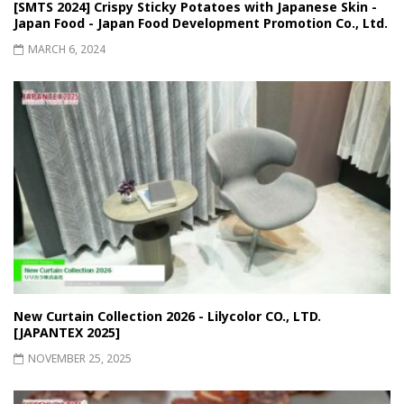
[SMTS 2024] Crispy Sticky Potatoes with Japanese Skin -
Japan Food - Japan Food Development Promotion Co., Ltd.
MARCH 6, 2024
New Curtain Collection 2026 - Lilycolor CO., LTD.
[JAPANTEX 2025]
NOVEMBER 25, 2025