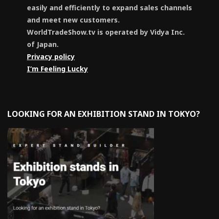
easily and efficiently to expand sales channels
and meet new customers.
WorldTradeShow.tv is operated by Vidya Inc.
of Japan.
Privacy policy
I’m Feeling Lucky
LOOKING FOR AN EXHIBITION STAND IN TOKYO?