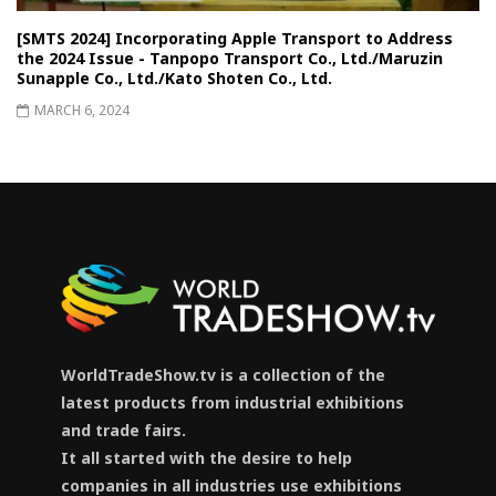
[SMTS 2024] Incorporating Apple Transport to Address
the 2024 Issue - Tanpopo Transport Co., Ltd./Maruzin
Sunapple Co., Ltd./Kato Shoten Co., Ltd.
MARCH 6, 2024
WorldTradeShow.tv is a collection of the
latest products from industrial exhibitions
and trade fairs.
It all started with the desire to help
companies in all industries use exhibitions