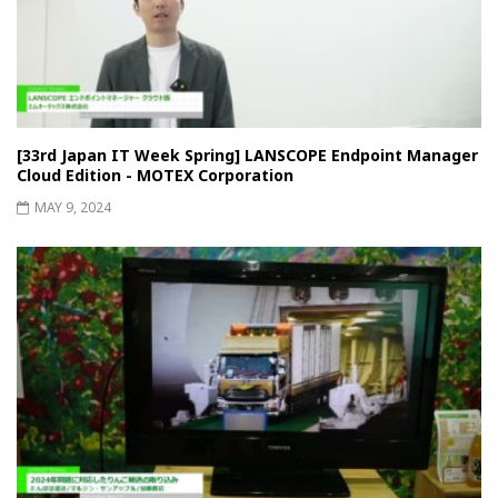
[33rd Japan IT Week Spring] LANSCOPE Endpoint Manager
Cloud Edition - MOTEX Corporation
MAY 9, 2024