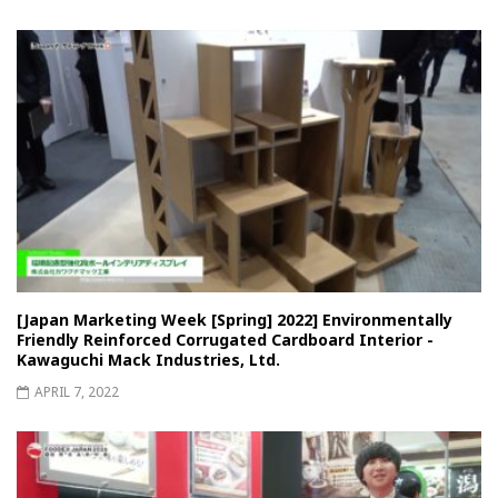
[Japan Marketing Week [Spring] 2022] Environmentally
Friendly Reinforced Corrugated Cardboard Interior -
Kawaguchi Mack Industries, Ltd.
APRIL 7, 2022