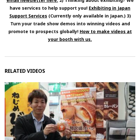
email newsletter here.
2) Thinking about exhibiting? We
have services to help support you!
Exhibiting in Japan
Support Services
(Currently only available in Japan.) 3)
Turn your trade show demos into winning videos and
promote to prospects globally!
How to make videos at
your booth with us.
RELATED VIDEOS