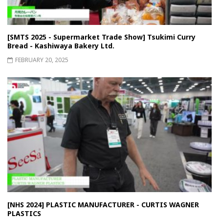
[SMTS 2025 - Supermarket Trade Show] Tsukimi Curry
Bread - Kashiwaya Bakery Ltd.
FEBRUARY 20, 2025
[NHS 2024] PLASTIC MANUFACTURER - CURTIS WAGNER
PLASTICS