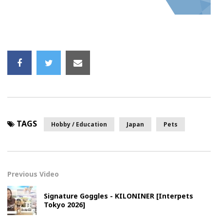
TAGS
Hobby / Education
Japan
Pets
Previous Video
Signature Goggles - KILONINER [Interpets
Tokyo 2026]