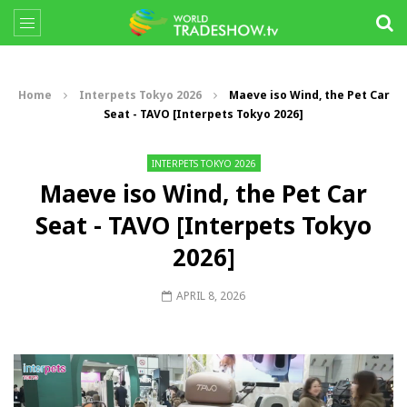
Home
Interpets Tokyo 2026
Maeve iso Wind, the Pet Car
Seat - TAVO [Interpets Tokyo 2026]
INTERPETS TOKYO 2026
Maeve iso Wind, the Pet Car
Seat - TAVO [Interpets Tokyo
2026]
APRIL 8, 2026