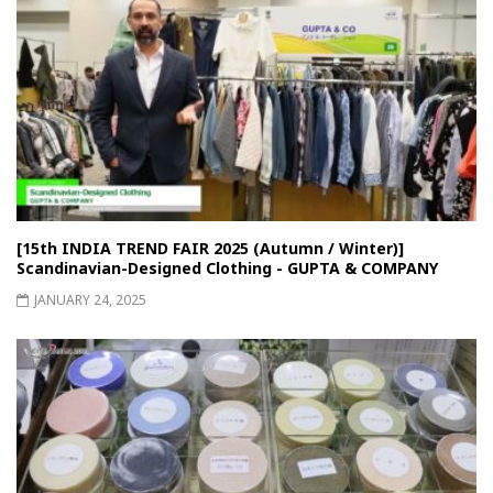
[15th INDIA TREND FAIR 2025 (Autumn / Winter)]
Scandinavian-Designed Clothing - GUPTA & COMPANY
JANUARY 24, 2025