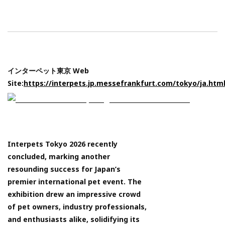
インターペット東京 Web
Site:
https://interpets.jp.messefrankfurt.com/tokyo/ja.htm
Interpets Tokyo 2026 recently
concluded, marking another
resounding success for Japan’s
premier international pet event. The
exhibition drew an impressive crowd
of pet owners, industry professionals,
and enthusiasts alike, solidifying its