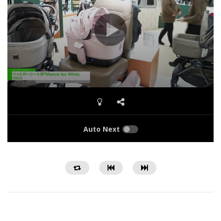
Auto Next