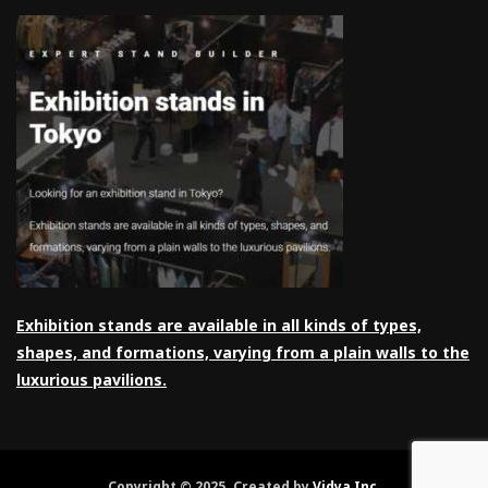
Exhibition stands are available in all kinds of types,
shapes, and formations, varying from a plain walls to the
luxurious pavilions.
Copyright © 2025. Created by
Vidya Inc
.