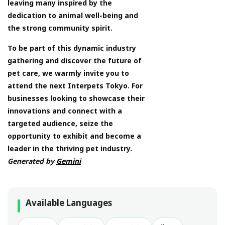
leaving many inspired by the
dedication to animal well-being and
the strong community spirit.
To be part of this dynamic industry
gathering and discover the future of
pet care, we warmly invite you to
attend the next Interpets Tokyo. For
businesses looking to showcase their
innovations and connect with a
targeted audience, seize the
opportunity to exhibit and become a
leader in the thriving pet industry.
Generated by
Gemini
Available Languages