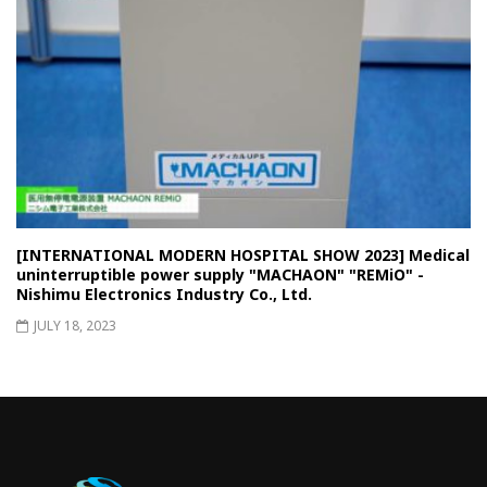
[INTERNATIONAL MODERN HOSPITAL SHOW 2023] Medical
uninterruptible power supply "MACHAON" "REMiO" -
Nishimu Electronics Industry Co., Ltd.
JULY 18, 2023