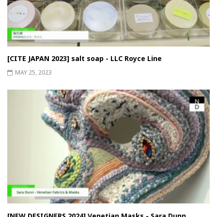
[CITE JAPAN 2023] salt soap - LLC Royce Line
MAY 25, 2023
[NEW DESIGNERS 2024] Venetian Masks - Sara Dunn