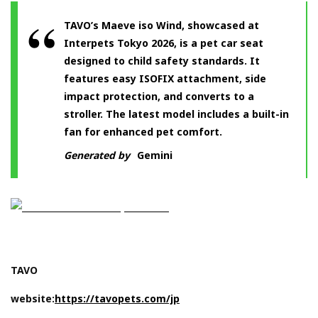
TAVO’s Maeve iso Wind, showcased at
Interpets Tokyo 2026, is a pet car seat
designed to child safety standards. It
features easy ISOFIX attachment, side
impact protection, and converts to a
stroller. The latest model includes a built-in
fan for enhanced pet comfort.
Generated by
Gemini
TAVO
website:
https://tavopets.com/jp