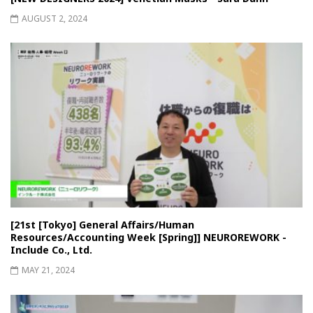
AUGUST 2, 2024
[21st [Tokyo] General Affairs/Human
Resources/Accounting Week [Spring]] NEUROREWORK -
Include Co., Ltd.
MAY 21, 2024