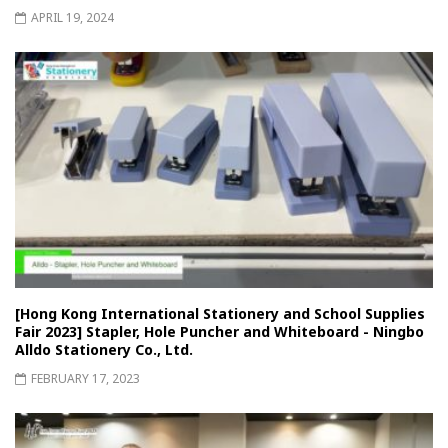
APRIL 19, 2024
[Hong Kong International Stationery and School Supplies
Fair 2023] Stapler, Hole Puncher and Whiteboard - Ningbo
Alldo Stationery Co., Ltd.
FEBRUARY 17, 2023