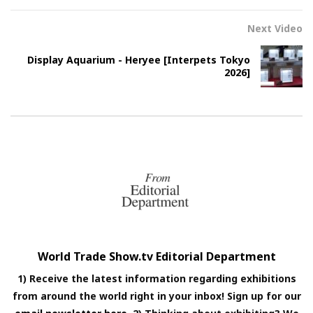
Next Video
Display Aquarium - Heryee [Interpets Tokyo
2026]
World Trade Show.tv Editorial Department
1) Receive the latest information regarding exhibitions
from around the world right in your inbox! Sign up for our