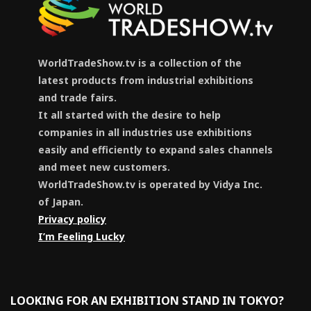
WorldTradeShow.tv is a collection of the
latest products from industrial exhibitions
and trade fairs.
It all started with the desire to help
companies in all industries use exhibitions
easily and efficiently to expand sales channels
and meet new customers.
WorldTradeShow.tv is operated by Vidya Inc.
of Japan.
Privacy policy
I’m Feeling Lucky
LOOKING FOR AN EXHIBITION STAND IN TOKYO?