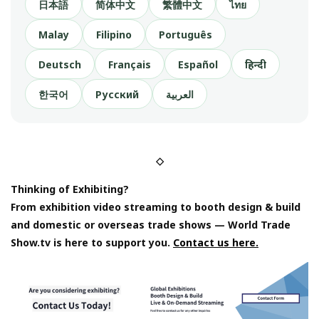
日本語
简体中文
繁體中文
ไทย
Malay
Filipino
Português
Deutsch
Français
Español
हिन्दी
한국어
Русский
العربية
◇
Thinking of Exhibiting?
From exhibition video streaming to booth design & build
and domestic or overseas trade shows — World Trade
Show.tv is here to support you.
Contact us here.