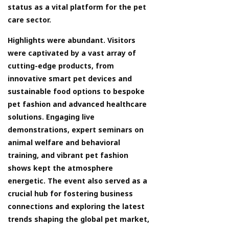
status as a vital platform for the pet
care sector.
Highlights were abundant. Visitors
were captivated by a vast array of
cutting-edge products, from
innovative smart pet devices and
sustainable food options to bespoke
pet fashion and advanced healthcare
solutions. Engaging live
demonstrations, expert seminars on
animal welfare and behavioral
training, and vibrant pet fashion
shows kept the atmosphere
energetic. The event also served as a
crucial hub for fostering business
connections and exploring the latest
trends shaping the global pet market,