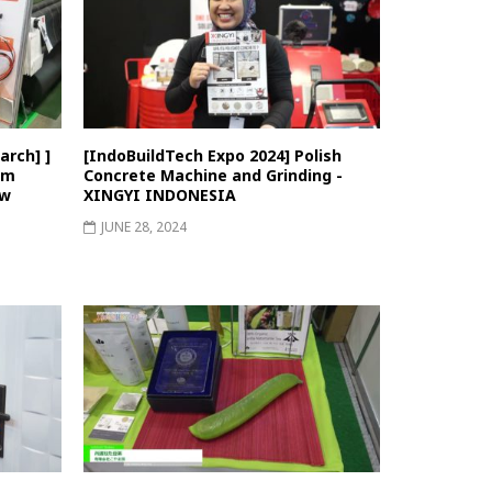
rch] ]
[IndoBuildTech Expo 2024] Polish
em
Concrete Machine and Grinding -
ew
XINGYI INDONESIA
JUNE 28, 2024