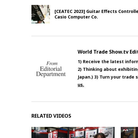
[CEATEC 2023] Guitar Effects Control
Casio Computer Co.
World Trade Show.tv Ed
1) Receive the latest infor
2) Thinking about exhibiti
Japan.) 3) Turn your trade
us.
RELATED VIDEOS