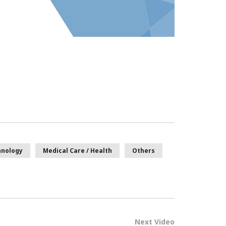
hnology
Medical Care / Health
Others
Next Video