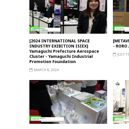
[2024 INTERNATIONAL SPACE
[METAVE
INDUSTRY EXIBITION ISIEX]
- RORO
Yamaguchi Prefecture Aerospace
JULY 1
Cluster - Yamaguchi Industrial
Promotion Foundation
MARCH 8, 2024