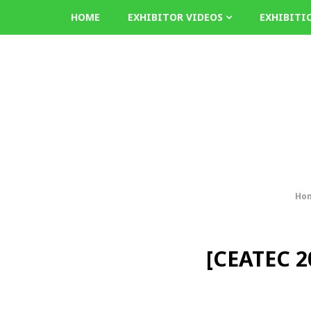
HOME
EXHIBITOR VIDEOS
EXHIBITI
Ho
[CEATEC 20