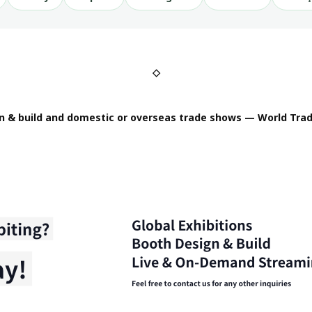
◇
n & build and domestic or overseas trade shows — World Trad