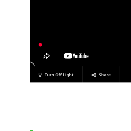
Turn Off Light
Share