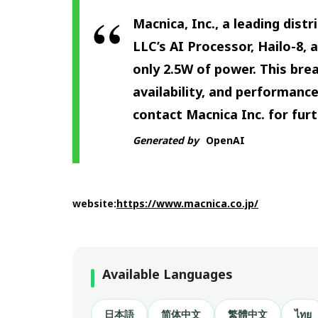
Macnica, Inc., a leading dis
LLC’s AI Processor, Hailo-8,
only 2.5W of power. This br
availability, and performance
contact Macnica Inc. for fur
Generated by
OpenAI
website:
https://www.macnica.co.jp/
Available Languages
日本語
简体中文
繁體中文
ไทย