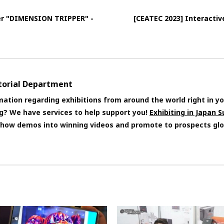
ler "DIMENSION TRIPPER" -
[CEATEC 2023] Interactiv
itorial Department
mation regarding exhibitions from around the world right in yo
ng? We have services to help support you!
Exhibiting in Japan 
 show demos into winning videos and promote to prospects glo