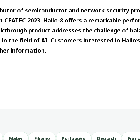
tributor of semiconductor and network security pr
 at CEATEC 2023. Hailo-8 offers a remarkable perf
eakthrough product addresses the challenge of ba
 in the field of AI. Customers interested in Hailo
ther information.
Malay
Filipino
Português
Deutsch
Franç