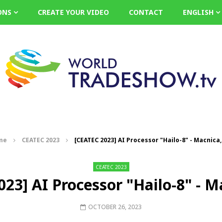
ONS
CREATE YOUR VIDEO
CONTACT
ENGLISH
me
CEATEC 2023
[CEATEC 2023] AI Processor "Hailo-8" - Macnica,
CEATEC 2023
23] AI Processor "Hailo-8" - M
OCTOBER 26, 2023