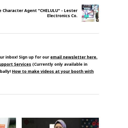
e Character Agent "CHELULU" - Lester
Electronics Co.
ur inbox! Sign up for our
email newsletter here.
Support Services
(Currently only available in
bally!
How to make videos at your booth with