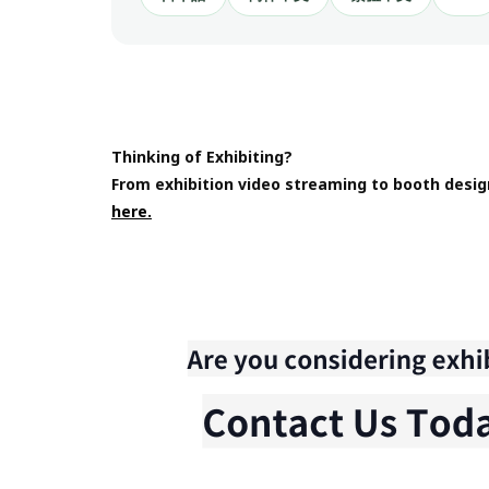
Thinking of Exhibiting?
From exhibition video streaming to booth desig
here.