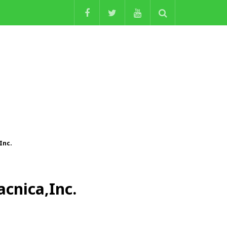
Inc.
acnica,Inc.