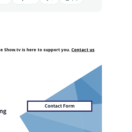
e Show.tv is here to support you.
Contact us