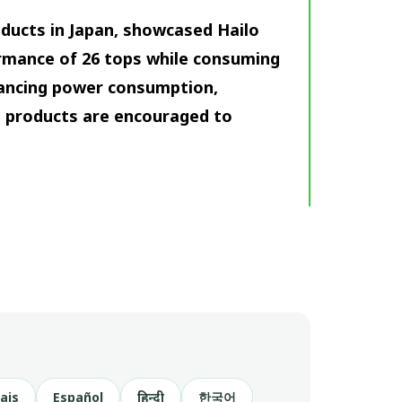
oducts in Japan, showcased Hailo
ormance of 26 tops while consuming
lancing power consumption,
’s products are encouraged to
ais
Español
हिन्दी
한국어