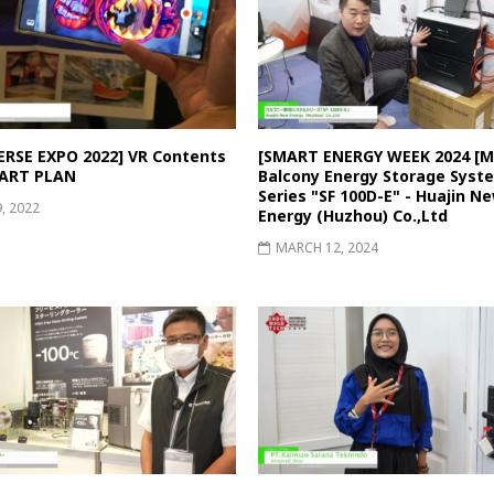
RSE EXPO 2022] VR Contents
[SMART ENERGY WEEK 2024 [Ma
 ART PLAN
Balcony Energy Storage Syst
Series "SF 100D-E" - Huajin N
9, 2022
Energy (Huzhou) Co.,Ltd
MARCH 12, 2024