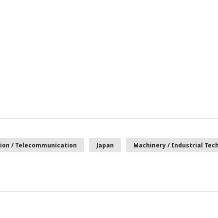
ion / Telecommunication
Japan
Machinery / Industrial Tec