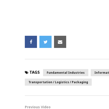
TAGS
Fundamental Industries
Informat
Transportation / Logistics / Packaging
Previous Video