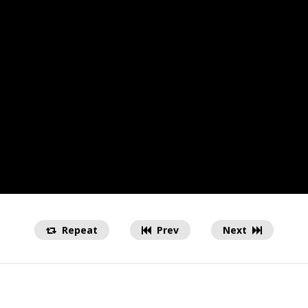
Repeat
Prev
Next