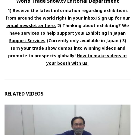
World Trade Show.tv Editorial Department
1) Receive the latest information regarding exhibitions
from around the world right in your inbox! Sign up for our
email newsletter here.
2) Thinking about exhibiting? We
have services to help support you!
Exhibiting in Japan
Support Services
(Currently only available in Japan.) 3)
Turn your trade show demos into winning videos and
promote to prospects globally!
How to make videos at
your booth with us.
RELATED VIDEOS