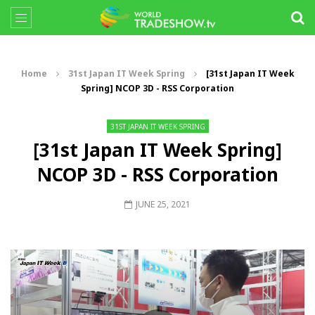
Home
31st Japan IT Week Spring
[31st Japan IT Week
Spring] NCOP 3D - RSS Corporation
31ST JAPAN IT WEEK SPRING
[31st Japan IT Week Spring]
NCOP 3D - RSS Corporation
JUNE 25, 2021