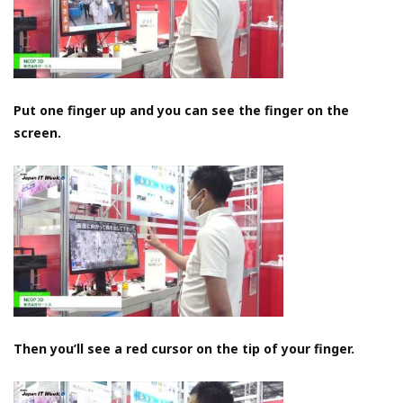
Put one finger up and you can see the finger on the
screen.
Then you’ll see a red cursor on the tip of your finger.