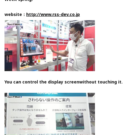
website：
http://www.rss-dev.co.jp
You can control the display screenwithout touching it.