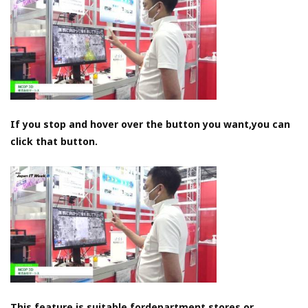
If you stop and hover over the button you want,you can
click that button.
This feature is suitable fordepartment stores or