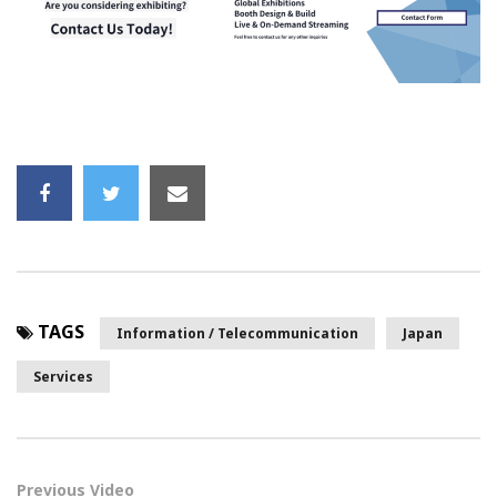
TAGS
Information / Telecommunication
Japan
Services
Previous Video