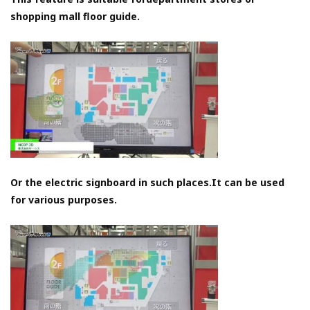
shopping mall floor guide.
Or the electric signboard in such places.It can be used
for various purposes.