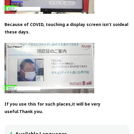
Because of COVID, touching a display screen isn’t soideal
these days.
If you use this for such places,it will be very
useful.Thank you.