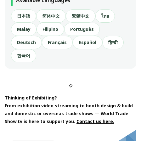
Available Languages
日本語
简体中文
繁體中文
ไทย
Malay
Filipino
Português
Deutsch
Français
Español
हिन्दी
한국어
◇
Thinking of Exhibiting?
From exhibition video streaming to booth design & build
and domestic or overseas trade shows — World Trade
Show.tv is here to support you.
Contact us here.