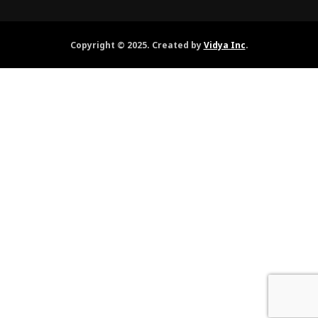
Copyright © 2025. Created by
Vidya Inc
.