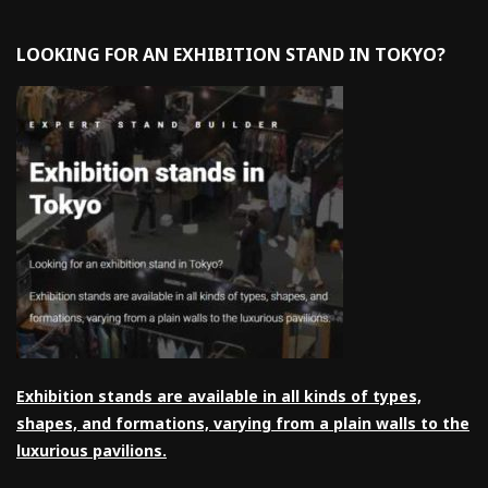
LOOKING FOR AN EXHIBITION STAND IN TOKYO?
Exhibition stands are available in all kinds of types,
shapes, and formations, varying from a plain walls to the
luxurious pavilions.