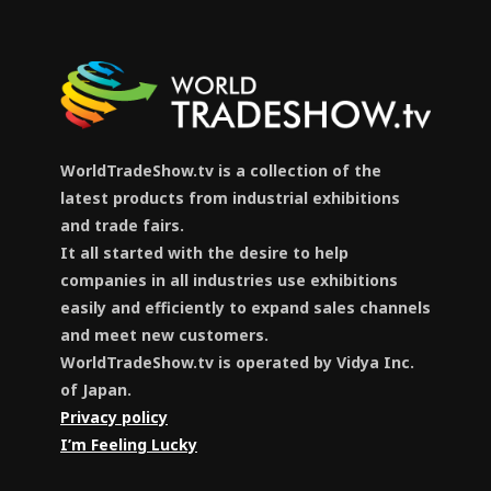
WorldTradeShow.tv is a collection of the
latest products from industrial exhibitions
and trade fairs.
It all started with the desire to help
companies in all industries use exhibitions
easily and efficiently to expand sales channels
and meet new customers.
WorldTradeShow.tv is operated by Vidya Inc.
of Japan.
Privacy policy
I’m Feeling Lucky