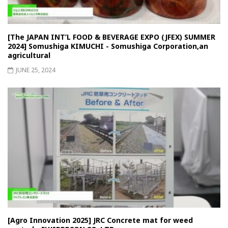
[The JAPAN INT’L FOOD & BEVERAGE EXPO (JFEX) SUMMER
2024] Somushiga KIMUCHI - Somushiga Corporation,an
agricultural
JUNE 25, 2024
[Agro Innovation 2025] JRC Concrete mat for weed