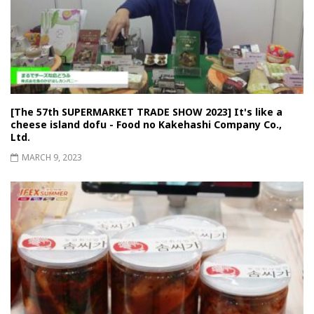
[The 57th SUPERMARKET TRADE SHOW 2023] It's like a
cheese island dofu - Food no Kakehashi Company Co.,
Ltd.
MARCH 9, 2023