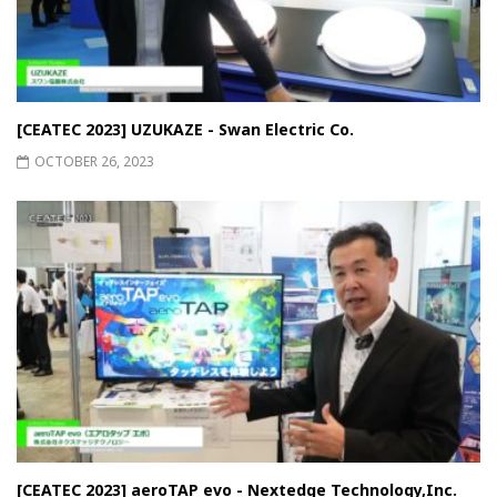
[CEATEC 2023] UZUKAZE - Swan Electric Co.
OCTOBER 26, 2023
[CEATEC 2023] aeroTAP evo - Nextedge Technology,Inc.