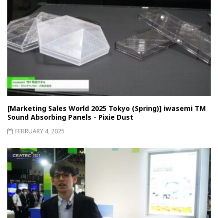
[Marketing Sales World 2025 Tokyo (Spring)] iwasemi TM
Sound Absorbing Panels - Pixie Dust
FEBRUARY 4, 2025