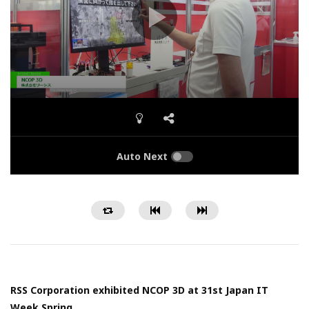
Auto Next
RSS Corporation exhibited NCOP 3D at 31st Japan IT
Week Spring.