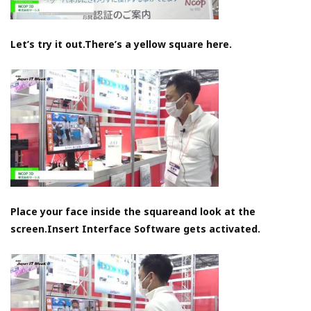
Let’s try it out.There’s a yellow square here.
Place your face inside the squareand look at the
screen.Insert Interface Software gets activated.