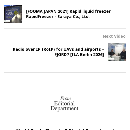
[FOOMA JAPAN 2021] Rapid liquid freezer
RapidFreezer - Saraya Co., Ltd.
Next Video
Radio over IP (RoIP) for UAVs and airports -
FJORD7 [ILA Berlin 2026]