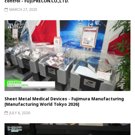
control - FUJIPRECON.CO.,LTD.
MARCH 27, 2025
Sheet Metal Medical Devices - Fujimura Manufacturing
[Manufacturing World Tokyo 2026]
JULY 6, 2026