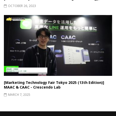
OCTOBER 26, 2023
[Marketing Technology Fair Tokyo 2025 (13th Edition)]
MAAC & CAAC - Crescendo Lab
MARCH 7, 2025