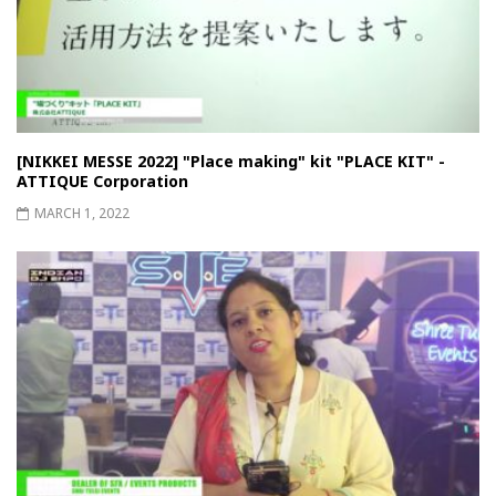
[NIKKEI MESSE 2022] "Place making" kit "PLACE KIT" -
ATTIQUE Corporation
MARCH 1, 2022