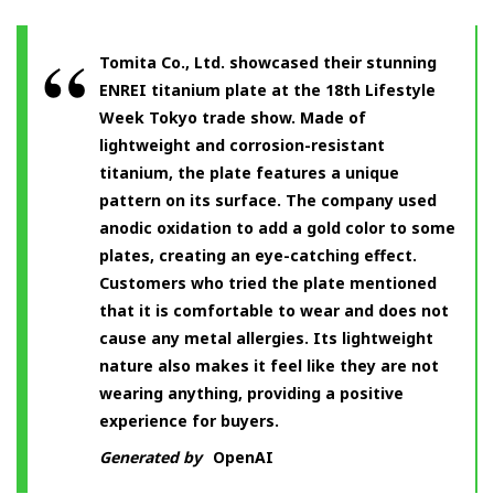
Tomita Co., Ltd. showcased their stunning
ENREI titanium plate at the 18th Lifestyle
Week Tokyo trade show. Made of
lightweight and corrosion-resistant
titanium, the plate features a unique
pattern on its surface. The company used
anodic oxidation to add a gold color to some
plates, creating an eye-catching effect.
Customers who tried the plate mentioned
that it is comfortable to wear and does not
cause any metal allergies. Its lightweight
nature also makes it feel like they are not
wearing anything, providing a positive
experience for buyers.
Generated by
OpenAI