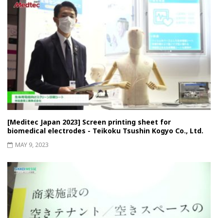
[Meditec Japan 2023] Screen printing sheet for
biomedical electrodes - Teikoku Tsushin Kogyo Co., Ltd.
MAY 9, 2023