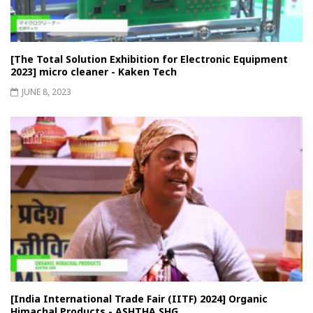
[The Total Solution Exhibition for Electronic Equipment
2023] micro cleaner - Kaken Tech
JUNE 8, 2023
[India International Trade Fair (IITF) 2024] Organic
Himachal Products - ASHTHA SHG