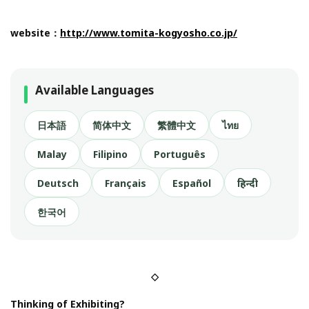
website：
http://www.tomita-kogyosho.co.jp/
Available Languages
日本語
简体中文
繁體中文
ไทย
Malay
Filipino
Português
Deutsch
Français
Español
हिन्दी
한국어
◇
Thinking of Exhibiting?