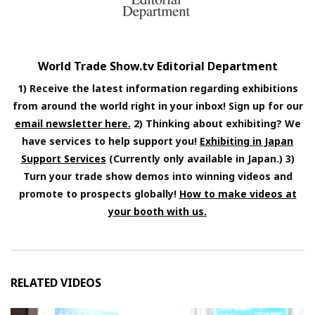
World Trade Show.tv Editorial Department
1) Receive the latest information regarding exhibitions
from around the world right in your inbox! Sign up for our
email newsletter here.
2) Thinking about exhibiting? We
have services to help support you!
Exhibiting in Japan
Support Services
(Currently only available in Japan.) 3)
Turn your trade show demos into winning videos and
promote to prospects globally!
How to make videos at
your booth with us.
RELATED VIDEOS