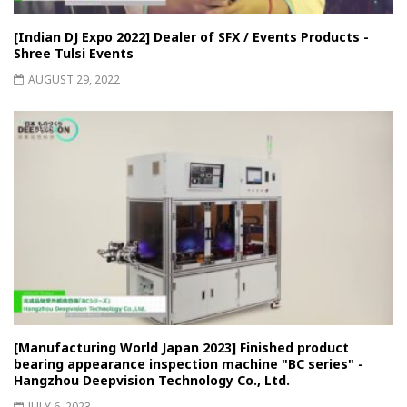
[Indian DJ Expo 2022] Dealer of SFX / Events Products -
Shree Tulsi Events
AUGUST 29, 2022
[Manufacturing World Japan 2023] Finished product
bearing appearance inspection machine "BC series" -
Hangzhou Deepvision Technology Co., Ltd.
JULY 6, 2023