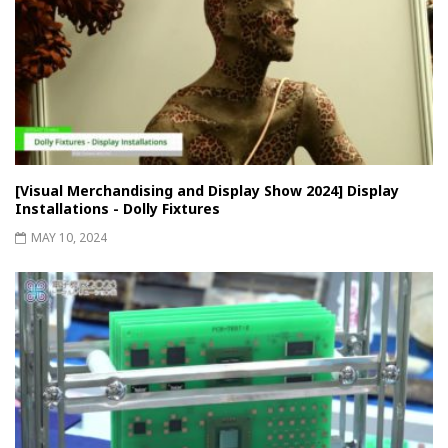
[Visual Merchandising and Display Show 2024] Display
Installations - Dolly Fixtures
MAY 10, 2024