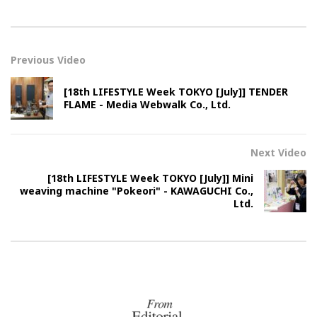
Previous Video
[18th LIFESTYLE Week TOKYO [July]] TENDER
FLAME - Media Webwalk Co., Ltd.
Next Video
[18th LIFESTYLE Week TOKYO [July]] Mini
weaving machine "Pokeori" - KAWAGUCHI Co.,
Ltd.