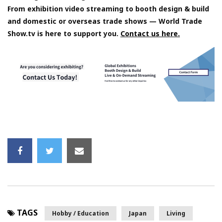
From exhibition video streaming to booth design & build
and domestic or overseas trade shows — World Trade
Show.tv is here to support you.
Contact us here.
TAGS
Hobby / Education
Japan
Living