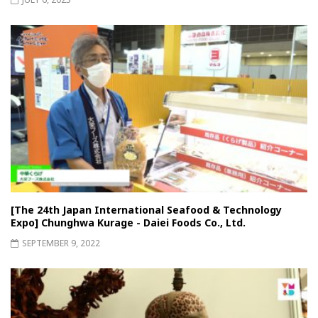
[The 24th Japan International Seafood & Technology
Expo] Chunghwa Kurage - Daiei Foods Co., Ltd.
SEPTEMBER 9, 2022