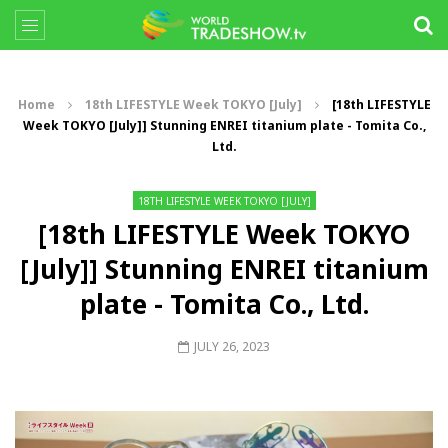
Home
18th LIFESTYLE Week TOKYO [July]
[18th LIFESTYLE
Week TOKYO [July]] Stunning ENREI titanium plate - Tomita Co.,
Ltd.
18TH LIFESTYLE WEEK TOKYO [JULY]
[18th LIFESTYLE Week TOKYO
[July]] Stunning ENREI titanium
plate - Tomita Co., Ltd.
JULY 26, 2023