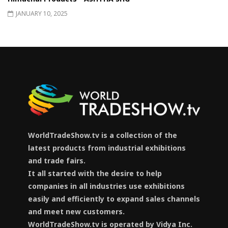
JANUARY 10, 2025
WorldTradeShow.tv is a collection of the
latest products from industrial exhibitions
and trade fairs.
It all started with the desire to help
companies in all industries use exhibitions
easily and efficiently to expand sales channels
and meet new customers.
WorldTradeShow.tv is operated by Vidya Inc.