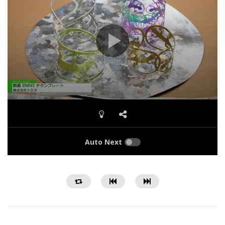
Auto Next