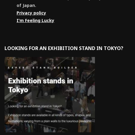
of Japan.
Privacy policy
I’m Feeling Lucky
LOOKING FOR AN EXHIBITION STAND IN TOKYO?