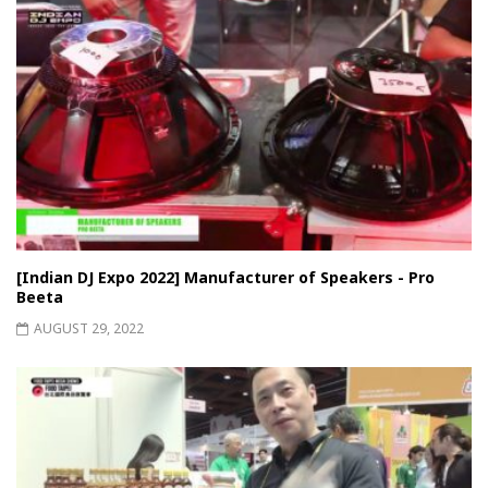
[Indian DJ Expo 2022] Manufacturer of Speakers - Pro
Beeta
AUGUST 29, 2022