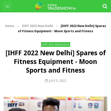
Home
IHFF 2022 New Delhi
[IHFF 2022 New Delhi] Spares
of Fitness Equipment - Moon Sports and Fitness
IHFF 2022 NEW DELHI
[IHFF 2022 New Delhi] Spares of
Fitness Equipment - Moon
Sports and Fitness
JULY 5, 2022