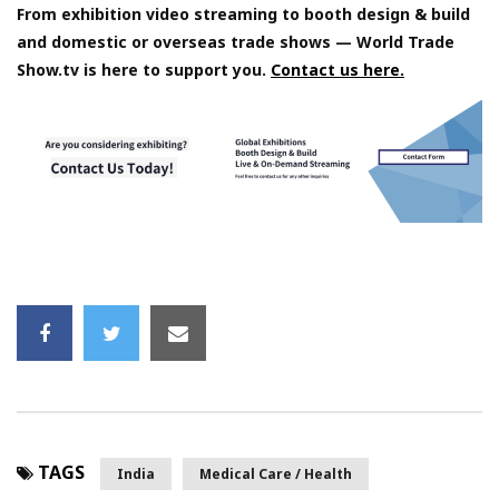
From exhibition video streaming to booth design & build
and domestic or overseas trade shows — World Trade
Show.tv is here to support you.
Contact us here.
TAGS
India
Medical Care / Health