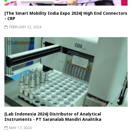
[The Smart Mobility India Expo 2024] High End Connectors
- CRP
FEBRUARY 22, 2024
[Lab Indonesia 2024] Distributor of Analytical
Instruments - PT Saranalab Mandiri Analitika
MAY 17, 2024