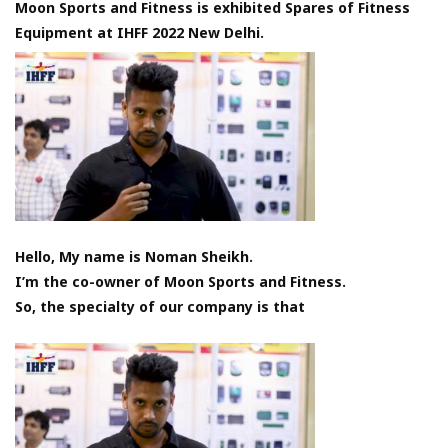
Moon Sports and Fitness is exhibited Spares of Fitness
Equipment at IHFF 2022 New Delhi.
Hello, My name is Noman Sheikh.
I’m the co-owner of Moon Sports and Fitness.
So, the specialty of our company is that