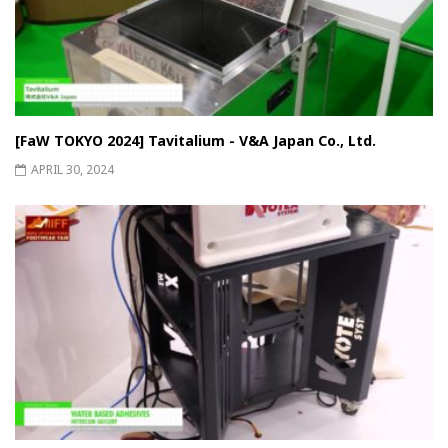
[FaW TOKYO 2024] Tavitalium - V&A Japan Co., Ltd.
APRIL 30, 2024