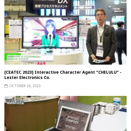
[CEATEC 2023] Interactive Character Agent "CHELULU" -
Lester Electronics Co.
OCTOBER 26, 2023