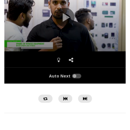
Auto Next