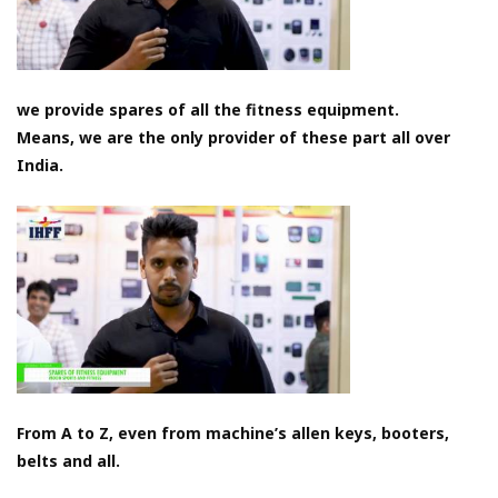
we provide spares of all the fitness equipment.
Means, we are the only provider of these part all over
India.
From A to Z, even from machine’s allen keys, booters,
belts and all.