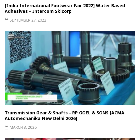
[India International Footwear Fair 2022] Water Based
Adhesives - Intercom Skicorp
SEPTEMBER 27, 2022
Transmission Gear & Shafts - RP GOEL & SONS [ACMA
Automechanika New Delhi 2026]
MARCH 3, 2026