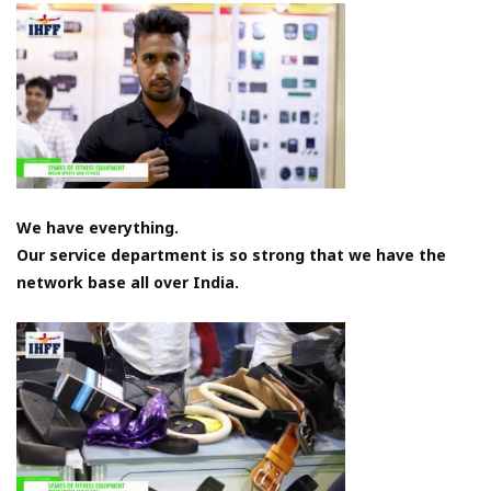
We have everything.
Our service department is so strong that we have the
network base all over India.