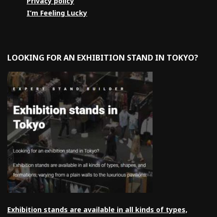
Privacy policy
I’m Feeling Lucky
LOOKING FOR AN EXHIBITION STAND IN TOKYO?
Exhibition stands are available in all kinds of types,