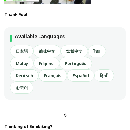
Thank You!
Available Languages
日本語
简体中文
繁體中文
ไทย
Malay
Filipino
Português
Deutsch
Français
Español
हिन्दी
한국어
◇
Thinking of Exhibiting?