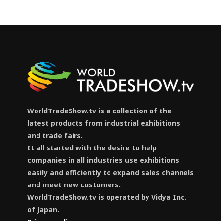
WorldTradeShow.tv is a collection of the
latest products from industrial exhibitions
and trade fairs.
It all started with the desire to help
companies in all industries use exhibitions
easily and efficiently to expand sales channels
and meet new customers.
WorldTradeShow.tv is operated by Vidya Inc.
of Japan.