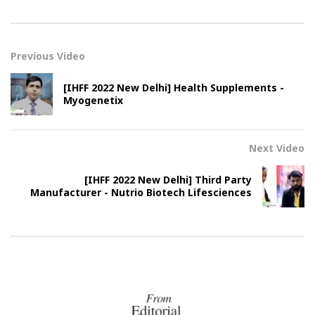
Previous Video
[IHFF 2022 New Delhi] Health Supplements -
Myogenetix
Next Video
[IHFF 2022 New Delhi] Third Party
Manufacturer - Nutrio Biotech Lifesciences