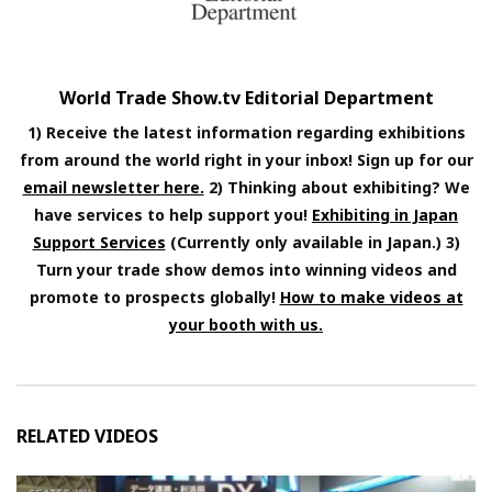
World Trade Show.tv Editorial Department
1) Receive the latest information regarding exhibitions
from around the world right in your inbox! Sign up for our
email newsletter here.
2) Thinking about exhibiting? We
have services to help support you!
Exhibiting in Japan
Support Services
(Currently only available in Japan.) 3)
Turn your trade show demos into winning videos and
promote to prospects globally!
How to make videos at
your booth with us.
RELATED VIDEOS