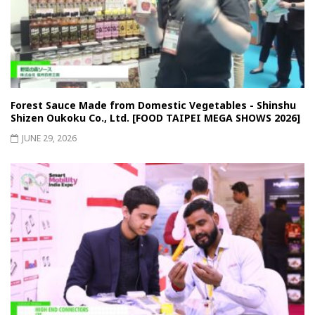
Forest Sauce Made from Domestic Vegetables - Shinshu
Shizen Oukoku Co., Ltd. [FOOD TAIPEI MEGA SHOWS 2026]
JUNE 29, 2026