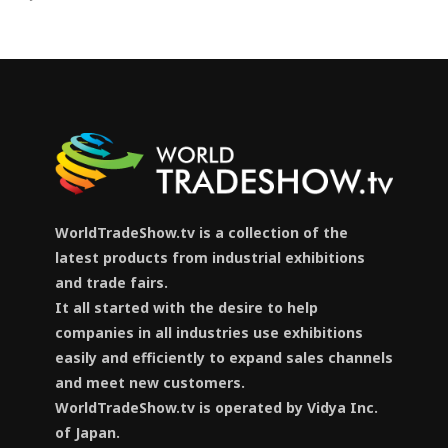
WorldTradeShow.tv is a collection of the
latest products from industrial exhibitions
and trade fairs.
It all started with the desire to help
companies in all industries use exhibitions
easily and efficiently to expand sales channels
and meet new customers.
WorldTradeShow.tv is operated by Vidya Inc.
of Japan.