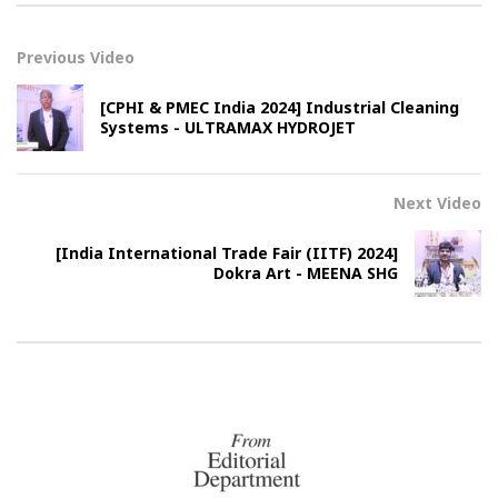
Previous Video
[CPHI & PMEC India 2024] Industrial Cleaning
Systems - ULTRAMAX HYDROJET
Next Video
[India International Trade Fair (IITF) 2024]
Dokra Art - MEENA SHG