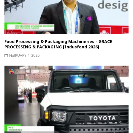
Food Processing & Packaging Machineries - GRACE
PROCESSING & PACKAGING [Indusfood 2026]
FEBRUARY 4, 2026