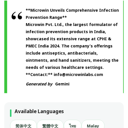
**Microwin Unveils Comprehensive Infection
Prevention Range**
Microwin Pvt. Ltd., the largest formulator of
infection prevention products in India,
showcased its extensive range at CPHI &
PMEC India 2024. The company’s offerings
include antiseptics, antibacterials,
ointments, and hand sanitizers, meeting the
needs of various healthcare settings.
**Contact:**
info@microwinlabs.com
Generated by
Gemini
Available Languages
简体中文
繁體中文
ไทย
Malay