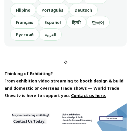
Filipino
Português
Deutsch
Français
Español
हिन्दी
한국어
Русский
العربية
◇
Thinking of Exhibiting?
From exhibition video streaming to booth design & build
and domestic or overseas trade shows — World Trade
Show.tv is here to support you.
Contact us here.