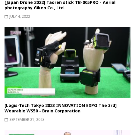
[Japan Drone 2022] Taoren stick TB-005PRO - Aerial
photography Giken Co., Ltd.
JULY 4, 2022
[Logis-Tech Tokyo 2023 INNOVATION EXPO The 3rd]
Wearable WS50 - Brain Corporation
SEPTEMBER 21, 2023