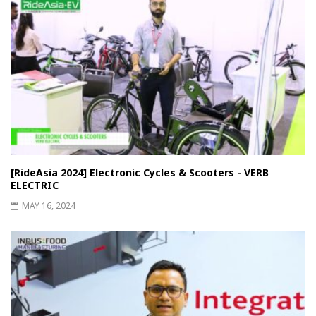
[RideAsia 2024] Electronic Cycles & Scooters - VERB
ELECTRIC
MAY 16, 2024