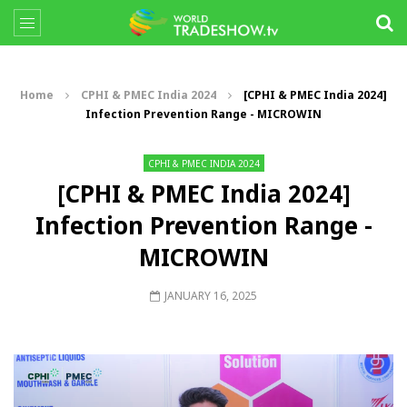
Home
CPHI & PMEC India 2024
[CPHI & PMEC India 2024]
Infection Prevention Range - MICROWIN
CPHI & PMEC INDIA 2024
[CPHI & PMEC India 2024]
Infection Prevention Range -
MICROWIN
JANUARY 16, 2025