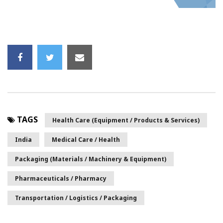
TAGS
Health Care (Equipment / Products & Services)
India
Medical Care / Health
Packaging (Materials / Machinery & Equipment)
Pharmaceuticals / Pharmacy
Transportation / Logistics / Packaging