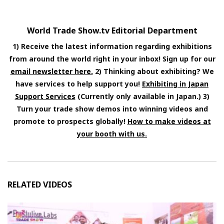
World Trade Show.tv Editorial Department
1) Receive the latest information regarding exhibitions
from around the world right in your inbox! Sign up for our
email newsletter here.
2) Thinking about exhibiting? We
have services to help support you!
Exhibiting in Japan
Support Services
(Currently only available in Japan.) 3)
Turn your trade show demos into winning videos and
promote to prospects globally!
How to make videos at
your booth with us.
RELATED VIDEOS