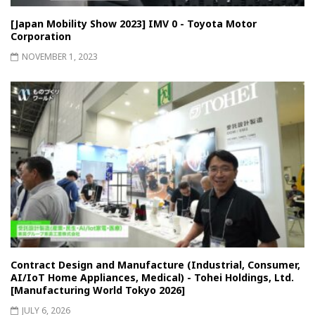
[Japan Mobility Show 2023] IMV 0 - Toyota Motor
Corporation
NOVEMBER 1, 2023
Contract Design and Manufacture (Industrial, Consumer,
AI/IoT Home Appliances, Medical) - Tohei Holdings, Ltd.
[Manufacturing World Tokyo 2026]
JULY 6, 2026