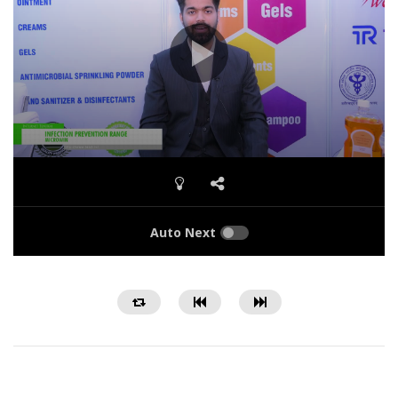
Auto Next