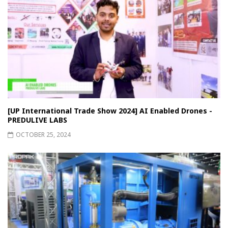
[UP International Trade Show 2024] AI Enabled Drones -
PREDULIVE LABS
OCTOBER 25, 2024