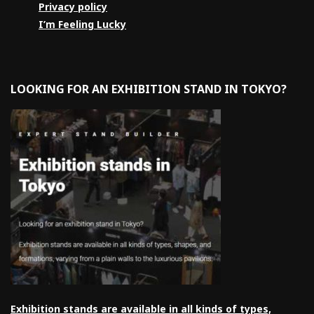
Privacy policy
I’m Feeling Lucky
LOOKING FOR AN EXHIBITION STAND IN TOKYO?
Exhibition stands are available in all kinds of types,