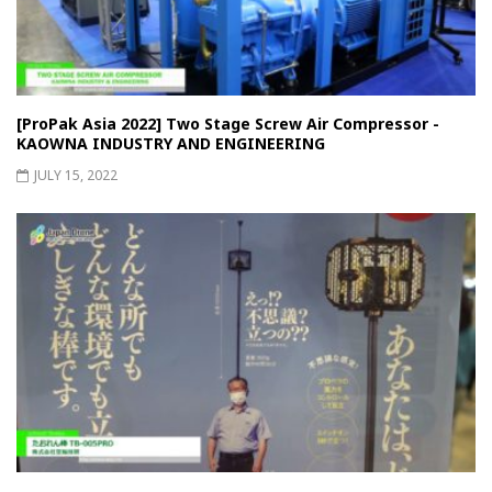
[ProPak Asia 2022] Two Stage Screw Air Compressor -
KAOWNA INDUSTRY AND ENGINEERING
JULY 15, 2022