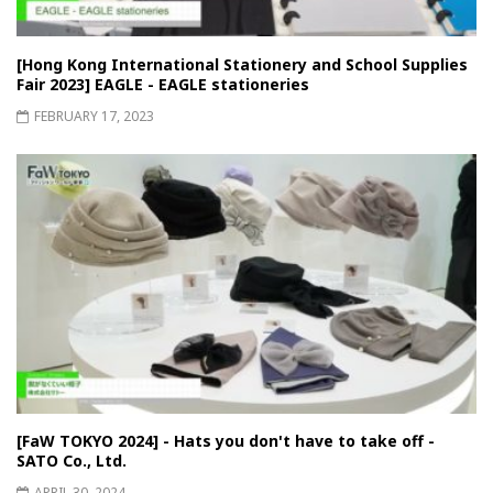
[Hong Kong International Stationery and School Supplies
Fair 2023] EAGLE - EAGLE stationeries
FEBRUARY 17, 2023
[FaW TOKYO 2024] - Hats you don't have to take off -
SATO Co., Ltd.
APRIL 30, 2024