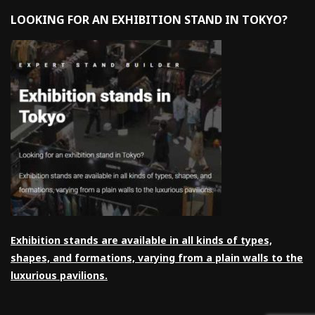
LOOKING FOR AN EXHIBITION STAND IN TOKYO?
Exhibition stands are available in all kinds of types,
shapes, and formations, varying from a plain walls to the
luxurious pavilions.