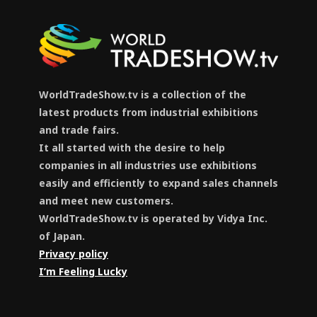
WorldTradeShow.tv is a collection of the
latest products from industrial exhibitions
and trade fairs.
It all started with the desire to help
companies in all industries use exhibitions
easily and efficiently to expand sales channels
and meet new customers.
WorldTradeShow.tv is operated by Vidya Inc.
of Japan.
Privacy policy
I’m Feeling Lucky