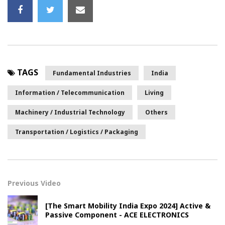
TAGS
Fundamental Industries
India
Information / Telecommunication
Living
Machinery / Industrial Technology
Others
Transportation / Logistics / Packaging
Previous Video
[The Smart Mobility India Expo 2024] Active &
Passive Component - ACE ELECTRONICS