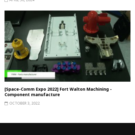
[Space-Comm Expo 2022] Fort Walton Machining -
Component manufacture
OCTOBER 3, 2022