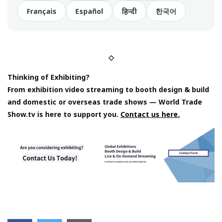
Français
Español
हिन्दी
한국어
◇
Thinking of Exhibiting?
From exhibition video streaming to booth design & build
and domestic or overseas trade shows — World Trade
Show.tv is here to support you.
Contact us here.