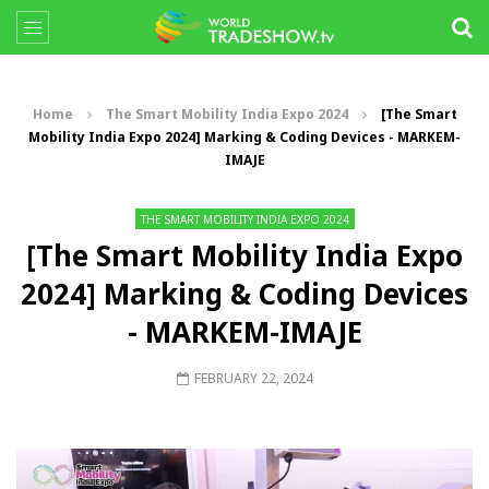
Home
The Smart Mobility India Expo 2024
[The Smart
Mobility India Expo 2024] Marking & Coding Devices - MARKEM-
IMAJE
THE SMART MOBILITY INDIA EXPO 2024
[The Smart Mobility India Expo
2024] Marking & Coding Devices
- MARKEM-IMAJE
FEBRUARY 22, 2024