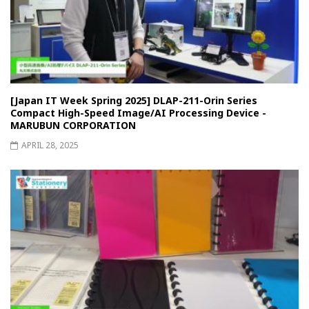
[Japan IT Week Spring 2025] DLAP-211-Orin Series
Compact High-Speed Image/AI Processing Device -
MARUBUN CORPORATION
APRIL 28, 2025