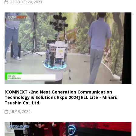
OCTOBER 20, 2023
[COMNEXT -2nd Next Generation Communication
Technology & Solutions Expo 2024] ELL Lite - Miharu
Tsushin Co., Ltd.
JULY 9, 2024