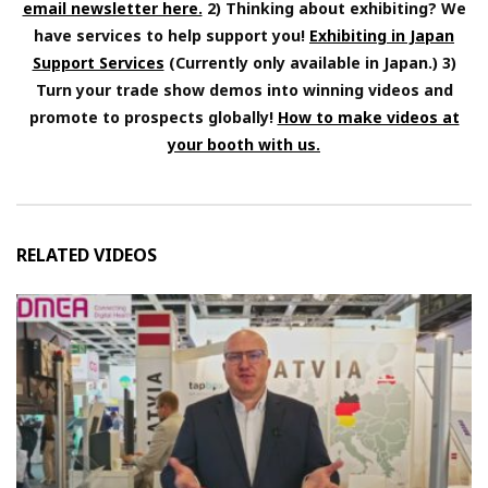
email newsletter here.
2) Thinking about exhibiting? We
have services to help support you!
Exhibiting in Japan
Support Services
(Currently only available in Japan.) 3)
Turn your trade show demos into winning videos and
promote to prospects globally!
How to make videos at
your booth with us.
RELATED VIDEOS