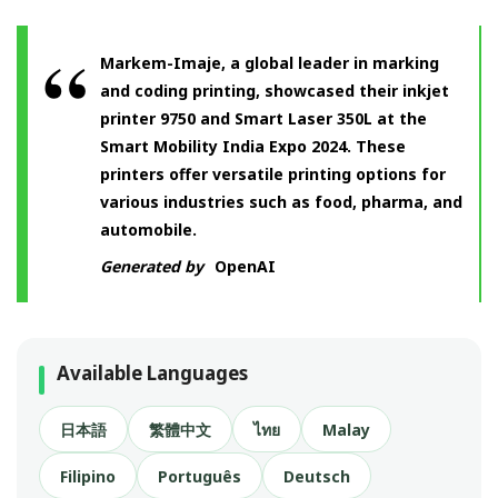
Markem-Imaje, a global leader in marking
and coding printing, showcased their inkjet
printer 9750 and Smart Laser 350L at the
Smart Mobility India Expo 2024. These
printers offer versatile printing options for
various industries such as food, pharma, and
automobile.
Generated by
OpenAI
Available Languages
日本語
繁體中文
ไทย
Malay
Filipino
Português
Deutsch