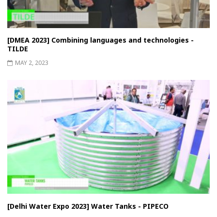
[DMEA 2023] Combining languages ​​and technologies -
TILDE
MAY 2, 2023
[Delhi Water Expo 2023] Water Tanks - PIPECO