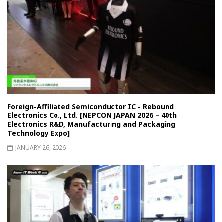
Foreign-Affiliated Semiconductor IC - Rebound
Electronics Co., Ltd. [NEPCON JAPAN 2026 – 40th
Electronics R&D, Manufacturing and Packaging
Technology Expo]
JANUARY 26, 2026