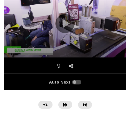
Auto Next