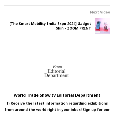
Next Video
[The Smart Mobility India Expo 2024] Gadget
Skin - ZOOM PRINT
World Trade Show.tv Editorial Department
1) Receive the latest information regarding exhibitions
from around the world right in your inbox! Sign up for our