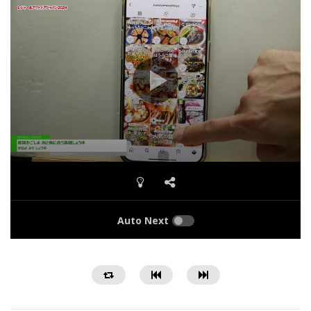
Auto Next