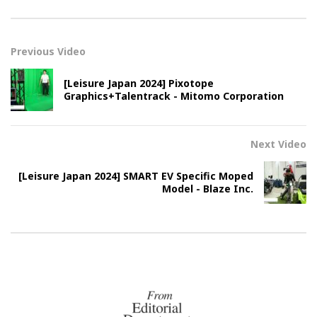
Previous Video
[Leisure Japan 2024] Pixotope
Graphics+Talentrack - Mitomo Corporation
Next Video
[Leisure Japan 2024] SMART EV Specific Moped
Model - Blaze Inc.