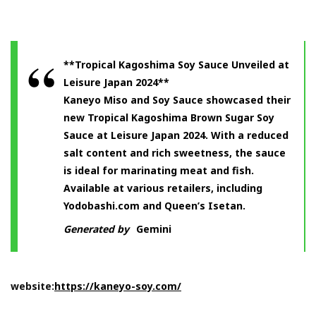
**Tropical Kagoshima Soy Sauce Unveiled at
Leisure Japan 2024**
Kaneyo Miso and Soy Sauce showcased their
new Tropical Kagoshima Brown Sugar Soy
Sauce at Leisure Japan 2024. With a reduced
salt content and rich sweetness, the sauce
is ideal for marinating meat and fish.
Available at various retailers, including
Yodobashi.com and Queen’s Isetan.
Generated by
Gemini
website:
https://kaneyo-soy.com/