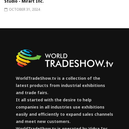
Studio - Mirart Inc.
OCTOBER 31, 2024
WorldTradeShow.tv is a collection of the
latest products from industrial exhibitions
and trade fairs.
It all started with the desire to help
companies in all industries use exhibitions
easily and efficiently to expand sales channels
and meet new customers.
WorldTradeShow.tv is operated by Vidya Inc.