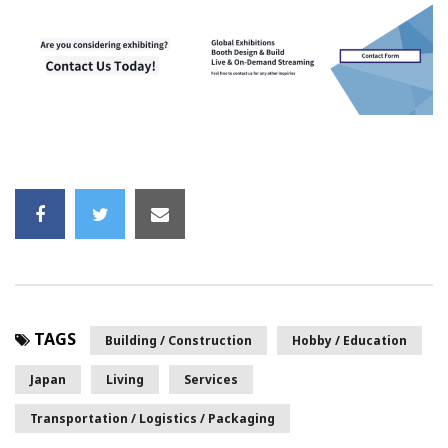
TAGS
Building / Construction
Hobby / Education
Japan
Living
Services
Transportation / Logistics / Packaging