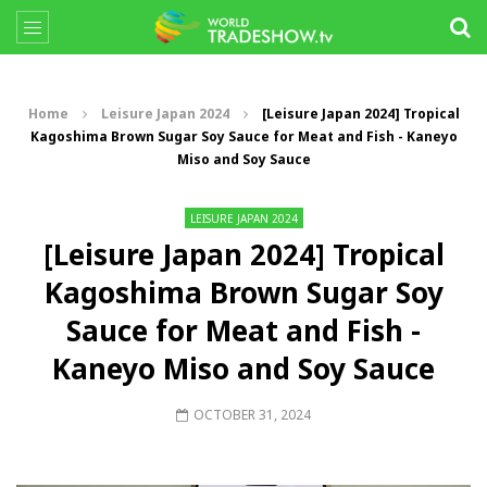
Home
Leisure Japan 2024
[Leisure Japan 2024] Tropical
Kagoshima Brown Sugar Soy Sauce for Meat and Fish - Kaneyo
Miso and Soy Sauce
LEISURE JAPAN 2024
[Leisure Japan 2024] Tropical
Kagoshima Brown Sugar Soy
Sauce for Meat and Fish -
Kaneyo Miso and Soy Sauce
OCTOBER 31, 2024