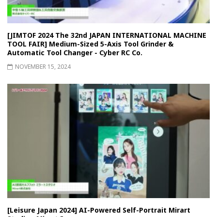
[JIMTOF 2024 The 32nd JAPAN INTERNATIONAL MACHINE
TOOL FAIR] Medium-Sized 5-Axis Tool Grinder &
Automatic Tool Changer - Cyber RC Co.
NOVEMBER 15, 2024
[Leisure Japan 2024] AI-Powered Self-Portrait Mirart