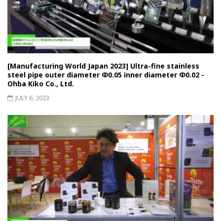
[Manufacturing World Japan 2023] Ultra-fine stainless
steel pipe outer diameter Φ0.05 inner diameter Φ0.02 -
Ohba Kiko Co., Ltd.
JULY 6, 2023