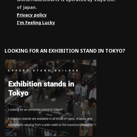
of Japan.
Privacy policy
I’m Feeling Lucky
LOOKING FOR AN EXHIBITION STAND IN TOKYO?