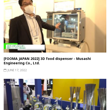
[FOOMA JAPAN 2022] 3D food dispenser - Musashi
Engineering Co., Ltd.
JUNE 17, 2022