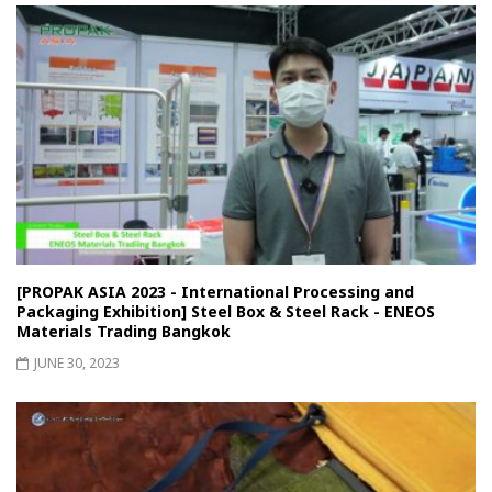
[PROPAK ASIA 2023 - International Processing and
Packaging Exhibition] Steel Box & Steel Rack - ENEOS
Materials Trading Bangkok
JUNE 30, 2023