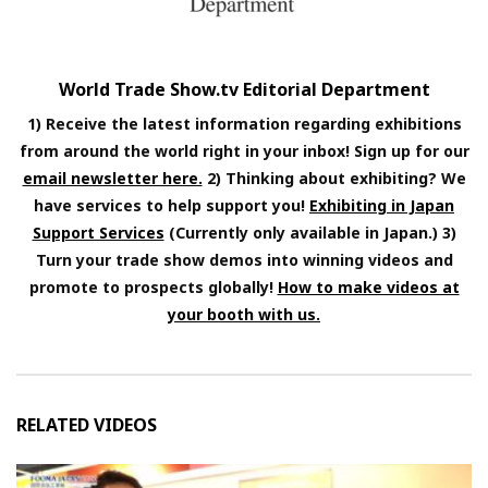
World Trade Show.tv Editorial Department
1) Receive the latest information regarding exhibitions
from around the world right in your inbox! Sign up for our
email newsletter here.
2) Thinking about exhibiting? We
have services to help support you!
Exhibiting in Japan
Support Services
(Currently only available in Japan.) 3)
Turn your trade show demos into winning videos and
promote to prospects globally!
How to make videos at
your booth with us.
RELATED VIDEOS