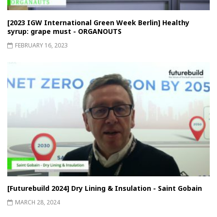
[2023 IGW International Green Week Berlin] Healthy
syrup: grape must - ORGANOUTS
FEBRUARY 16, 2023
[Futurebuild 2024] Dry Lining & Insulation - Saint Gobain
MARCH 28, 2024