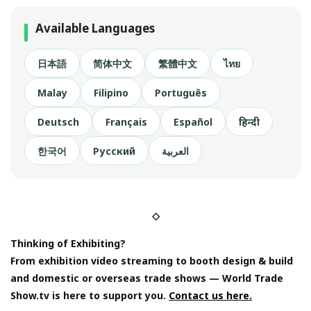
Available Languages
日本語
简体中文
繁體中文
ไทย
Malay
Filipino
Português
Deutsch
Français
Español
हिन्दी
한국어
Русский
العربية
◇
Thinking of Exhibiting?
From exhibition video streaming to booth design & build
and domestic or overseas trade shows — World Trade
Show.tv is here to support you.
Contact us here.