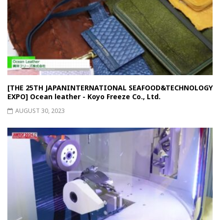
[THE 25TH JAPANINTERNATIONAL SEAFOOD&TECHNOLOGY
EXPO] Ocean leather - Koyo Freeze Co., Ltd.
AUGUST 30, 2023