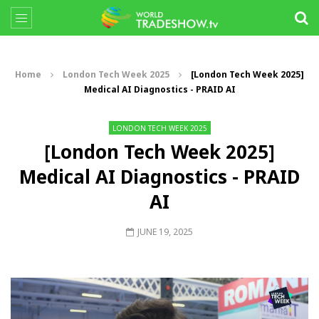
Home
London Tech Week 2025
[London Tech Week 2025]
Medical AI Diagnostics - PRAID AI
LONDON TECH WEEK 2025
[London Tech Week 2025]
Medical AI Diagnostics - PRAID
AI
JUNE 19, 2025