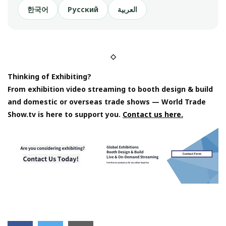
한국어
Русский
العربية
◇
Thinking of Exhibiting?
From exhibition video streaming to booth design & build
and domestic or overseas trade shows — World Trade
Show.tv is here to support you.
Contact us here.