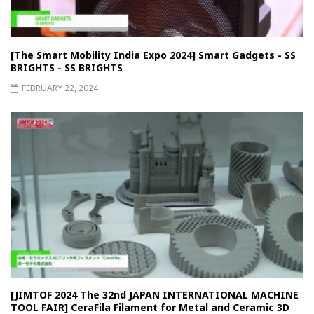
[The Smart Mobility India Expo 2024] Smart Gadgets - SS
BRIGHTS - SS BRIGHTS
FEBRUARY 22, 2024
[JIMTOF 2024 The 32nd JAPAN INTERNATIONAL MACHINE
TOOL FAIR] CeraFila Filament for Metal and Ceramic 3D