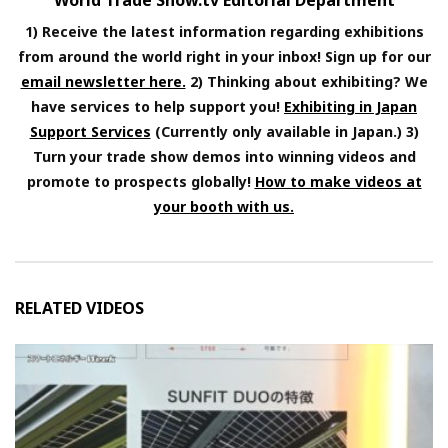
World Trade Show.tv Editorial Department
1) Receive the latest information regarding exhibitions
from around the world right in your inbox! Sign up for our
email newsletter here.
2) Thinking about exhibiting? We
have services to help support you!
Exhibiting in Japan
Support Services
(Currently only available in Japan.) 3)
Turn your trade show demos into winning videos and
promote to prospects globally!
How to make videos at
your booth with us.
RELATED VIDEOS