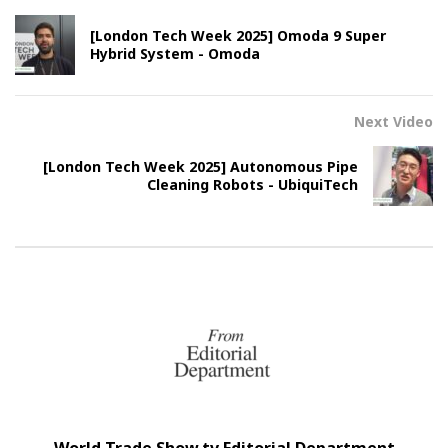
[London Tech Week 2025] Omoda 9 Super
Hybrid System - Omoda
Next Video
[London Tech Week 2025] Autonomous Pipe
Cleaning Robots - UbiquiTech