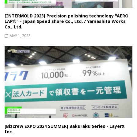
[INTERMOLD 2023] Precision polishing technology "AERO
LAP®︎" - Japan Speed ​​Shore Co., Ltd. / Yamashita Works
Co., Ltd.
MAY 1, 2023
[Bizcrew EXPO 2024 SUMMER] Bakuraku Series - LayerX
Inc.