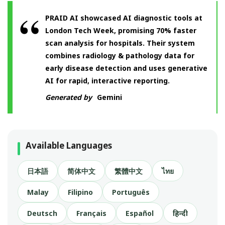
PRAID AI showcased AI diagnostic tools at
London Tech Week, promising 70% faster
scan analysis for hospitals. Their system
combines radiology & pathology data for
early disease detection and uses generative
AI for rapid, interactive reporting.
Generated by
Gemini
Available Languages
日本語
简体中文
繁體中文
ไทย
Malay
Filipino
Português
Deutsch
Français
Español
हिन्दी