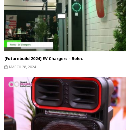
[Futurebuild 2024] EV Chargers - Rolec
MARCH 28, 2024