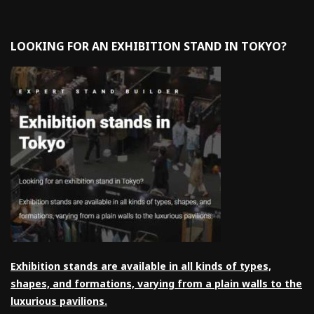
LOOKING FOR AN EXHIBITION STAND IN TOKYO?
Exhibition stands are available in all kinds of types,
shapes, and formations, varying from a plain walls to the
luxurious pavilions.