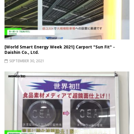
[World Smart Energy Week 2021] Carport "Sun Fit" -
Daishin Co., Ltd.
SEPTEMBER 30, 2021