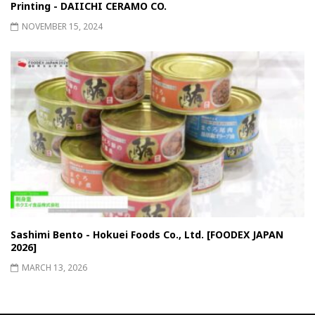
Printing - DAIICHI CERAMO CO.
NOVEMBER 15, 2024
Sashimi Bento - Hokuei Foods Co., Ltd. [FOODEX JAPAN
2026]
MARCH 13, 2026