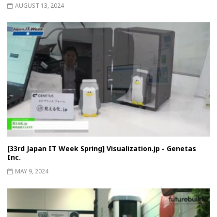
AUGUST 13, 2024
[33rd Japan IT Week Spring] Visualization.jp - Genetas
Inc.
MAY 9, 2024