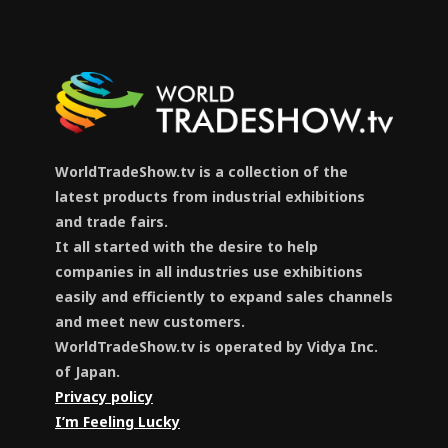
WorldTradeShow.tv is a collection of the
latest products from industrial exhibitions
and trade fairs.
It all started with the desire to help
companies in all industries use exhibitions
easily and efficiently to expand sales channels
and meet new customers.
WorldTradeShow.tv is operated by Vidya Inc.
of Japan.
Privacy policy
I’m Feeling Lucky