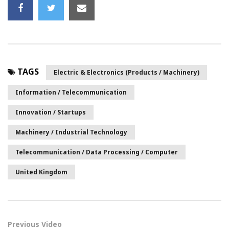
TAGS
Electric & Electronics (Products / Machinery)
Information / Telecommunication
Innovation / Startups
Machinery / Industrial Technology
Telecommunication / Data Processing / Computer
United Kingdom
Previous Video