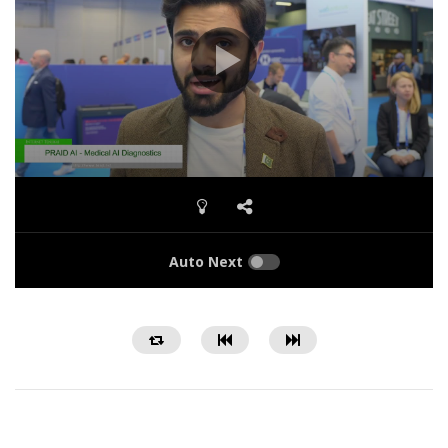
Auto Next