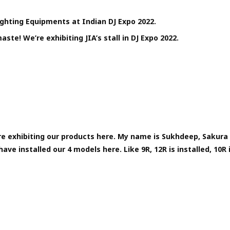
Lighting Equipments at Indian DJ Expo 2022.
ste! We’re exhibiting JIA’s stall in DJ Expo 2022.
e exhibiting our products here. My name is Sukhdeep, Sakura 
ave installed our 4 models here. Like 9R, 12R is installed, 10R i