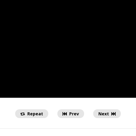
Repeat
Prev
Next