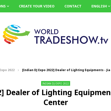
ONS
CREATE YOUR VIDEO
CONTACT
ENGLISH
 Expo 2022
[Indian DJ Expo 2022] Dealer of Lighting Equipments - Jia
INDIAN DJ EXPO 2022
] Dealer of Lighting Equipment
Center