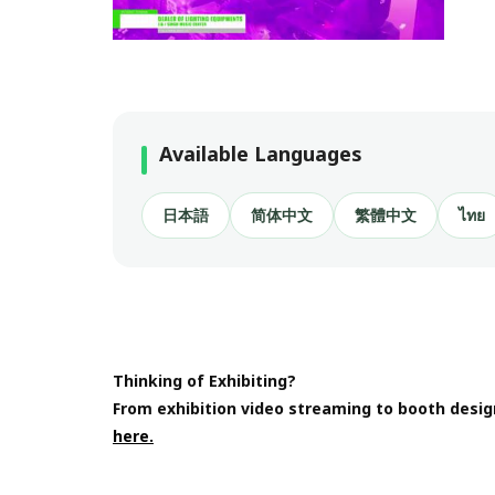
Available Languages
日本語
简体中文
繁體中文
ไทย
Thinking of Exhibiting?
From exhibition video streaming to booth desig
here.