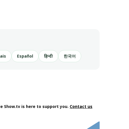
ais
Español
हिन्दी
한국어
e Show.tv is here to support you.
Contact us