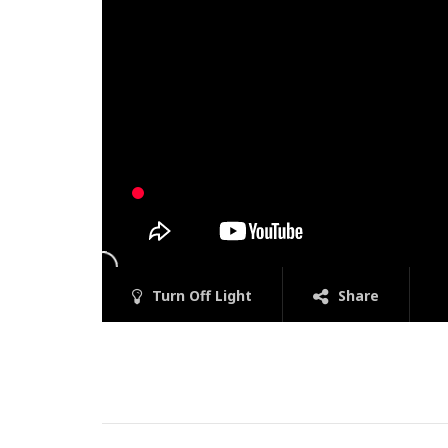
Turn Off Light
Share