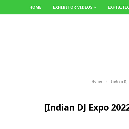
HOME
EXHIBITOR VIDEOS
EXHIBITI
Home
Indian DJ
[Indian DJ Expo 2022