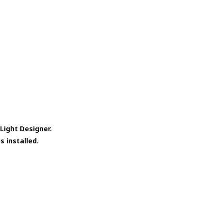
Light Designer.
s installed.