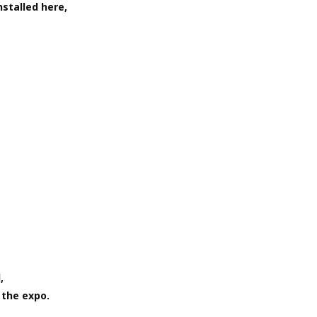
nstalled here,
,
 the expo.