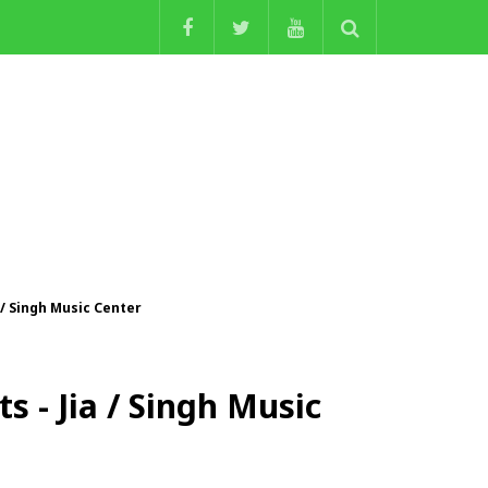
 / Singh Music Center
s - Jia / Singh Music