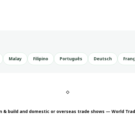
Malay
Filipino
Português
Deutsch
Franç
◇
n & build and domestic or overseas trade shows — World Trad