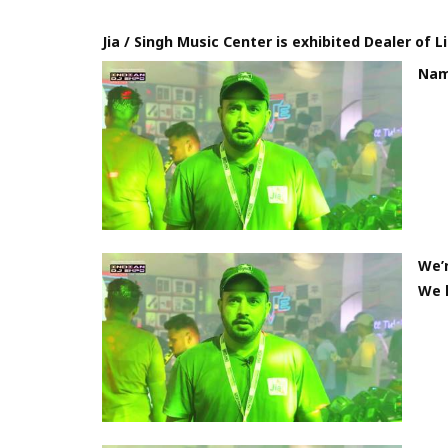
Jia / Singh Music Center is exhibited Dealer of 
Nama
We’r
We h