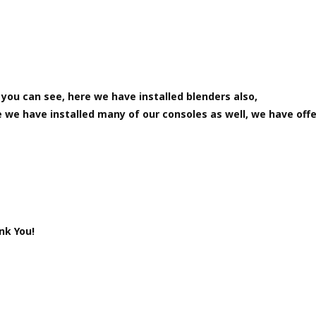
you can see, here we have installed blenders also,
 we have installed many of our consoles as well, we have off
nk You!