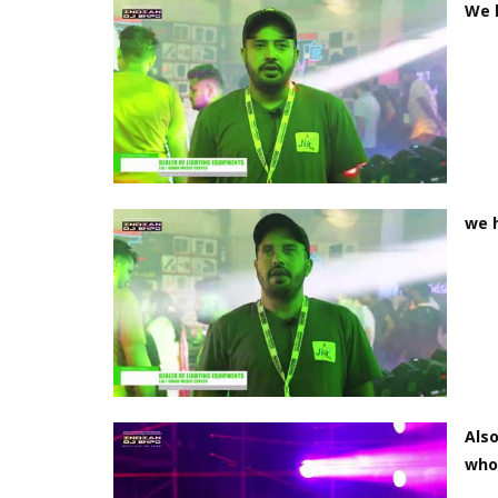
We h
we h
Also
who