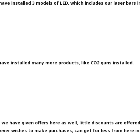
ave installed 3 models of LED, which includes our laser bars i
ave installed many more products, like CO2 guns installed.
 we have given offers here as well, little discounts are offered
ever wishes to make purchases, can get for less from here in