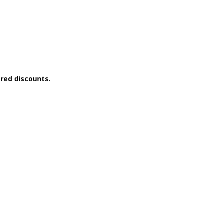
ered discounts.