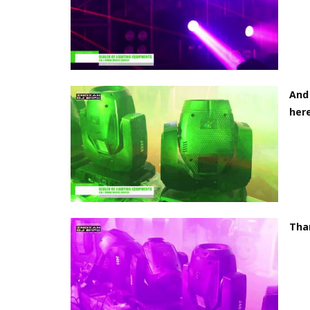
And 
here
Tha