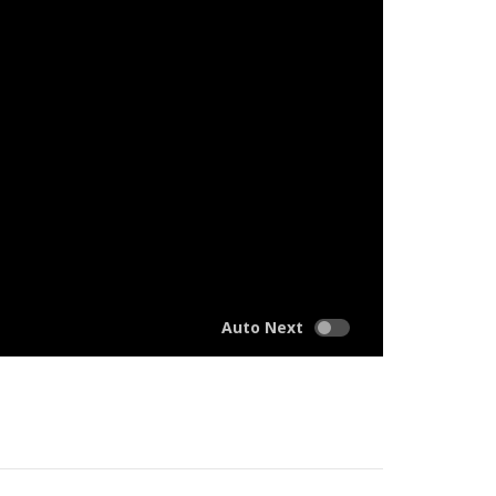
Auto Next