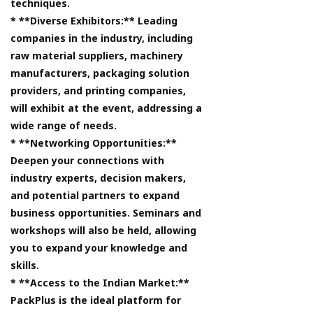
techniques.
* **Diverse Exhibitors:** Leading
companies in the industry, including
raw material suppliers, machinery
manufacturers, packaging solution
providers, and printing companies,
will exhibit at the event, addressing a
wide range of needs.
* **Networking Opportunities:**
Deepen your connections with
industry experts, decision makers,
and potential partners to expand
business opportunities. Seminars and
workshops will also be held, allowing
you to expand your knowledge and
skills.
* **Access to the Indian Market:**
PackPlus is the ideal platform for