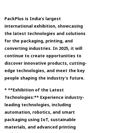
PackPlus is India’s largest
international exhibition, showcasing
the latest technologies and solutions
for the packaging, printing, and
converting industries. In 2025, it will
continue to create opportunities to
discover innovative products, cutting-
edge technologies, and meet the key
people shaping the industry’s future.
* **Exhibition of the Latest
Technologies:** Experience industry-
leading technologies, including
automation, robotics, and smart
packaging using IoT, sustainable
materials, and advanced printing