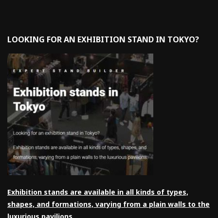
LOOKING FOR AN EXHIBITION STAND IN TOKYO?
Exhibition stands are available in all kinds of types,
shapes, and formations, varying from a plain walls to the
luxurious pavilions.