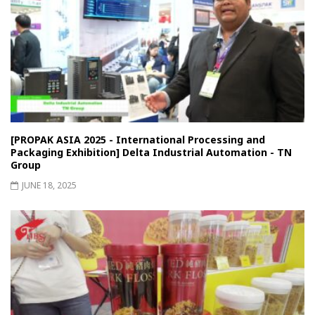
[PROPAK ASIA 2025 - International Processing and
Packaging Exhibition] Delta Industrial Automation - TN
Group
JUNE 18, 2025