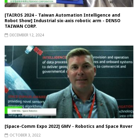
[TAIROS 2024 - Taiwan Automation Intelligence and
Robot Show] Industrial six-axis robotic arm - DENSO
TAIWAN CORP.
DECEMBER 12, 2024
[Space-Comm Expo 2022] GMV - Robotics and Space Rover
OCTOBER 3, 2022