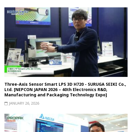
Three-Axis Sensor Smart LPS 3D H720 - SURUGA SEIKI Co.,
Ltd. [NEPCON JAPAN 2026 – 40th Electronics R&D,
Manufacturing and Packaging Technology Expo]
JANUARY 26, 2026