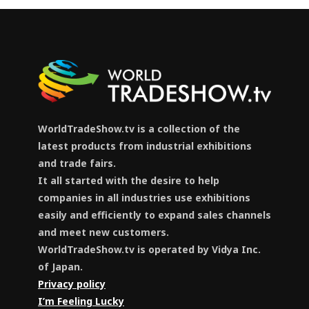
WorldTradeShow.tv is a collection of the
latest products from industrial exhibitions
and trade fairs.
It all started with the desire to help
companies in all industries use exhibitions
easily and efficiently to expand sales channels
and meet new customers.
WorldTradeShow.tv is operated by Vidya Inc.
of Japan.
Privacy policy
I’m Feeling Lucky