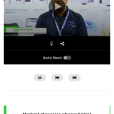
Auto Next