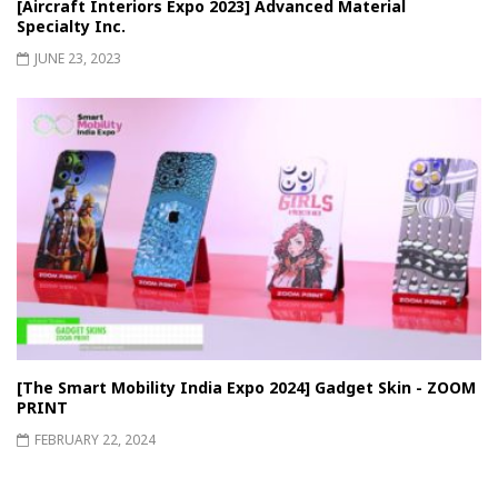
[Aircraft Interiors Expo 2023] Advanced Material
Specialty Inc.
JUNE 23, 2023
[The Smart Mobility India Expo 2024] Gadget Skin - ZOOM
PRINT
FEBRUARY 22, 2024