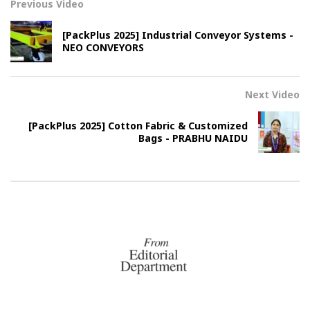
Previous Video
[PackPlus 2025] Industrial Conveyor Systems -
NEO CONVEYORS
Next Video
[PackPlus 2025] Cotton Fabric & Customized
Bags - PRABHU NAIDU