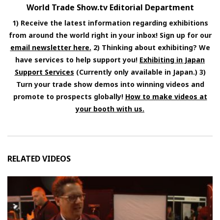
World Trade Show.tv Editorial Department
1) Receive the latest information regarding exhibitions
from around the world right in your inbox! Sign up for our
email newsletter here.
2) Thinking about exhibiting? We
have services to help support you!
Exhibiting in Japan
Support Services
(Currently only available in Japan.) 3)
Turn your trade show demos into winning videos and
promote to prospects globally!
How to make videos at
your booth with us.
RELATED VIDEOS