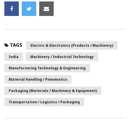
TAGS
Electric & Electronics (Products / Machinery)
India
Machinery / Industrial Technology
Manufacturing Technology & Engineering
Material Handling / Pneumatics
Packaging (Materials / Machinery & Equipment)
Transportation / Logistics / Packaging