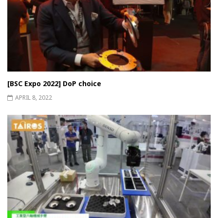
[BSC Expo 2022] DoP choice
APRIL 8, 2022