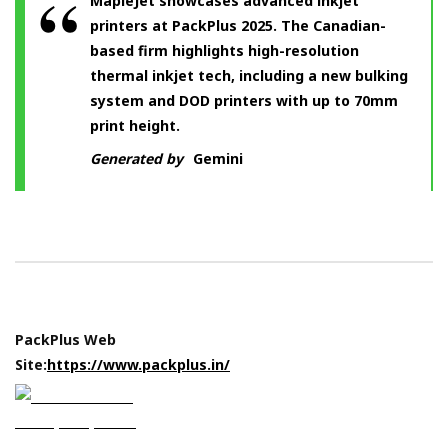
MapleJet showcases advanced inkjet
printers at PackPlus 2025. The Canadian-
based firm highlights high-resolution
thermal inkjet tech, including a new bulking
system and DOD printers with up to 70mm
print height.
Generated by
Gemini
PackPlus Web
Site:
https://www.packplus.in/