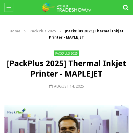
Home
PackPlus 2025
[PackPlus 2025] Thermal Inkjet
Printer - MAPLEJET
PACKPLUS 2025
[PackPlus 2025] Thermal Inkjet
Printer - MAPLEJET
AUGUST 14, 2025