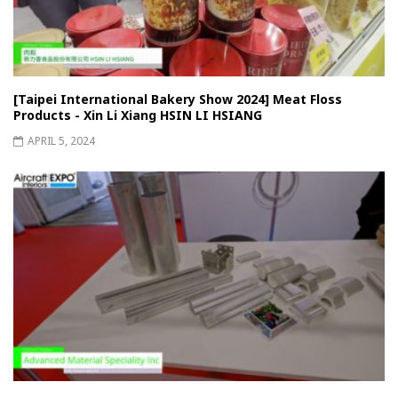
[Taipei International Bakery Show 2024] Meat Floss
Products - Xin Li Xiang HSIN LI HSIANG
APRIL 5, 2024