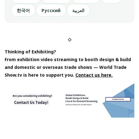
한국어
Русский
العربية
◇
Thinking of Exhibiting?
From exhibition video streaming to booth design & build
and domestic or overseas trade shows — World Trade
Show.tv is here to support you.
Contact us here.