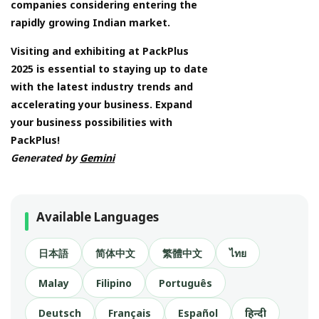
companies considering entering the
rapidly growing Indian market.
Visiting and exhibiting at PackPlus
2025 is essential to staying up to date
with the latest industry trends and
accelerating your business. Expand
your business possibilities with
PackPlus!
Generated by
Gemini
Available Languages
日本語
简体中文
繁體中文
ไทย
Malay
Filipino
Português
Deutsch
Français
Español
हिन्दी