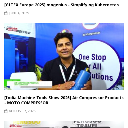
[GITEX Europe 2025] mogenius - Simplifying Kubernetes
JUNE 4, 2025
[India Machine Tools Show 2025] Air Compressor Products
- MOTO COMPRESSOR
AUGUST 7, 2025