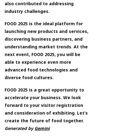
also contributed to addressing
industry challenges.
FOOD 2025 is the ideal platform for
launching new products and services,
discovering business partners, and
understanding market trends. At the
next event, FOOD 2025, you will be
able to experience even more
advanced food technologies and
diverse food cultures.
FOOD 2025 is a great opportunity to
accelerate your business. We look
forward to your visitor registration
and consideration of exhibiting. Let’s
create the future of food together.
Generated by
Gemini