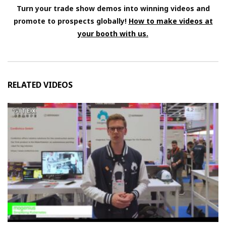
Turn your trade show demos into winning videos and
promote to prospects globally!
How to make videos at
your booth with us.
RELATED VIDEOS