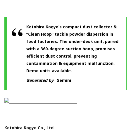
Kotohira Kogyo’s compact dust collector &
“Clean Hoop” tackle powder dispersion in
food factories. The under-desk unit, paired
with a 360-degree suction hoop, promises
efficient dust control, preventing
contamination & equipment malfunction.
Demo units available.
Generated by
Gemini
Kotohira Kogyo Co., Ltd.