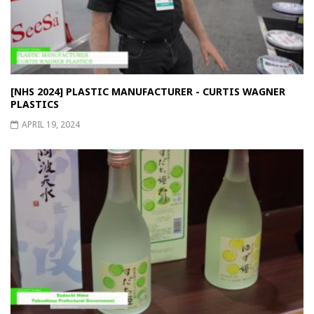
[NHS 2024] PLASTIC MANUFACTURER - CURTIS WAGNER
PLASTICS
APRIL 19, 2024