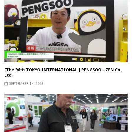
[The 96th TOKYO INTERNATIONAL ] PENGSOO - ZEN Co.,
Ltd.
SEPTEMBER 14, 2023