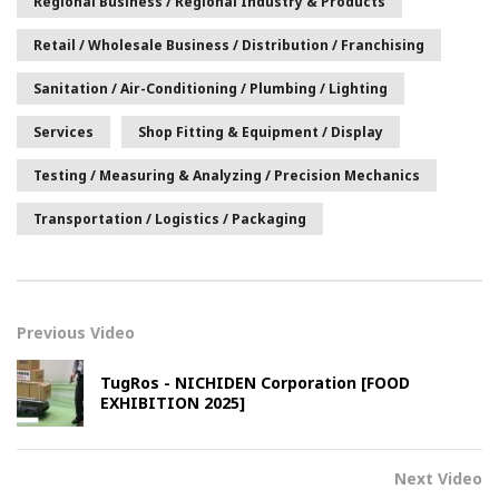
Regional Business / Regional Industry & Products
Retail / Wholesale Business / Distribution / Franchising
Sanitation / Air-Conditioning / Plumbing / Lighting
Services
Shop Fitting & Equipment / Display
Testing / Measuring & Analyzing / Precision Mechanics
Transportation / Logistics / Packaging
Previous Video
TugRos - NICHIDEN Corporation [FOOD
EXHIBITION 2025]
Next Video