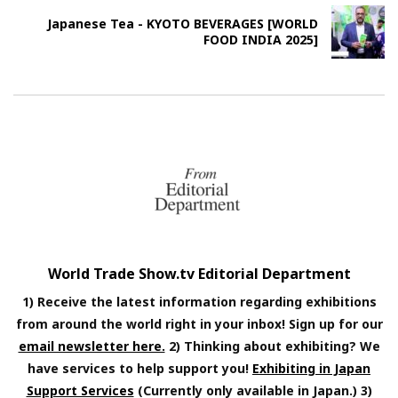
Japanese Tea - KYOTO BEVERAGES [WORLD
FOOD INDIA 2025]
World Trade Show.tv Editorial Department
1) Receive the latest information regarding exhibitions
from around the world right in your inbox! Sign up for our
email newsletter here.
2) Thinking about exhibiting? We
have services to help support you!
Exhibiting in Japan
Support Services
(Currently only available in Japan.) 3)