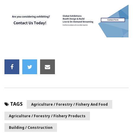
TAGS
Agriculture / Forestry / Fishery And Food
Agriculture / Forestry / Fishery Products
Building / Construction