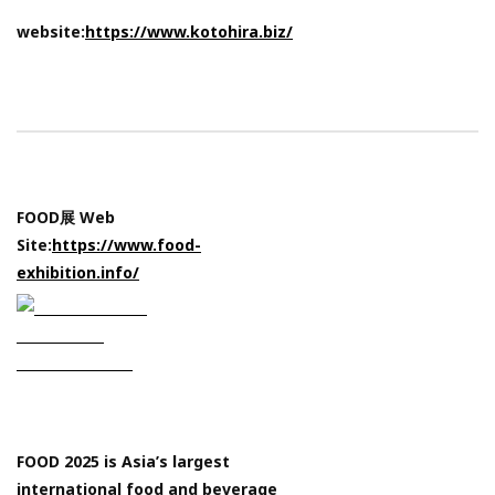
website:
https://www.kotohira.biz/
FOOD展 Web
Site:
https://www.food-
exhibition.info/
FOOD 2025 is Asia’s largest
international food and beverage