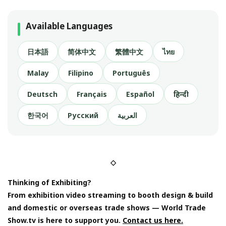
Available Languages
日本語
简体中文
繁體中文
ไทย
Malay
Filipino
Português
Deutsch
Français
Español
हिन्दी
한국어
Русский
العربية
◇
Thinking of Exhibiting?
From exhibition video streaming to booth design & build
and domestic or overseas trade shows — World Trade
Show.tv is here to support you.
Contact us here.