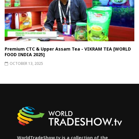
Premium CTC & Upper Assam Tea - VIKRAM TEA [WORLD
FOOD INDIA 2025]
OCTOBER 13, 2025
WorldTradeShow.tv is a collection of the