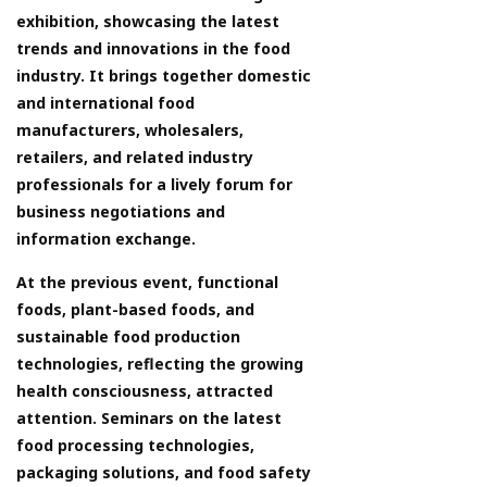
exhibition, showcasing the latest
trends and innovations in the food
industry. It brings together domestic
and international food
manufacturers, wholesalers,
retailers, and related industry
professionals for a lively forum for
business negotiations and
information exchange.
At the previous event, functional
foods, plant-based foods, and
sustainable food production
technologies, reflecting the growing
health consciousness, attracted
attention. Seminars on the latest
food processing technologies,
packaging solutions, and food safety