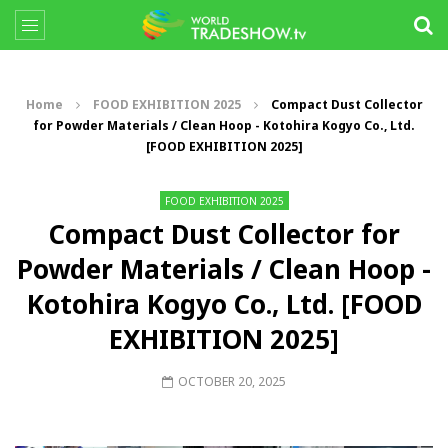
Home
FOOD EXHIBITION 2025
Compact Dust Collector
for Powder Materials / Clean Hoop - Kotohira Kogyo Co., Ltd.
[FOOD EXHIBITION 2025]
FOOD EXHIBITION 2025
Compact Dust Collector for
Powder Materials / Clean Hoop -
Kotohira Kogyo Co., Ltd. [FOOD
EXHIBITION 2025]
OCTOBER 20, 2025