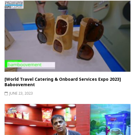
[World Travel Catering & Onboard Services Expo 2023]
Baboovement
JUNE 23, 2023