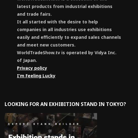
latest products from industrial exhibitions
and trade fairs.
It all started with the desire to help
companies in all industries use exhibitions
easily and efficiently to expand sales channels
and meet new customers.
WorldTradeShow.tv is operated by Vidya Inc.
of Japan.
Privacy policy
I’m Feeling Lucky
LOOKING FOR AN EXHIBITION STAND IN TOKYO?