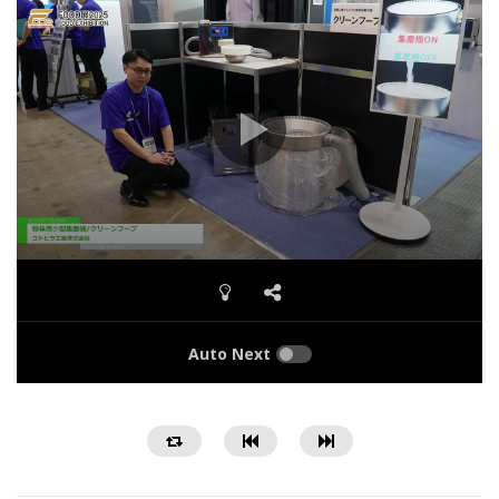
Auto Next