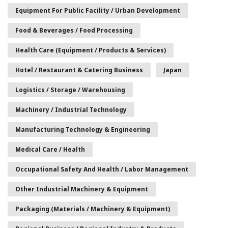
Equipment For Public Facility / Urban Development
Food & Beverages / Food Processing
Health Care (Equipment / Products & Services)
Hotel / Restaurant & Catering Business
Japan
Logistics / Storage / Warehousing
Machinery / Industrial Technology
Manufacturing Technology & Engineering
Medical Care / Health
Occupational Safety And Health / Labor Management
Other Industrial Machinery & Equipment
Packaging (Materials / Machinery & Equipment)