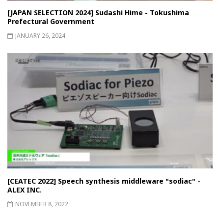
[JAPAN SELECTION 2024] Sudashi Hime - Tokushima
Prefectural Government
JANUARY 26, 2024
[CEATEC 2022] Speech synthesis middleware "sodiac" -
ALEX INC.
NOVEMBER 8, 2022