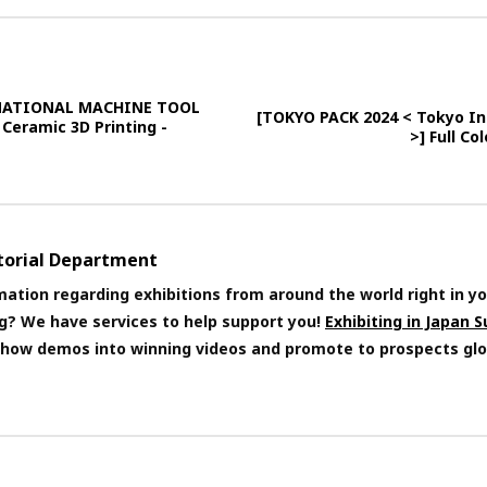
RNATIONAL MACHINE TOOL
[TOKYO PACK 2024 < Tokyo Int
 Ceramic 3D Printing -
>] Full C
itorial Department
mation regarding exhibitions from around the world right in yo
ng? We have services to help support you!
Exhibiting in Japan 
 show demos into winning videos and promote to prospects glo