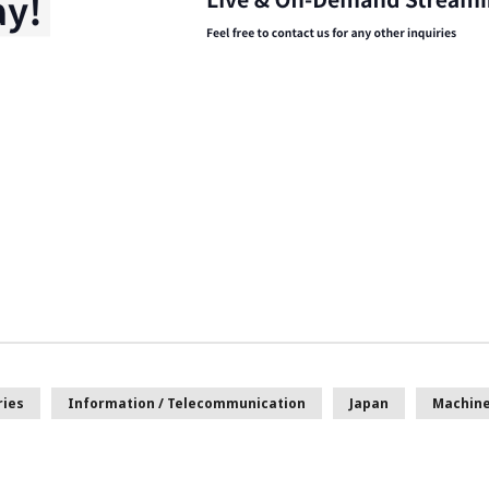
ries
Information / Telecommunication
Japan
Machine