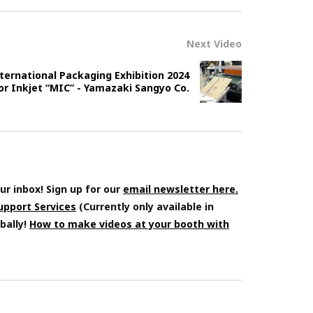
Next Video
ernational Packaging Exhibition 2024
olor Inkjet “MIC” - Yamazaki Sangyo Co.
ur inbox! Sign up for our
email newsletter here.
Support Services
(Currently only available in
bally!
How to make videos at your booth with