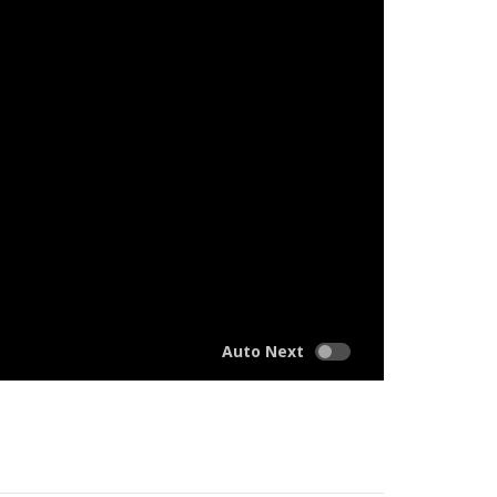
Auto Next