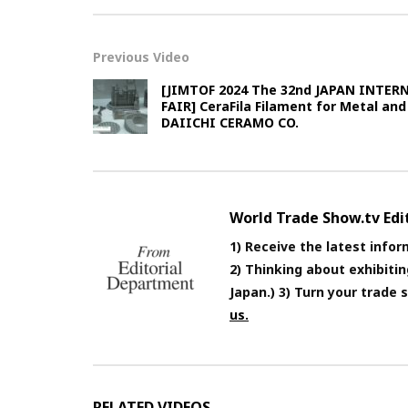
Previous Video
[JIMTOF 2024 The 32nd JAPAN INTE
FAIR] CeraFila Filament for Metal and
DAIICHI CERAMO CO.
World Trade Show.tv Ed
1) Receive the latest infor
2) Thinking about exhibiti
Japan.) 3) Turn your trade
us.
RELATED VIDEOS