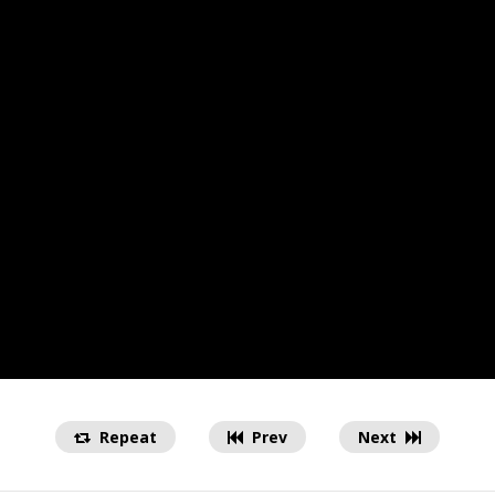
Repeat
Prev
Next