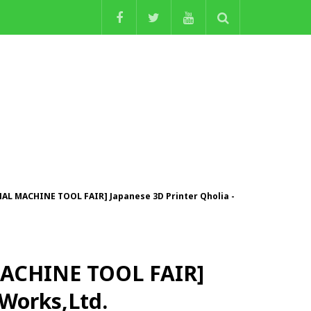
AL MACHINE TOOL FAIR] Japanese 3D Printer Qholia -
MACHINE TOOL FAIR]
 Works,Ltd.