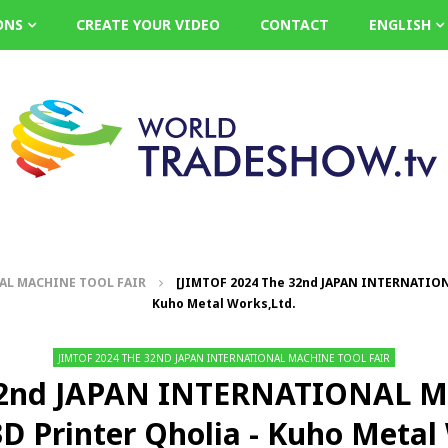
ONS
CREATE YOUR VIDEO
CONTACT
ENGLISH
NAL MACHINE TOOL FAIR
[JIMTOF 2024 The 32nd JAPAN INTERNATION
Kuho Metal Works,Ltd.
JIMTOF 2024 THE 32ND JAPAN INTERNATIONAL MACHINE TOOL FAIR
32nd JAPAN INTERNATIONAL 
D Printer Qholia - Kuho Metal