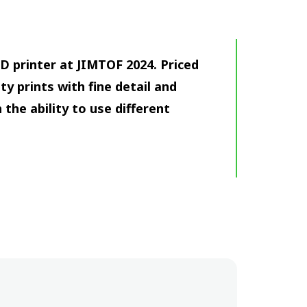
 printer at JIMTOF 2024. Priced
ty prints with fine detail and
the ability to use different