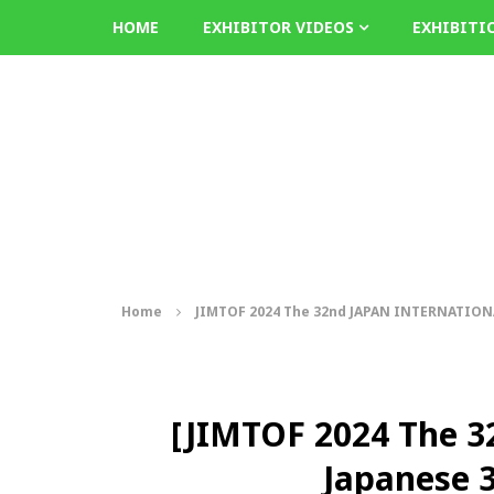
HOME
EXHIBITOR VIDEOS
EXHIBITI
Home
JIMTOF 2024 The 32nd JAPAN INTERNATIO
[JIMTOF 2024 The 
Japanese 3