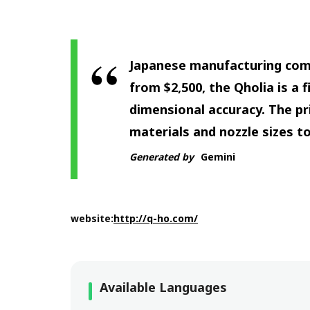
Japanese manufacturing comp
from $2,500, the Qholia is a 
dimensional accuracy. The pri
materials and nozzle sizes t
Generated by
Gemini
website:
http://q-ho.com/
Available Languages