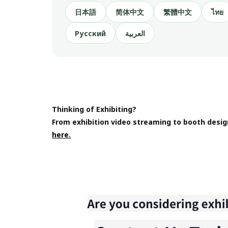
日本語
简体中文
繁體中文
ไทย
Русский
العربية
Thinking of Exhibiting?
From exhibition video streaming to booth desig
here.