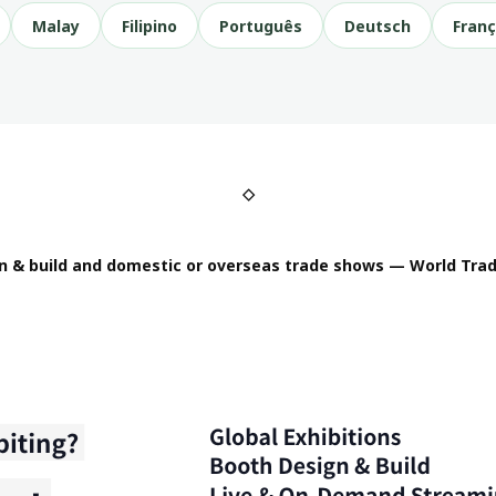
Malay
Filipino
Português
Deutsch
Franç
◇
n & build and domestic or overseas trade shows — World Trad