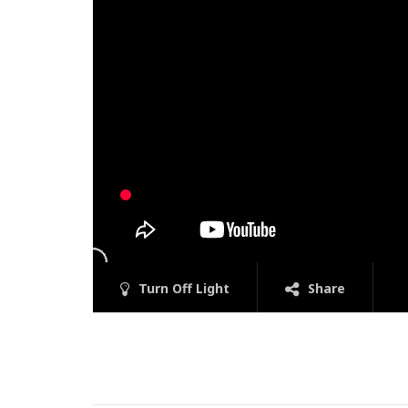
Turn Off Light
Share