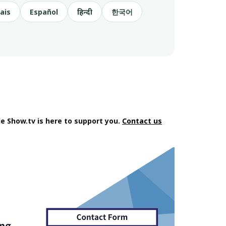
ais
Español
हिन्दी
한국어
e Show.tv is here to support you.
Contact us