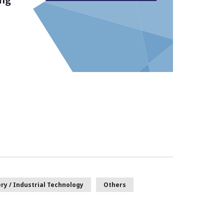
ry / Industrial Technology
Others