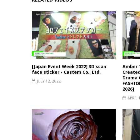
[Japan Event Week 2022] 3D scan
Amber 
face sticker - Castem Co., Ltd.
Created
Drama C
JULY 12, 2022
FASHIO
2026]
APRIL 