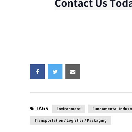
TAGS
Environment
Fundamental Indust
Transportation / Logistics / Packaging