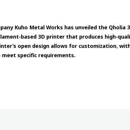
any Kuho Metal Works has unveiled the Qholia 3D
filament-based 3D printer that produces high-quali
nter’s open design allows for customization, with 
o meet specific requirements.