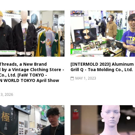
Threads, a New Brand
[INTERMOLD 2023] Aluminum 
 by a Vintage Clothing Store -
Grill Q - Toa Molding Co., Ltd.
o., Ltd. [FaW TOKYO -
MAY 1, 2023
N WORLD TOKYO April Show
13, 2026