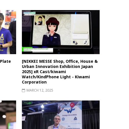
Plate
[NIKKEI MESSE Shop, Office, House &
Urban Innovation Exhibition Japan
2025] xR Cast/kiwami
Watch/KindPhone Light - Kiwami
Corporation
MARCH 12, 2025