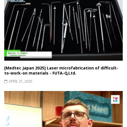
[Medtec Japan 2025] Laser microfabrication of difficult-
to-work-on materials - FUTA-Q,Ltd.
APRIL 21, 2025