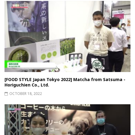
[FOOD STYLE Japan Tokyo 2022] Matcha from Satsuma -
Horiguchien Co., Ltd.
OCTOBER 18, 2022