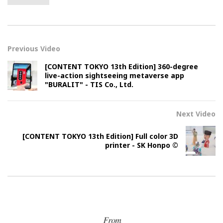
Previous Video
[CONTENT TOKYO 13th Edition] 360-degree
live-action sightseeing metaverse app
"BURALIT" - TIS Co., Ltd.
Next Video
[CONTENT TOKYO 13th Edition] Full color 3D
printer - SK Honpo ©︎