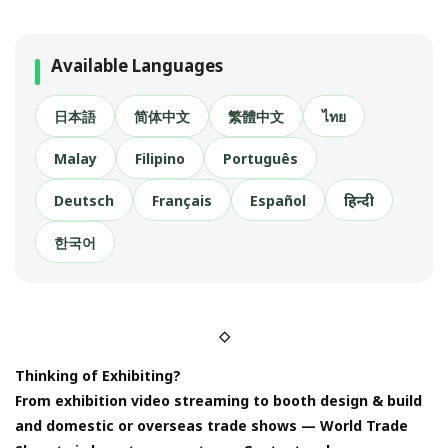
Available Languages
日本語
简体中文
繁體中文
ไทย
Malay
Filipino
Português
Deutsch
Français
Español
हिन्दी
한국어
◇
Thinking of Exhibiting?
From exhibition video streaming to booth design & build
and domestic or overseas trade shows — World Trade