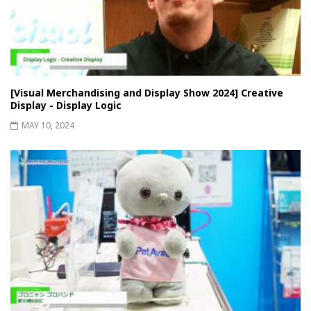
[Visual Merchandising and Display Show 2024] Creative
Display - Display Logic
MAY 10, 2024