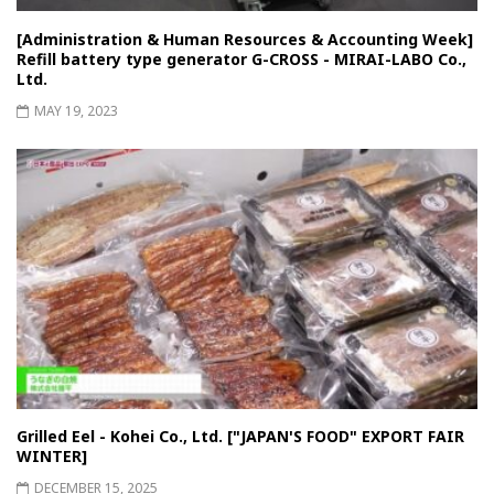
[Administration & Human Resources & Accounting Week]
Refill battery type generator G-CROSS - MIRAI-LABO Co.,
Ltd.
MAY 19, 2023
Grilled Eel - Kohei Co., Ltd. ["JAPAN'S FOOD" EXPORT FAIR
WINTER]
DECEMBER 15, 2025