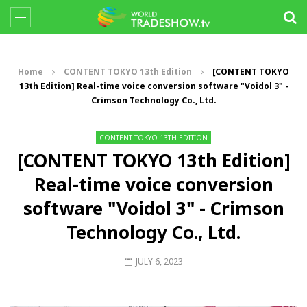
Home
CONTENT TOKYO 13th Edition
[CONTENT TOKYO
13th Edition] Real-time voice conversion software "Voidol 3" -
Crimson Technology Co., Ltd.
CONTENT TOKYO 13TH EDITION
[CONTENT TOKYO 13th Edition]
Real-time voice conversion
software "Voidol 3" - Crimson
Technology Co., Ltd.
JULY 6, 2023