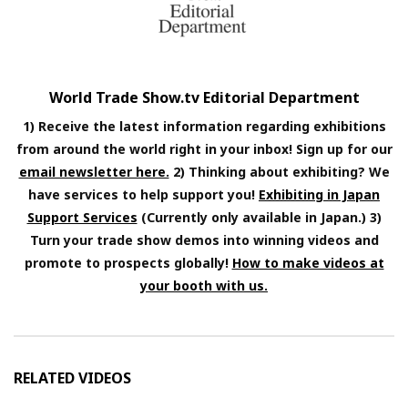
World Trade Show.tv Editorial Department
1) Receive the latest information regarding exhibitions
from around the world right in your inbox! Sign up for our
email newsletter here.
2) Thinking about exhibiting? We
have services to help support you!
Exhibiting in Japan
Support Services
(Currently only available in Japan.) 3)
Turn your trade show demos into winning videos and
promote to prospects globally!
How to make videos at
your booth with us.
RELATED VIDEOS