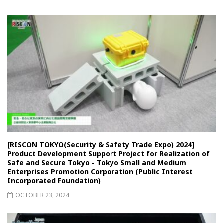
[RISCON TOKYO(Security & Safety Trade Expo) 2024]
Product Development Support Project for Realization of
Safe and Secure Tokyo - Tokyo Small and Medium
Enterprises Promotion Corporation (Public Interest
Incorporated Foundation)
OCTOBER 23, 2024