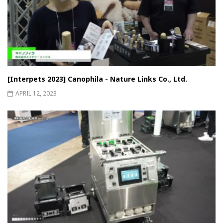
[Interpets 2023] Canophila - Nature Links Co., Ltd.
APRIL 12, 2023