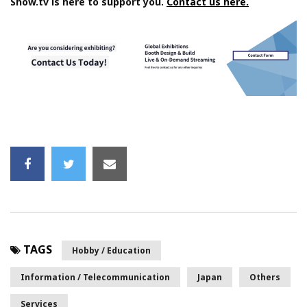
Show.tv is here to support you.
Contact us here.
TAGS
Hobby / Education
Information / Telecommunication
Japan
Others
Services