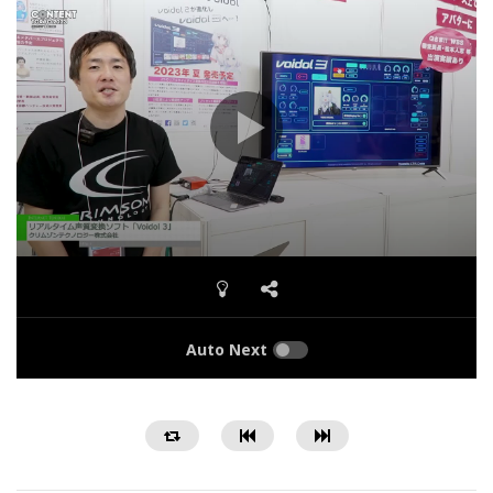
Auto Next