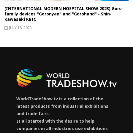
[INTERNATIONAL MODERN HOSPITAL SHOW 2023] Goro
family devices "Goronyan" and "Gorohand" - Shin-
Kawasaki KBIC
JULY 18, 2023
WorldTradeShow.tv is a collection of the
latest products from industrial exhibitions
and trade fairs.
It all started with the desire to help
companies in all industries use exhibitions