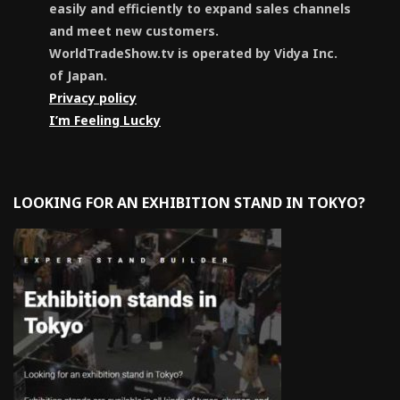
easily and efficiently to expand sales channels
and meet new customers.
WorldTradeShow.tv is operated by Vidya Inc.
of Japan.
Privacy policy
I’m Feeling Lucky
LOOKING FOR AN EXHIBITION STAND IN TOKYO?