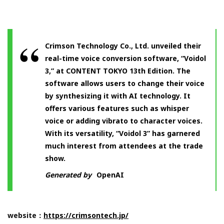
Crimson Technology Co., Ltd. unveiled their
real-time voice conversion software, “Voidol
3,” at CONTENT TOKYO 13th Edition. The
software allows users to change their voice
by synthesizing it with AI technology. It
offers various features such as whisper
voice or adding vibrato to character voices.
With its versatility, “Voidol 3” has garnered
much interest from attendees at the trade
show.
Generated by
OpenAI
website：
https://crimsontech.jp/