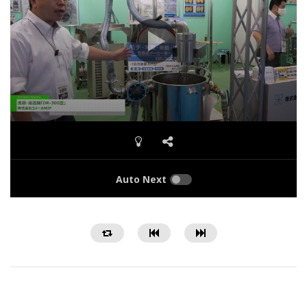
Auto Next