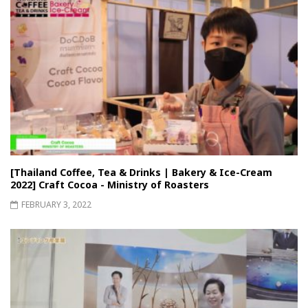
[Thailand Coffee, Tea & Drinks | Bakery & Ice-Cream
2022] Craft Cocoa - Ministry of Roasters
FEBRUARY 3, 2022