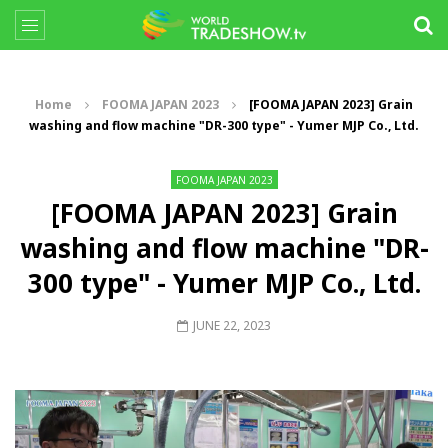
Home
FOOMA JAPAN 2023
[FOOMA JAPAN 2023] Grain
washing and flow machine "DR-300 type" - Yumer MJP Co., Ltd.
FOOMA JAPAN 2023
[FOOMA JAPAN 2023] Grain
washing and flow machine "DR-
300 type" - Yumer MJP Co., Ltd.
JUNE 22, 2023