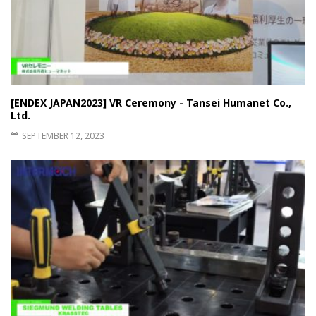
[ENDEX JAPAN2023] VR Ceremony - Tansei Humanet Co.,
Ltd.
SEPTEMBER 12, 2023