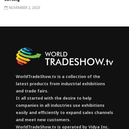
NOVEMBER 2, 2023
WorldTradeShow.tv is a collection of the
latest products from industrial exhibitions
and trade fairs.
It all started with the desire to help
companies in all industries use exhibitions
easily and efficiently to expand sales channels
and meet new customers.
WorldTradeShow.tv is operated by Vidya Inc.