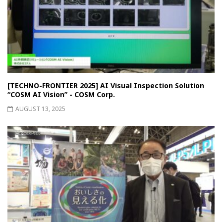
[TECHNO-FRONTIER 2025] AI Visual Inspection Solution
“COSM AI Vision” - COSM Corp.
AUGUST 13, 2025