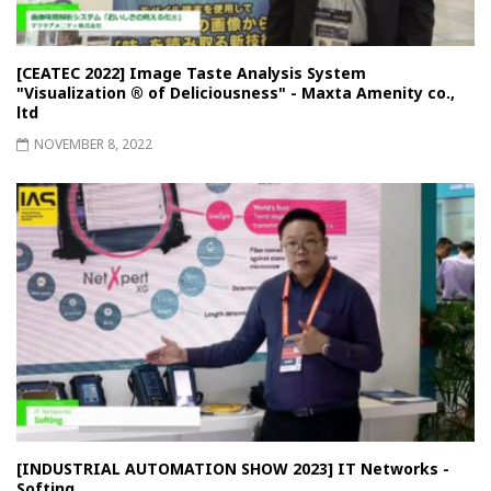
[CEATEC 2022] Image Taste Analysis System
"Visualization ® of Deliciousness" - Maxta Amenity co.,
ltd
NOVEMBER 8, 2022
[INDUSTRIAL AUTOMATION SHOW 2023] IT Networks -
Softing