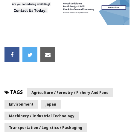
TAGS
Agriculture / Forestry / Fishery And Food
Environment
Japan
Machinery / Industrial Technology
Transportation / Logistics / Packaging