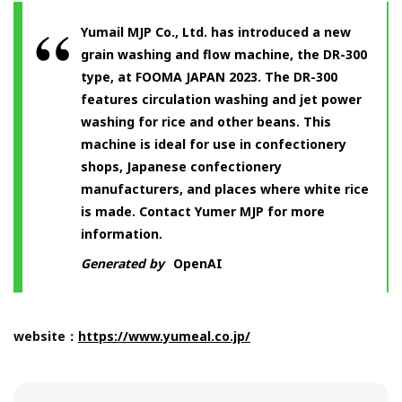
Yumail MJP Co., Ltd. has introduced a new
grain washing and flow machine, the DR-300
type, at FOOMA JAPAN 2023. The DR-300
features circulation washing and jet power
washing for rice and other beans. This
machine is ideal for use in confectionery
shops, Japanese confectionery
manufacturers, and places where white rice
is made. Contact Yumer MJP for more
information.
Generated by
OpenAI
website：
https://www.yumeal.co.jp/