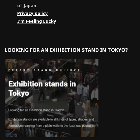
of Japan.
Privacy policy
I’m Feeling Lucky
LOOKING FOR AN EXHIBITION STAND IN TOKYO?