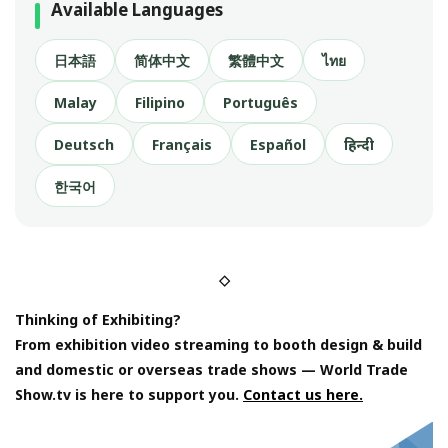
Available Languages
日本語
简体中文
繁體中文
ไทย
Malay
Filipino
Português
Deutsch
Français
Español
हिन्दी
한국어
◇
Thinking of Exhibiting?
From exhibition video streaming to booth design & build
and domestic or overseas trade shows — World Trade
Show.tv is here to support you.
Contact us here.