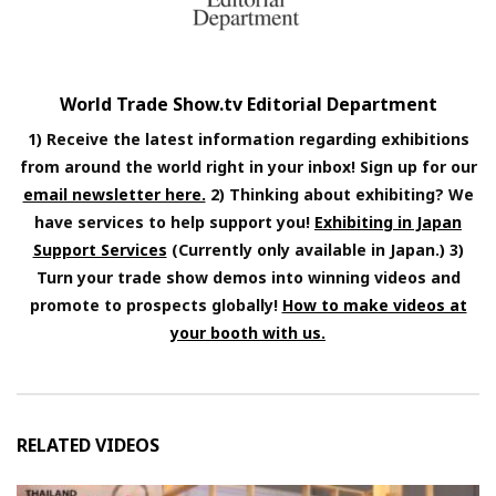
World Trade Show.tv Editorial Department
1) Receive the latest information regarding exhibitions
from around the world right in your inbox! Sign up for our
email newsletter here.
2) Thinking about exhibiting? We
have services to help support you!
Exhibiting in Japan
Support Services
(Currently only available in Japan.) 3)
Turn your trade show demos into winning videos and
promote to prospects globally!
How to make videos at
your booth with us.
RELATED VIDEOS