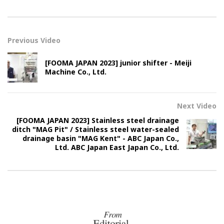
Previous Video
[FOOMA JAPAN 2023] junior shifter - Meiji
Machine Co., Ltd.
Next Video
[FOOMA JAPAN 2023] Stainless steel drainage
ditch "MAG Pit" / Stainless steel water-sealed
drainage basin "MAG Kent" - ABC Japan Co.,
Ltd. ABC Japan East Japan Co., Ltd.