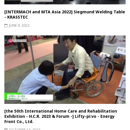
[INTERMACH and MTA Asia 2022] Siegmund Welding Table
- KRASSTEC
JUNE 9, 2022
[the 50th International Home Care and Rehabilitation
Exhibition - H.C.R. 2023 & Forum -] Lifty-pi:vo - Energy
Front Co., Ltd.
OCTOBER 13, 2023