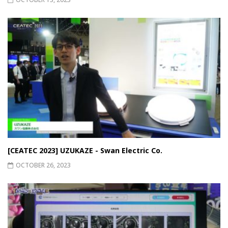
[CEATEC 2023] UZUKAZE - Swan Electric Co.
OCTOBER 26, 2023