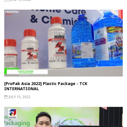
[ProPak Asia 2022] Plastic Package - TCK
INTERNATIONAL
JULY 15, 2022