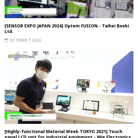
[SENSOR EXPO JAPAN 2024] Optem FUSION - Taihei Boeki
Ltd.
OCTOBER 7, 2024
[Highly-functional Material Week TOKYO 2021] Touch
panel LCD unit for industrial equipment - Mie Electronics