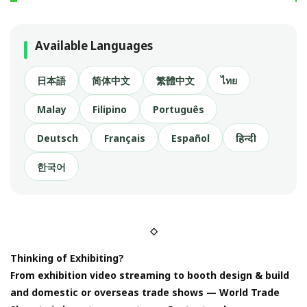
Available Languages
日本語
简体中文
繁體中文
ไทย
Malay
Filipino
Português
Deutsch
Français
Español
हिन्दी
한국어
◇
Thinking of Exhibiting?
From exhibition video streaming to booth design & build
and domestic or overseas trade shows — World Trade