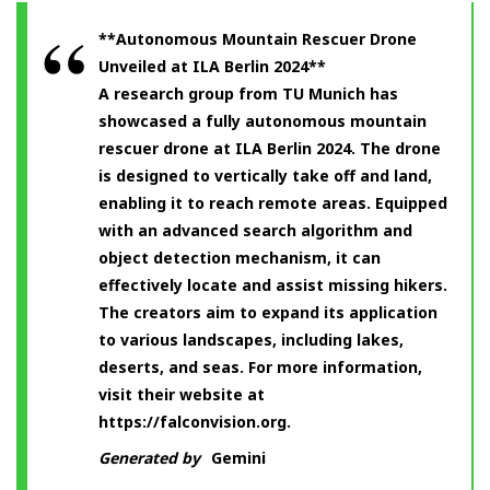
**Autonomous Mountain Rescuer Drone
Unveiled at ILA Berlin 2024**
A research group from TU Munich has
showcased a fully autonomous mountain
rescuer drone at ILA Berlin 2024. The drone
is designed to vertically take off and land,
enabling it to reach remote areas. Equipped
with an advanced search algorithm and
object detection mechanism, it can
effectively locate and assist missing hikers.
The creators aim to expand its application
to various landscapes, including lakes,
deserts, and seas. For more information,
visit their website at
https://falconvision.org.
Generated by
Gemini