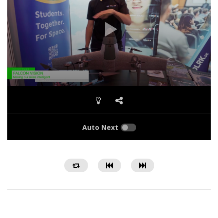
Auto Next