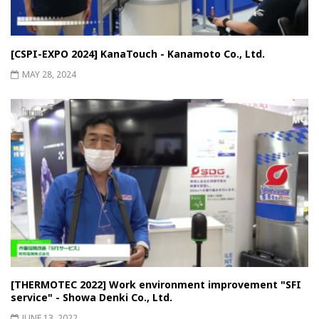
[CSPI-EXPO 2024] KanaTouch - Kanamoto Co., Ltd.
MAY 28, 2024
[THERMOTEC 2022] Work environment improvement "SFI
service" - Showa Denki Co., Ltd.
JUNE 13, 2022