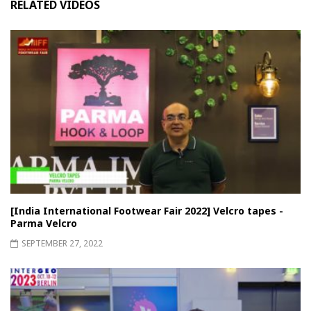
RELATED VIDEOS
[India International Footwear Fair 2022] Velcro tapes -
Parma Velcro
SEPTEMBER 27, 2022