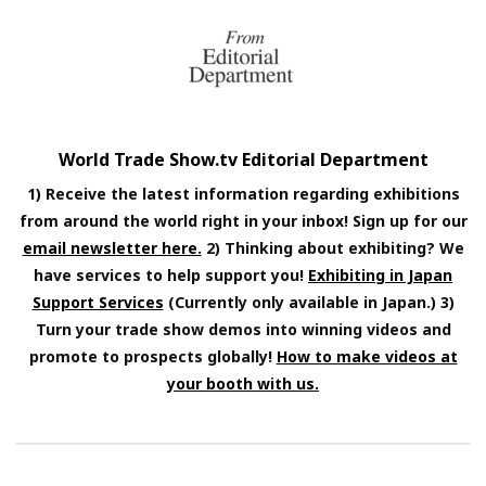
World Trade Show.tv Editorial Department
1) Receive the latest information regarding exhibitions
from around the world right in your inbox! Sign up for our
email newsletter here.
2) Thinking about exhibiting? We
have services to help support you!
Exhibiting in Japan
Support Services
(Currently only available in Japan.) 3)
Turn your trade show demos into winning videos and
promote to prospects globally!
How to make videos at
your booth with us.