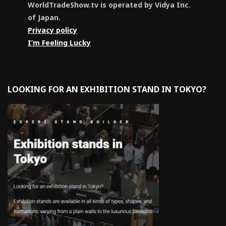
WorldTradeShow.tv is operated by Vidya Inc.
of Japan.
Privacy policy
I’m Feeling Lucky
LOOKING FOR AN EXHIBITION STAND IN TOKYO?