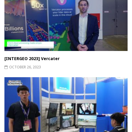
[INTERGEO 2023] Vercater
OCTOBER 26, 2023