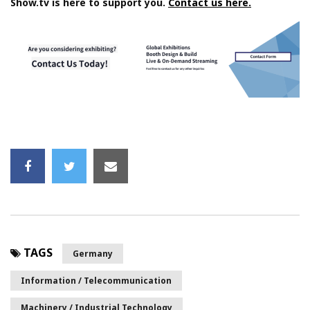
Show.tv is here to support you.
Contact us here.
TAGS
Germany
Information / Telecommunication
Machinery / Industrial Technology