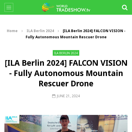
Home
ILA Berlin 2024
[ILA Berlin 2024] FALCON VISION -
Fully Autonomous Mountain Rescuer Drone
ILA BERLIN 2024
[ILA Berlin 2024] FALCON VISION
- Fully Autonomous Mountain
Rescuer Drone
JUNE 21, 2024