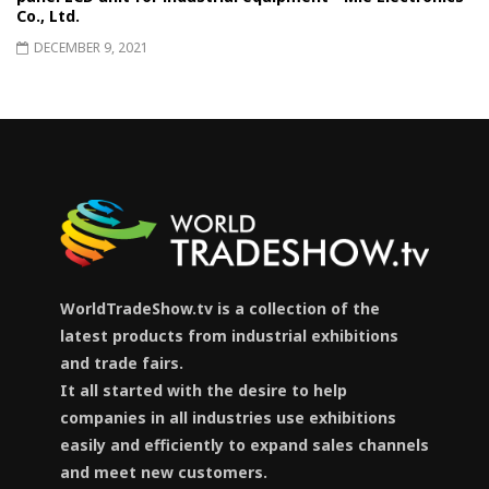
Co., Ltd.
DECEMBER 9, 2021
WorldTradeShow.tv is a collection of the
latest products from industrial exhibitions
and trade fairs.
It all started with the desire to help
companies in all industries use exhibitions
easily and efficiently to expand sales channels
and meet new customers.