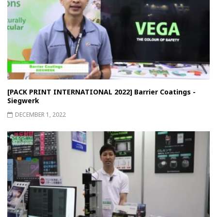
[PACK PRINT INTERNATIONAL 2022] Barrier Coatings -
Siegwerk
DECEMBER 1, 2022