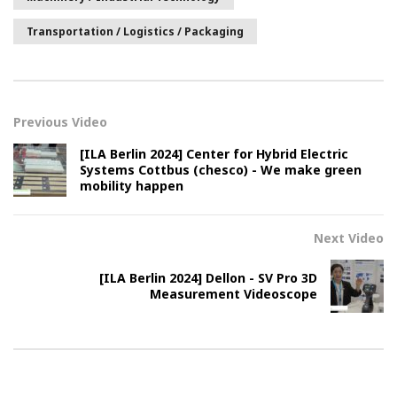
Transportation / Logistics / Packaging
Previous Video
[ILA Berlin 2024] Center for Hybrid Electric
Systems Cottbus (chesco) - We make green
mobility happen
Next Video
[ILA Berlin 2024] Dellon - SV Pro 3D
Measurement Videoscope