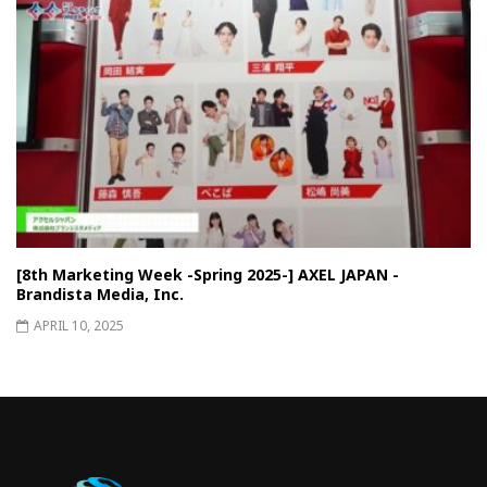
[8th Marketing Week -Spring 2025-] AXEL JAPAN -
Brandista Media, Inc.
APRIL 10, 2025