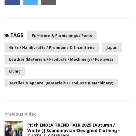
TAGS
Furniture & Furnishings / Parts
Gifts / Handicrafts / Premiums & Incentives
Japan
Leather (Materials / Products / Machinery) / Footwear
Living
Textiles & Apparel (Materials / Products & Machinery)
Previous Video
[15th INDIA TREND FAIR 2025 (Autumn /
Winter)] Scandinavian-Designed Clothing -
GUPTA & COMPANY