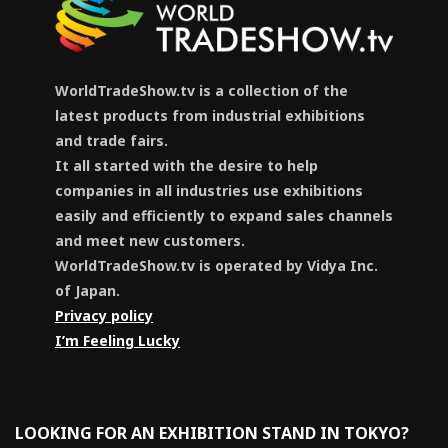
WorldTradeShow.tv is a collection of the
latest products from industrial exhibitions
and trade fairs.
It all started with the desire to help
companies in all industries use exhibitions
easily and efficiently to expand sales channels
and meet new customers.
WorldTradeShow.tv is operated by Vidya Inc.
of Japan.
Privacy policy
I’m Feeling Lucky
LOOKING FOR AN EXHIBITION STAND IN TOKYO?