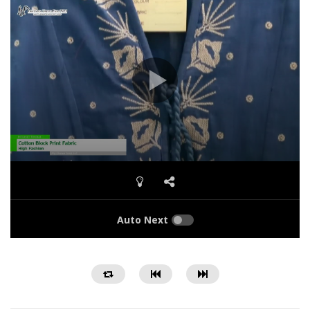
Auto Next