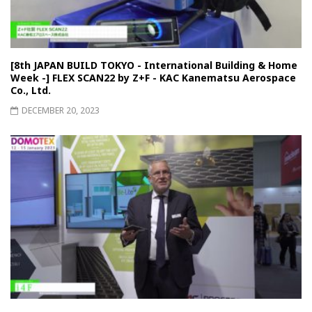
[8th JAPAN BUILD TOKYO - International Building & Home
Week -] FLEX SCAN22 by Z+F - KAC Kanematsu Aerospace
Co., Ltd.
DECEMBER 20, 2023