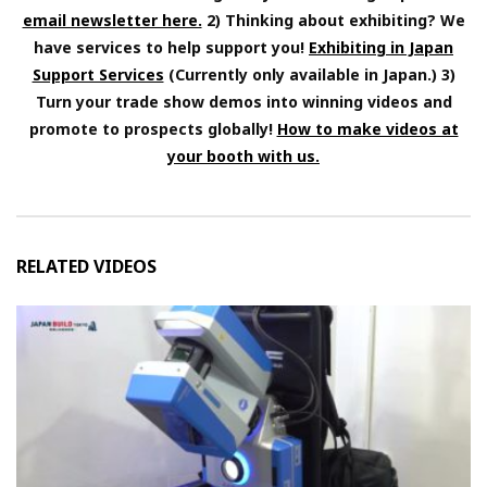
email newsletter here.
2) Thinking about exhibiting? We
have services to help support you!
Exhibiting in Japan
Support Services
(Currently only available in Japan.) 3)
Turn your trade show demos into winning videos and
promote to prospects globally!
How to make videos at
your booth with us.
RELATED VIDEOS