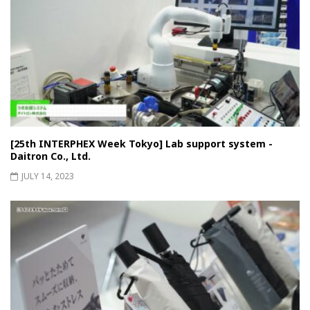
[25th INTERPHEX Week Tokyo] Lab support system -
Daitron Co., Ltd.
JULY 14, 2023