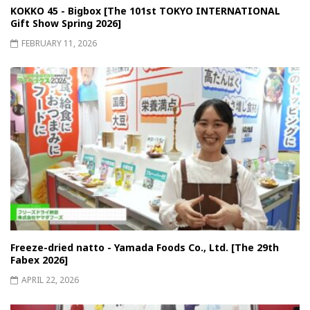
KOKKO 45 - Bigbox [The 101st TOKYO INTERNATIONAL
Gift Show Spring 2026]
FEBRUARY 11, 2026
Freeze-dried natto - Yamada Foods Co., Ltd. [The 29th
Fabex 2026]
APRIL 22, 2026