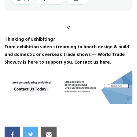
◇
Thinking of Exhibiting?
From exhibition video streaming to booth design & build
and domestic or overseas trade shows — World Trade
Show.tv is here to support you.
Contact us here.