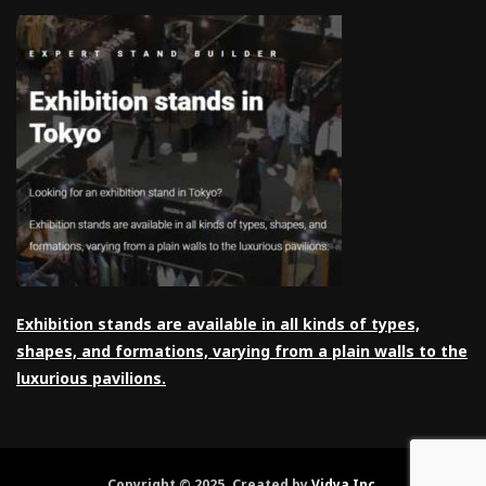
Exhibition stands are available in all kinds of types,
shapes, and formations, varying from a plain walls to the
luxurious pavilions.
Copyright © 2025. Created by
Vidya Inc
.