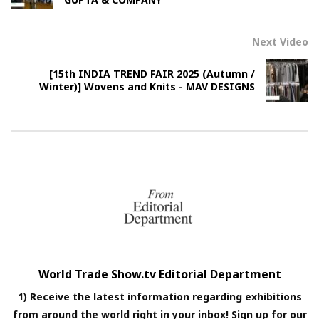
Next Video
[15th INDIA TREND FAIR 2025 (Autumn /
Winter)] Wovens and Knits - MAV DESIGNS
World Trade Show.tv Editorial Department
1) Receive the latest information regarding exhibitions
from around the world right in your inbox! Sign up for our