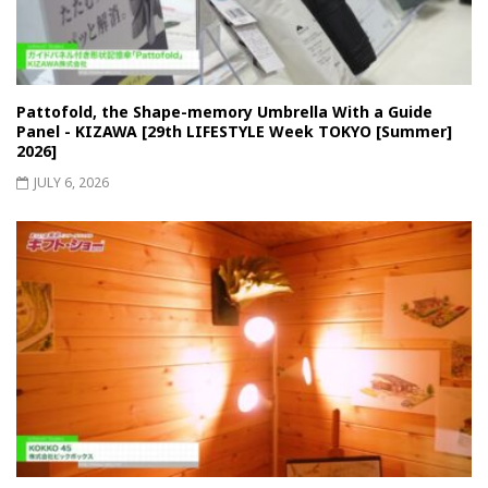
Pattofold, the Shape-memory Umbrella With a Guide
Panel - KIZAWA [29th LIFESTYLE Week TOKYO [Summer]
2026]
JULY 6, 2026