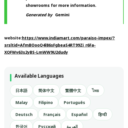
showrooms for more information.
Generated by
Gemini
website:
https://www.indiamart.com/paraiso-impex/?
srsltid=AfmBOooQ4l86sFgbeaS4RT99Zi_r6Fa-
XQFWv63s2yBS-LmWW9U2dudy
Available Languages
日本語
简体中文
繁體中文
ไทย
Malay
Filipino
Português
Deutsch
Français
Español
हिन्दी
한국어
Русский
العربية