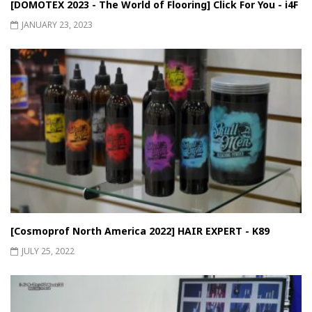
[DOMOTEX 2023 - The World of Flooring] Click For You - i4F
JANUARY 23, 2023
[Cosmoprof North America 2022] HAIR EXPERT - K89
JULY 25, 2022