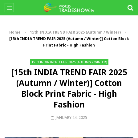
Home
15th INDIA TREND FAIR 2025 (Autumn / Winter)
[15th INDIA TREND FAIR 2025 (Autumn / Winter)] Cotton Block
Print Fabric - High Fashion
15TH INDIA TREND FAIR 2025 (AUTUMN / WINTER)
[15th INDIA TREND FAIR 2025
(Autumn / Winter)] Cotton
Block Print Fabric - High
Fashion
JANUARY 24, 2025