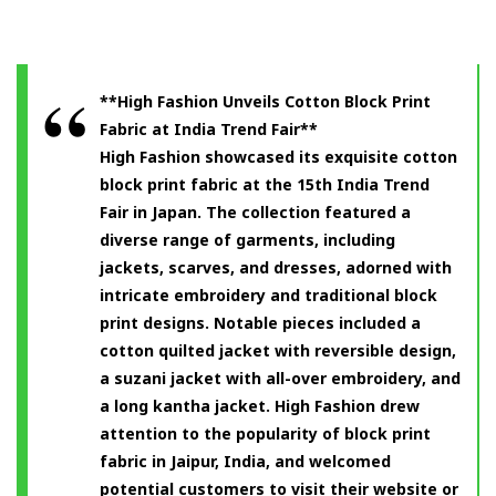
**High Fashion Unveils Cotton Block Print
Fabric at India Trend Fair**
High Fashion showcased its exquisite cotton
block print fabric at the 15th India Trend
Fair in Japan. The collection featured a
diverse range of garments, including
jackets, scarves, and dresses, adorned with
intricate embroidery and traditional block
print designs. Notable pieces included a
cotton quilted jacket with reversible design,
a suzani jacket with all-over embroidery, and
a long kantha jacket. High Fashion drew
attention to the popularity of block print
fabric in Jaipur, India, and welcomed
potential customers to visit their website or