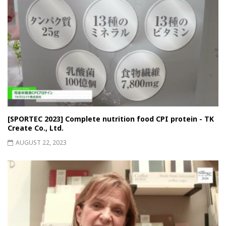
[SPORTEC 2023] Complete nutrition food CPI protein - TK
Create Co., Ltd.
AUGUST 22, 2023