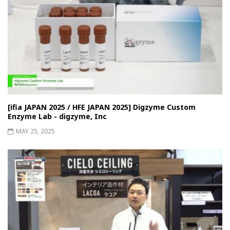
[ifia JAPAN 2025 / HFE JAPAN 2025] Digzyme Custom
Enzyme Lab - digzyme, Inc
MAY 25, 2025