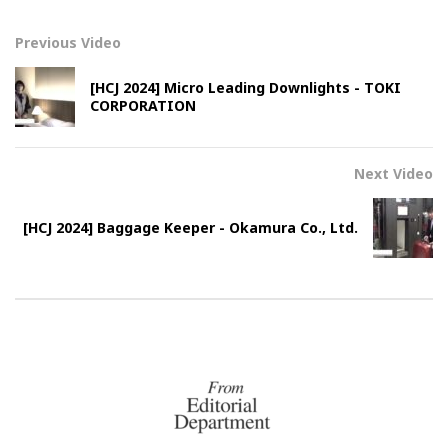
Previous Video
[HCJ 2024] Micro Leading Downlights - TOKI
CORPORATION
Next Video
[HCJ 2024] Baggage Keeper - Okamura Co., Ltd.