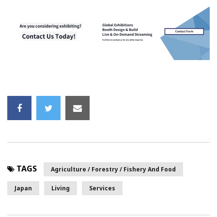
TAGS
Agriculture / Forestry / Fishery And Food
Japan
Living
Services