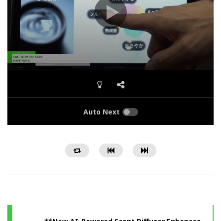
Auto Next