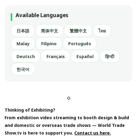
Available Languages
日本語
简体中文
繁體中文
ไทย
Malay
Filipino
Português
Deutsch
Français
Español
हिन्दी
한국어
◇
Thinking of Exhibiting?
From exhibition video streaming to booth design & build
and domestic or overseas trade shows — World Trade
Show.tv is here to support you.
Contact us here.