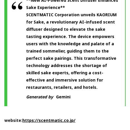
**New AI-Powered Scent Diffuser Enhances
Sake Experience**
SCENTMATIC Corporation unveils KAORIUM
for Sake, a revolutionary AI-infused scent
diffuser designed to elevate the sake
tasting experience. The device empowers
users with the knowledge and palate of a
trained sommelier, guiding them to the
perfect sake pairings. This transformative
technology addresses the shortage of
skilled sake experts, offering a cost-
effective and immersive solution for
restaurants, retailers, and hotels.
Generated by
Gemini
website:
https://scentmatic.co.jp/