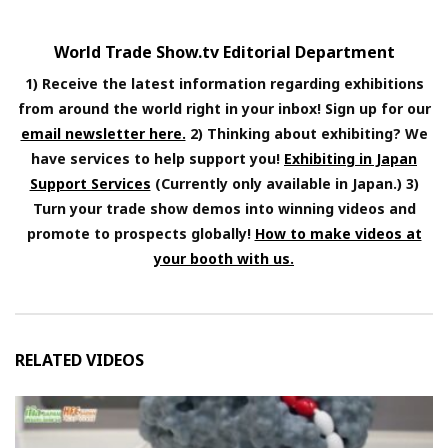
World Trade Show.tv Editorial Department
1) Receive the latest information regarding exhibitions
from around the world right in your inbox! Sign up for our
email newsletter here.
2) Thinking about exhibiting? We
have services to help support you!
Exhibiting in Japan
Support Services
(Currently only available in Japan.) 3)
Turn your trade show demos into winning videos and
promote to prospects globally!
How to make videos at
your booth with us.
RELATED VIDEOS