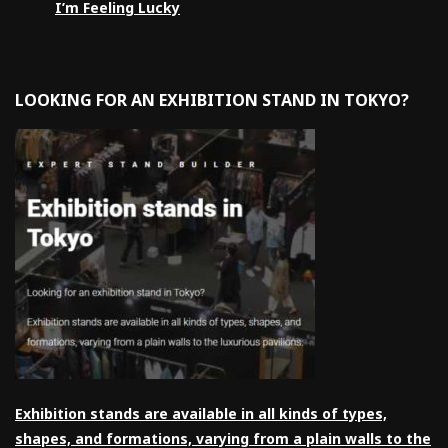
I’m Feeling Lucky
LOOKING FOR AN EXHIBITION STAND IN TOKYO?
Exhibition stands are available in all kinds of types,
shapes, and formations, varying from a plain walls to the