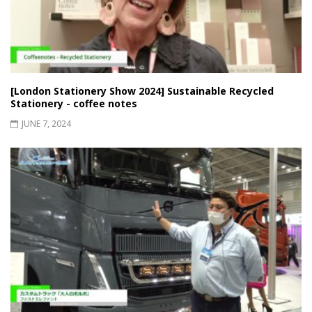
[London Stationery Show 2024] Sustainable Recycled
Stationery - coffee notes
JUNE 7, 2024