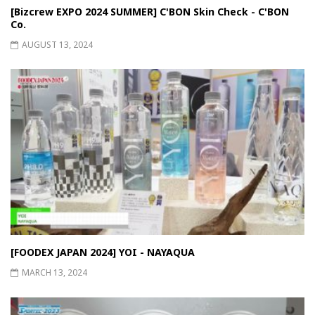
[Bizcrew EXPO 2024 SUMMER] C'BON Skin Check - C'BON
Co.
AUGUST 13, 2024
[FOODEX JAPAN 2024] YOI - NAYAQUA
MARCH 13, 2024