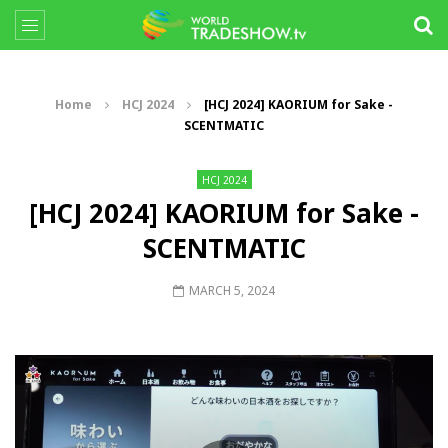
Home
HCJ 2024
[HCJ 2024] KAORIUM for Sake -
SCENTMATIC
HCJ 2024
[HCJ 2024] KAORIUM for Sake -
SCENTMATIC
MARCH 5, 2024