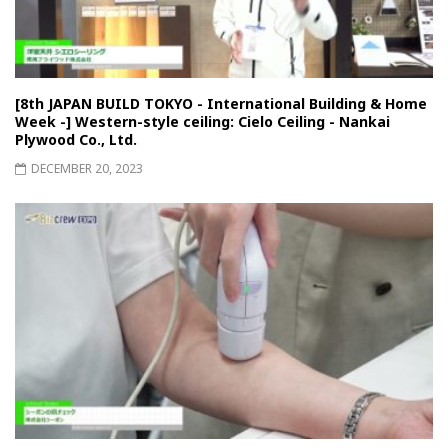
[8th JAPAN BUILD TOKYO - International Building & Home
Week -] Western-style ceiling: Cielo Ceiling - Nankai
Plywood Co., Ltd.
DECEMBER 20, 2023