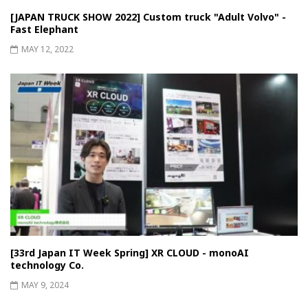
[JAPAN TRUCK SHOW 2022] Custom truck "Adult Volvo" -
Fast Elephant
MAY 12, 2022
[33rd Japan IT Week Spring] XR CLOUD - monoAI
technology Co.
MAY 9, 2024