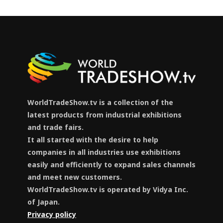
WorldTradeShow.tv is a collection of the
latest products from industrial exhibitions
and trade fairs.
It all started with the desire to help
companies in all industries use exhibitions
easily and efficiently to expand sales channels
and meet new customers.
WorldTradeShow.tv is operated by Vidya Inc.
of Japan.
Privacy policy