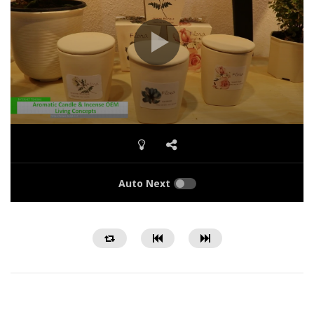
Auto Next