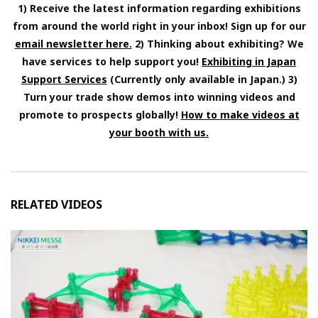
1) Receive the latest information regarding exhibitions
from around the world right in your inbox! Sign up for our
email newsletter here.
2) Thinking about exhibiting? We
have services to help support you!
Exhibiting in Japan
Support Services
(Currently only available in Japan.) 3)
Turn your trade show demos into winning videos and
promote to prospects globally!
How to make videos at
your booth with us.
RELATED VIDEOS