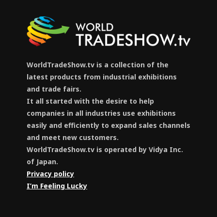
WorldTradeShow.tv is a collection of the
latest products from industrial exhibitions
and trade fairs.
It all started with the desire to help
companies in all industries use exhibitions
easily and efficiently to expand sales channels
and meet new customers.
WorldTradeShow.tv is operated by Vidya Inc.
of Japan.
Privacy policy
I’m Feeling Lucky