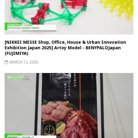
[NIKKEI MESSE Shop, Office, House & Urban Innovation
Exhibition Japan 2025] Artoy Model - BENYPALOJapan
(FUJIMIYA)
MARCH 12, 2025