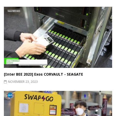
[Inter BEE 2023] Exos CORVAULT - SEAGATE
NOVEMBER 23, 2023