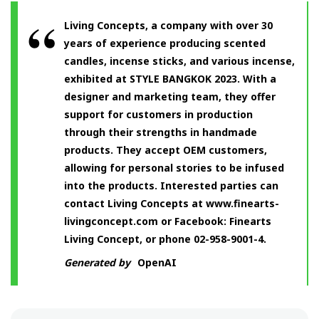
Living Concepts, a company with over 30
years of experience producing scented
candles, incense sticks, and various incense,
exhibited at STYLE BANGKOK 2023. With a
designer and marketing team, they offer
support for customers in production
through their strengths in handmade
products. They accept OEM customers,
allowing for personal stories to be infused
into the products. Interested parties can
contact Living Concepts at www.finearts-
livingconcept.com or Facebook: Finearts
Living Concept, or phone 02-958-9001-4.
Generated by
OpenAI