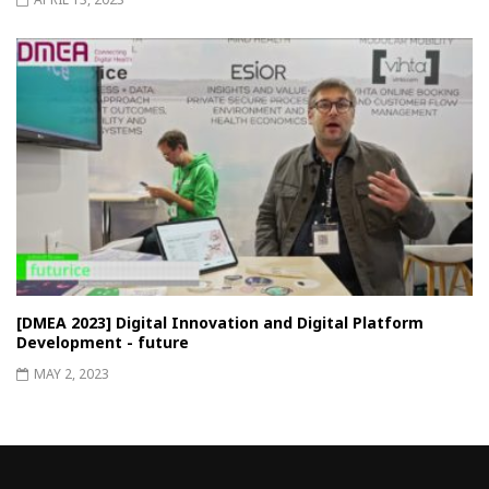
[DMEA 2023] Digital Innovation and Digital Platform
Development - future
MAY 2, 2023