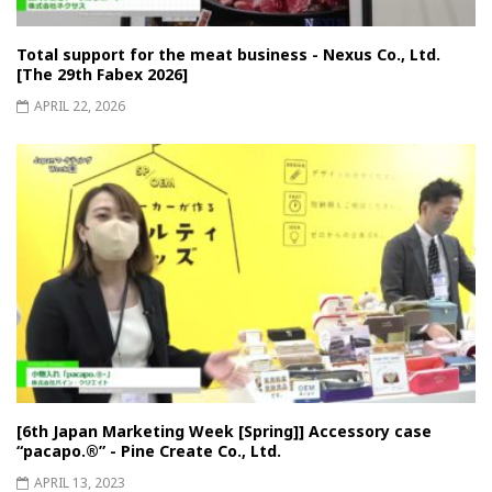
Total support for the meat business - Nexus Co., Ltd.
[The 29th Fabex 2026]
APRIL 22, 2026
[6th Japan Marketing Week [Spring]] Accessory case
“pacapo.®︎” - Pine Create Co., Ltd.
APRIL 13, 2023