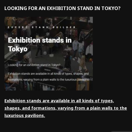
LOOKING FOR AN EXHIBITION STAND IN TOKYO?
Exhibition stands are available in all kinds of types,
shapes, and formations, varying from a plain walls to the
luxurious pavilions.