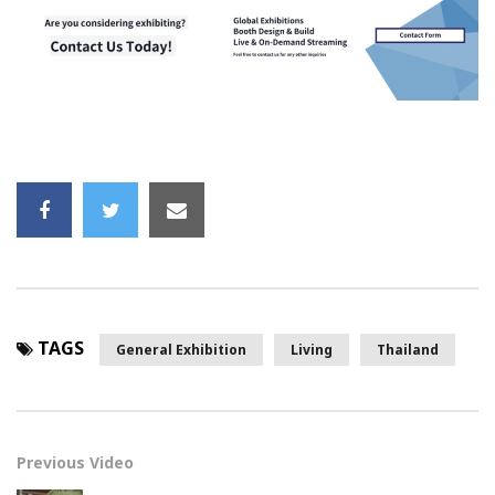
TAGS
General Exhibition
Living
Thailand
Previous Video