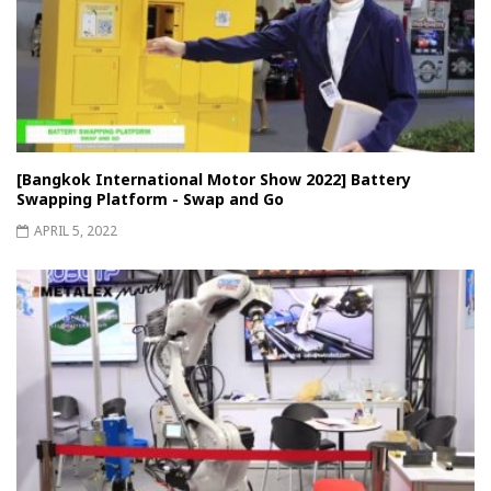
[Bangkok International Motor Show 2022] Battery
Swapping Platform - Swap and Go
APRIL 5, 2022