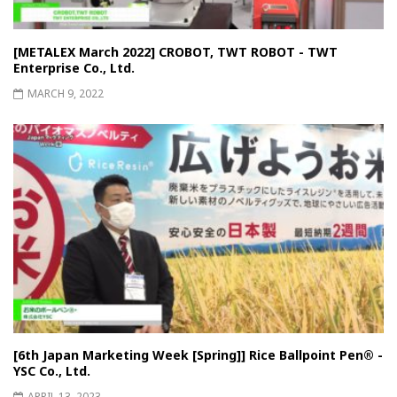
[METALEX March 2022] CROBOT, TWT ROBOT - TWT
Enterprise Co., Ltd.
MARCH 9, 2022
[6th Japan Marketing Week [Spring]] Rice Ballpoint Pen®︎ -
YSC Co., Ltd.
APRIL 13, 2023