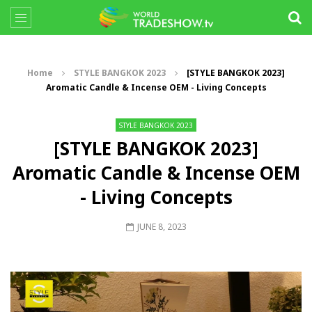
Home
STYLE BANGKOK 2023
[STYLE BANGKOK 2023]
Aromatic Candle & Incense OEM - Living Concepts
STYLE BANGKOK 2023
[STYLE BANGKOK 2023]
Aromatic Candle & Incense OEM
- Living Concepts
JUNE 8, 2023