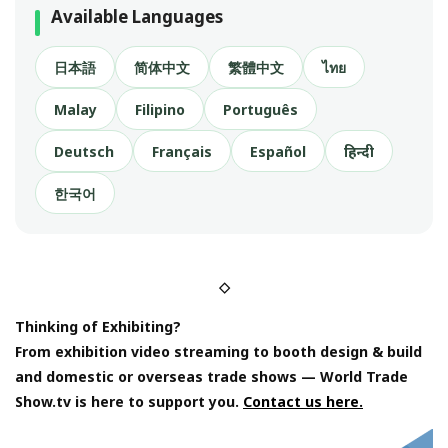
Available Languages
日本語
简体中文
繁體中文
ไทย
Malay
Filipino
Português
Deutsch
Français
Español
हिन्दी
한국어
◇
Thinking of Exhibiting?
From exhibition video streaming to booth design & build
and domestic or overseas trade shows — World Trade
Show.tv is here to support you.
Contact us here.