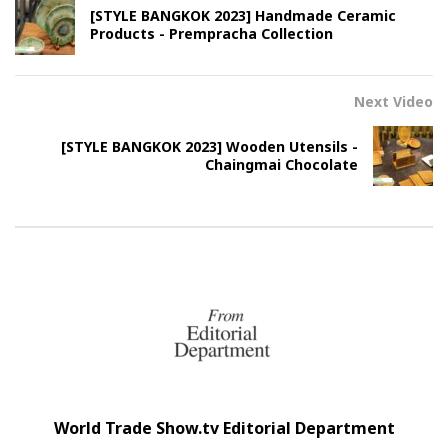
[STYLE BANGKOK 2023] Handmade Ceramic
Products - Prempracha Collection
Next Video
[STYLE BANGKOK 2023] Wooden Utensils -
Chaingmai Chocolate
World Trade Show.tv Editorial Department