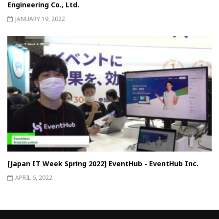
Engineering Co., Ltd.
JANUARY 19, 2022
[Japan IT Week Spring 2022] EventHub - EventHub Inc.
APRIL 6, 2022