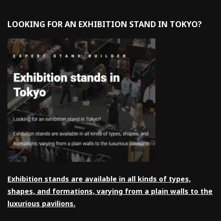
LOOKING FOR AN EXHIBITION STAND IN TOKYO?
Exhibition stands are available in all kinds of types,
shapes, and formations, varying from a plain walls to the
luxurious pavilions.