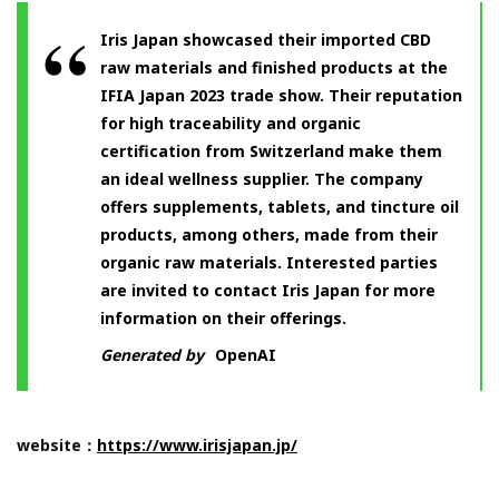
Iris Japan showcased their imported CBD
raw materials and finished products at the
IFIA Japan 2023 trade show. Their reputation
for high traceability and organic
certification from Switzerland make them
an ideal wellness supplier. The company
offers supplements, tablets, and tincture oil
products, among others, made from their
organic raw materials. Interested parties
are invited to contact Iris Japan for more
information on their offerings.
Generated by
OpenAI
website：
https://www.irisjapan.jp/