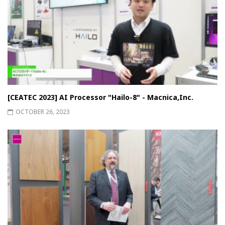
[CEATEC 2023] AI Processor "Hailo-8" - Macnica,Inc.
OCTOBER 26, 2023