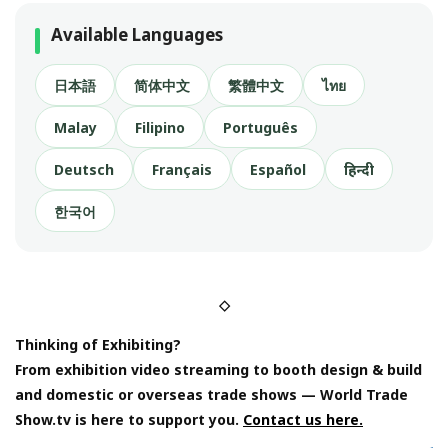
Available Languages
日本語
简体中文
繁體中文
ไทย
Malay
Filipino
Português
Deutsch
Français
Español
हिन्दी
한국어
◇
Thinking of Exhibiting?
From exhibition video streaming to booth design & build
and domestic or overseas trade shows — World Trade
Show.tv is here to support you.
Contact us here.