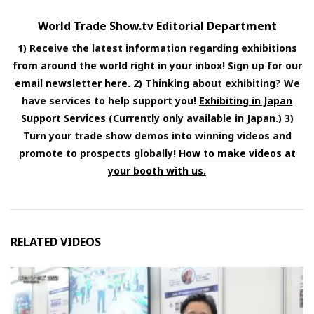
World Trade Show.tv Editorial Department
1) Receive the latest information regarding exhibitions
from around the world right in your inbox! Sign up for our
email newsletter here.
2) Thinking about exhibiting? We
have services to help support you!
Exhibiting in Japan
Support Services
(Currently only available in Japan.) 3)
Turn your trade show demos into winning videos and
promote to prospects globally!
How to make videos at
your booth with us.
RELATED VIDEOS