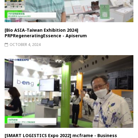
[Bio ASIA-Taiwan Exhibition 2024]
PRPRegeneratingEssence - Apiserum
OCTOBER 4, 2024
[SMART LOGISTICS Expo 2022] mcframe - Business