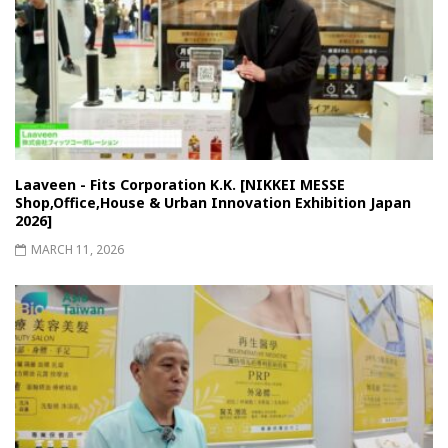
Laaveen - Fits Corporation K.K. [NIKKEI MESSE
Shop,Office,House & Urban Innovation Exhibition Japan
2026]
MARCH 11, 2026