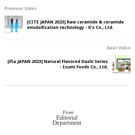
Previous Video
[CITE JAPAN 2023] Raw ceramide & ceramide
emulsification technology - K's Co., Ltd.
Next Video
[ifia JAPAN 2023] Natural Flavored Dashi Series
- Izumi Foods Co., Ltd.