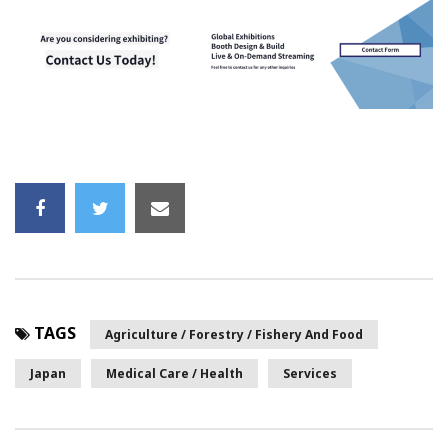
TAGS
Agriculture / Forestry / Fishery And Food
Japan
Medical Care / Health
Services