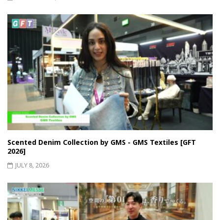
Scented Denim Collection by GMS - GMS Textiles [GFT
2026]
JULY 8, 2026