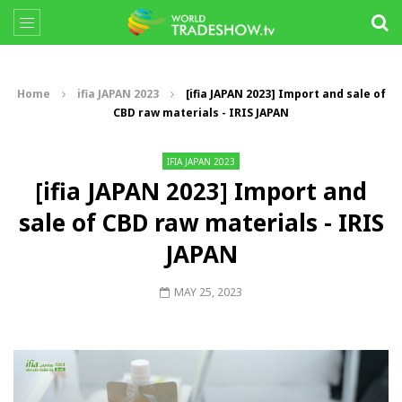
Home
ifia JAPAN 2023
[ifia JAPAN 2023] Import and sale of
CBD raw materials - IRIS JAPAN
IFIA JAPAN 2023
[ifia JAPAN 2023] Import and
sale of CBD raw materials - IRIS
JAPAN
MAY 25, 2023