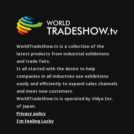
WorldTradeShow.tv is a collection of the
latest products from industrial exhibitions
and trade fairs.
It all started with the desire to help
companies in all industries use exhibitions
easily and efficiently to expand sales channels
and meet new customers.
WorldTradeShow.tv is operated by Vidya Inc.
of Japan.
Privacy policy
I’m Feeling Lucky