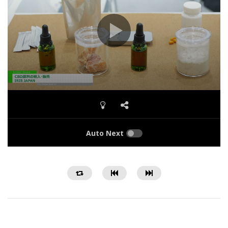
Auto Next