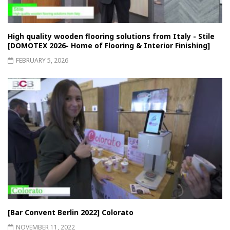
High quality wooden flooring solutions from Italy - Stile
[DOMOTEX 2026- Home of Flooring & Interior Finishing]
FEBRUARY 5, 2026
[Bar Convent Berlin 2022] Colorato
NOVEMBER 11, 2022