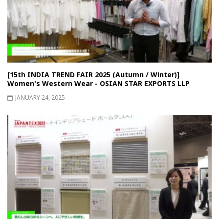
[15th INDIA TREND FAIR 2025 (Autumn / Winter)]
Women's Western Wear - OSIAN STAR EXPORTS LLP
JANUARY 24, 2025