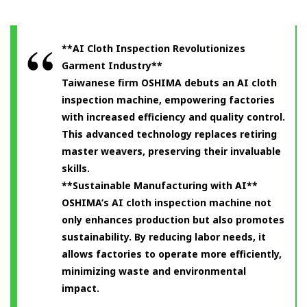
**AI Cloth Inspection Revolutionizes
Garment Industry**
Taiwanese firm OSHIMA debuts an AI cloth
inspection machine, empowering factories
with increased efficiency and quality control.
This advanced technology replaces retiring
master weavers, preserving their invaluable
skills.
**Sustainable Manufacturing with AI**
OSHIMA’s AI cloth inspection machine not
only enhances production but also promotes
sustainability. By reducing labor needs, it
allows factories to operate more efficiently,
minimizing waste and environmental
impact.