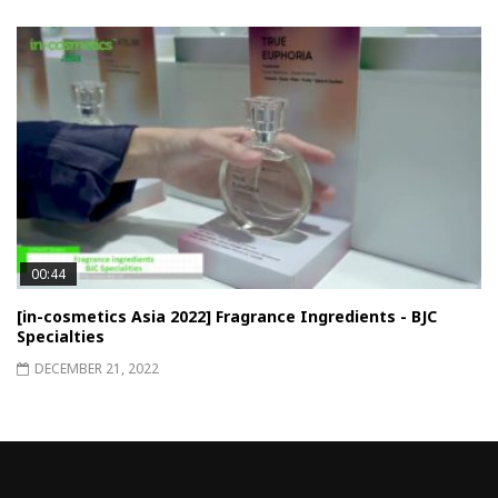
00:44
[in-cosmetics Asia 2022] Fragrance Ingredients - BJC
Specialties
DECEMBER 21, 2022