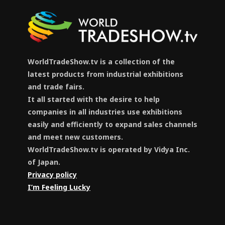
WorldTradeShow.tv is a collection of the
latest products from industrial exhibitions
and trade fairs.
It all started with the desire to help
companies in all industries use exhibitions
easily and efficiently to expand sales channels
and meet new customers.
WorldTradeShow.tv is operated by Vidya Inc.
of Japan.
Privacy policy
I’m Feeling Lucky