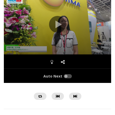
Auto Next