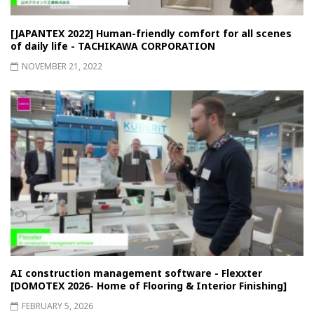
[JAPANTEX 2022] Human-friendly comfort for all scenes
of daily life - TACHIKAWA CORPORATION
NOVEMBER 21, 2022
AI construction management software - Flexxter
[DOMOTEX 2026- Home of Flooring & Interior Finishing]
FEBRUARY 5, 2026