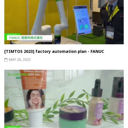
[TIMTOS 2023] factory automation plan - FANUC
MAY 26, 2023