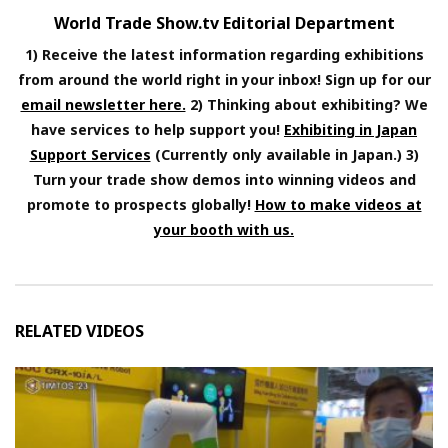
World Trade Show.tv Editorial Department
1) Receive the latest information regarding exhibitions
from around the world right in your inbox! Sign up for our
email newsletter here.
2) Thinking about exhibiting? We
have services to help support you!
Exhibiting in Japan
Support Services
(Currently only available in Japan.) 3)
Turn your trade show demos into winning videos and
promote to prospects globally!
How to make videos at
your booth with us.
RELATED VIDEOS