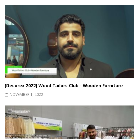
[Decorex 2022] Wood Tailors Club - Wooden Furniture
NOVEMBER 1, 2022