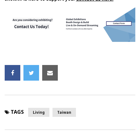
TAGS
Living
Taiwan