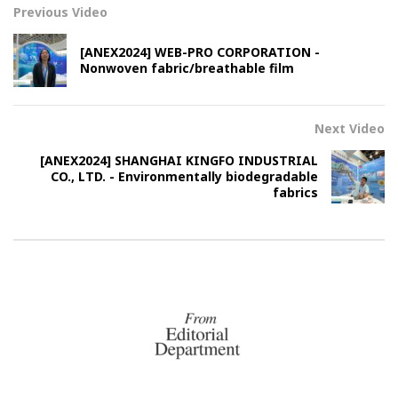
Previous Video
[ANEX2024] WEB-PRO CORPORATION -
Nonwoven fabric/breathable film
Next Video
[ANEX2024] SHANGHAI KINGFO INDUSTRIAL
CO., LTD. - Environmentally biodegradable
fabrics