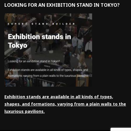
LOOKING FOR AN EXHIBITION STAND IN TOKYO?
Exhibition stands are available in all kinds of types,
shapes, and formations, varying from a plain walls to the
luxurious pavilions.