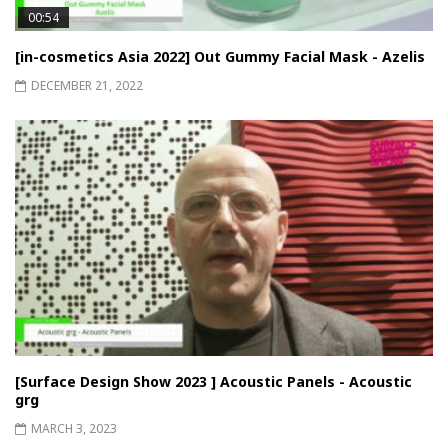
00:54
[in-cosmetics Asia 2022] Out Gummy Facial Mask - Azelis
DECEMBER 21, 2022
[Surface Design Show 2023 ] Acoustic Panels - Acoustic
grg
MARCH 3, 2023