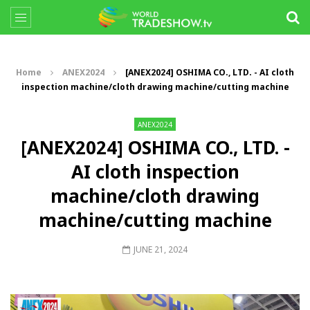
Home
ANEX2024
[ANEX2024] OSHIMA CO., LTD. - AI cloth
inspection machine/cloth drawing machine/cutting machine
ANEX2024
[ANEX2024] OSHIMA CO., LTD. -
AI cloth inspection
machine/cloth drawing
machine/cutting machine
JUNE 21, 2024