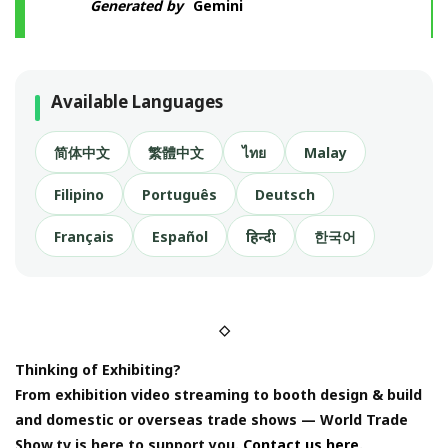
Generated by
Gemini
Available Languages
简体中文
繁體中文
ไทย
Malay
Filipino
Português
Deutsch
Français
Español
हिन्दी
한국어
◇
Thinking of Exhibiting?
From exhibition video streaming to booth design & build
and domestic or overseas trade shows — World Trade
Show.tv is here to support you.
Contact us here.