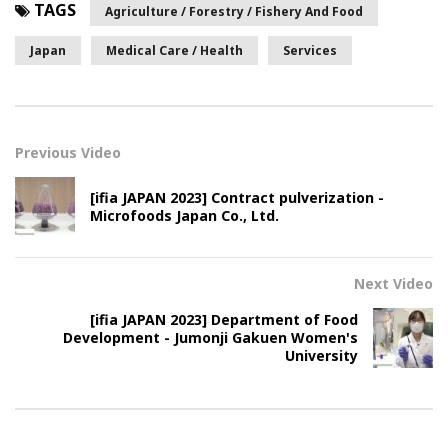
TAGS
Agriculture / Forestry / Fishery And Food
Japan
Medical Care / Health
Services
Previous Video
[ifia JAPAN 2023] Contract pulverization -
Microfoods Japan Co., Ltd.
Next Video
[ifia JAPAN 2023] Department of Food
Development - Jumonji Gakuen Women's
University