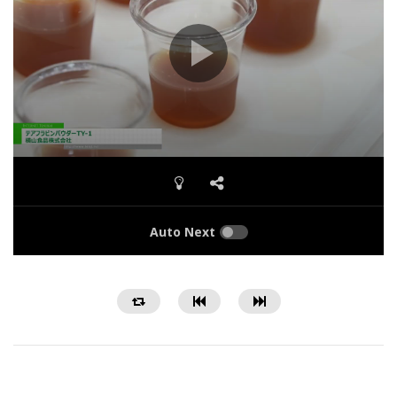
Auto Next