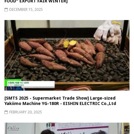
FOOD" EXPORT FAIR WINTER]
DECEMBER 15, 2025
[SMTS 2025 - Supermarket Trade Show] Large-sized
Yakiimo Machine YG-180R - EISHIN ELECTRIC Co.,Ltd
FEBRUARY 20, 2025