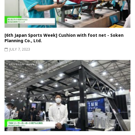
[6th Japan Sports Week] Cushion with foot net - Soken
Planning Co., Ltd.
JULY 7, 2023