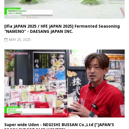
[ifia JAPAN 2025 / HFE JAPAN 2025] Fermented Seasoning
“NAMINO” - DAESANG JAPAN INC.
MAY 25, 2025
Super wide Udon - NEGISHI BUSSAN Co.,Ltd ["JAPAN'S