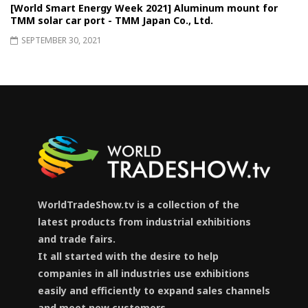
[World Smart Energy Week 2021] Aluminum mount for
TMM solar car port - TMM Japan Co., Ltd.
SEPTEMBER 30, 2021
WorldTradeShow.tv is a collection of the
latest products from industrial exhibitions
and trade fairs.
It all started with the desire to help
companies in all industries use exhibitions
easily and efficiently to expand sales channels
and meet new customers.