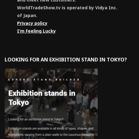
WorldTradeShow.tv is operated by Vidya Inc.
of Japan.
Privacy policy
I’m Feeling Lucky
LOOKING FOR AN EXHIBITION STAND IN TOKYO?