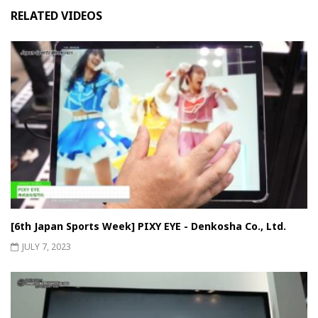
RELATED VIDEOS
[6th Japan Sports Week] PIXY EYE - Denkosha Co., Ltd.
JULY 7, 2023