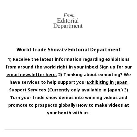
World Trade Show.tv Editorial Department
1) Receive the latest information regarding exhibitions
from around the world right in your inbox! Sign up for our
email newsletter here.
2) Thinking about exhibiting? We
have services to help support you!
Exhibiting in Japan
Support Services
(Currently only available in Japan.) 3)
Turn your trade show demos into winning videos and
promote to prospects globally!
How to make videos at
your booth with us.