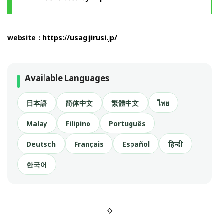
website：
https://usagijirusi.jp/
Available Languages
日本語
简体中文
繁體中文
ไทย
Malay
Filipino
Português
Deutsch
Français
Español
हिन्दी
한국어
◇