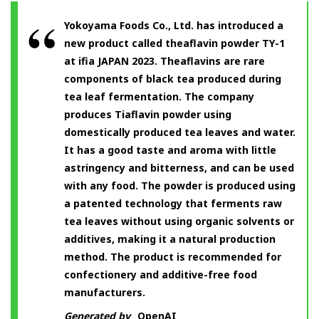
Yokoyama Foods Co., Ltd. has introduced a
new product called theaflavin powder TY-1
at ifia JAPAN 2023. Theaflavins are rare
components of black tea produced during
tea leaf fermentation. The company
produces Tiaflavin powder using
domestically produced tea leaves and water.
It has a good taste and aroma with little
astringency and bitterness, and can be used
with any food. The powder is produced using
a patented technology that ferments raw
tea leaves without using organic solvents or
additives, making it a natural production
method. The product is recommended for
confectionery and additive-free food
manufacturers.
Generated by
OpenAI