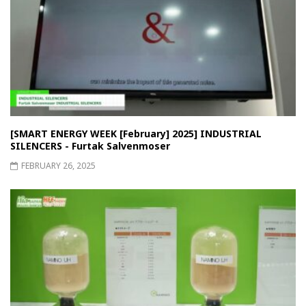
[SMART ENERGY WEEK [February] 2025] INDUSTRIAL
SILENCERS - Furtak Salvenmoser
FEBRUARY 26, 2025