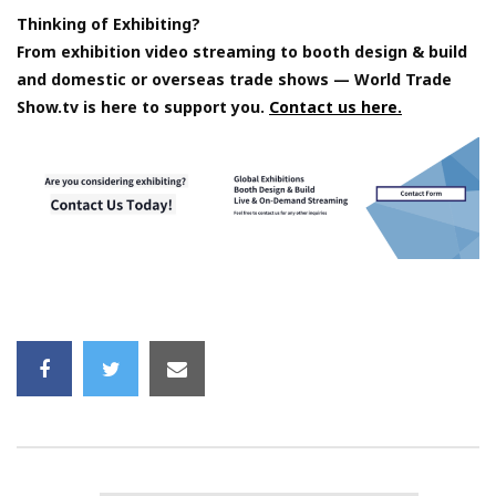
Thinking of Exhibiting?
From exhibition video streaming to booth design & build
and domestic or overseas trade shows — World Trade
Show.tv is here to support you.
Contact us here.