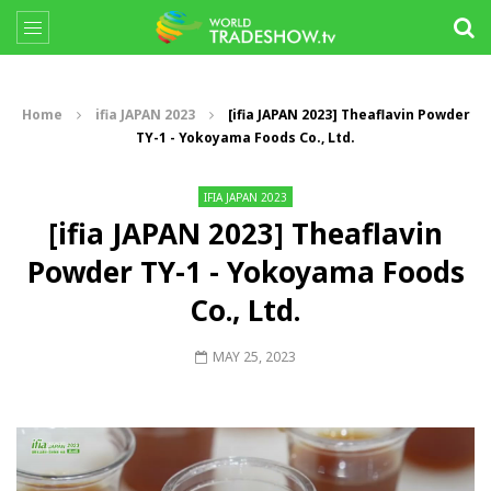
Home
ifia JAPAN 2023
[ifia JAPAN 2023] Theaflavin Powder
TY-1 - Yokoyama Foods Co., Ltd.
IFIA JAPAN 2023
[ifia JAPAN 2023] Theaflavin
Powder TY-1 - Yokoyama Foods
Co., Ltd.
MAY 25, 2023