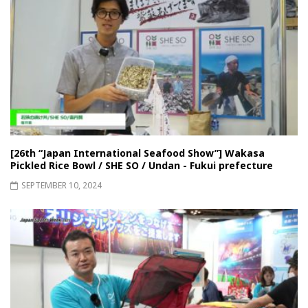
[26th “Japan International Seafood Show”] Wakasa
Pickled Rice Bowl / SHE SO / Undan - Fukui prefecture
SEPTEMBER 10, 2024