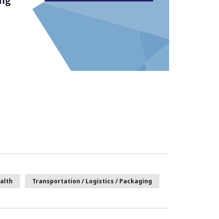
alth
Transportation / Logistics / Packaging