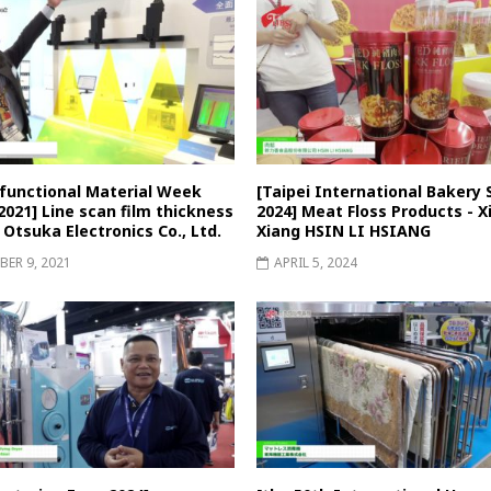
-functional Material Week
[Taipei International Bakery
021] Line scan film thickness
2024] Meat Floss Products - Xi
 Otsuka Electronics Co., Ltd.
Xiang HSIN LI HSIANG
ER 9, 2021
APRIL 5, 2024