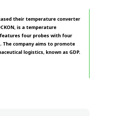
cased their temperature converter
OCKON, is a temperature
features four probes with four
ee. The company aims to promote
aceutical logistics, known as GDP.