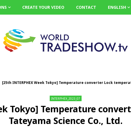
ONS
CREATE YOUR VIDEO
CONTACT
ENGLISH
[25th INTERPHEX Week Tokyo] Temperature converter Lock temperatu
INTERPHEX_2023_07
k Tokyo] Temperature converte
Tateyama Science Co., Ltd.