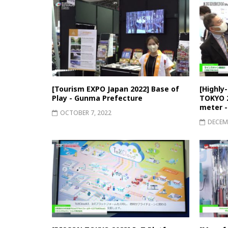
[Tourism EXPO Japan 2022] Base of
[Highly
Play - Gunma Prefecture
TOKYO 2
meter -
OCTOBER 7, 2022
DECEMB