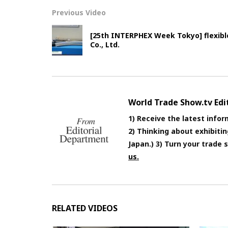
Previous Video
[25th INTERPHEX Week Tokyo] flexibl
Co., Ltd.
World Trade Show.tv Ed
1) Receive the latest infor
2) Thinking about exhibiti
Japan.) 3) Turn your trade
us.
RELATED VIDEOS