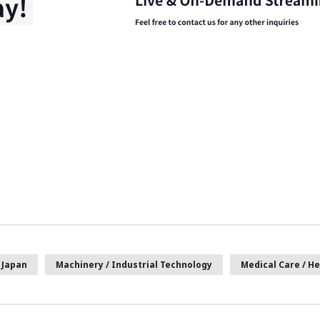
Japan
Machinery / Industrial Technology
Medical Care / He