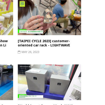
 Show
[TAIPEI CYCLE 2023] customer-
n Li
oriented car rack - LIGHTWAVE
MAY 26, 2023