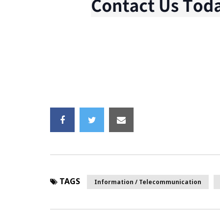
TAGS
Information / Telecommunication