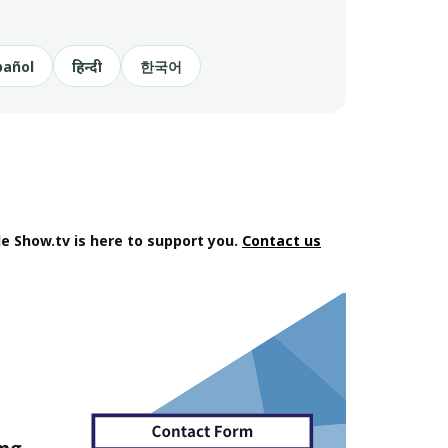
pañol
हिन्दी
한국어
e Show.tv is here to support you.
Contact us