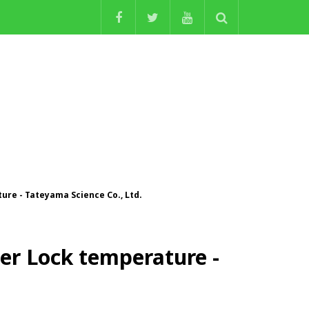
re - Tateyama Science Co., Ltd.
r Lock temperature -