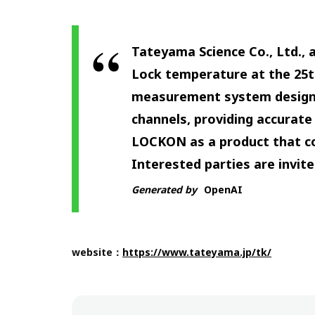
Tateyama Science Co., Ltd.,
Lock temperature at the 25
measurement system designed
channels, providing accurat
LOCKON as a product that co
Interested parties are invited
Generated by
OpenAI
website：
https://www.tateyama.jp/tk/