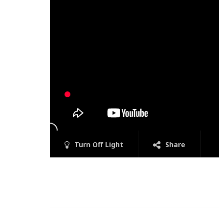
Turn Off Light
Share