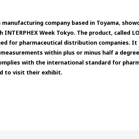
 a manufacturing company based in Toyama, show
th INTERPHEX Week Tokyo. The product, called L
 for pharmaceutical distribution companies. It 
e measurements within plus or minus half a degr
mplies with the international standard for pharm
 to visit their exhibit.