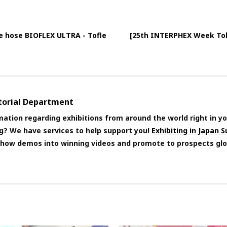
e hose BIOFLEX ULTRA - Tofle
[25th INTERPHEX Week Toky
itorial Department
mation regarding exhibitions from around the world right in yo
ng? We have services to help support you!
Exhibiting in Japan 
 show demos into winning videos and promote to prospects glo