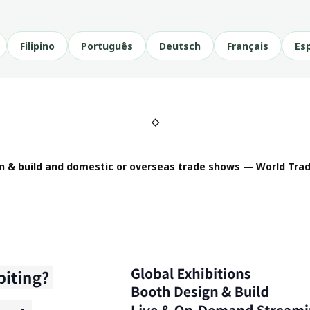
Filipino
Português
Deutsch
Français
Es
◇
n & build and domestic or overseas trade shows — World Trad