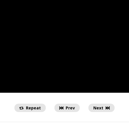
Repeat
Prev
Next