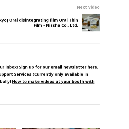
Next Video
o] Oral disintegrating film Oral Thin
Film - Nissha Co., Ltd.
ur inbox! Sign up for our
email newsletter here.
Support Services
(Currently only available in
bally!
How to make videos at your booth with