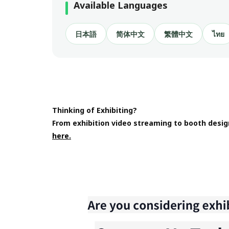
Available Languages
日本語
简体中文
繁體中文
ไทย
Thinking of Exhibiting?
From exhibition video streaming to booth desig
here.