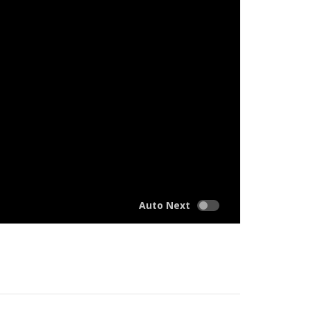
Auto Next