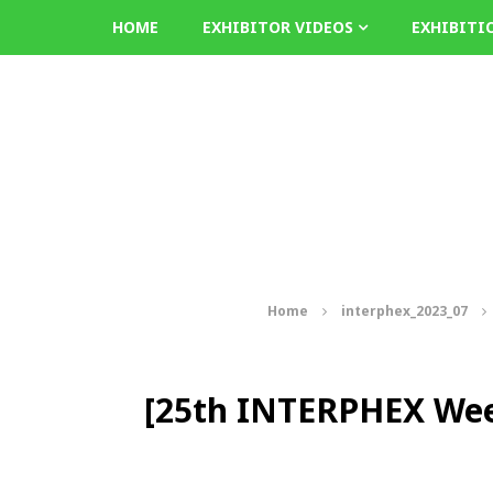
HOME
EXHIBITOR VIDEOS
EXHIBITI
Home
interphex_2023_07
[25th INTERPHEX Wee