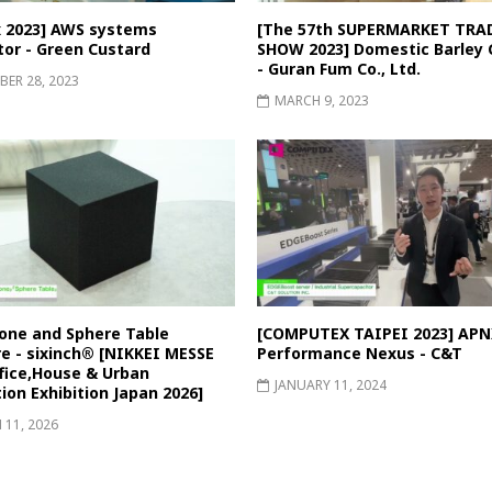
 2023] AWS systems
[The 57th SUPERMARKET TRA
tor - Green Custard
SHOW 2023] Domestic Barley 
- Guran Fum Co., Ltd.
ER 28, 2023
MARCH 9, 2023
one and Sphere Table
[COMPUTEX TAIPEI 2023] APN
re - sixinch® [NIKKEI MESSE
Performance Nexus - C&T
fice,House & Urban
JANUARY 11, 2024
ion Exhibition Japan 2026]
11, 2026