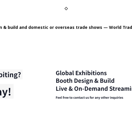
◇
n & build and domestic or overseas trade shows — World Trad