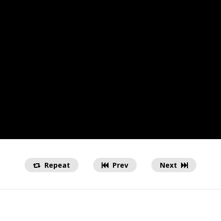
Repeat
Prev
Next