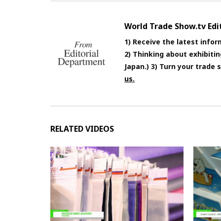
World Trade Show.tv Ed
1) Receive the latest infor
2) Thinking about exhibiti
Japan.) 3) Turn your trade
us.
RELATED VIDEOS