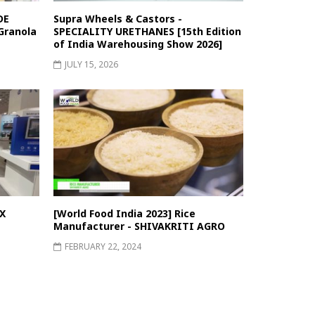
DE
Supra Wheels & Castors -
Granola
SPECIALITY URETHANES [15th Edition
of India Warehousing Show 2026]
JULY 15, 2026
X
[World Food India 2023] Rice
Manufacturer - SHIVAKRITI AGRO
FEBRUARY 22, 2024