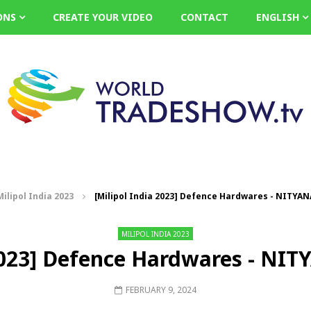
ONS
CREATE YOUR VIDEO
CONTACT
ENGLISH
Milipol India 2023
[Milipol India 2023] Defence Hardwares - NITY
MILIPOL INDIA 2023
 2023] Defence Hardwares - 
FEBRUARY 9, 2024