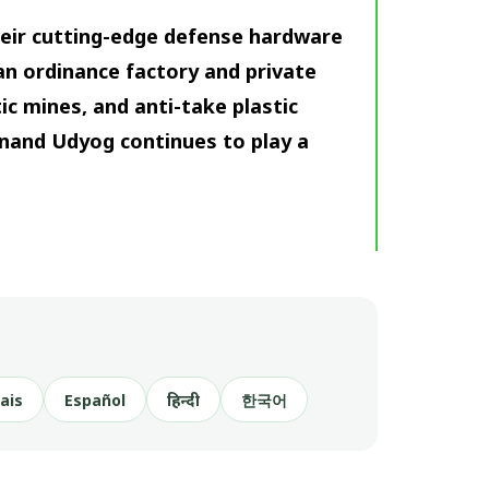
heir cutting-edge defense hardware
ian ordinance factory and private
ic mines, and anti-take plastic
anand Udyog continues to play a
ais
Español
हिन्दी
한국어