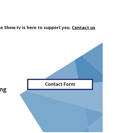
e Show.tv is here to support you.
Contact us