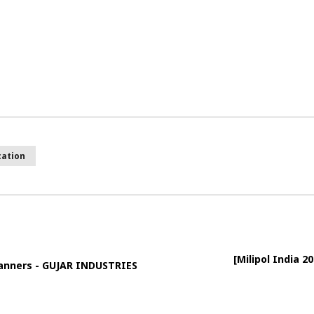
cation
[Milipol India 
Scanners - GUJAR INDUSTRIES