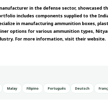
manufacturer in the defense sector, showcased t
portfolio includes components supplied to the Ind
ecialize in manufacturing ammunition boxes, plast
ainer options for various ammunition types, Nity
ndustry. For more information, visit their website.
Malay
Filipino
Português
Deutsch
Franç