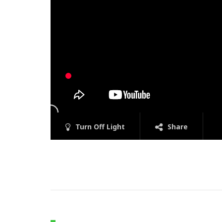
Turn Off Light
Share