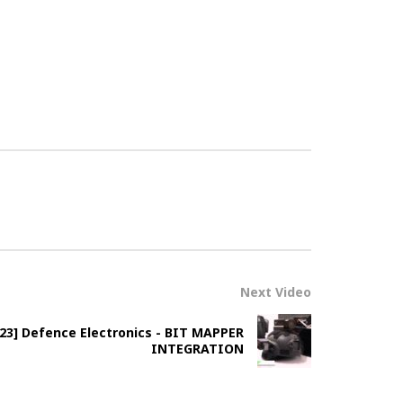
Next Video
2023] Defence Electronics - BIT MAPPER
INTEGRATION