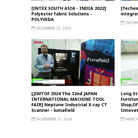
[INTEX SOUTH ASIA - INDIA 2022]
[Techex
Polyester Fabric Solutions -
integra
POLYVEDA
DECEMB
DECEMBER 23, 2022
[JIMTOF 2024 The 32nd JAPAN
Long St
INTERNATIONAL MACHINE TOOL
Furnitu
FAIR] Neptune Industrial X-ray CT
Shop,Of
Scanner - lumafield
Innovat
NOVEMBER 15, 2024
MARCH 