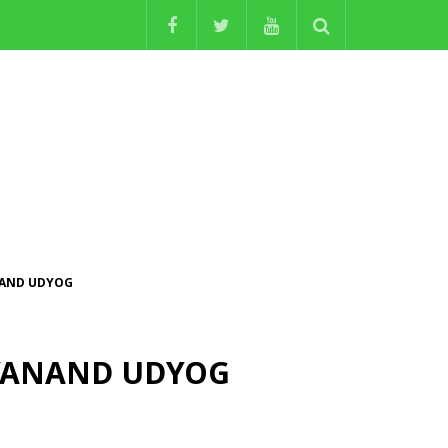
ANAND UDYOG
NITYANAND UDYOG