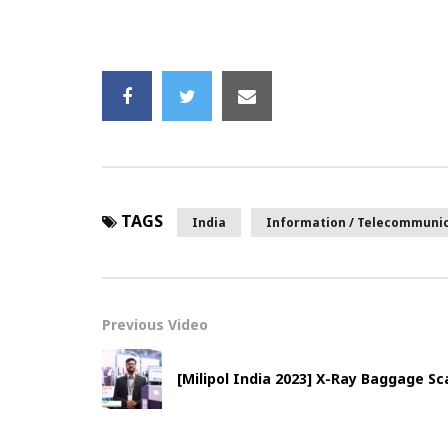
TAGS
India
Information / Telecommuni
Previous Video
[Milipol India 2023] X-Ray Baggage 