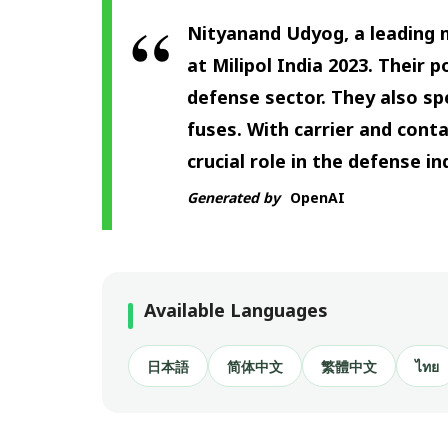
Nityanand Udyog, a leading 
at Milipol India 2023. Their 
defense sector. They also sp
fuses. With carrier and cont
crucial role in the defense i
Generated by
OpenAI
Available Languages
日本語
简体中文
繁體中文
ไทย