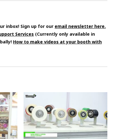
ur inbox! Sign up for our
email newsletter here.
Support Services
(Currently only available in
bally!
How to make videos at your booth with