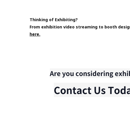
Thinking of Exhibiting?
From exhibition video streaming to booth desig
here.