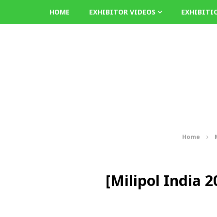
HOME
EXHIBITOR VIDEOS
EXHIBITI
Home
[Milipol India