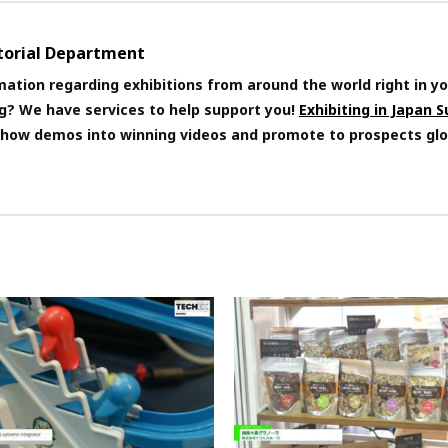
itorial Department
mation regarding exhibitions from around the world right in yo
ng? We have services to help support you!
Exhibiting in Japan 
 show demos into winning videos and promote to prospects glo