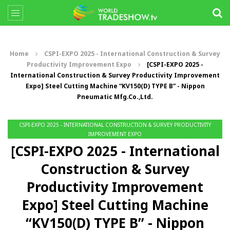
Home
CSPI-EXPO 2025 - International Construction & Survey
Productivity Improvement Expo
[CSPI-EXPO 2025 -
International Construction & Survey Productivity Improvement
Expo] Steel Cutting Machine “KV150(D) TYPE B” - Nippon
Pneumatic Mfg.Co.,Ltd.
CSPI-EXPO 2025 - INTERNATIONAL CONSTRUCTION & SURVEY PRODUCTIVITY
IMPROVEMENT EXPO
[CSPI-EXPO 2025 - International
Construction & Survey
Productivity Improvement
Expo] Steel Cutting Machine
“KV150(D) TYPE B” - Nippon