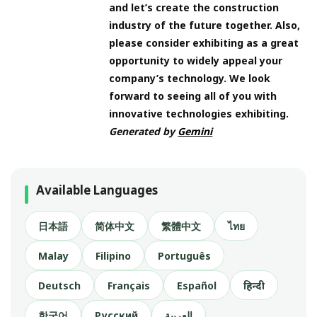
and let’s create the construction
industry of the future together. Also,
please consider exhibiting as a great
opportunity to widely appeal your
company’s technology. We look
forward to seeing all of you with
innovative technologies exhibiting.
Generated by
Gemini
Available Languages
日本語
简体中文
繁體中文
ไทย
Malay
Filipino
Português
Deutsch
Français
Español
हिन्दी
한국어
Русский
العربية