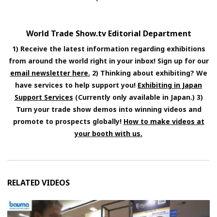
World Trade Show.tv Editorial Department
1) Receive the latest information regarding exhibitions
from around the world right in your inbox! Sign up for our
email newsletter here.
2) Thinking about exhibiting? We
have services to help support you!
Exhibiting in Japan
Support Services
(Currently only available in Japan.) 3)
Turn your trade show demos into winning videos and
promote to prospects globally!
How to make videos at
your booth with us.
RELATED VIDEOS