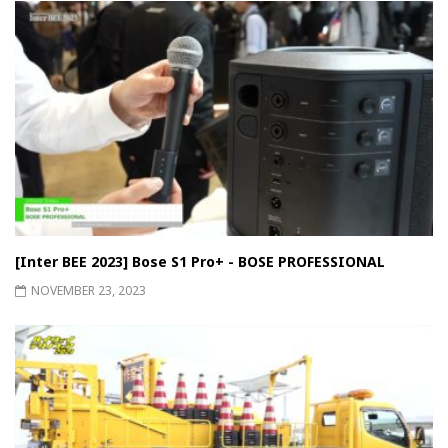
[Inter BEE 2023] Bose S1 Pro+ - BOSE PROFESSIONAL
NOVEMBER 23, 2023