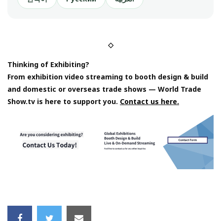
◇
Thinking of Exhibiting?
From exhibition video streaming to booth design & build
and domestic or overseas trade shows — World Trade
Show.tv is here to support you.
Contact us here.