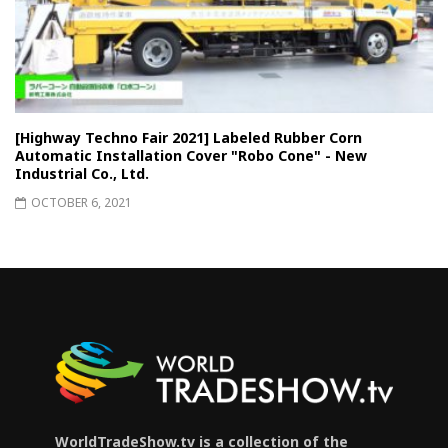
[Highway Techno Fair 2021] Labeled Rubber Corn
Automatic Installation Cover "Robo Cone" - New
Industrial Co., Ltd.
OCTOBER 6, 2021
WorldTradeShow.tv is a collection of the