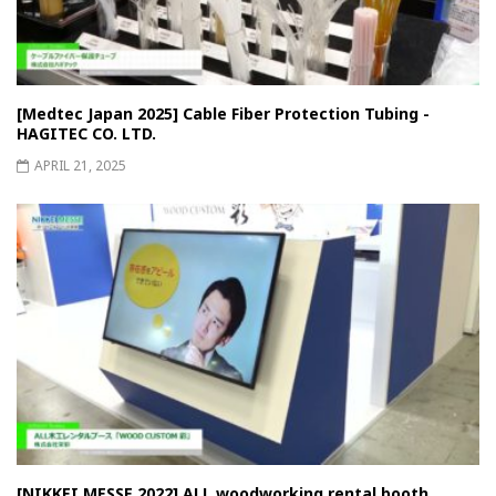
[Medtec Japan 2025] Cable Fiber Protection Tubing -
HAGITEC CO. LTD.
APRIL 21, 2025
[NIKKEI MESSE 2022] ALL woodworking rental booth