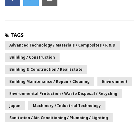
TAGS
Advanced Technology / Materials / Composites / R & D
Building / Construction
Building & Construction / Real Estate
Building Maintenance / Repair / Cleaning
Environment
Environmental Protection / Waste Disposal / Recycling
Japan
Machinery / Industrial Technology
Sanitation / Air-Conditioning / Plumbing / Lighting