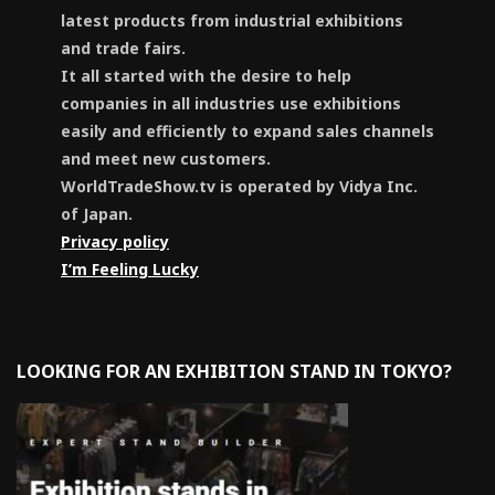
latest products from industrial exhibitions
and trade fairs.
It all started with the desire to help
companies in all industries use exhibitions
easily and efficiently to expand sales channels
and meet new customers.
WorldTradeShow.tv is operated by Vidya Inc.
of Japan.
Privacy policy
I’m Feeling Lucky
LOOKING FOR AN EXHIBITION STAND IN TOKYO?