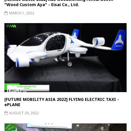
"Wood Custom Aya" - Eisai Co., Ltd.
MARCH 1, 2022
[FUTURE MOBILITY ASIA 2022] FLYING ELECTRIC TAXI -
ePLANE
AUGUST 29, 2022