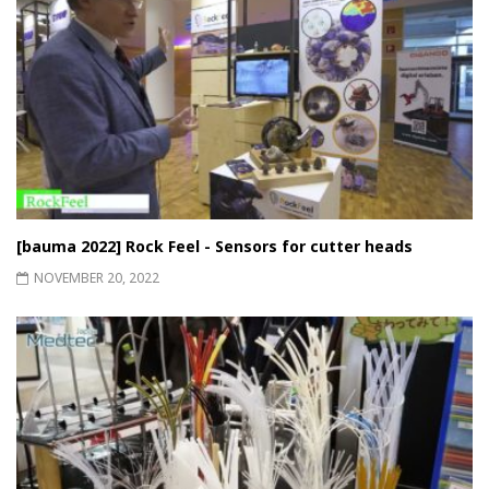
[bauma 2022] Rock Feel - Sensors for cutter heads
NOVEMBER 20, 2022