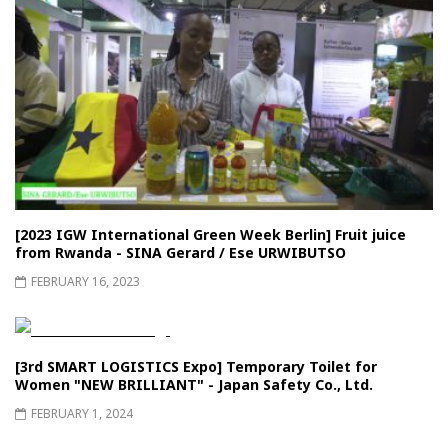
[2023 IGW International Green Week Berlin] Fruit juice
from Rwanda - SINA Gerard / Ese URWIBUTSO
FEBRUARY 16, 2023
[3rd SMART LOGISTICS Expo] Temporary Toilet for
Women "NEW BRILLIANT" - Japan Safety Co., Ltd.
FEBRUARY 1, 2024