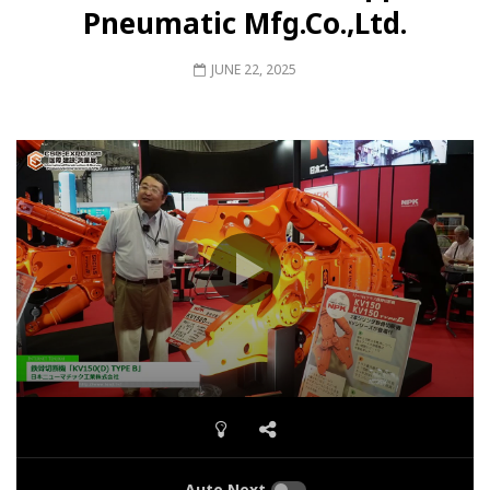
Pneumatic Mfg.Co.,Ltd.
JUNE 22, 2025
Auto Next