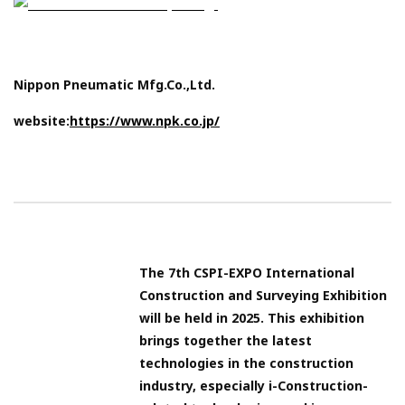
Nippon Pneumatic Mfg.Co.,Ltd.
website:
https://www.npk.co.jp/
The 7th CSPI-EXPO International
Construction and Surveying Exhibition
will be held in 2025. This exhibition
brings together the latest
technologies in the construction
industry, especially i-Construction-