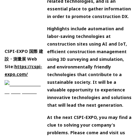
related technologies, and is an
essential place to gather information
in order to promote construction DX.
Highlights include automation and
labor-saving technologies at
construction sites using AI and IoT,
CSPI-EXPO 国際 建
efficient construction management
設・測量展 Web
using 3D surveying and simulation,
Site:
https://cspi-
and environmentally friendly
expo.com/
technologies that contribute to a
sustainable society. It will be a
valuable opportunity to experience
innovative technologies and solutions
that will lead the next generation.
At the next CSPI-EXPO, you may find a
clue to solving your company’s
problems. Please come and visit us