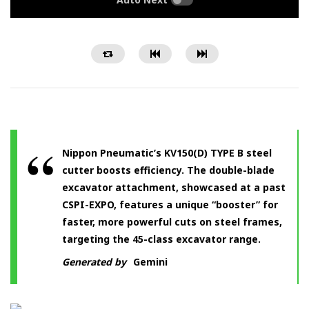
Nippon Pneumatic’s KV150(D) TYPE B steel
cutter boosts efficiency. The double-blade
excavator attachment, showcased at a past
CSPI-EXPO, features a unique “booster” for
faster, more powerful cuts on steel frames,
targeting the 45-class excavator range.
Generated by
Gemini