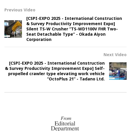
Previous Video
[CSPI-EXPO 2025 - International Construction
& Survey Productivity Improvement Expo]
Silent TS-W Crusher “TS-WD1100V FHR Two-
Seat Detachable Type” - Okada Aiyon
Corporation
Next Video
[CSPI-EXPO 2025 - International Construction
& Survey Productivity Improvement Expo] Self-
propelled crawler type elevating work vehicle
“OctoPlus 21” - Tadano Ltd.