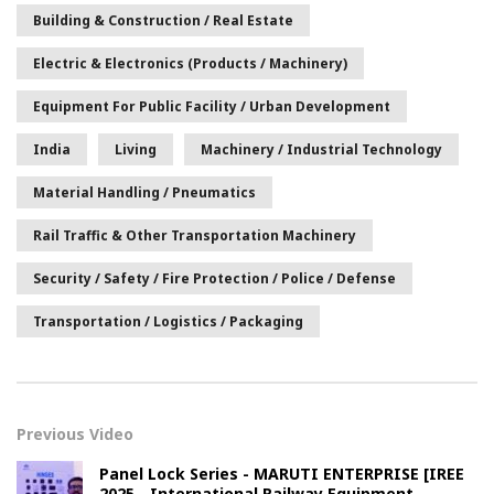
Building & Construction / Real Estate
Electric & Electronics (Products / Machinery)
Equipment For Public Facility / Urban Development
India
Living
Machinery / Industrial Technology
Material Handling / Pneumatics
Rail Traffic & Other Transportation Machinery
Security / Safety / Fire Protection / Police / Defense
Transportation / Logistics / Packaging
Previous Video
Panel Lock Series - MARUTI ENTERPRISE [IREE
2025 - International Railway Equipment