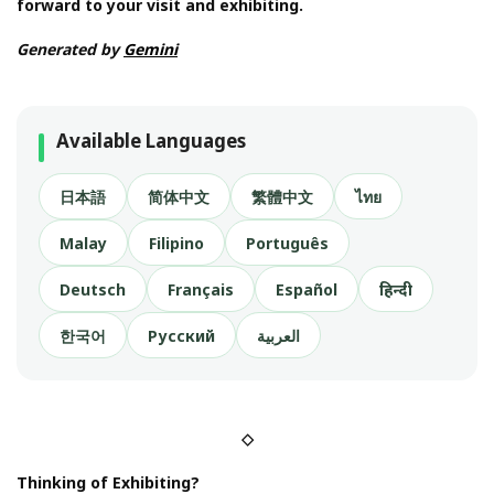
forward to your visit and exhibiting.
Generated by
Gemini
Available Languages
日本語
简体中文
繁體中文
ไทย
Malay
Filipino
Português
Deutsch
Français
Español
हिन्दी
한국어
Русский
العربية
◇
Thinking of Exhibiting?