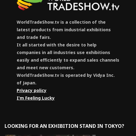
WorldTradeShow.tv is a collection of the
latest products from industrial exhibitions
and trade fairs.
It all started with the desire to help
companies in all industries use exhibitions
easily and efficiently to expand sales channels
and meet new customers.
WorldTradeShow.tv is operated by Vidya Inc.
of Japan.
Privacy policy
I’m Feeling Lucky
LOOKING FOR AN EXHIBITION STAND IN TOKYO?