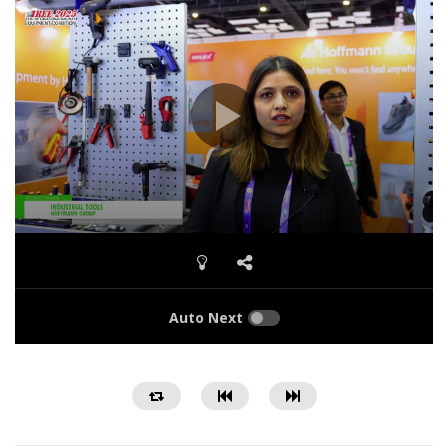
Auto Next