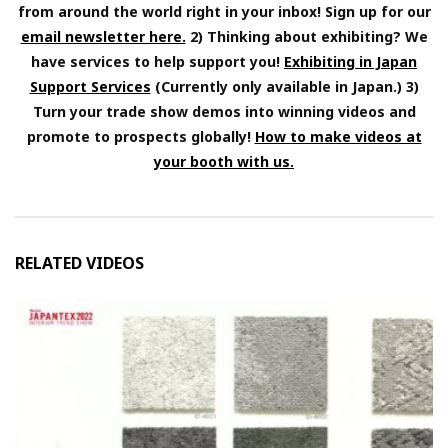
from around the world right in your inbox! Sign up for our
email newsletter here.
2) Thinking about exhibiting? We
have services to help support you!
Exhibiting in Japan
Support Services
(Currently only available in Japan.) 3)
Turn your trade show demos into winning videos and
promote to prospects globally!
How to make videos at
your booth with us.
RELATED VIDEOS