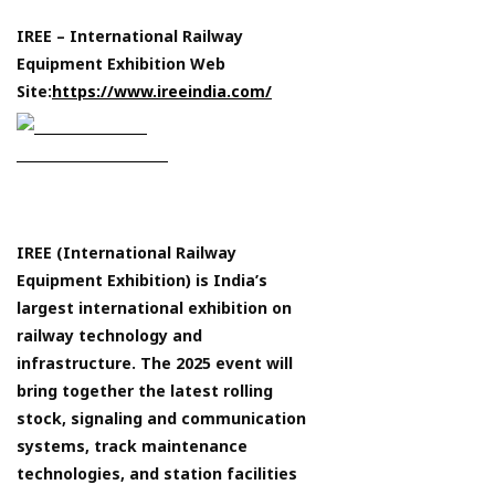
IREE – International Railway
Equipment Exhibition Web
Site:
https://www.ireeindia.com/
IREE (International Railway
Equipment Exhibition) is India’s
largest international exhibition on
railway technology and
infrastructure. The 2025 event will
bring together the latest rolling
stock, signaling and communication
systems, track maintenance
technologies, and station facilities