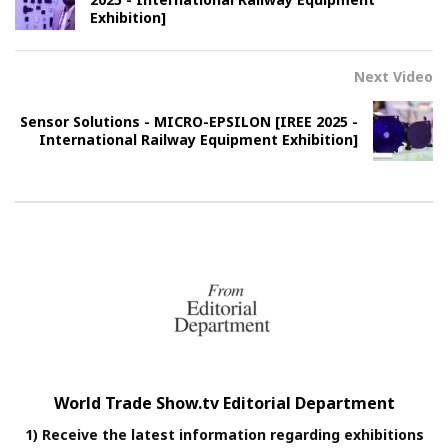
Exhibition]
Next Video
Sensor Solutions - MICRO-EPSILON [IREE 2025 -
International Railway Equipment Exhibition]
World Trade Show.tv Editorial Department
1) Receive the latest information regarding exhibitions