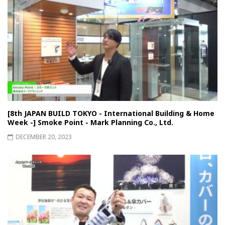
[8th JAPAN BUILD TOKYO - International Building & Home
Week -] Smoke Point - Mark Planning Co., Ltd.
DECEMBER 20, 2023