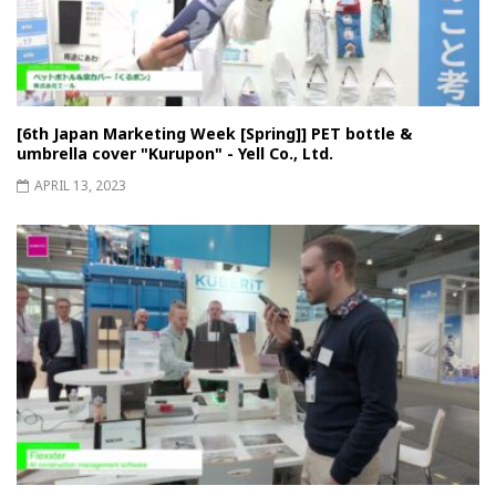
[6th Japan Marketing Week [Spring]] PET bottle &
umbrella cover "Kurupon" - Yell Co., Ltd.
APRIL 13, 2023