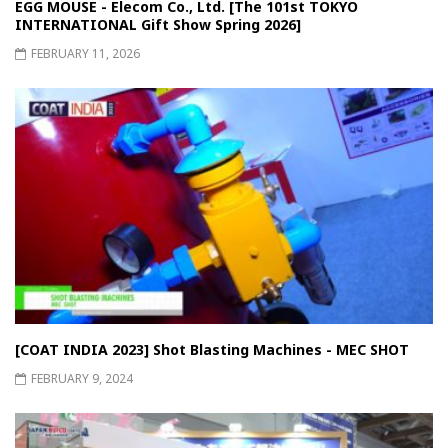
EGG MOUSE - Elecom Co., Ltd. [The 101st TOKYO
INTERNATIONAL Gift Show Spring 2026]
FEBRUARY 11, 2026
[COAT INDIA 2023] Shot Blasting Machines - MEC SHOT
FEBRUARY 9, 2024