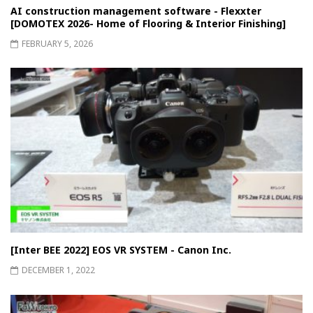
AI construction management software - Flexxter
[DOMOTEX 2026- Home of Flooring & Interior Finishing]
FEBRUARY 5, 2026
[Inter BEE 2022] EOS VR SYSTEM - Canon Inc.
DECEMBER 1, 2022