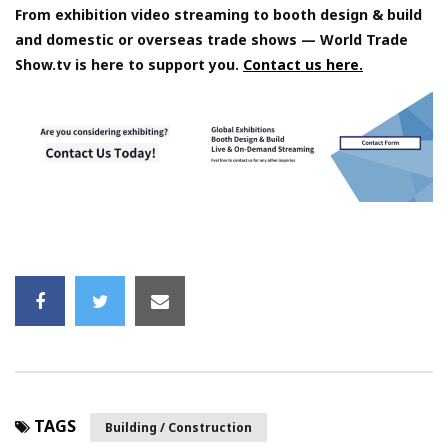
From exhibition video streaming to booth design & build
and domestic or overseas trade shows — World Trade
Show.tv is here to support you.
Contact us here.
TAGS
Building / Construction