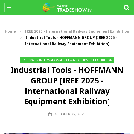
Home
IREE 2025 - International Railway Equipment Exhibition
Industrial Tools - HOFFMANN GROUP [IREE 2025 -
International Railway Equipment Exhibition]
IREE 2025 - INTERNATIONAL RAILWAY EQUIPMENT EXHIBITION
Industrial Tools - HOFFMANN
GROUP [IREE 2025 -
International Railway
Equipment Exhibition]
OCTOBER 29, 2025