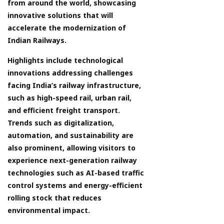
from around the world, showcasing
innovative solutions that will
accelerate the modernization of
Indian Railways.
Highlights include technological
innovations addressing challenges
facing India’s railway infrastructure,
such as high-speed rail, urban rail,
and efficient freight transport.
Trends such as digitalization,
automation, and sustainability are
also prominent, allowing visitors to
experience next-generation railway
technologies such as AI-based traffic
control systems and energy-efficient
rolling stock that reduces
environmental impact.