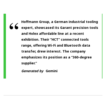
Hoffmann Group, a German industrial tooling
expert, showcased its Garant precision tools
and Holex affordable line at a recent
exhibition. Their “HCT” connected tools
range, offering Wi-Fi and Bluetooth data
transfer, drew interest. The company
emphasizes its position as a “360-degree
supplier.”
Generated by
Gemini