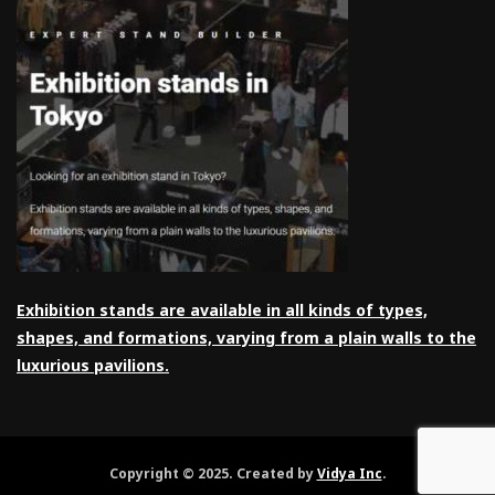
Exhibition stands are available in all kinds of types,
shapes, and formations, varying from a plain walls to the
luxurious pavilions.
Copyright © 2025. Created by
Vidya Inc
.