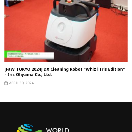
[FaW TOKYO 2024] DX Cleaning Robot "Whiz i Iris Edition"
- Iris Ohyama Co., Ltd.
APRIL 30, 2024