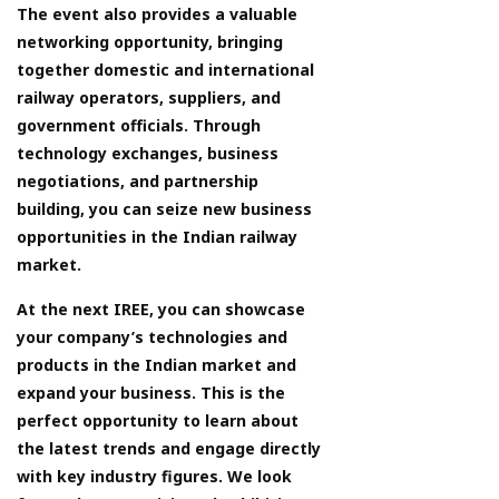
The event also provides a valuable
networking opportunity, bringing
together domestic and international
railway operators, suppliers, and
government officials. Through
technology exchanges, business
negotiations, and partnership
building, you can seize new business
opportunities in the Indian railway
market.
At the next IREE, you can showcase
your company’s technologies and
products in the Indian market and
expand your business. This is the
perfect opportunity to learn about
the latest trends and engage directly
with key industry figures. We look