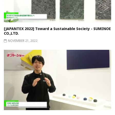
[JAPANTEX 2022] Toward a Sustainable Society - SUMINOE
CO.,LTD.
NOVEMBER 21, 2022