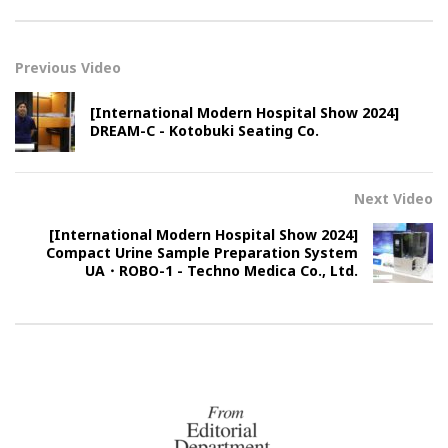
Previous Video
[International Modern Hospital Show 2024]
DREAM-C - Kotobuki Seating Co.
Next Video
[International Modern Hospital Show 2024]
Compact Urine Sample Preparation System
UA・ROBO-1 - Techno Medica Co., Ltd.