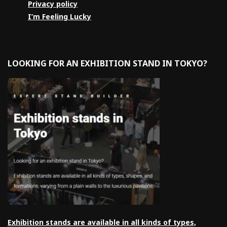
Privacy policy
I’m Feeling Lucky
LOOKING FOR AN EXHIBITION STAND IN TOKYO?
Exhibition stands are available in all kinds of types,