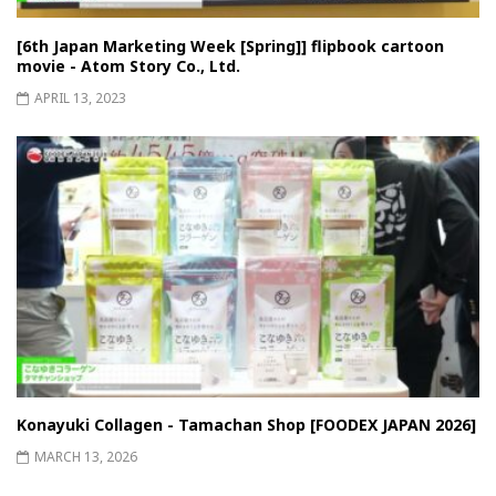
[6th Japan Marketing Week [Spring]] flipbook cartoon
movie - Atom Story Co., Ltd.
APRIL 13, 2023
Konayuki Collagen - Tamachan Shop [FOODEX JAPAN 2026]
MARCH 13, 2026