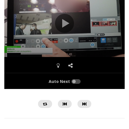
Auto Next