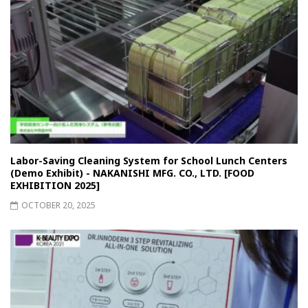
Labor-Saving Cleaning System for School Lunch Centers
(Demo Exhibit) - NAKANISHI MFG. CO., LTD. [FOOD
EXHIBITION 2025]
OCTOBER 20, 2025