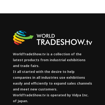
WorldTradeShow.tv is a collection of the
latest products from industrial exhibitions
and trade fairs.
It all started with the desire to help
companies in all industries use exhibitions
easily and efficiently to expand sales channels
and meet new customers.
WorldTradeShow.tv is operated by Vidya Inc.
of Japan.