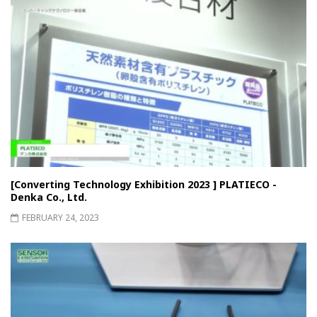
[Converting Technology Exhibition 2023 ] PLATIECO -
Denka Co., Ltd.
FEBRUARY 24, 2023