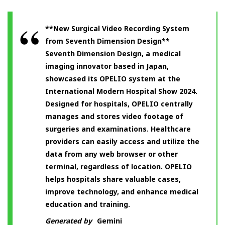
**New Surgical Video Recording System
from Seventh Dimension Design**
Seventh Dimension Design, a medical
imaging innovator based in Japan,
showcased its OPELIO system at the
International Modern Hospital Show 2024.
Designed for hospitals, OPELIO centrally
manages and stores video footage of
surgeries and examinations. Healthcare
providers can easily access and utilize the
data from any web browser or other
terminal, regardless of location. OPELIO
helps hospitals share valuable cases,
improve technology, and enhance medical
education and training.
Generated by
Gemini