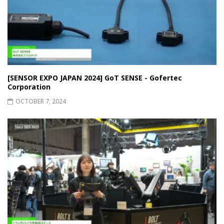
[SENSOR EXPO JAPAN 2024] GoT SENSE - Gofertec
Corporation
OCTOBER 7, 2024