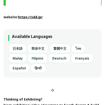
website:
https://sdd.jp/
Available Languages
日本語
简体中文
繁體中文
ไทย
Malay
Filipino
Deutsch
Français
Español
हिन्दी
◇
Thinking of Exhibiting?