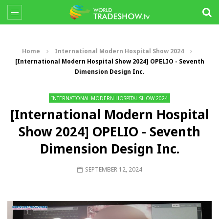
Home
International Modern Hospital Show 2024
[International Modern Hospital Show 2024] OPELIO - Seventh
Dimension Design Inc.
INTERNATIONAL MODERN HOSPITAL SHOW 2024
[International Modern Hospital
Show 2024] OPELIO - Seventh
Dimension Design Inc.
SEPTEMBER 12, 2024