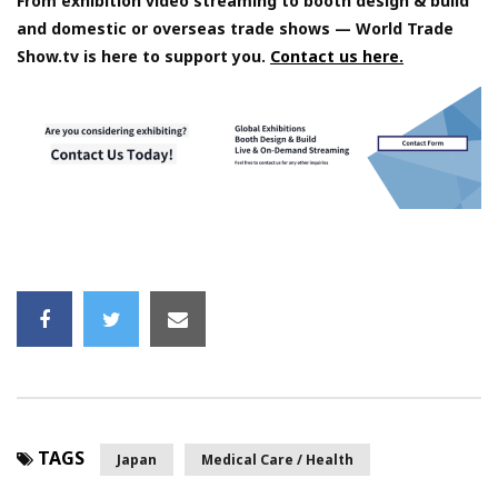
From exhibition video streaming to booth design & build
and domestic or overseas trade shows — World Trade
Show.tv is here to support you.
Contact us here.
TAGS
Japan
Medical Care / Health