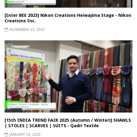
[Inter BEE 2023] Nikon Creations Heiwajima Stage - Nikon
Creations Inc.
NOVEMBER 23, 2023
[15th INDIA TREND FAIR 2025 (Autumn / Winter)] SHAWLS
| STOLES | SCARVES | SUITS - Qadri Textile
JANUARY 24, 2025