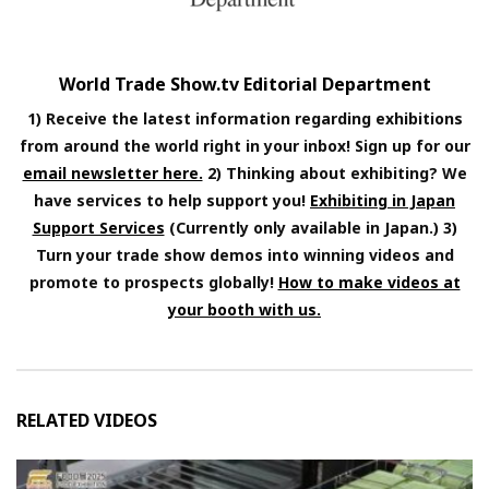
World Trade Show.tv Editorial Department
1) Receive the latest information regarding exhibitions
from around the world right in your inbox! Sign up for our
email newsletter here.
2) Thinking about exhibiting? We
have services to help support you!
Exhibiting in Japan
Support Services
(Currently only available in Japan.) 3)
Turn your trade show demos into winning videos and
promote to prospects globally!
How to make videos at
your booth with us.
RELATED VIDEOS