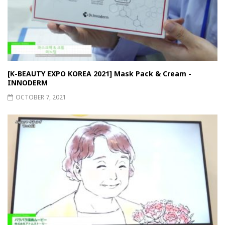
[K-BEAUTY EXPO KOREA 2021] Mask Pack & Cream -
INNODERM
OCTOBER 7, 2021