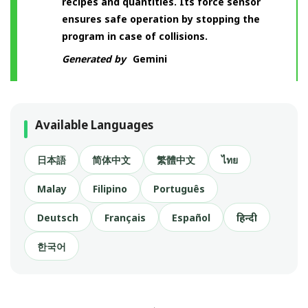
recipes and quantities. Its force sensor
ensures safe operation by stopping the
program in case of collisions.
Generated by
Gemini
Available Languages
日本語
简体中文
繁體中文
ไทย
Malay
Filipino
Português
Deutsch
Français
Español
हिन्दी
한국어