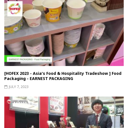
[HOFEX 2023 - Asia's Food & Hospitality Tradeshow ] Food
Packaging - EARNEST PACKAGING
JULY 7, 2023