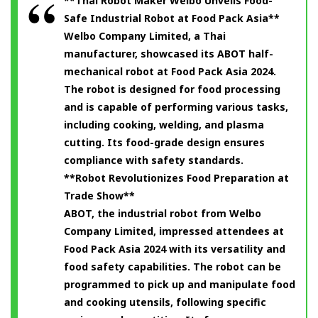
**Thai Robot Maker Welbo Unveils Food-
Safe Industrial Robot at Food Pack Asia**
Welbo Company Limited, a Thai
manufacturer, showcased its ABOT half-
mechanical robot at Food Pack Asia 2024.
The robot is designed for food processing
and is capable of performing various tasks,
including cooking, welding, and plasma
cutting. Its food-grade design ensures
compliance with safety standards.
**Robot Revolutionizes Food Preparation at
Trade Show**
ABOT, the industrial robot from Welbo
Company Limited, impressed attendees at
Food Pack Asia 2024 with its versatility and
food safety capabilities. The robot can be
programmed to pick up and manipulate food
and cooking utensils, following specific