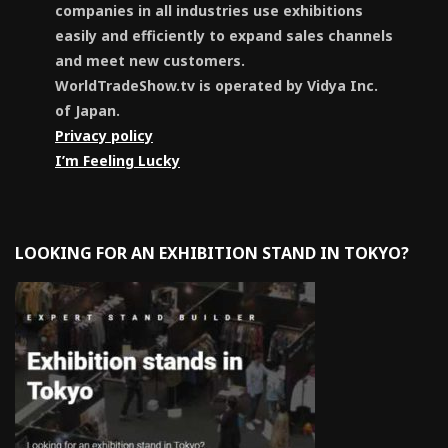
companies in all industries use exhibitions
easily and efficiently to expand sales channels
and meet new customers.
WorldTradeShow.tv is operated by Vidya Inc.
of Japan.
Privacy policy
I’m Feeling Lucky
LOOKING FOR AN EXHIBITION STAND IN TOKYO?