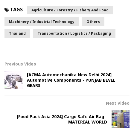
TAGS
Agriculture / Forestry / Fishery And Food
Machinery / Industrial Technology
Others
Thailand
Transportation / Logistics / Packaging
Previous Video
[ACMA Automechanika New Delhi 2024]
Automotive Components - PUNJAB BEVEL
GEARS
Next Video
[Food Pack Asia 2024] Cargo Safe Air Bag -
MATERIAL WORLD