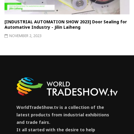
[INDUSTRIAL AUTOMATION SHOW 2023] Door Sealing for
Automative Industry - Jilin Laiheng
NOVEMBER 2, 2023
WorldTradeShow.tv is a collection of the
latest products from industrial exhibitions
and trade fairs.
It all started with the desire to help