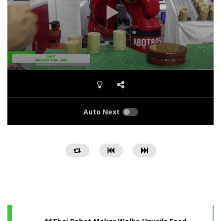
Auto Next