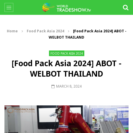
Home
Food Pack Asia 2024
[Food Pack Asia 2024] ABOT -
WELBOT THAILAND
FOOD PACK ASIA 2024
[Food Pack Asia 2024] ABOT -
WELBOT THAILAND
MARCH 8, 2024