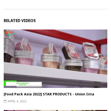
RELATED VIDEOS
[Food Pack Asia 2022] STAR PRODUCTS - Union Inta
APRIL 4, 2022