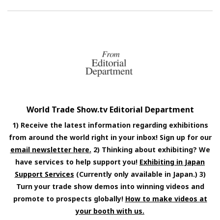
World Trade Show.tv Editorial Department
1) Receive the latest information regarding exhibitions
from around the world right in your inbox! Sign up for our
email newsletter here.
2) Thinking about exhibiting? We
have services to help support you!
Exhibiting in Japan
Support Services
(Currently only available in Japan.) 3)
Turn your trade show demos into winning videos and
promote to prospects globally!
How to make videos at
your booth with us.