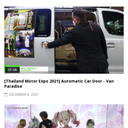
01:08
[Thailand Motor Expo 2021] Automatic Car Door - Van
Paradise
DECEMBER 8, 2021