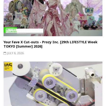
Your Fave X Cut-outs - Prozy Inc. [29th LIFESTYLE Week
TOKYO [Summer] 2026]
JULY 6, 2026