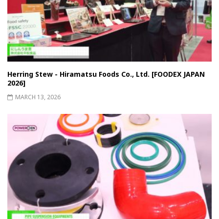
Herring Stew - Hiramatsu Foods Co., Ltd. [FOODEX JAPAN
2026]
MARCH 13, 2026