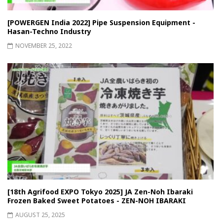
[POWERGEN India 2022] Pipe Suspension Equipment -
Hasan-Techno Industry
NOVEMBER 25, 2022
[18th Agrifood EXPO Tokyo 2025] JA Zen-Noh Ibaraki
Frozen Baked Sweet Potatoes - ZEN-NOH IBARAKI
AUGUST 25, 2025