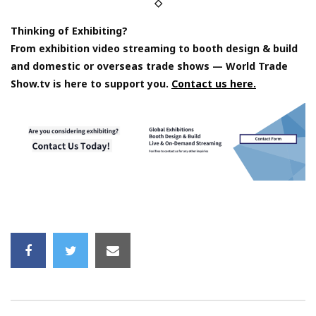
◇
Thinking of Exhibiting?
From exhibition video streaming to booth design & build
and domestic or overseas trade shows — World Trade
Show.tv is here to support you.
Contact us here.