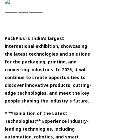
PackPlus is India’s largest
international exhibition, showcasing
the latest technologies and solutions
for the packaging, printing, and
converting industries. In 2025, it will
continue to create opportunities to
discover innovative products, cutting-
edge technologies, and meet the key
people shaping the industry’s future.
* **Exhibition of the Latest
Technologies:** Experience industry-
leading technologies, including
automation, robotics, and smart