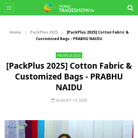
Home
PackPlus 2025
[PackPlus 2025] Cotton Fabric &
Customized Bags - PRABHU NAIDU
PACKPLUS 2025
[PackPlus 2025] Cotton Fabric &
Customized Bags - PRABHU
NAIDU
AUGUST 14, 2025