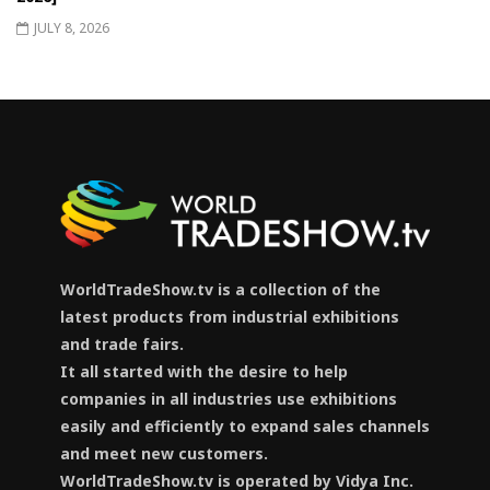
JULY 8, 2026
WorldTradeShow.tv is a collection of the
latest products from industrial exhibitions
and trade fairs.
It all started with the desire to help
companies in all industries use exhibitions
easily and efficiently to expand sales channels
and meet new customers.
WorldTradeShow.tv is operated by Vidya Inc.