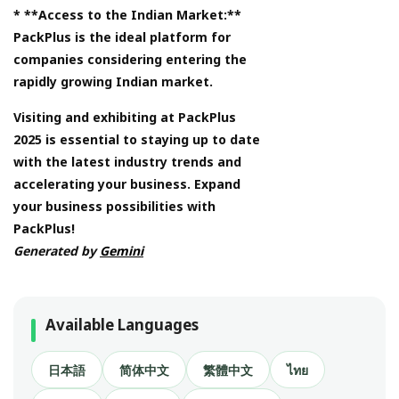
* **Access to the Indian Market:**
PackPlus is the ideal platform for
companies considering entering the
rapidly growing Indian market.
Visiting and exhibiting at PackPlus
2025 is essential to staying up to date
with the latest industry trends and
accelerating your business. Expand
your business possibilities with
PackPlus!
Generated by
Gemini
Available Languages
日本語
简体中文
繁體中文
ไทย