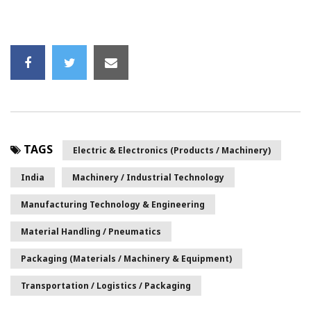
TAGS
Electric & Electronics (Products / Machinery)
India
Machinery / Industrial Technology
Manufacturing Technology & Engineering
Material Handling / Pneumatics
Packaging (Materials / Machinery & Equipment)
Transportation / Logistics / Packaging