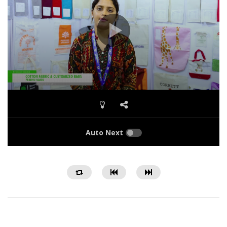
Auto Next