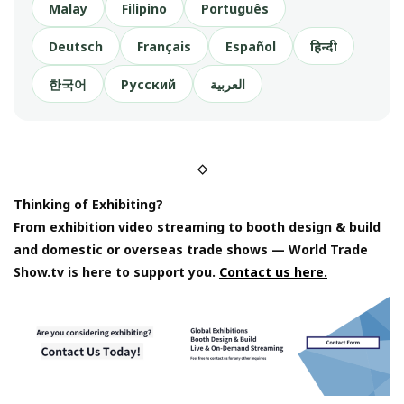
Malay
Filipino
Português
Deutsch
Français
Español
हिन्दी
한국어
Русский
العربية
◇
Thinking of Exhibiting?
From exhibition video streaming to booth design & build
and domestic or overseas trade shows — World Trade
Show.tv is here to support you.
Contact us here.