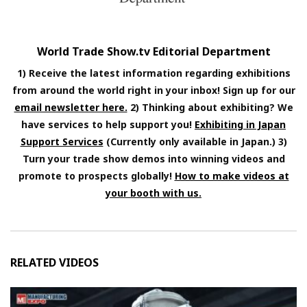
World Trade Show.tv Editorial Department
1) Receive the latest information regarding exhibitions
from around the world right in your inbox! Sign up for our
email newsletter here.
2) Thinking about exhibiting? We
have services to help support you!
Exhibiting in Japan
Support Services
(Currently only available in Japan.) 3)
Turn your trade show demos into winning videos and
promote to prospects globally!
How to make videos at
your booth with us.
RELATED VIDEOS