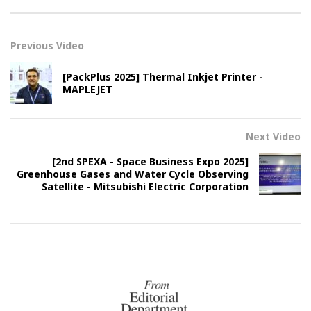
Previous Video
[PackPlus 2025] Thermal Inkjet Printer -
MAPLEJET
Next Video
[2nd SPEXA - Space Business Expo 2025]
Greenhouse Gases and Water Cycle Observing
Satellite - Mitsubishi Electric Corporation