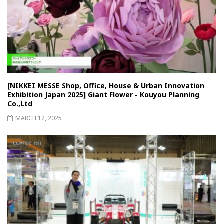
[NIKKEI MESSE Shop, Office, House & Urban Innovation
Exhibition Japan 2025] Giant Flower - Kouyou Planning
Co.,Ltd
MARCH 12, 2025