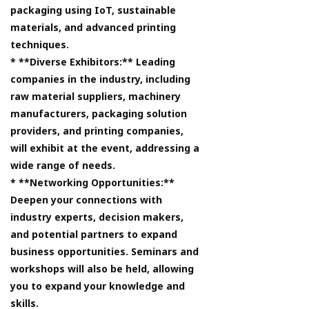
packaging using IoT, sustainable
materials, and advanced printing
techniques.
* **Diverse Exhibitors:** Leading
companies in the industry, including
raw material suppliers, machinery
manufacturers, packaging solution
providers, and printing companies,
will exhibit at the event, addressing a
wide range of needs.
* **Networking Opportunities:**
Deepen your connections with
industry experts, decision makers,
and potential partners to expand
business opportunities. Seminars and
workshops will also be held, allowing
you to expand your knowledge and
skills.