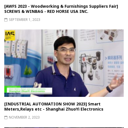
[AWFS 2023 - Woodworking & Furnishings Suppliers Fair]
SCREWS & WINBAG - RED HORSE USA INC.
SEPTEMBER 1, 2023
[INDUSTRIAL AUTOMATION SHOW 2023] Smart
Meters,Relays etc - Shanghai ZhuoYi Electronics
NOVEMBER 2, 2023