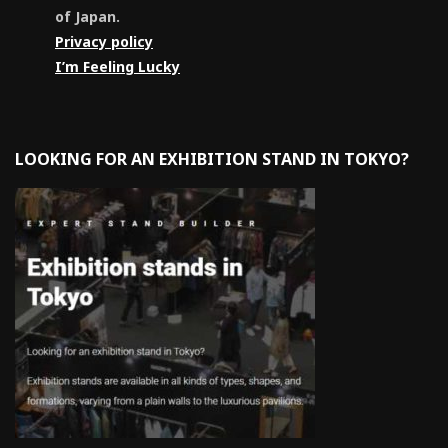
of Japan.
Privacy policy
I’m Feeling Lucky
LOOKING FOR AN EXHIBITION STAND IN TOKYO?