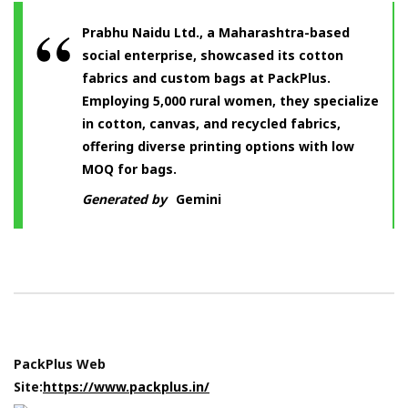
Prabhu Naidu Ltd., a Maharashtra-based
social enterprise, showcased its cotton
fabrics and custom bags at PackPlus.
Employing 5,000 rural women, they specialize
in cotton, canvas, and recycled fabrics,
offering diverse printing options with low
MOQ for bags.
Generated by
Gemini
PackPlus Web
Site:
https://www.packplus.in/