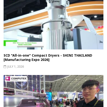
SCD "All-in-one" Compact Dryers - SHINI THAILAND
[Manufacturing Expo 2026]
JULY 1, 2026