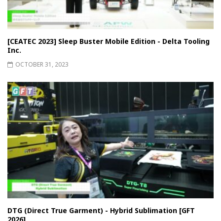
[CEATEC 2023] Sleep Buster Mobile Edition - Delta Tooling
Inc.
OCTOBER 31, 2023
DTG (Direct True Garment) - Hybrid Sublimation [GFT
2026]