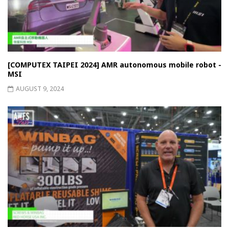
[COMPUTEX TAIPEI 2024] AMR autonomous mobile robot -
MSI
AUGUST 9, 2024