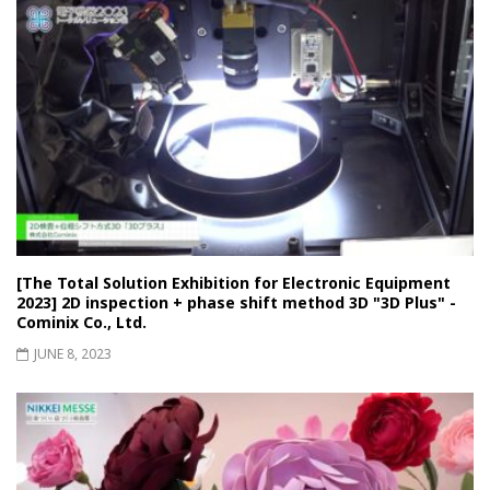
[The Total Solution Exhibition for Electronic Equipment
2023] 2D inspection + phase shift method 3D "3D Plus" -
Cominix Co., Ltd.
JUNE 8, 2023