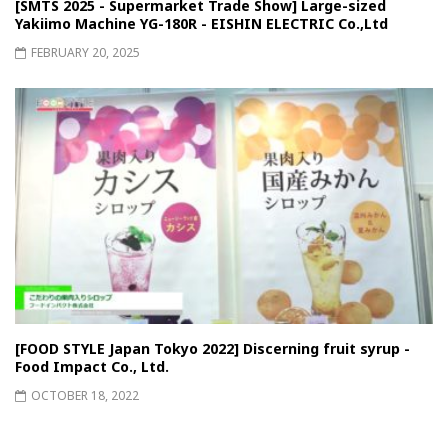
[SMTS 2025 - Supermarket Trade Show] Large-sized
Yakiimo Machine YG-180R - EISHIN ELECTRIC Co.,Ltd
FEBRUARY 20, 2025
[FOOD STYLE Japan Tokyo 2022] Discerning fruit syrup -
Food Impact Co., Ltd.
OCTOBER 18, 2022