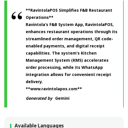
**RavintolaPOS Simplifies F&B Restaurant
Operations**
Ravintola’s F&B System App, RavintolaPOS,
enhances restaurant operations through its
streamlined order management, QR code-
enabled payments, and digital receipt
capabilities. The system’s Kitchen
Management System (KMS) accelerates
order processing, while its WhatsApp
integration allows for convenient receipt
delivery.
**www.ravintolapos.com**
Generated by
Gemini
Available Languages