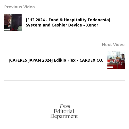
Previous Video
[FHI 2024 - Food & Hospitality Indonesia]
System and Cashier Device - Xenor
Next Video
[CAFERES JAPAN 2024] Edikio Flex - CARDEX CO.