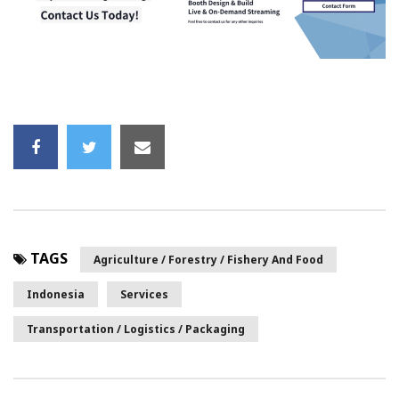
TAGS
Agriculture / Forestry / Fishery And Food
Indonesia
Services
Transportation / Logistics / Packaging