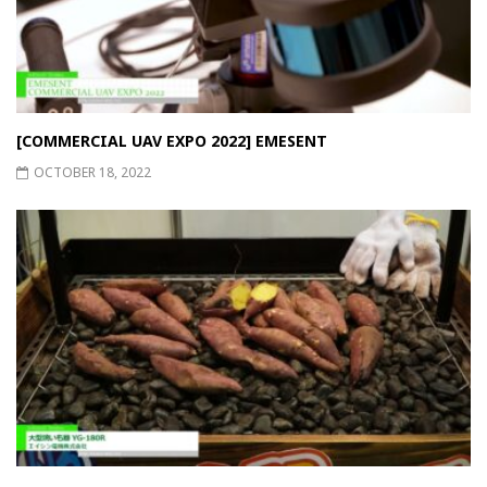
[COMMERCIAL UAV EXPO 2022] EMESENT
OCTOBER 18, 2022