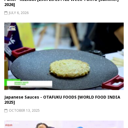
2026]
JULY 6, 2026
Japanese Sauces - OTAFUKU FOODS [WORLD FOOD INDIA
2025]
OCTOBER 13, 2025