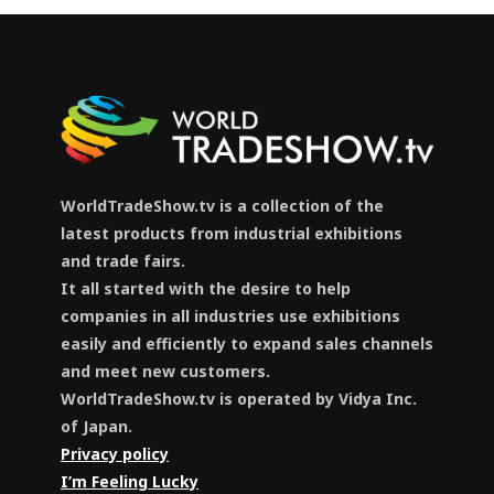
WorldTradeShow.tv is a collection of the
latest products from industrial exhibitions
and trade fairs.
It all started with the desire to help
companies in all industries use exhibitions
easily and efficiently to expand sales channels
and meet new customers.
WorldTradeShow.tv is operated by Vidya Inc.
of Japan.
Privacy policy
I’m Feeling Lucky