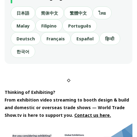
日本語
简体中文
繁體中文
ไทย
Malay
Filipino
Português
Deutsch
Français
Español
हिन्दी
한국어
◇
Thinking of Exhibiting?
From exhibition video streaming to booth design & build
and domestic or overseas trade shows — World Trade
Show.tv is here to support you.
Contact us here.