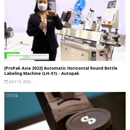
[ProPak Asia 2022] Automatic Horizontal Round Bottle
Labeling Machine (LH-X1) - Autopak
JULY 15, 2022