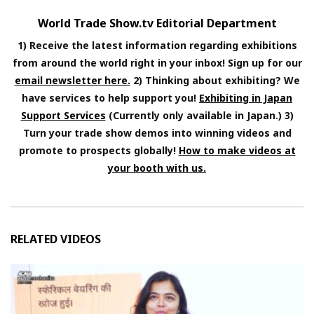
World Trade Show.tv Editorial Department
1) Receive the latest information regarding exhibitions
from around the world right in your inbox! Sign up for our
email newsletter here.
2) Thinking about exhibiting? We
have services to help support you!
Exhibiting in Japan
Support Services
(Currently only available in Japan.) 3)
Turn your trade show demos into winning videos and
promote to prospects globally!
How to make videos at
your booth with us.
RELATED VIDEOS