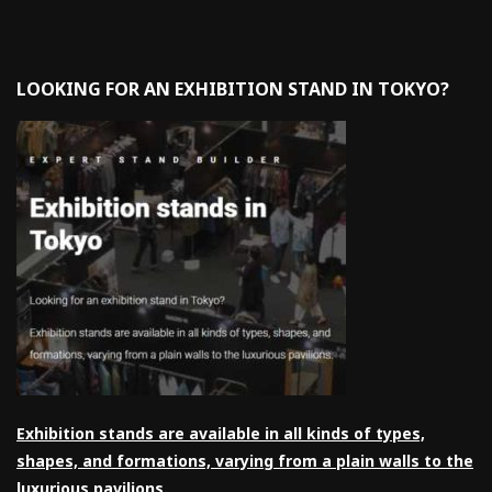
LOOKING FOR AN EXHIBITION STAND IN TOKYO?
Exhibition stands are available in all kinds of types,
shapes, and formations, varying from a plain walls to the
luxurious pavilions.