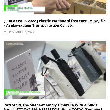
[TOKYO PACK 2022 ] Plastic cardboard fastener "M Neji®"
- Asakawagumi Transportation Co., Ltd.
NOVEMBER 7, 2022
Pattofold, the Shape-memory Umbrella With a Guide
Panel - KIZAWA [29th LIFESTYLE Week TOKYO [Summer]