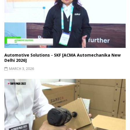
Automotive Solutions - SKF [ACMA Automechanika New
Delhi 2026]
MARCH 3, 2026