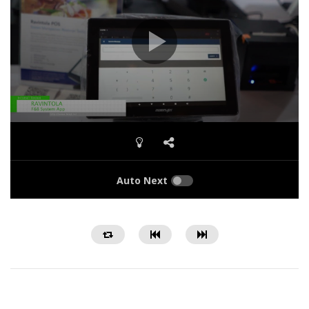
Auto Next