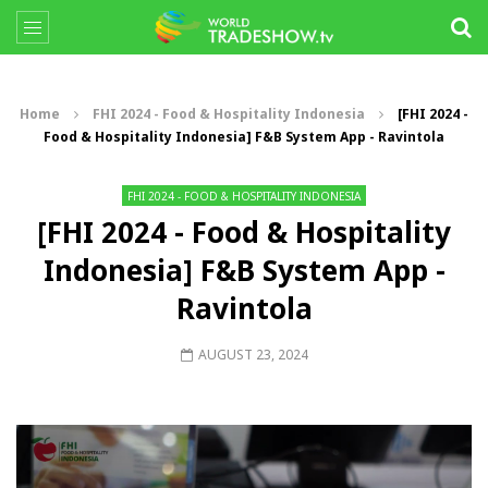
Home
FHI 2024 - Food & Hospitality Indonesia
[FHI 2024 -
Food & Hospitality Indonesia] F&B System App - Ravintola
FHI 2024 - FOOD & HOSPITALITY INDONESIA
[FHI 2024 - Food & Hospitality
Indonesia] F&B System App -
Ravintola
AUGUST 23, 2024