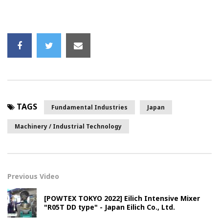
TAGS
Fundamental Industries
Japan
Machinery / Industrial Technology
Previous Video
[POWTEX TOKYO 2022] Eilich Intensive Mixer
"R05T DD type" - Japan Eilich Co., Ltd.