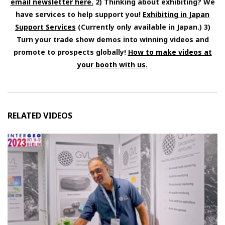
email newsletter here.
2) Thinking about exhibiting? We
have services to help support you!
Exhibiting in Japan
Support Services
(Currently only available in Japan.) 3)
Turn your trade show demos into winning videos and
promote to prospects globally!
How to make videos at
your booth with us.
RELATED VIDEOS