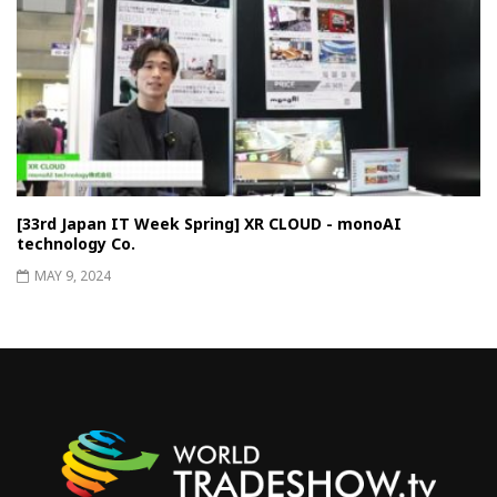
[33rd Japan IT Week Spring] XR CLOUD - monoAI
technology Co.
MAY 9, 2024