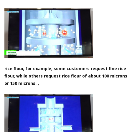
rice flour, for example, some customers request fine rice
flour, while others request rice flour of about 100 microns
or 150 microns. ,