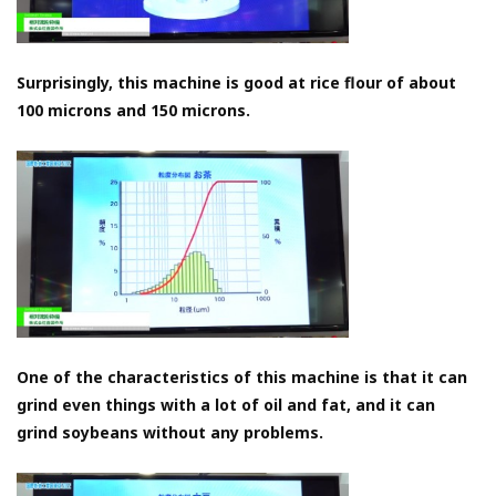
Surprisingly, this machine is good at rice flour of about
100 microns and 150 microns.
One of the characteristics of this machine is that it can
grind even things with a lot of oil and fat, and it can
grind soybeans without any problems.