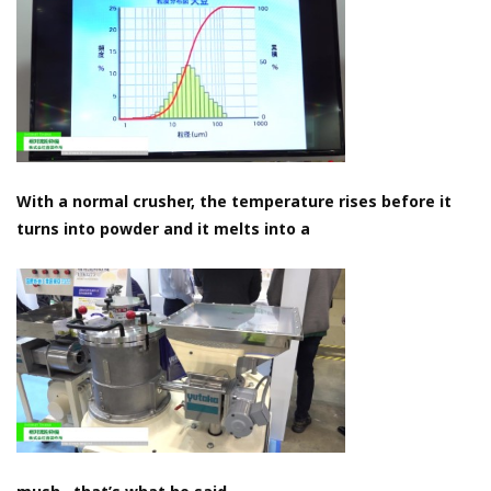
With a normal crusher, the temperature rises before it
turns into powder and it melts into a