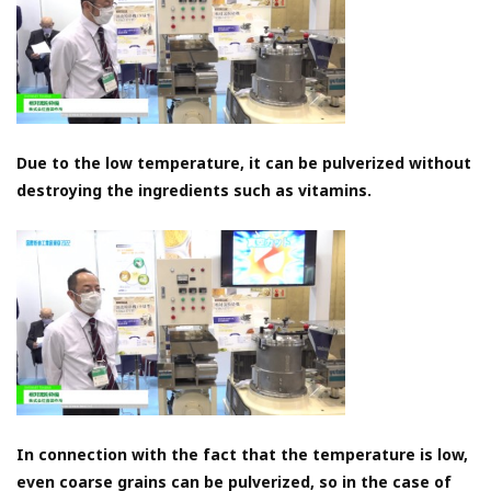
Due to the low temperature, it can be pulverized without
destroying the ingredients such as vitamins.
In connection with the fact that the temperature is low,
even coarse grains can be pulverized, so in the case of