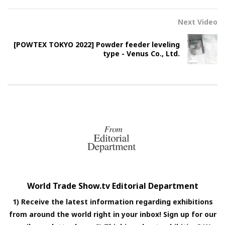
Next Video
[POWTEX TOKYO 2022] Powder feeder leveling
type - Venus Co., Ltd.
World Trade Show.tv Editorial Department
1) Receive the latest information regarding exhibitions
from around the world right in your inbox! Sign up for our