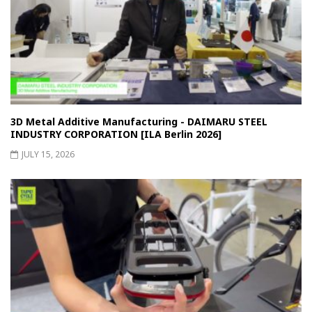
3D Metal Additive Manufacturing - DAIMARU STEEL
INDUSTRY CORPORATION [ILA Berlin 2026]
JULY 15, 2026