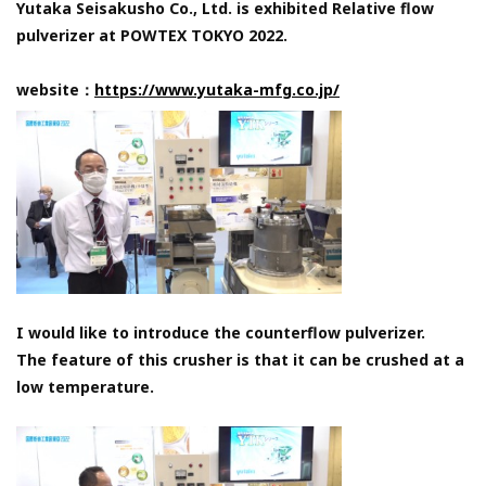
Yutaka Seisakusho Co., Ltd. is exhibited Relative flow
pulverizer at POWTEX TOKYO 2022.
website：
https://www.yutaka-mfg.co.jp/
I would like to introduce the counterflow pulverizer.
The feature of this crusher is that it can be crushed at a
low temperature.