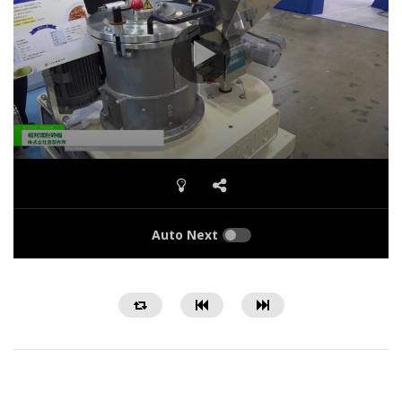
Auto Next