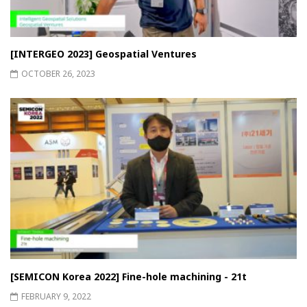
[INTERGEO 2023] Geospatial Ventures
OCTOBER 26, 2023
[SEMICON Korea 2022] Fine-hole machining - 21t
FEBRUARY 9, 2022