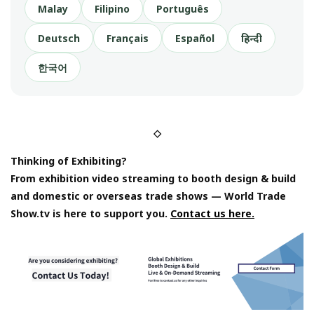
Malay
Filipino
Português
Deutsch
Français
Español
हिन्दी
한국어
◇
Thinking of Exhibiting?
From exhibition video streaming to booth design & build
and domestic or overseas trade shows — World Trade
Show.tv is here to support you.
Contact us here.