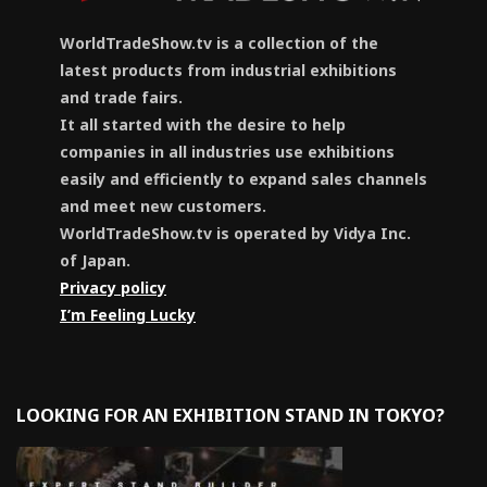
WorldTradeShow.tv is a collection of the
latest products from industrial exhibitions
and trade fairs.
It all started with the desire to help
companies in all industries use exhibitions
easily and efficiently to expand sales channels
and meet new customers.
WorldTradeShow.tv is operated by Vidya Inc.
of Japan.
Privacy policy
I’m Feeling Lucky
LOOKING FOR AN EXHIBITION STAND IN TOKYO?