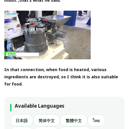
mush. ,that’s what he said.
In that connection, when food is heated, various
ingredients are destroyed, so I think it is also suitable
for food.
Available Languages
日本語
简体中文
繁體中文
ไทย