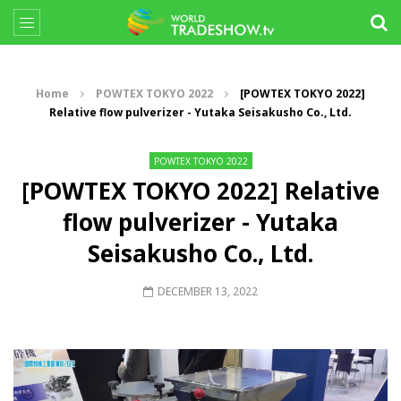
Home
POWTEX TOKYO 2022
[POWTEX TOKYO 2022]
Relative flow pulverizer - Yutaka Seisakusho Co., Ltd.
POWTEX TOKYO 2022
[POWTEX TOKYO 2022] Relative
flow pulverizer - Yutaka
Seisakusho Co., Ltd.
DECEMBER 13, 2022