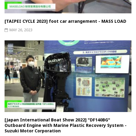
[TAIPEI CYCLE 2023] foot car arrangement - MASS LOAD
MAY 26, 2023
[Japan International Boat Show 2022] "DF140BG"
Outboard Engine with Marine Plastic Recovery System -
Suzuki Motor Corporation