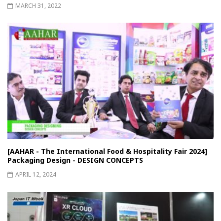
MARCH 31, 2022
[AAHAR - The International Food & Hospitality Fair 2024]
Packaging Design - DESIGN CONCEPTS
APRIL 12, 2024