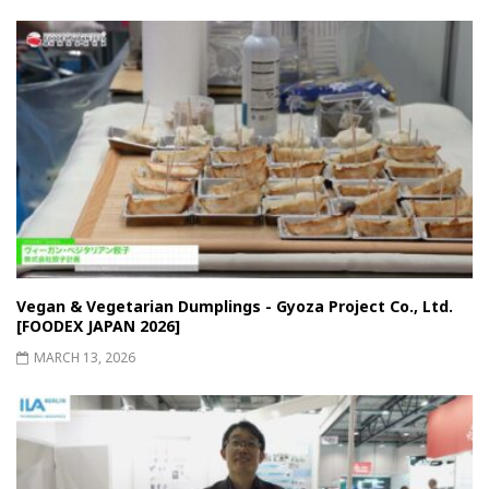
Vegan & Vegetarian Dumplings - Gyoza Project Co., Ltd.
[FOODEX JAPAN 2026]
MARCH 13, 2026