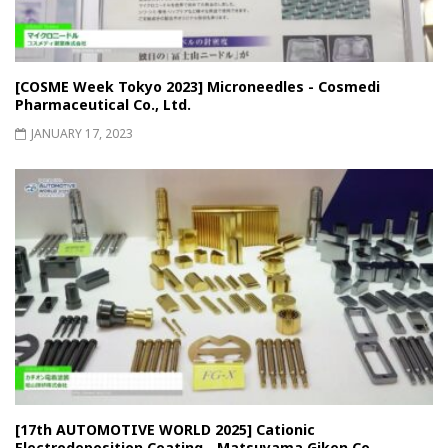
[COSME Week Tokyo 2023] Microneedles - Cosmedi
Pharmaceutical Co., Ltd.
JANUARY 17, 2023
[17th AUTOMOTIVE WORLD 2025] Cationic
Electrodeposition Coating - Matsuyama Giken Co.