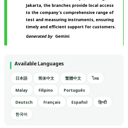
Jakarta, the branches provide local access
to the company’s comprehensive range of
test and measuring instruments, ensuring
timely and efficient support for customers.
Generated by
Gemini
Available Languages
日本語
简体中文
繁體中文
ไทย
Malay
Filipino
Português
Deutsch
Français
Español
हिन्दी
한국어