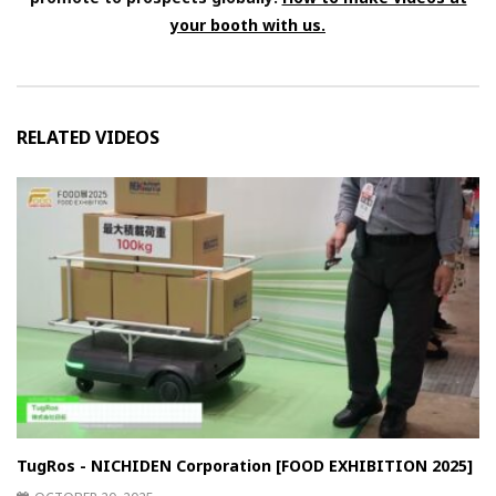
your booth with us.
RELATED VIDEOS
TugRos - NICHIDEN Corporation [FOOD EXHIBITION 2025]