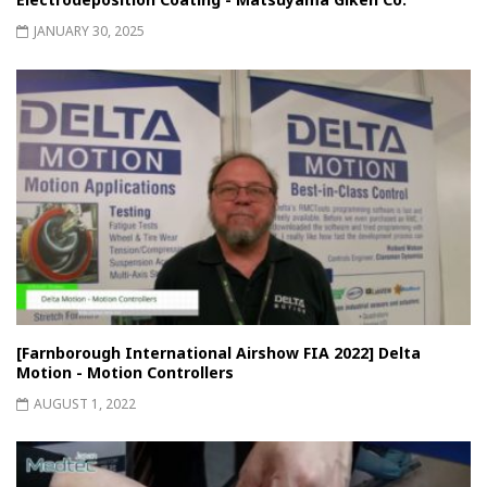
JANUARY 30, 2025
[Farnborough International Airshow FIA 2022] Delta
Motion - Motion Controllers
AUGUST 1, 2022