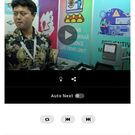
Auto Next