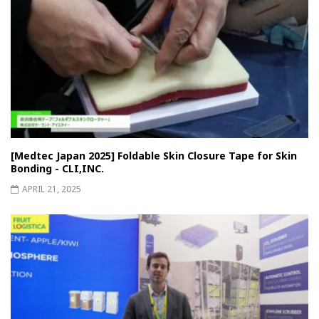
[Medtec Japan 2025] Foldable Skin Closure Tape for Skin
Bonding - CLI,INC.
APRIL 21, 2025