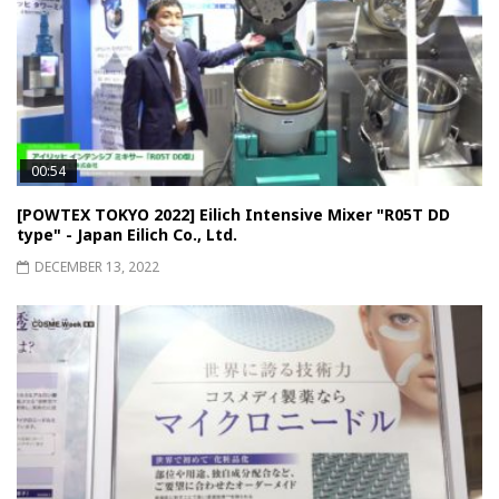
00:54
[POWTEX TOKYO 2022] Eilich Intensive Mixer "R05T DD
type" - Japan Eilich Co., Ltd.
DECEMBER 13, 2022