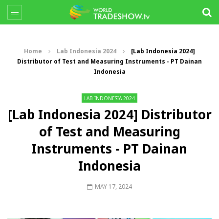
Home
Lab Indonesia 2024
[Lab Indonesia 2024]
Distributor of Test and Measuring Instruments - PT Dainan
Indonesia
LAB INDONESIA 2024
[Lab Indonesia 2024] Distributor
of Test and Measuring
Instruments - PT Dainan
Indonesia
MAY 17, 2024