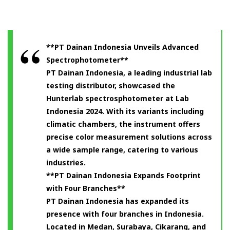
**PT Dainan Indonesia Unveils Advanced
Spectrophotometer**
PT Dainan Indonesia, a leading industrial lab
testing distributor, showcased the
Hunterlab spectrosphotometer at Lab
Indonesia 2024. With its variants including
climatic chambers, the instrument offers
precise color measurement solutions across
a wide sample range, catering to various
industries.
**PT Dainan Indonesia Expands Footprint
with Four Branches**
PT Dainan Indonesia has expanded its
presence with four branches in Indonesia.
Located in Medan, Surabaya, Cikarang, and