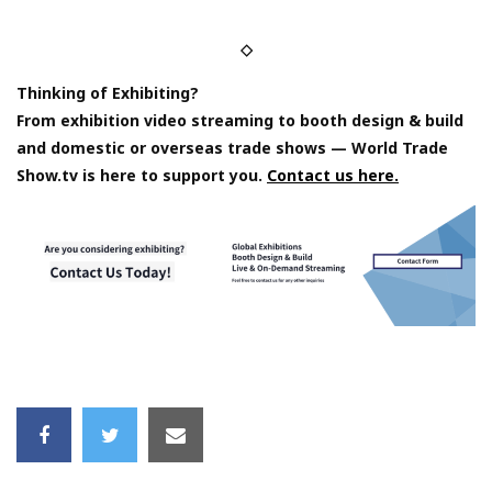
◇
Thinking of Exhibiting?
From exhibition video streaming to booth design & build
and domestic or overseas trade shows — World Trade
Show.tv is here to support you.
Contact us here.