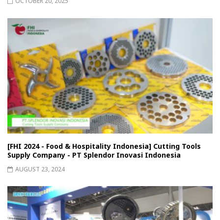
OCTOBER 20, 2025
[FHI 2024 - Food & Hospitality Indonesia] Cutting Tools
Supply Company - PT Splendor Inovasi Indonesia
AUGUST 23, 2024