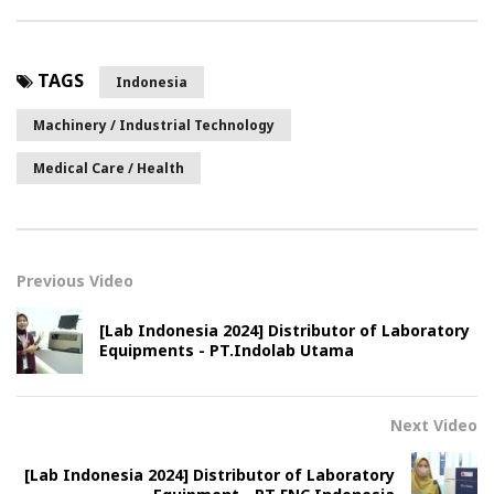
TAGS
Indonesia
Machinery / Industrial Technology
Medical Care / Health
Previous Video
[Lab Indonesia 2024] Distributor of Laboratory
Equipments - PT.Indolab Utama
Next Video
[Lab Indonesia 2024] Distributor of Laboratory