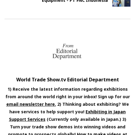
Equipment - PT FNC Indonesia
World Trade Show.tv Editorial Department
1) Receive the latest information regarding exhibitions
from around the world right in your inbox! Sign up for our
email newsletter here.
2) Thinking about exhibiting? We
have services to help support you!
Exhibiting in Japan
Support Services
(Currently only available in Japan.) 3)
Turn your trade show demos into winning videos and
promote to prospects globally!
How to make videos at