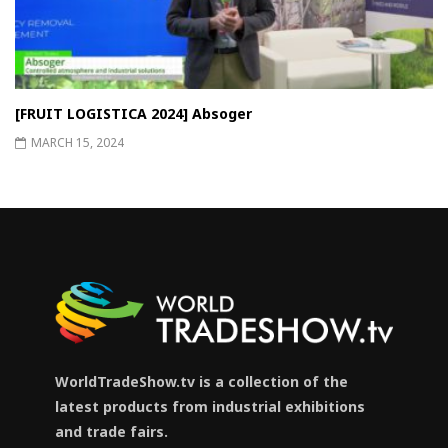
[FRUIT LOGISTICA 2024] Absoger
MARCH 15, 2024
WorldTradeShow.tv is a collection of the
latest products from industrial exhibitions
and trade fairs.