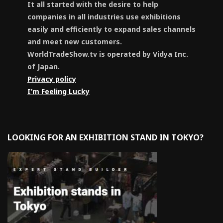
It all started with the desire to help
companies in all industries use exhibitions
easily and efficiently to expand sales channels
and meet new customers.
WorldTradeShow.tv is operated by Vidya Inc.
of Japan.
Privacy policy
I’m Feeling Lucky
LOOKING FOR AN EXHIBITION STAND IN TOKYO?