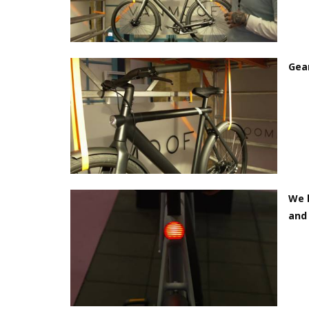
Gear
We b
and 