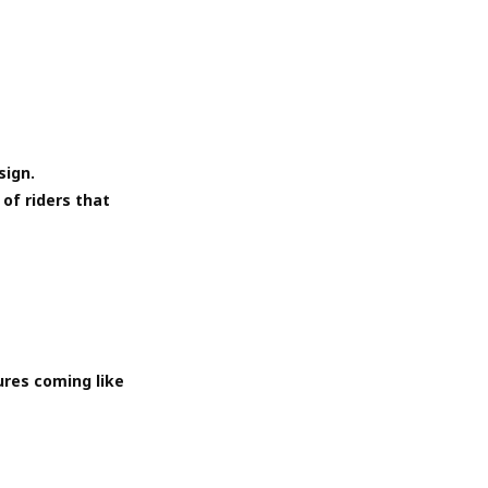
sign.
of riders that
ures coming like