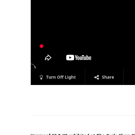
Turn Off Light
Share