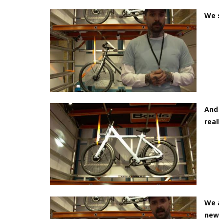
We 
And 
real
We 
new 