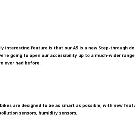
ly interesting feature is that our A5 is a new Step-through de
e’re going to open our accessibility up to a much-wider range 
e ever had before.
bikes are designed to be as smart as possible, with new feat
pollution sensors, humidity sensors,