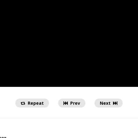
Repeat
Prev
Next