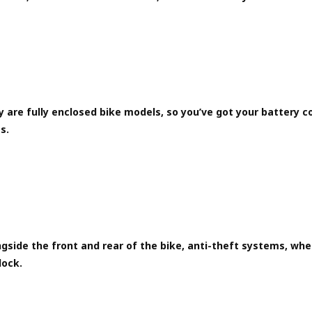
 are fully enclosed bike models, so you’ve got your battery c
s.
gside the front and rear of the bike, anti-theft systems, wh
 lock.