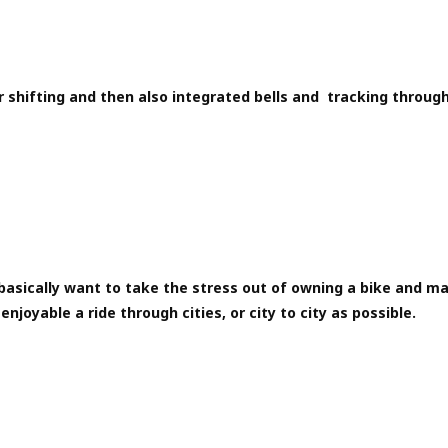
 shifting and then also integrated bells and tracking through
asically want to take the stress out of owning a bike and ma
enjoyable a ride through cities, or city to city as possible.