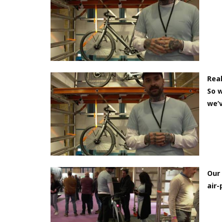
Real
So w
we’v
Our 
air-