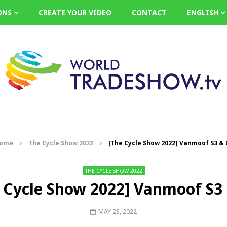
ONS
CREATE YOUR VIDEO
CONTACT
ENGLISH
ome
The Cycle Show 2022
[The Cycle Show 2022] Vanmoof S3 & 
THE CYCLE SHOW 2022
 Cycle Show 2022] Vanmoof S3
MAY 23, 2022