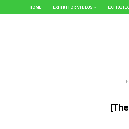
HOME
EXHIBITOR VIDEOS
EXHIBITI
H
[The