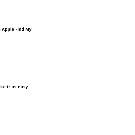
 Apple Find My.
ke it as easy