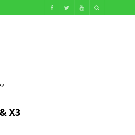
X3
 & X3