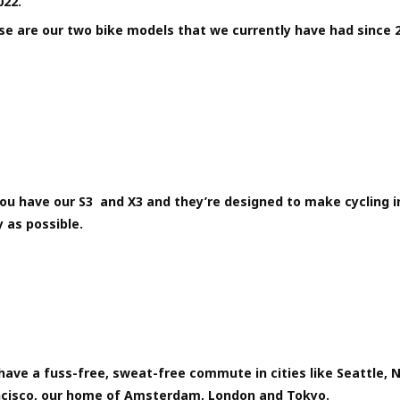
022.
se are our two bike models that we currently have had since 
ou have our S3 and X3 and they’re designed to make cycling in
 as possible.
ave a fuss-free, sweat-free commute in cities like Seattle, 
ncisco, our home of Amsterdam, London and Tokyo.