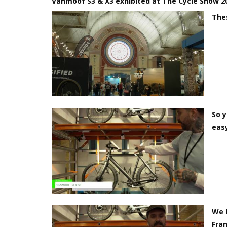
Vanmoof S3 & X3 exhibited at The Cycle Show 2
The
So y
easy
We h
Fra