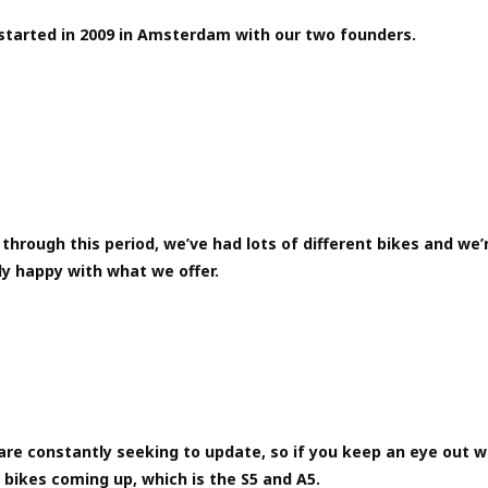
started in 2009 in Amsterdam with our two founders.
through this period, we’ve had lots of different bikes and we’
ly happy with what we offer.
are constantly seeking to update, so if you keep an eye out 
bikes coming up, which is the S5 and A5.