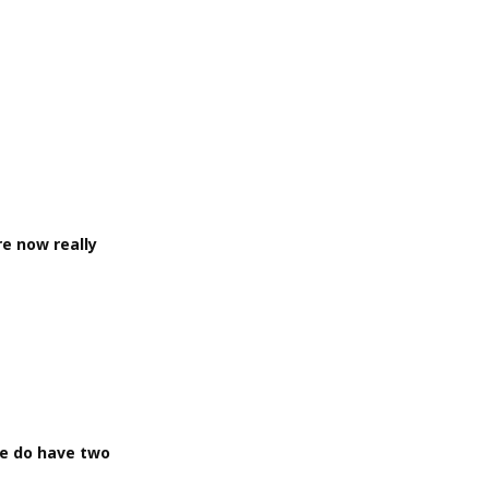
re now really
we do have two