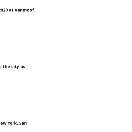
2020 at Vanmoof.
 the city as
New York, San