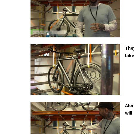
They
bike
Alon
will