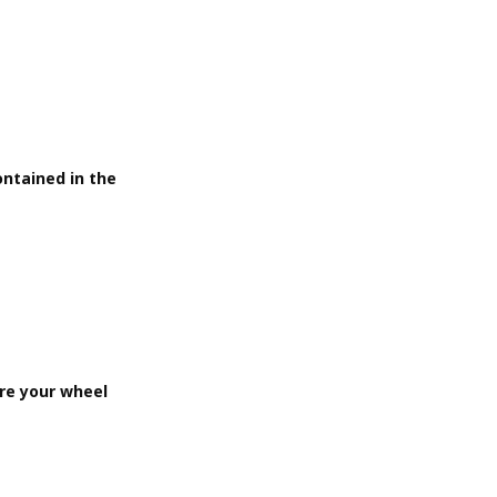
ontained in the
ere your wheel