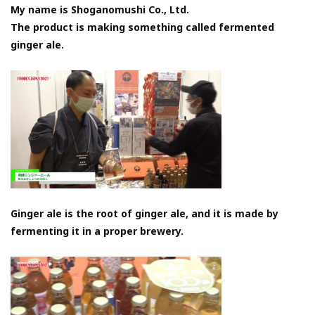
My name is Shoganomushi Co., Ltd.
The product is making something called fermented
ginger ale.
Ginger ale is the root of ginger ale, and it is made by
fermenting it in a proper brewery.