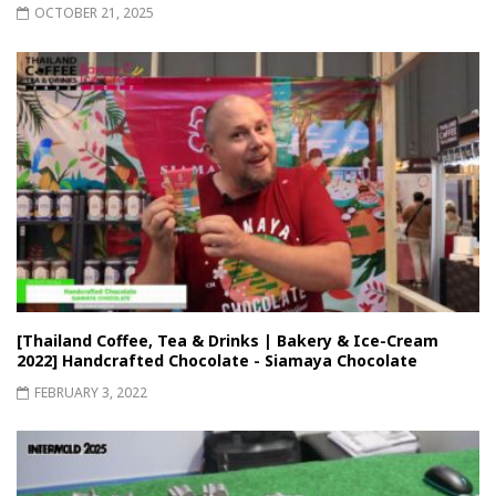
OCTOBER 21, 2025
[Thailand Coffee, Tea & Drinks | Bakery & Ice-Cream
2022] Handcrafted Chocolate - Siamaya Chocolate
FEBRUARY 3, 2022