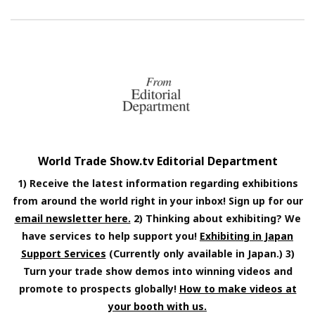
World Trade Show.tv Editorial Department
1) Receive the latest information regarding exhibitions
from around the world right in your inbox! Sign up for our
email newsletter here.
2) Thinking about exhibiting? We
have services to help support you!
Exhibiting in Japan
Support Services
(Currently only available in Japan.) 3)
Turn your trade show demos into winning videos and
promote to prospects globally!
How to make videos at
your booth with us.