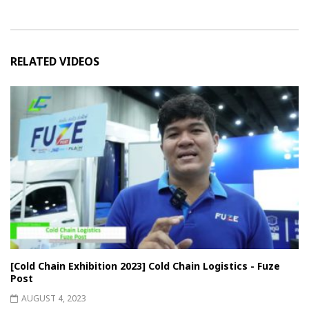
RELATED VIDEOS
[Cold Chain Exhibition 2023] Cold Chain Logistics - Fuze
Post
AUGUST 4, 2023