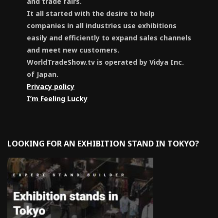
and trade fairs.
It all started with the desire to help
companies in all industries use exhibitions
easily and efficiently to expand sales channels
and meet new customers.
WorldTradeShow.tv is operated by Vidya Inc.
of Japan.
Privacy policy
I’m Feeling Lucky
LOOKING FOR AN EXHIBITION STAND IN TOKYO?