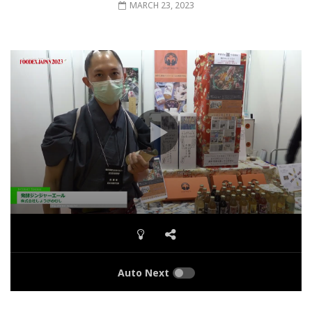
MARCH 23, 2023
Auto Next