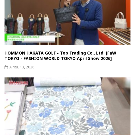
HOMMON HAKATA GOLF - Top Trading Co., Ltd. [FaW
TOKYO - FASHION WORLD TOKYO April Show 2026]
APRIL 13, 2026