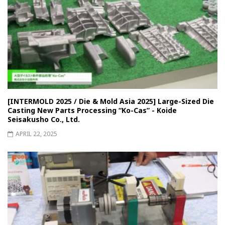
[INTERMOLD 2025 / Die & Mold Asia 2025] Large-Sized Die
Casting New Parts Processing “Ko-Cas” - Koide
Seisakusho Co., Ltd.
APRIL 22, 2025