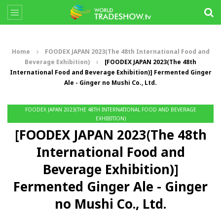
Home
FOODEX JAPAN 2023(The 48th International Food and
Beverage Exhibition)
[FOODEX JAPAN 2023(The 48th
International Food and Beverage Exhibition)] Fermented Ginger
Ale - Ginger no Mushi Co., Ltd.
FOODEX JAPAN 2023(THE 48TH INTERNATIONAL FOOD AND BEVERAGE
EXHIBITION)
[FOODEX JAPAN 2023(The 48th
International Food and
Beverage Exhibition)]
Fermented Ginger Ale - Ginger
no Mushi Co., Ltd.