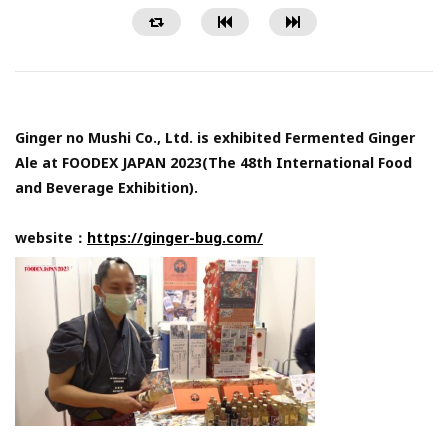
Ginger no Mushi Co., Ltd. is exhibited Fermented Ginger
Ale at FOODEX JAPAN 2023(The 48th International Food
and Beverage Exhibition).
website：
https://ginger-bug.com/