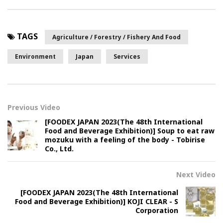
TAGS
Agriculture / Forestry / Fishery And Food
Environment
Japan
Services
Previous Video
[FOODEX JAPAN 2023(The 48th International
Food and Beverage Exhibition)] Soup to eat raw
mozuku with a feeling of the body - Tobirise
Co., Ltd.
Next Video
[FOODEX JAPAN 2023(The 48th International
Food and Beverage Exhibition)] KOJI CLEAR - S
Corporation