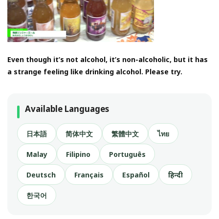
Even though it’s not alcohol, it’s non-alcoholic, but it has
a strange feeling like drinking alcohol. Please try.
Available Languages
日本語
简体中文
繁體中文
ไทย
Malay
Filipino
Português
Deutsch
Français
Español
हिन्दी
한국어