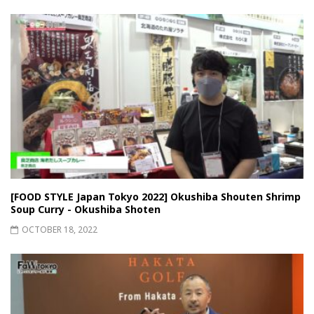
[FOOD STYLE Japan Tokyo 2022] Okushiba Shouten Shrimp
Soup Curry - Okushiba Shoten
OCTOBER 18, 2022