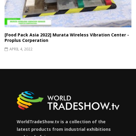
[Food Pack Asia 2022] Murata Wireless Vibration Center -
Proplus Corperation
APRIL 4, 2022
WorldTradeShow.tv is a collection of the
latest products from industrial exhibitions