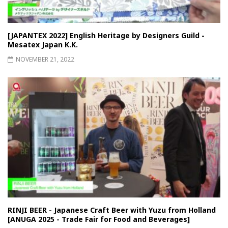
[JAPANTEX 2022] English Heritage by Designers Guild -
Mesatex Japan K.K.
NOVEMBER 21, 2022
RINJI BEER - Japanese Craft Beer with Yuzu from Holland
[ANUGA 2025 - Trade Fair for Food and Beverages]