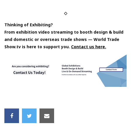
◇
Thinking of Exhibiting?
From exhibition video streaming to booth design & build
and domestic or overseas trade shows — World Trade
Show.tv is here to support you.
Contact us here.