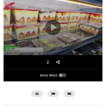
Auto Next