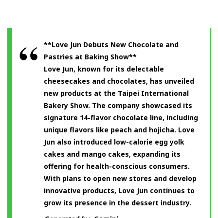
**Love Jun Debuts New Chocolate and
Pastries at Baking Show**
Love Jun, known for its delectable
cheesecakes and chocolates, has unveiled
new products at the Taipei International
Bakery Show. The company showcased its
signature 14-flavor chocolate line, including
unique flavors like peach and hojicha. Love
Jun also introduced low-calorie egg yolk
cakes and mango cakes, expanding its
offering for health-conscious consumers.
With plans to open new stores and develop
innovative products, Love Jun continues to
grow its presence in the dessert industry.