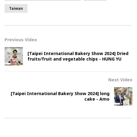
Taiwan
Previous Video
[Taipei International Bakery Show 2024] Dried
fruits/fruit and vegetable chips - HUNG YU
Next Video
[Taipei International Bakery Show 2024] long
cake - Amo