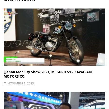
[Japan Mobility Show 2023] MEGURO S1 - KAWASAKI
MOTORS CO.
NOVEMBER 1, 2023