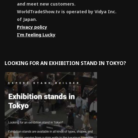
and meet new customers.
WorldTradeShow.tv is operated by Vidya Inc.
of Japan.
Privacy policy
I’m Feeling Lucky
LOOKING FOR AN EXHIBITION STAND IN TOKYO?