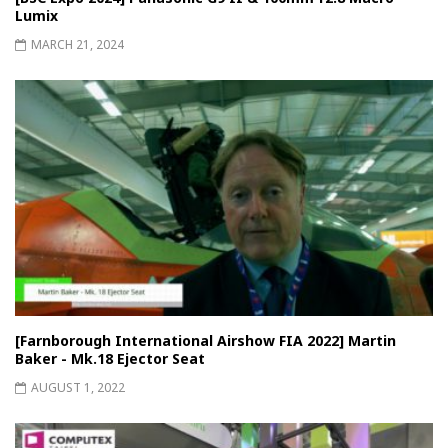
Lumix
MARCH 21, 2024
[Farnborough International Airshow FIA 2022] Martin
Baker - Mk.18 Ejector Seat
AUGUST 1, 2022