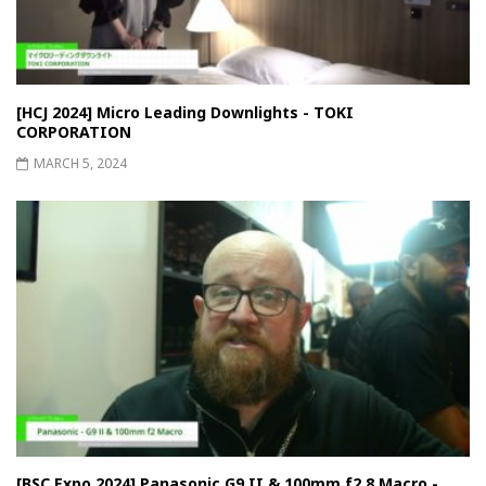
[HCJ 2024] Micro Leading Downlights - TOKI
CORPORATION
MARCH 5, 2024
[BSC Expo 2024] Panasonic G9 II & 100mm f2.8 Macro -