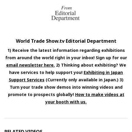
World Trade Show.tv Editorial Department
1) Receive the latest information regarding exhibitions
from around the world right in your inbox! Sign up for our
email newsletter here.
2) Thinking about exhibiting? We
have services to help support you!
Exhibiting in Japan
Support Services
(Currently only available in Japan.) 3)
Turn your trade show demos into winning videos and
promote to prospects globally!
How to make videos at
your booth with us.
RELATED VIDEOS