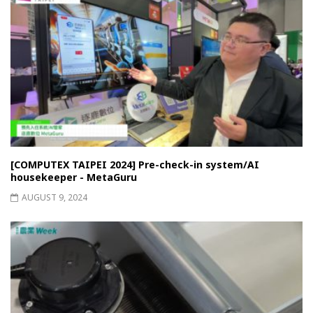
[COMPUTEX TAIPEI 2024] Pre-check-in system/AI
housekeeper - MetaGuru
AUGUST 9, 2024