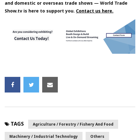
and domestic or overseas trade shows — World Trade
Show.tv is here to support you.
Contact us here.
TAGS
Agriculture / Forestry / Fishery And Food
Machinery / Industrial Technology
Others