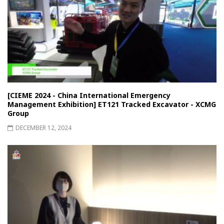
[CIEME 2024 - China International Emergency
Management Exhibition] ET121 Tracked Excavator - XCMG
Group
DECEMBER 12, 2024