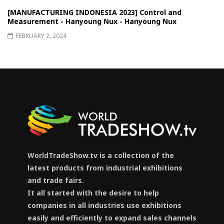
[MANUFACTURING INDONESIA 2023] Control and
Measurement - Hanyoung Nux - Hanyoung Nux
FEBRUARY 2, 2024
WorldTradeShow.tv is a collection of the
latest products from industrial exhibitions
and trade fairs.
It all started with the desire to help
companies in all industries use exhibitions
easily and efficiently to expand sales channels