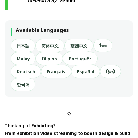
Generated by
Gemini
Available Languages
日本語
简体中文
繁體中文
ไทย
Malay
Filipino
Português
Deutsch
Français
Español
हिन्दी
한국어
◇
Thinking of Exhibiting?
From exhibition video streaming to booth design & build