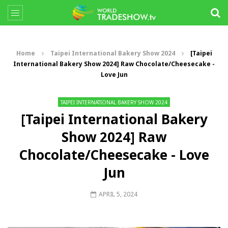
Home
Taipei International Bakery Show 2024
[Taipei
International Bakery Show 2024] Raw Chocolate/Cheesecake -
Love Jun
TAIPEI INTERNATIONAL BAKERY SHOW 2024
[Taipei International Bakery
Show 2024] Raw
Chocolate/Cheesecake - Love
Jun
APRIL 5, 2024