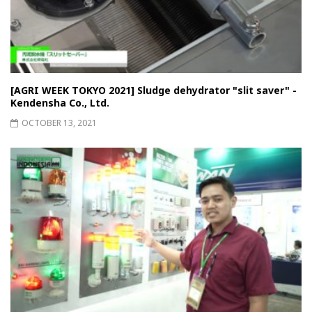
[AGRI WEEK TOKYO 2021] Sludge dehydrator "slit saver" -
Kendensha Co., Ltd.
OCTOBER 13, 2021