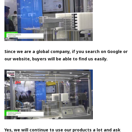
Since we are a global company, if you search on Google or
our website, buyers will be able to find us easily.
Yes, we will continue to use our products a lot and ask