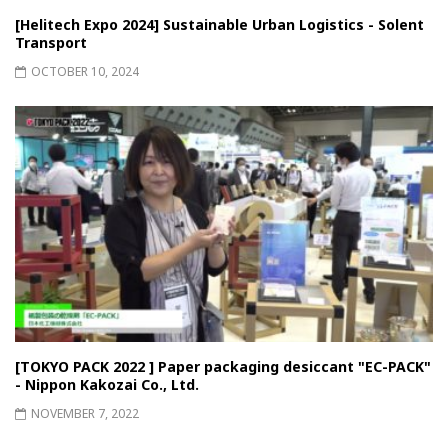
[Helitech Expo 2024] Sustainable Urban Logistics - Solent
Transport
OCTOBER 10, 2024
[TOKYO PACK 2022 ] Paper packaging desiccant "EC-PACK"
- Nippon Kakozai Co., Ltd.
NOVEMBER 7, 2022