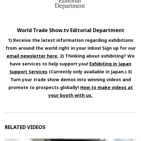
World Trade Show.tv Editorial Department
1) Receive the latest information regarding exhibitions
from around the world right in your inbox! Sign up for our
email newsletter here.
2) Thinking about exhibiting? We
have services to help support you!
Exhibiting in Japan
Support Services
(Currently only available in Japan.) 3)
Turn your trade show demos into winning videos and
promote to prospects globally!
How to make videos at
your booth with us.
RELATED VIDEOS