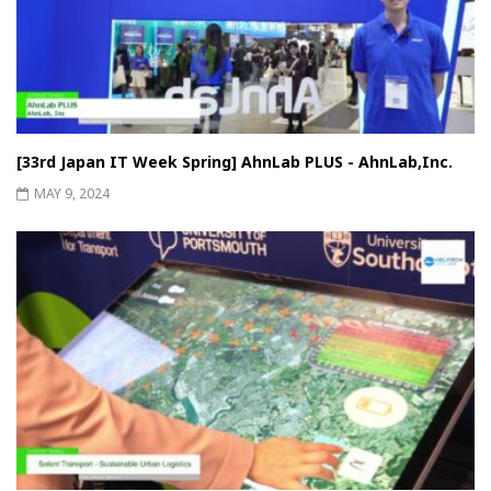
[33rd Japan IT Week Spring] AhnLab PLUS - AhnLab,Inc.
MAY 9, 2024