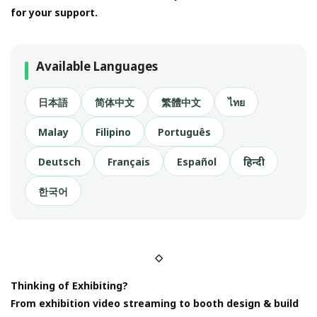
for your support.
Available Languages
日本語
简体中文
繁體中文
ไทย
Malay
Filipino
Português
Deutsch
Français
Español
हिन्दी
한국어
◇
Thinking of Exhibiting?
From exhibition video streaming to booth design & build