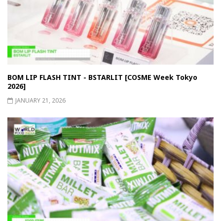
BOM LIP FLASH TINT - BSTARLIT [COSME Week Tokyo
2026]
JANUARY 21, 2026