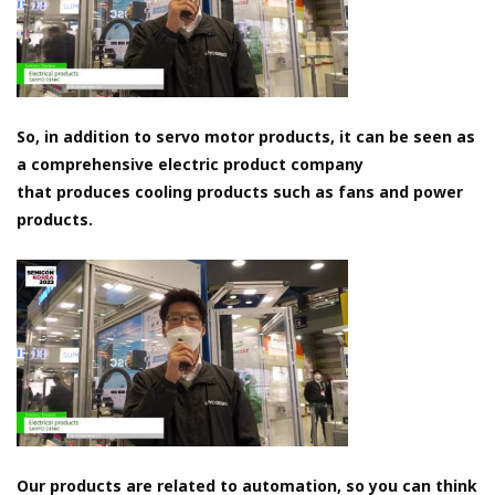
So, in addition to servo motor products, it can be seen as
a comprehensive electric product company
that produces cooling products such as fans and power
products.
Our products are related to automation, so you can think