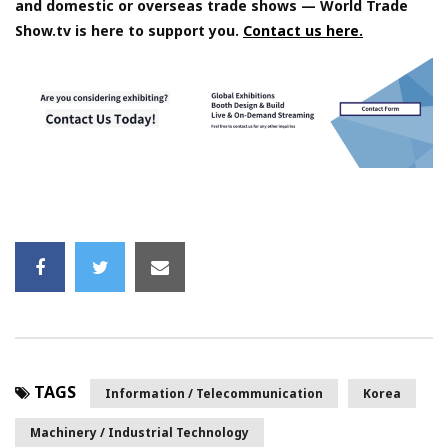
and domestic or overseas trade shows — World Trade
Show.tv is here to support you.
Contact us here.
TAGS
Information / Telecommunication
Korea
Machinery / Industrial Technology