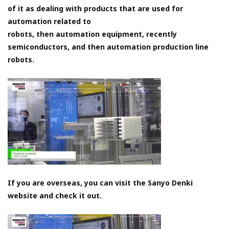
of it as dealing with products that are used for
automation related to
robots, then automation equipment, recently
semiconductors, and then automation production line
robots.
If you are overseas, you can visit the Sanyo Denki
website and check it out.