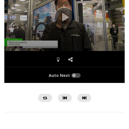
Auto Next