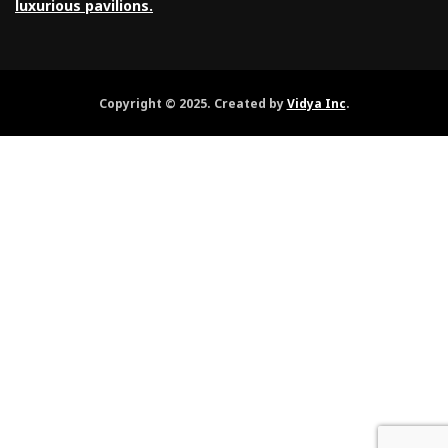
luxurious pavilions.
Copyright © 2025. Created by
Vidya Inc
.