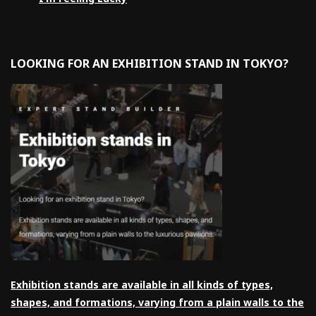
LOOKING FOR AN EXHIBITION STAND IN TOKYO?
Exhibition stands are available in all kinds of types,
shapes, and formations, varying from a plain walls to the