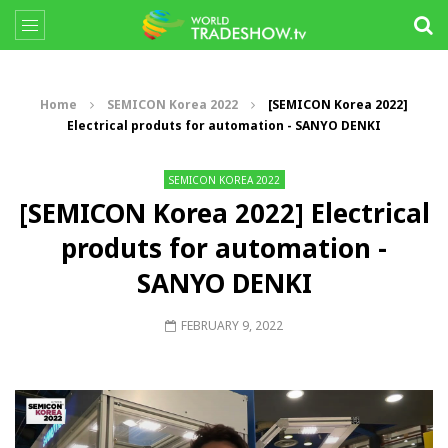
Home
SEMICON Korea 2022
[SEMICON Korea 2022]
Electrical produts for automation - SANYO DENKI
SEMICON KOREA 2022
[SEMICON Korea 2022] Electrical
produts for automation -
SANYO DENKI
FEBRUARY 9, 2022