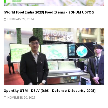
[World Food India 2023] Food Items - SOHUM UDYOG
FEBRUARY 22, 2024
OpenSky UTM - DELV [D&S - Defense & Security 2025]
NOVEMBER 20, 2025