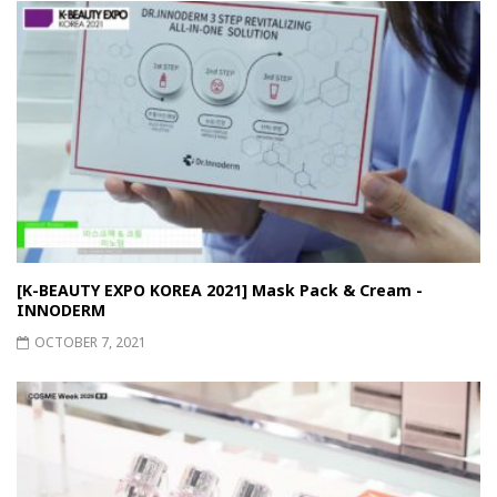
[K-BEAUTY EXPO KOREA 2021] Mask Pack & Cream -
INNODERM
OCTOBER 7, 2021