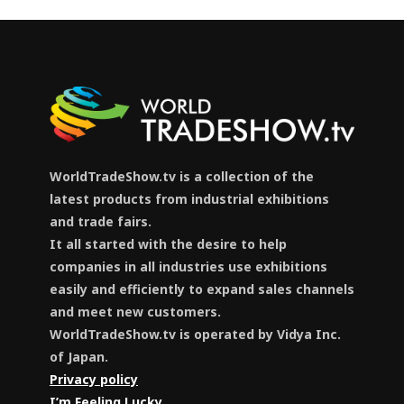
WorldTradeShow.tv is a collection of the
latest products from industrial exhibitions
and trade fairs.
It all started with the desire to help
companies in all industries use exhibitions
easily and efficiently to expand sales channels
and meet new customers.
WorldTradeShow.tv is operated by Vidya Inc.
of Japan.
Privacy policy
I’m Feeling Lucky