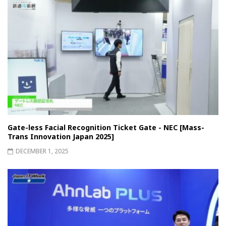
Gate-less Facial Recognition Ticket Gate - NEC [Mass-
Trans Innovation Japan 2025]
DECEMBER 1, 2025