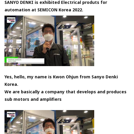
SANYO DENKI is exhibited Electrical produts for
automation at SEMICON Korea 2022.
Yes, hello, my name is Kwon Ohjun from Sanyo Denki
Korea.
We are basically a company that develops and produces
sub motors and amplifiers