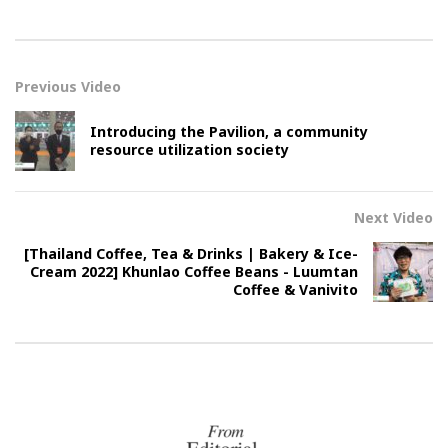
Previous Video
Introducing the Pavilion, a community
resource utilization society
Next Video
[Thailand Coffee, Tea & Drinks | Bakery & Ice-
Cream 2022] Khunlao Coffee Beans - Luumtan
Coffee & Vanivito