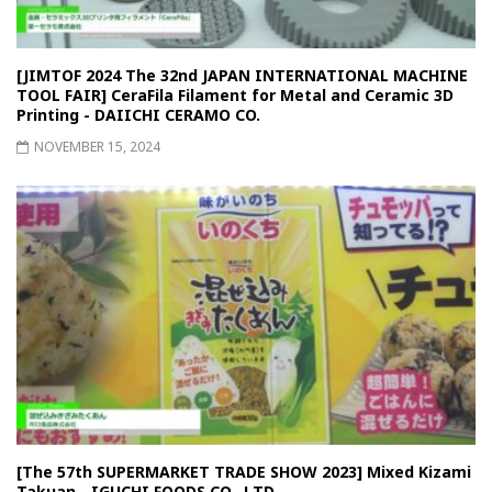
[JIMTOF 2024 The 32nd JAPAN INTERNATIONAL MACHINE
TOOL FAIR] CeraFila Filament for Metal and Ceramic 3D
Printing - DAIICHI CERAMO CO.
NOVEMBER 15, 2024
[The 57th SUPERMARKET TRADE SHOW 2023] Mixed Kizami
Takuan - IGUCHI FOODS CO., LTD.