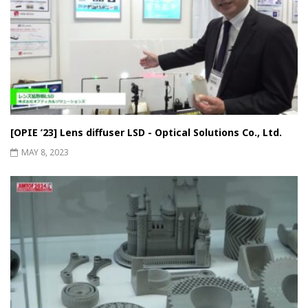
[OPIE ’23] Lens diffuser LSD - Optical Solutions Co., Ltd.
MAY 8, 2023