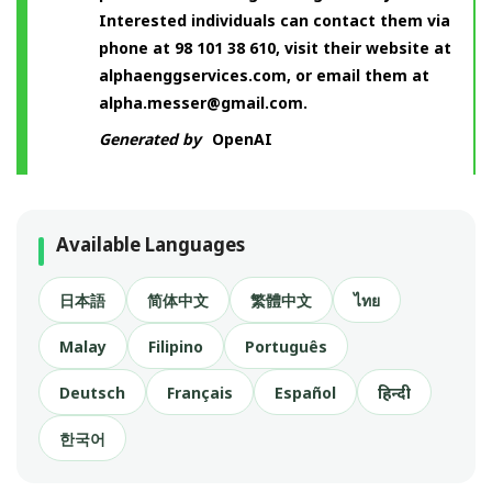
Interested individuals can contact them via
phone at 98 101 38 610, visit their website at
alphaenggservices.com, or email them at
alpha.messer@gmail.com
.
Generated by
OpenAI
Available Languages
日本語
简体中文
繁體中文
ไทย
Malay
Filipino
Português
Deutsch
Français
Español
हिन्दी
한국어