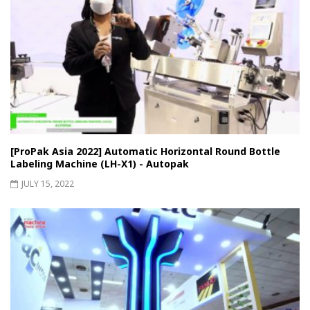
[ProPak Asia 2022] Automatic Horizontal Round Bottle
Labeling Machine (LH-X1) - Autopak
JULY 15, 2022