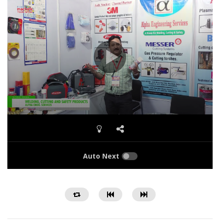
Auto Next