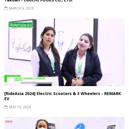
MARCH 9, 2023
[RideAsia 2024] Electric Scooters & 3 Wheelers - REMARK
EV
MAY 16, 2024