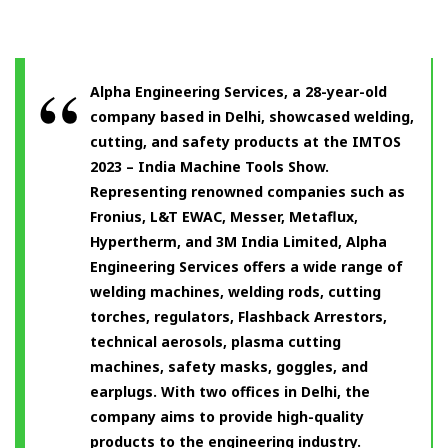
Alpha Engineering Services, a 28-year-old
company based in Delhi, showcased welding,
cutting, and safety products at the IMTOS
2023 – India Machine Tools Show.
Representing renowned companies such as
Fronius, L&T EWAC, Messer, Metaflux,
Hypertherm, and 3M India Limited, Alpha
Engineering Services offers a wide range of
welding machines, welding rods, cutting
torches, regulators, Flashback Arrestors,
technical aerosols, plasma cutting
machines, safety masks, goggles, and
earplugs. With two offices in Delhi, the
company aims to provide high-quality
products to the engineering industry.