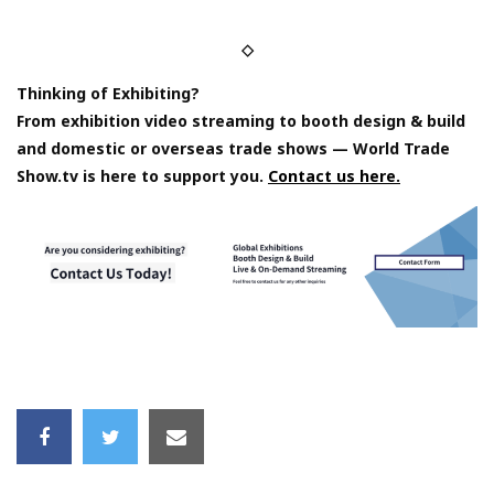
◇
Thinking of Exhibiting?
From exhibition video streaming to booth design & build
and domestic or overseas trade shows — World Trade
Show.tv is here to support you.
Contact us here.