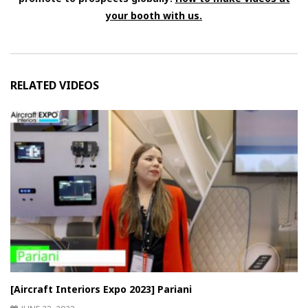
your booth with us.
RELATED VIDEOS
[Aircraft Interiors Expo 2023] Pariani