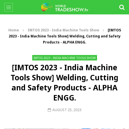
Home
IMTOS 2023 - India Machine Tools Show
[IMTOS
2023 - India Machine Tools Show] Welding, Cutting and Safety
Products - ALPHA ENGG.
IMTOS 2023 - INDIA MACHINE TOOLS SHOW
[IMTOS 2023 - India Machine
Tools Show] Welding, Cutting
and Safety Products - ALPHA
ENGG.
AUGUST 25, 2023