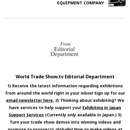
EQUIPMENT COMPANY
World Trade Show.tv Editorial Department
1) Receive the latest information regarding exhibitions
from around the world right in your inbox! Sign up for our
email newsletter here.
2) Thinking about exhibiting? We
have services to help support you!
Exhibiting in Japan
Support Services
(Currently only available in Japan.) 3)
Turn your trade show demos into winning videos and
promote to prospects globally!
How to make videos at