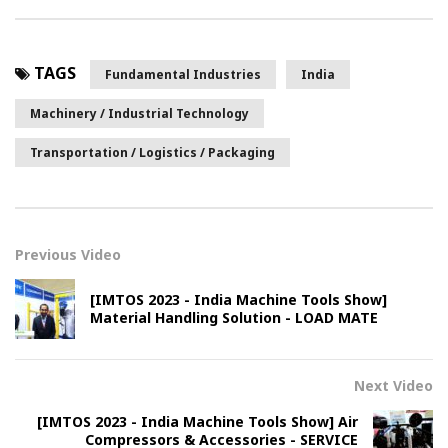
TAGS
Fundamental Industries
India
Machinery / Industrial Technology
Transportation / Logistics / Packaging
Previous Video
[IMTOS 2023 - India Machine Tools Show]
Material Handling Solution - LOAD MATE
Next Video
[IMTOS 2023 - India Machine Tools Show] Air
Compressors & Accessories - SERVICE