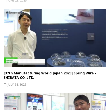
JUNE 23, 2023
[37th Manufacturing World Japan 2025] Spring Wire -
SHIBATA CO.,LTD.
JULY 24, 2025