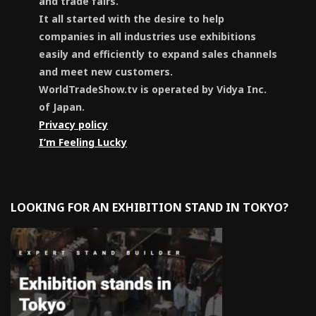
and trade fairs.
It all started with the desire to help
companies in all industries use exhibitions
easily and efficiently to expand sales channels
and meet new customers.
WorldTradeShow.tv is operated by Vidya Inc.
of Japan.
Privacy policy
I’m Feeling Lucky
LOOKING FOR AN EXHIBITION STAND IN TOKYO?