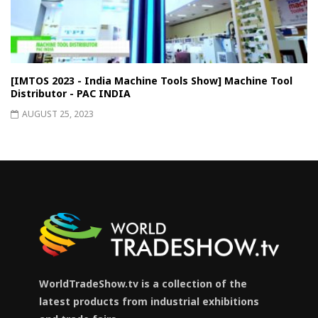
[IMTOS 2023 - India Machine Tools Show] Machine Tool
Distributor - PAC INDIA
AUGUST 25, 2023
WorldTradeShow.tv is a collection of the
latest products from industrial exhibitions