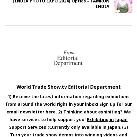
[INDIA PHOTO EXPO 2024] Optics - TAMRON
INDIA
World Trade Show.tv Editorial Department
1) Receive the latest information regarding exhibitions
from around the world right in your inbox! Sign up for our
email newsletter here.
2) Thinking about exhibiting? We
have services to help support you!
Exhibiting in Japan
Support Services
(Currently only available in Japan.) 3)
Turn your trade show demos into winning videos and