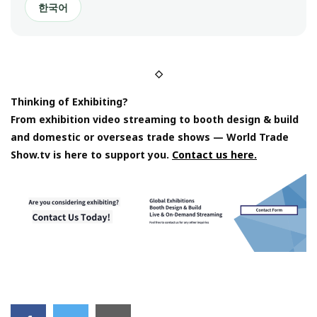
한국어
◇
Thinking of Exhibiting?
From exhibition video streaming to booth design & build
and domestic or overseas trade shows — World Trade
Show.tv is here to support you.
Contact us here.