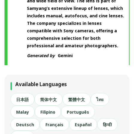
and wide field of view. The lens is part of
Samyang’s extensive lineup of lenses, which
includes manual, autofocus, and cine lenses.
The company specializes in lenses
compatible with Sony cameras, offering a
comprehensive selection for both
professional and amateur photographers.
Generated by
Gemini
Available Languages
日本語
简体中文
繁體中文
ไทย
Malay
Filipino
Português
Deutsch
Français
Español
हिन्दी