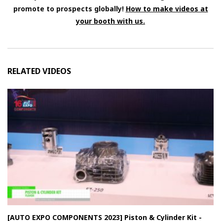
promote to prospects globally!
How to make videos at
your booth with us.
RELATED VIDEOS
[AUTO EXPO COMPONENTS 2023] Piston & Cylinder Kit -