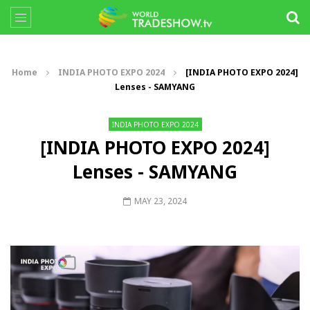
Home
INDIA PHOTO EXPO 2024
[INDIA PHOTO EXPO 2024]
Lenses - SAMYANG
INDIA PHOTO EXPO 2024
[INDIA PHOTO EXPO 2024]
Lenses - SAMYANG
MAY 23, 2024