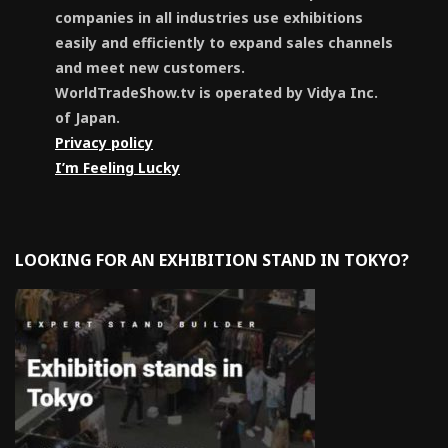
companies in all industries use exhibitions
easily and efficiently to expand sales channels
and meet new customers.
WorldTradeShow.tv is operated by Vidya Inc.
of Japan.
Privacy policy
I’m Feeling Lucky
LOOKING FOR AN EXHIBITION STAND IN TOKYO?