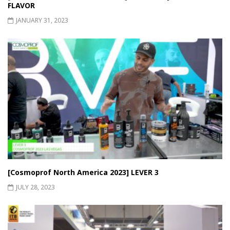
FLAVOR
JANUARY 31, 2023
[Cosmoprof North America 2023] LEVER 3
JULY 28, 2023