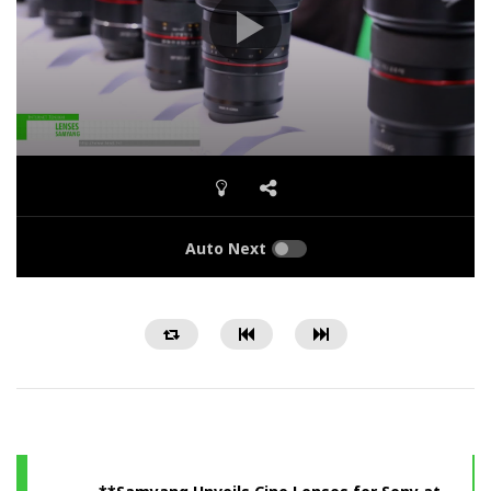
Auto Next