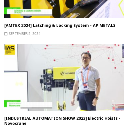
[AMTEX 2024] Latching & Locking System - AP METALS
SEPTEMBER 5, 2024
[INDUSTRIAL AUTOMATION SHOW 2023] Electric Hoists -
Novocrane