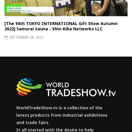
[The 94th TOKYO INTERNATIONAL Gift Show Autumn
2022] Samurai Sauna - Shin-Kiba Networks LLC
SEPTEMBER 28, 2022
WorldTradeShow.tv is a collection of the
latest products from industrial exhibitions
and trade fairs.
It all started with the desire to help