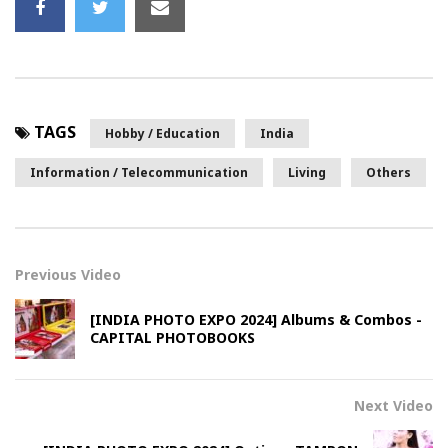
TAGS
Hobby / Education
India
Information / Telecommunication
Living
Others
Previous Video
[INDIA PHOTO EXPO 2024] Albums & Combos -
CAPITAL PHOTOBOOKS
Next Video