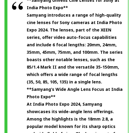
**Samyang Unveils Cine Lenses for Sony at
India Photo Expo**
Samyang introduces a range of high-quality
cine lenses for Sony cameras at India Photo
Expo 2024. The lenses, part of the XEEN
series, offer video auto-focus capabilities
and include 6 focal lengths: 20mm, 24mm,
35mm, 45mm, 75mm, and 100mm. The series
boasts other notable lenses, such as the
85/1.4 Mark II and the versatile 35-150mm,
which offers a wide range of focal lengths
(35, 50, 85, 105, 135) in a single lens.
**Samyang’s Wide Angle Lens Focus at India
Photo Expo**
At India Photo Expo 2024, Samyang
showcases its wide-angle lens offerings.
Among the highlights is the 18mm 2.8, a
popular model known for its sharp optics