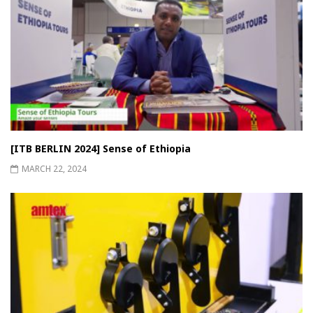
[ITB BERLIN 2024] Sense of Ethiopia
MARCH 22, 2024