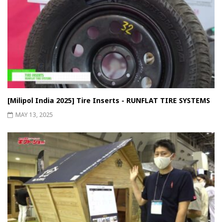
[Milipol India 2025] Tire Inserts - RUNFLAT TIRE SYSTEMS
MAY 13, 2025