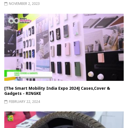
NOVEMBER 2, 2023
[The Smart Mobility India Expo 2024] Cases,Cover &
Gadgets - RINGKE
FEBRUARY 22, 2024